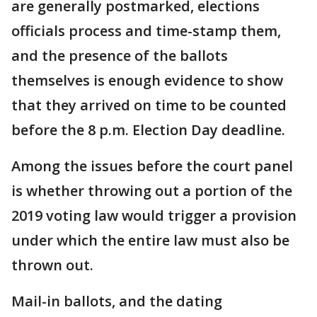
are generally postmarked, elections
officials process and time-stamp them,
and the presence of the ballots
themselves is enough evidence to show
that they arrived on time to be counted
before the 8 p.m. Election Day deadline.
Among the issues before the court panel
is whether throwing out a portion of the
2019 voting law would trigger a provision
under which the entire law must also be
thrown out.
Mail-in ballots, and the dating