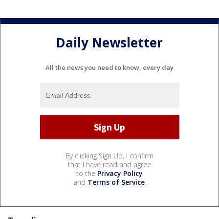
Daily Newsletter
All the news you need to know, every day
By clicking Sign Up, I confirm
that I have read and agree
to the
Privacy Policy
and
Terms of Service
.