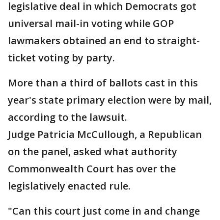
legislative deal in which Democrats got
universal mail-in voting while GOP
lawmakers obtained an end to straight-
ticket voting by party.
More than a third of ballots cast in this
year's state primary election were by mail,
according to the lawsuit.
Judge Patricia McCullough, a Republican
on the panel, asked what authority
Commonwealth Court has over the
legislatively enacted rule.
"Can this court just come in and change