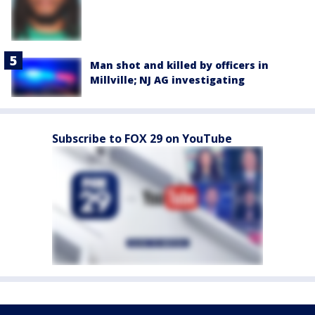
Man shot and killed by officers in
Millville; NJ AG investigating
Subscribe to FOX 29 on YouTube