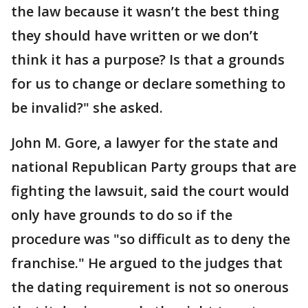
the law because it wasn’t the best thing
they should have written or we don’t
think it has a purpose? Is that a grounds
for us to change or declare something to
be invalid?" she asked.
John M. Gore, a lawyer for the state and
national Republican Party groups that are
fighting the lawsuit, said the court would
only have grounds to do so if the
procedure was "so difficult as to deny the
franchise." He argued to the judges that
the dating requirement is not so onerous