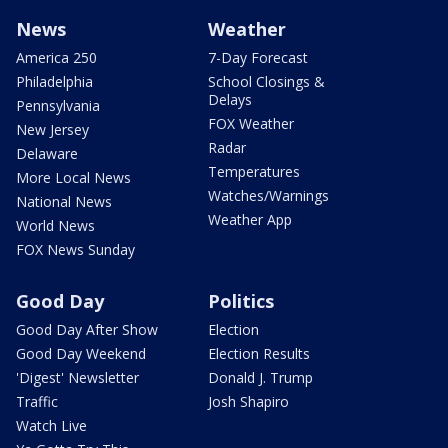
News
Weather
America 250
7-Day Forecast
Philadelphia
School Closings &
Delays
Pennsylvania
FOX Weather
New Jersey
Radar
Delaware
Temperatures
More Local News
Watches/Warnings
National News
Weather App
World News
FOX News Sunday
Good Day
Politics
Good Day After Show
Election
Good Day Weekend
Election Results
'Digest' Newsletter
Donald J. Trump
Traffic
Josh Shapiro
Watch Live