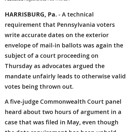
HARRISBURG, Pa.
-
A technical
requirement that Pennsylvania voters
write accurate dates on the exterior
envelope of mail-in ballots was again the
subject of a court proceeding on
Thursday as advocates argued the
mandate unfairly leads to otherwise valid
votes being thrown out.
A five-judge Commonwealth Court panel
heard about two hours of argument in a
case that was filed in May, even though