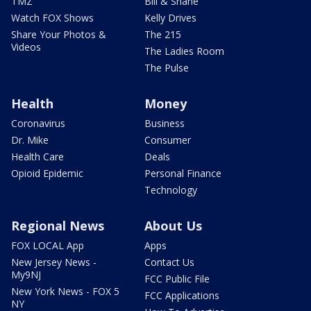
TMZ
Bill & Shane
Watch FOX Shows
Kelly Drives
Share Your Photos &
The 215
Videos
The Ladies Room
The Pulse
Health
Money
Coronavirus
Business
Dr. Mike
Consumer
Health Care
Deals
Opioid Epidemic
Personal Finance
Technology
Regional News
About Us
FOX LOCAL App
Apps
New Jersey News -
Contact Us
My9NJ
FCC Public File
New York News - FOX 5
FCC Applications
NY