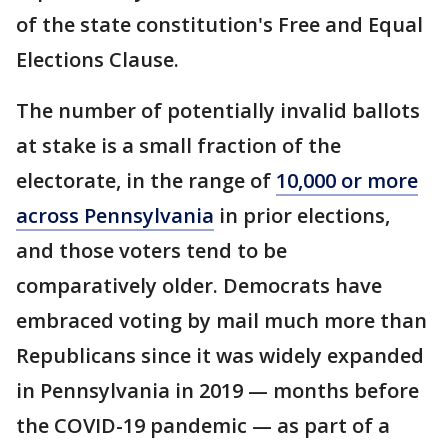
of the state constitution's Free and Equal
Elections Clause.
The number of potentially invalid ballots
at stake is a small fraction of the
electorate, in the range of
10,000 or more
across Pennsylvania
in prior elections,
and those voters tend to be
comparatively older. Democrats have
embraced voting by mail much more than
Republicans since it was widely expanded
in Pennsylvania in 2019 — months before
the COVID-19 pandemic — as part of a