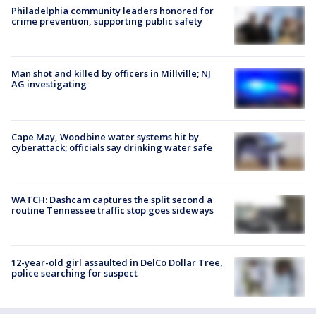
Philadelphia community leaders honored for
crime prevention, supporting public safety
Man shot and killed by officers in Millville; NJ
AG investigating
Cape May, Woodbine water systems hit by
cyberattack; officials say drinking water safe
WATCH: Dashcam captures the split second a
routine Tennessee traffic stop goes sideways
12-year-old girl assaulted in DelCo Dollar Tree,
police searching for suspect