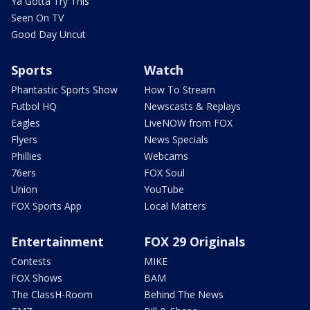
Ya Gotta Try This
Seen On TV
Good Day Uncut
Sports
Watch
Phantastic Sports Show
How To Stream
Futbol HQ
Newscasts & Replays
Eagles
LiveNOW from FOX
Flyers
News Specials
Phillies
Webcams
76ers
FOX Soul
Union
YouTube
FOX Sports App
Local Matters
Entertainment
FOX 29 Originals
Contests
MIKE
FOX Shows
BAM
The ClassH-Room
Behind The News