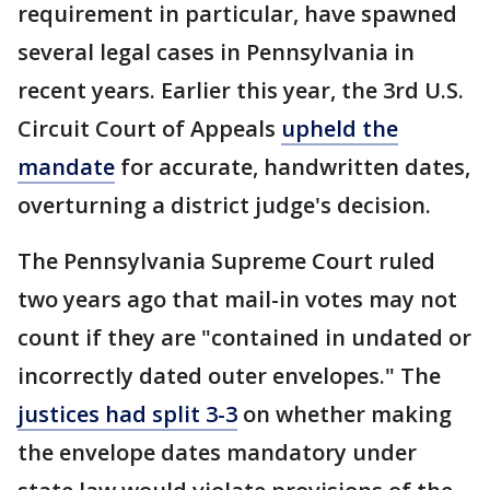
requirement in particular, have spawned
several legal cases in Pennsylvania in
recent years. Earlier this year, the 3rd U.S.
Circuit Court of Appeals
upheld the
mandate
for accurate, handwritten dates,
overturning a district judge's decision.
The Pennsylvania Supreme Court ruled
two years ago that mail-in votes may not
count if they are "contained in undated or
incorrectly dated outer envelopes." The
justices had split 3-3
on whether making
the envelope dates mandatory under