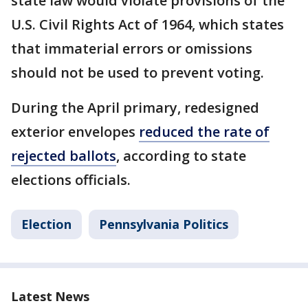
state law would violate provisions of the
U.S. Civil Rights Act of 1964, which states
that immaterial errors or omissions
should not be used to prevent voting.
During the April primary, redesigned
exterior envelopes
reduced the rate of
rejected ballots
, according to state
elections officials.
Election
Pennsylvania Politics
Latest News