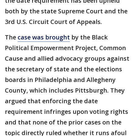
the date requirement has been upheld
both by the state Supreme Court and the
3rd U.S. Circuit Court of Appeals.
The
case was brought
by the Black
Political Empowerment Project, Common
Cause and allied advocacy groups against
the secretary of state and the elections
boards in Philadelphia and Allegheny
County, which includes Pittsburgh. They
argued that enforcing the date
requirement infringes upon voting rights
and that none of the prior cases on the
topic directly ruled whether it runs afoul