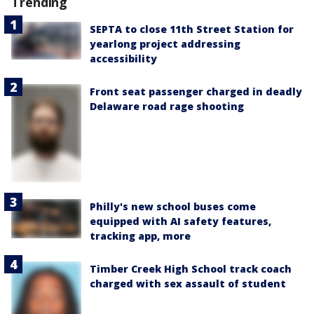
Trending
SEPTA to close 11th Street Station for
yearlong project addressing
accessibility
Front seat passenger charged in deadly
Delaware road rage shooting
Philly's new school buses come
equipped with AI safety features,
tracking app, more
Timber Creek High School track coach
charged with sex assault of student