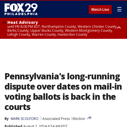
☰
Watch Live
Heat Advisory
until FRI 8:00 PM EDT, Northampton County, Western Chester County,
Berks County, Upper Bucks County, Western Montgomery County,
Lehigh County, Warren County, Hunterdon County
Heat Advisory
until SAT 8:00 PM EDT, Eastern Chester County, Eastern Montgomery
County, Philadelphia County, Delaware County, Lower Bucks County,
Somerset County, Southeastern Burlington County, Camden County,
Gloucester County, Northwestern Burlington County, Mercer County,
Ocean County, New Castle County
Pennsylvania's long-running
dispute over dates on mail-in
voting ballots is back in the
courts
By
MARK SCOLFORO
Associated Press
Election
Published
August 2, 2024 6:54 AM EDT