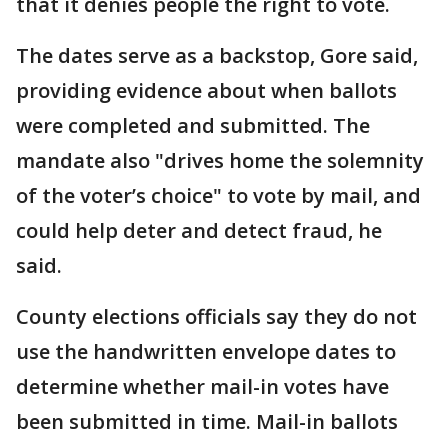
that it denies people the right to vote.
The dates serve as a backstop, Gore said,
providing evidence about when ballots
were completed and submitted. The
mandate also "drives home the solemnity
of the voter’s choice" to vote by mail, and
could help deter and detect fraud, he
said.
County elections officials say they do not
use the handwritten envelope dates to
determine whether mail-in votes have
been submitted in time. Mail-in ballots