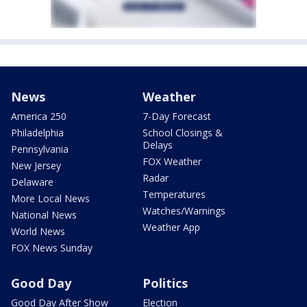
News
Weather
America 250
7-Day Forecast
Philadelphia
School Closings &
Delays
Pennsylvania
FOX Weather
New Jersey
Radar
Delaware
Temperatures
More Local News
Watches/Warnings
National News
Weather App
World News
FOX News Sunday
Good Day
Politics
Good Day After Show
Election