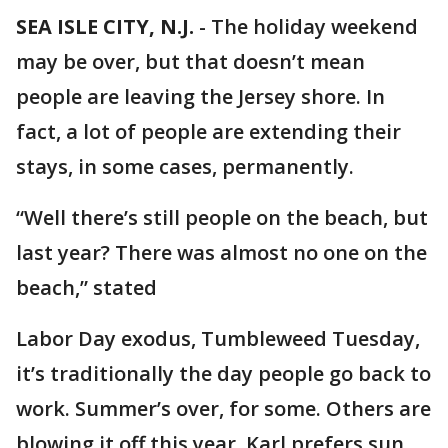
SEA ISLE CITY, N.J.
-
The holiday weekend
may be over, but that doesn’t mean
people are leaving the Jersey shore. In
fact, a lot of people are extending their
stays, in some cases, permanently.
“Well there’s still people on the beach, but
last year? There was almost no one on the
beach,” stated
Labor Day exodus, Tumbleweed Tuesday,
it’s traditionally the day people go back to
work. Summer’s over, for some. Others are
blowing it off this year. Karl prefers sun