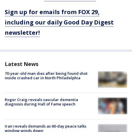
Sign up for emails from FOX 29,
including our daily Good Day Digest
newsletter!
Latest News
70-year-old man dies after being found shot
inside crashed car in North Philadelphia
Roger Craig reveals vascular dementia
diagnosis during Hall of Fame speech
Iran reveals demands as 60-day peace talks
window winds down