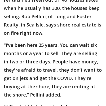
when he usually has 300, the houses keep
selling. Rob Pellini, of Long and Foster
Realty, in Sea Isle, says shore real estate is
on fire right now.
“I’ve been here 35 years. You can wait six
months or a year to sell. They are selling
in two or three days. People have money,
they’re afraid to travel, they don’t want to
get on jets and get the COVID. They’re
buying at the shore, they are renting at
the shore,” Pellini added.