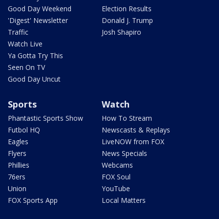
Good Day Weekend
Election Results
'Digest' Newsletter
Donald J. Trump
Traffic
Josh Shapiro
Watch Live
Ya Gotta Try This
Seen On TV
Good Day Uncut
Sports
Watch
Phantastic Sports Show
How To Stream
Futbol HQ
Newscasts & Replays
Eagles
LiveNOW from FOX
Flyers
News Specials
Phillies
Webcams
76ers
FOX Soul
Union
YouTube
FOX Sports App
Local Matters