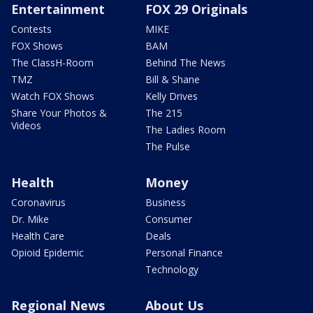
Entertainment
FOX 29 Originals
Contests
MIKE
FOX Shows
BAM
The ClassH-Room
Behind The News
TMZ
Bill & Shane
Watch FOX Shows
Kelly Drives
Share Your Photos &
The 215
Videos
The Ladies Room
The Pulse
Health
Money
Coronavirus
Business
Dr. Mike
Consumer
Health Care
Deals
Opioid Epidemic
Personal Finance
Technology
Regional News
About Us