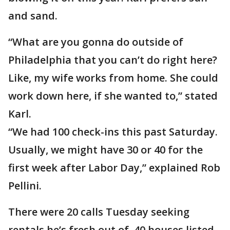
and sand.
“What are you gonna do outside of
Philadelphia that you can’t do right here?
Like, my wife works from home. She could
work down here, if she wanted to,” stated
Karl.
“We had 100 check-ins this past Saturday.
Usually, we might have 30 or 40 for the
first week after Labor Day,” explained Rob
Pellini.
There were 20 calls Tuesday seeking
rentals he’s fresh out of. 40 houses listed