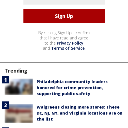
By clicking Sign Up, I confirm
that I have read and agree
to the
Privacy Policy
and
Terms of Service
.
Trending
Philadelphia community leaders
honored for crime prevention,
supporting public safety
Walgreens closing more stores: These
DC, NJ, NY, and Virginia locations are on
the list