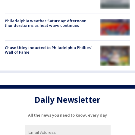
Philadelphia weather Saturday: Afternoon
thunderstorms as heat wave continues
Chase Utley inducted to Philadelphia Phillies'
Wall of Fame
Daily Newsletter
All the news you need to know, every day