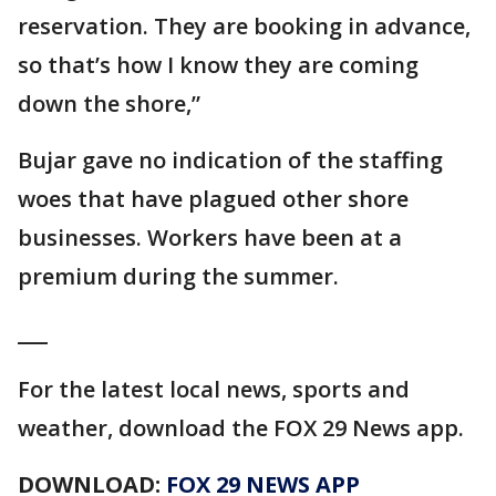
reservation. They are booking in advance,
so that’s how I know they are coming
down the shore,”
Bujar gave no indication of the staffing
woes that have plagued other shore
businesses. Workers have been at a
premium during the summer.
___
For the latest local news, sports and
weather, download the FOX 29 News app.
DOWNLOAD:
FOX 29 NEWS APP