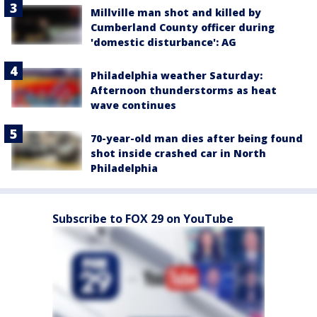
Millville man shot and killed by
Cumberland County officer during
'domestic disturbance': AG
Philadelphia weather Saturday:
Afternoon thunderstorms as heat
wave continues
70-year-old man dies after being found
shot inside crashed car in North
Philadelphia
Subscribe to FOX 29 on YouTube