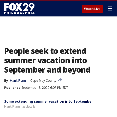
☰
Watch Live
People seek to extend
summer vacation into
September and beyond
By
Hank Flynn
Cape May County
Published
September 8, 2020 6:07 PM EDT
Some extending summer vacation into September
Hank Flynn has details