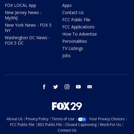
FOX LOCAL App
Apps
New Jersey News -
Contact Us
My9NJ
FCC Public File
New York News - FOX 5
FCC Applications
NY
How To Advertise
Washington DC News -
Personalities
FOX 5 DC
TV Listings
Jobs
facebook
twitter
instagram
youtube
email
About Us
Privacy Policy
Terms of Use
Your Privacy Choices
FCC Public File
EEO Public File
Closed Captioning
Work For Us
Contact Us