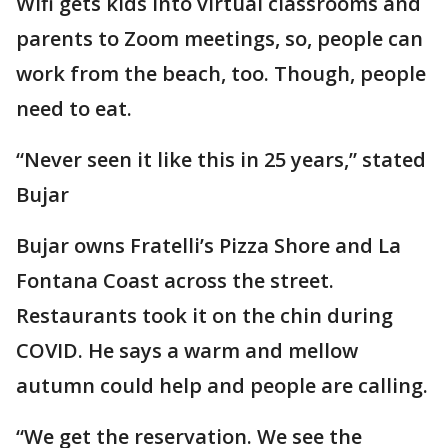
Wifi gets kids into virtual classrooms and
parents to Zoom meetings, so, people can
work from the beach, too. Though, people
need to eat.
“Never seen it like this in 25 years,” stated
Bujar
Bujar owns Fratelli’s Pizza Shore and La
Fontana Coast across the street.
Restaurants took it on the chin during
COVID. He says a warm and mellow
autumn could help and people are calling.
“We get the reservation. We see the