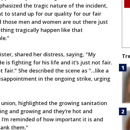
mphasized the tragic nature of the incident,
t to stand up for our quality for our fair
d those men and women are out there just
thing tragically happen like that
le."
ister, shared her distress, saying, "My
Tr
e is fighting for his life and it’s just not fair.
ot fair." She described the scene as "…like a
sappointment in the ongoing strike, urging
 union, highlighted the growing sanitation
wing and growing and they’re hot and
d I’m reminded of how important it is and
hank them."