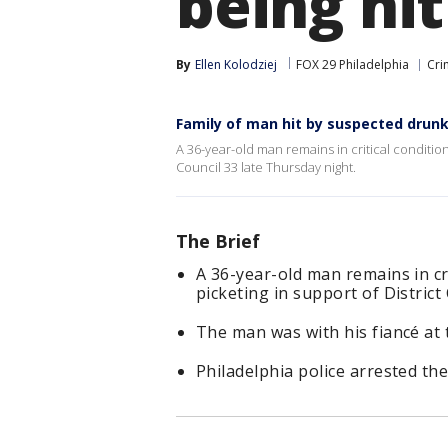
being hit
By
Ellen Kolodziej
FOX 29 Philadelphia
Cri
Family of man hit by suspected drunk
A 36-year-old man remains in critical condition 
Council 33 late Thursday night.
The Brief
A 36-year-old man remains in cri
picketing in support of District
The man was with his fiancé at t
Philadelphia police arrested the