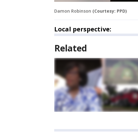
Damon Robinson
(Courtesy: PPD)
Local perspective:
Related