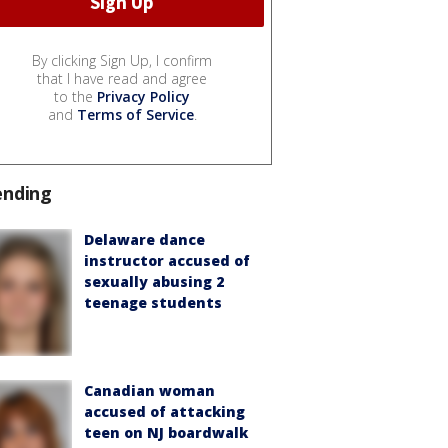
By clicking Sign Up, I confirm
that I have read and agree
to the
Privacy Policy
and
Terms of Service
.
ending
Delaware dance
instructor accused of
sexually abusing 2
teenage students
Canadian woman
accused of attacking
teen on NJ boardwalk