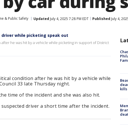
 by car during 
me & Public Safety
Updated
July 4, 2025 7:28 PM EDT
Published
July 4, 20
 driver while picketing speak out
La
after he was hit by a vehicle while picketing in support of District
Chas
Phil
Fam
tical condition after he was hit by a vehicle while
Bea
 Council 33 late Thursday night.
dead
kill
he time of the incident and she was also hit.
 suspected driver a short time after the incident.
Memp
Bran
dea