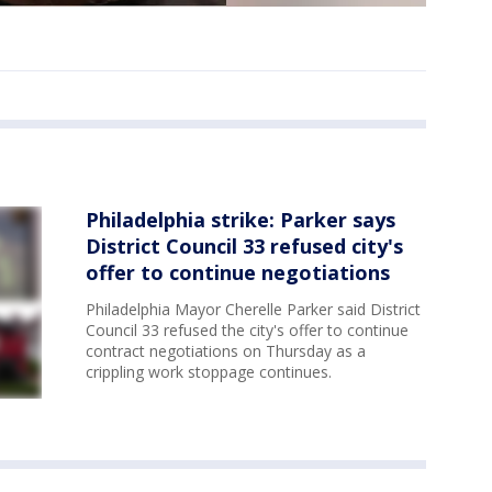
Philadelphia strike: Parker says
District Council 33 refused city's
offer to continue negotiations
Philadelphia Mayor Cherelle Parker said District
Council 33 refused the city's offer to continue
contract negotiations on Thursday as a
crippling work stoppage continues.