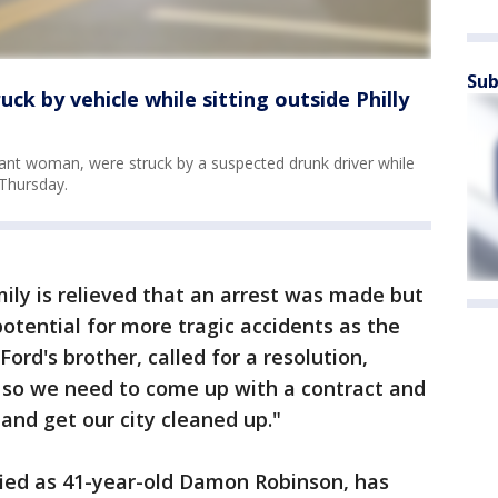
Sub
uck by vehicle while sitting outside Philly
nant woman, were struck by a suspected drunk driver while
 Thursday.
mily is relieved that an arrest was made but
tential for more tragic accidents as the
 Ford's brother, called for a resolution,
, so we need to come up with a contract and
and get our city cleaned up."
tified as 41-year-old Damon Robinson, has