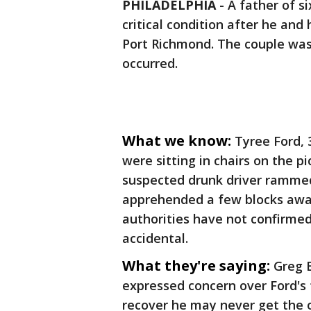
PHILADELPHIA
-
A father of s
critical condition after he and
Port Richmond. The couple was 
occurred.
What we know:
Tyree Ford, 
were sitting in chairs on the 
suspected drunk driver rammed 
apprehended a few blocks away
authorities have not confirmed
accidental.
What they're saying:
Greg B
expressed concern over Ford's f
recover he may never get the 