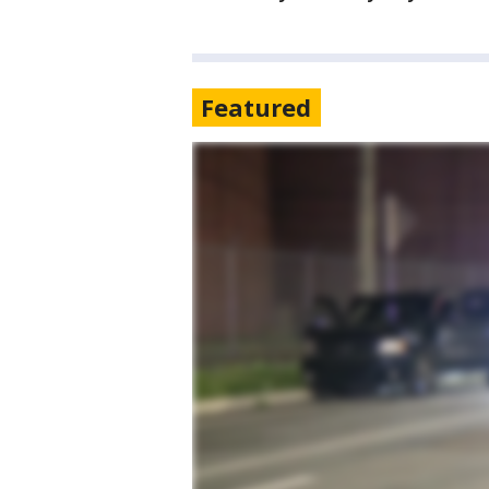
Featured