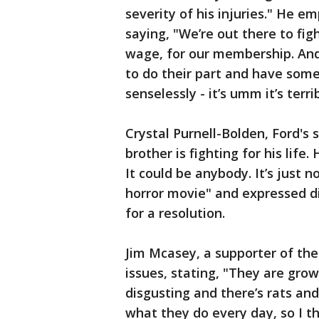
severity of his injuries." He e
saying, "We’re out there to figh
wage, for our membership. An
to do their part and have some
senselessly - it’s umm it’s terrib
Crystal Purnell-Bolden, Ford's s
brother is fighting for his life. H
It could be anybody. It’s just n
horror movie" and expressed di
for a resolution.
Jim Mcasey, a supporter of the
issues, stating, "They are gro
disgusting and there’s rats an
what they do every day, so I t