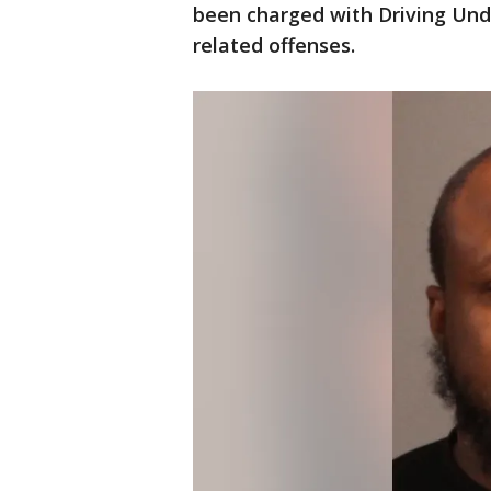
been charged with Driving Und
related offenses.