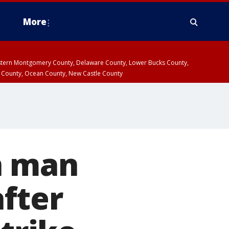
More
estern Montgomery County, Delaware County, Lower Bucks County,
 County, Ocean County, New Castle County
n man
after