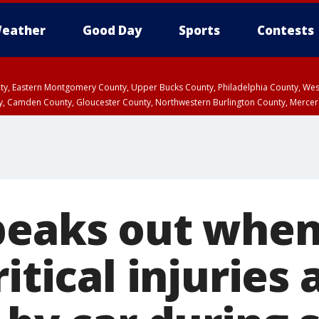
eather
Good Day
Sports
Contests
unty, Eastern Montgomery County, Upper Bucks County, Philadelphia County, W
y, Camden County, Gloucester County, Northwestern Burlington County, Mercer
peaks out whe
itical injuries 