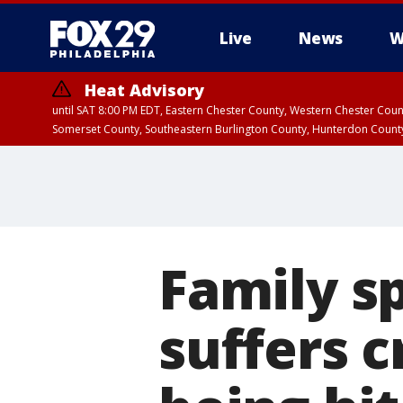
Live
News
W
Heat Advisory
until SAT 8:00 PM EDT, Eastern Chester County, Western Chester Co
Somerset County, Southeastern Burlington County, Hunterdon Count
Family s
suffers cr