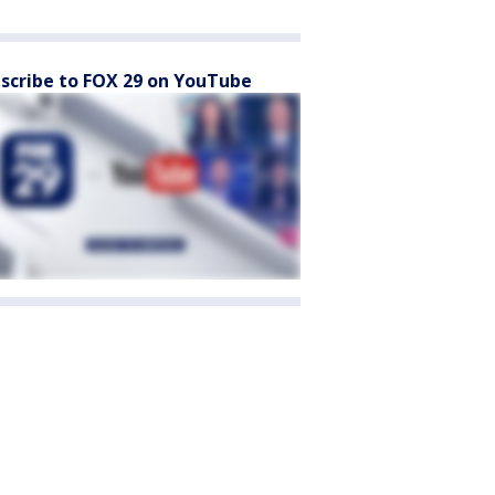
scribe to FOX 29 on YouTube