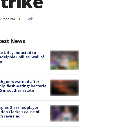
strike
25 7:22 PM EDT
test News
e Utley inducted to
adelphia Phillies' Wall of
e
chgoers warned after
ly 'flesh-eating' bacteria
s 5 in southern state
his Grizzlies player
don Clarke's cause of
th revealed