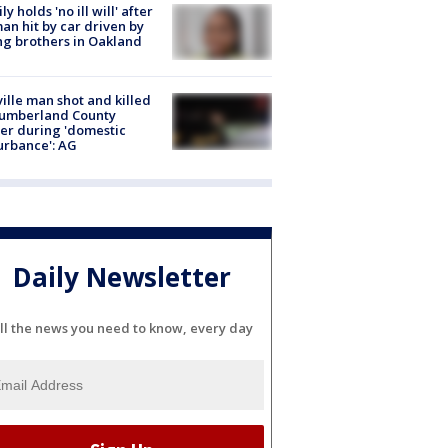
ly holds 'no ill will' after
n hit by car driven by
g brothers in Oakland
ville man shot and killed
Cumberland County
cer during 'domestic
urbance': AG
Daily Newsletter
ll the news you need to know, every day