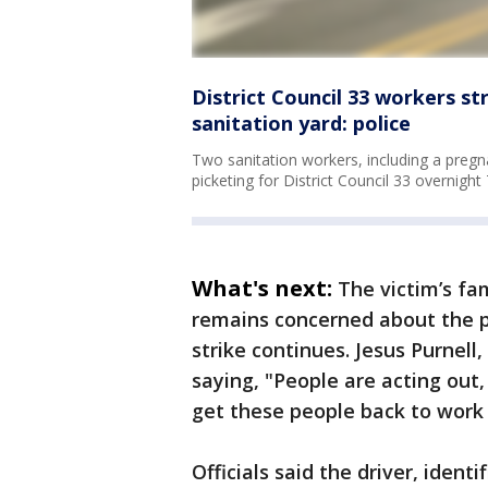
District Council 33 workers str
sanitation yard: police
Two sanitation workers, including a preg
picketing for District Council 33 overnight
What's next:
The victim’s fa
remains concerned about the po
strike continues. Jesus Purnell,
saying, "People are acting out
get these people back to work 
Officials said the driver, iden