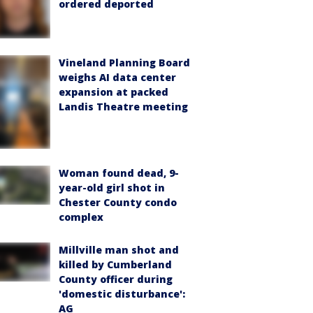
ordered deported
Vineland Planning Board
weighs AI data center
expansion at packed
Landis Theatre meeting
Woman found dead, 9-
year-old girl shot in
Chester County condo
complex
Millville man shot and
killed by Cumberland
County officer during
'domestic disturbance':
AG