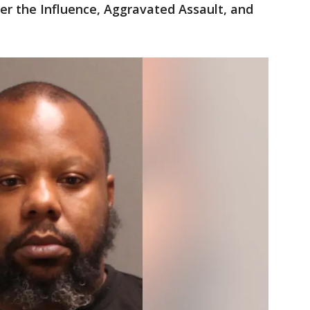
er the Influence, Aggravated Assault, and