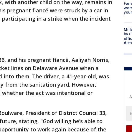
ix, with another child on the way, remains in
Fami
woma
 his pregnant fiancé were struck by a car in
youn
participating in a strike when the incident
Mill
by 
offi
dist
36, and his pregnant fiancé, Aaliyah Norris,
picket lines on Delaware Avenue when a
into them. The driver, a 41-year-old, was
 from the sanitation yard. However,
 whether the act was intentional or
A
oulware, President of District Council 33,
uture, stating, "God willing he’s able to
opportunity to work again because of the