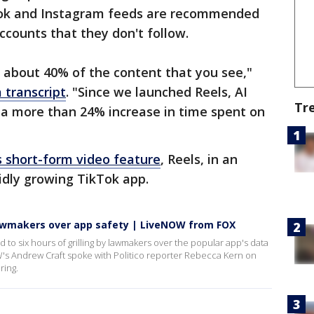
ook and Instagram feeds are recommended
accounts that they don't follow.
's about 40% of the content that you see,"
 transcript
. "Since we launched Reels, AI
Tr
a more than 24% increase in time spent on
s short-form video feature
, Reels, in an
idly growing TikTok app.
lawmakers over app safety | LiveNOW from FOX
to six hours of grilling by lawmakers over the popular app's data
's Andrew Craft spoke with Politico reporter Rebecca Kern on
ring.