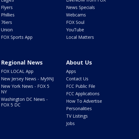
Flyers
News Specials
Phillies
Webcams
76ers
FOX Soul
Union
YouTube
FOX Sports App
Local Matters
Regional News
About Us
FOX LOCAL App
Apps
New Jersey News - My9NJ
Contact Us
New York News - FOX 5
FCC Public File
NY
FCC Applications
Washington DC News -
How To Advertise
FOX 5 DC
Personalities
TV Listings
Jobs