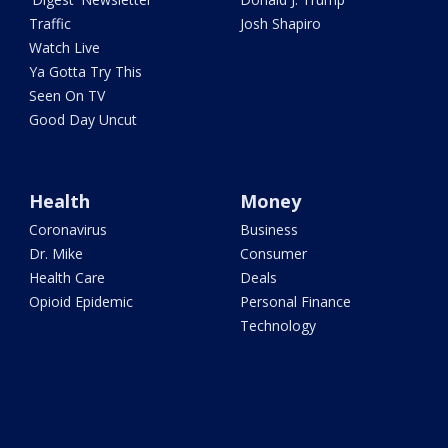
Traffic
Josh Shapiro
Watch Live
Ya Gotta Try This
Seen On TV
Good Day Uncut
Health
Money
Coronavirus
Business
Dr. Mike
Consumer
Health Care
Deals
Opioid Epidemic
Personal Finance
Technology