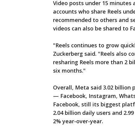
Video posts under 15 minutes a
accounts who share Reels under
recommended to others and se
videos can also be shared to F
"Reels continues to grow quic
Zuckerberg said. "Reels also c
resharing Reels more than 2 bil
six months."
Overall, Meta said 3.02 billion 
— Facebook, Instagram, Whats
Facebook, still its biggest pl
2.04 billion daily users and 2.9
2% year-over-year.