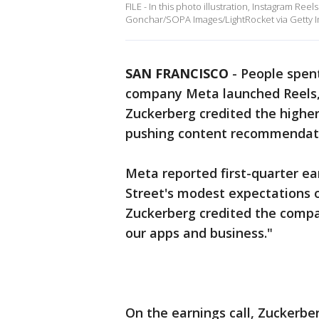
FILE - In this photo illustration, Instagram Ree
Gonchar/SOPA Images/LightRocket via Getty 
SAN FRANCISCO
-
People spen
company Meta launched Reels,
Zuckerberg credited the higher
pushing content recommendatio
Meta reported first-quarter e
Street's modest expectations 
Zuckerberg credited the compan
our apps and business."
On the earnings call, Zuckerb