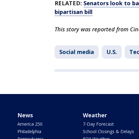
RELATED:
Senators look to ba
bipartisan bill
This story was reported from Cin
Social media
U.S.
Te
News
Weather
America 250
7-Day Forecast
Philadelphia
School Closings & Delays
Pennsylvania
FOX Weather