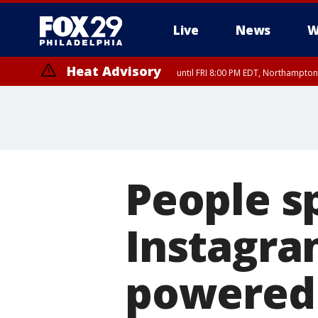
Live
News
W
Heat Advisory
until FRI 8:00 PM EDT, Northampto
Heat Advisory
until SAT 8:00 PM EDT, Eastern Chester County, Western Chester Co
Somerset County, Southeastern Burlington County, Hunterdon Count
People s
Instagram
powered 