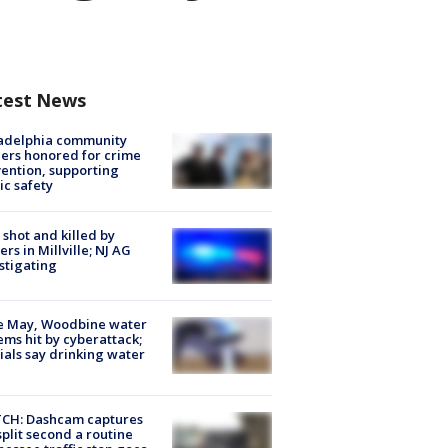
test News
ladelphia community
ers honored for crime
ention, supporting
ic safety
shot and killed by
cers in Millville; NJ AG
stigating
e May, Woodbine water
ems hit by cyberattack;
cials say drinking water
CH: Dashcam captures
split second a routine