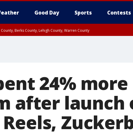
eather
Good Day
Sports
Contests
n County, Berks County, Lehigh County, Warren County
unty, Eastern Montgomery County, Upper Bucks County, Philadelphia County, W
y, Camden County, Gloucester County, Northwestern Burlington County, Mercer
pent 24% more
 after launch o
Reels, Zuckerb