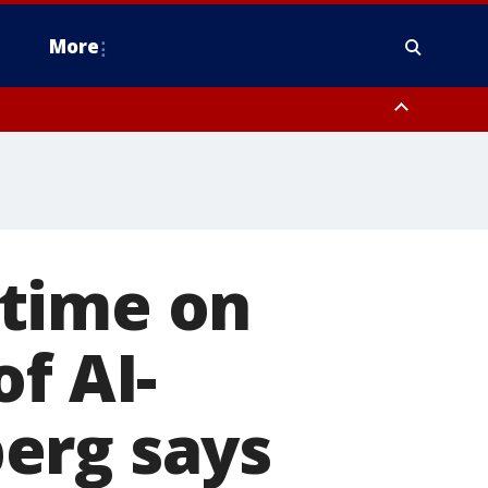
More
estern Montgomery County, Delaware County, Lower Bucks County,
 County, Ocean County, New Castle County
 time on
f AI-
erg says