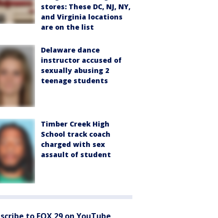
stores: These DC, NJ, NY,
and Virginia locations
are on the list
Delaware dance
instructor accused of
sexually abusing 2
teenage students
Timber Creek High
School track coach
charged with sex
assault of student
scribe to FOX 29 on YouTube