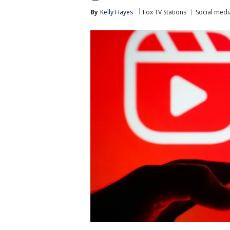
By
Kelly Hayes
Fox TV Stations
Social medi