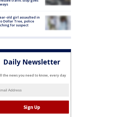
essee traffic stop goes
eways
ear-old girl assaulted in
o Dollar Tree, police
ching for suspect
Daily Newsletter
ll the news you need to know, every day