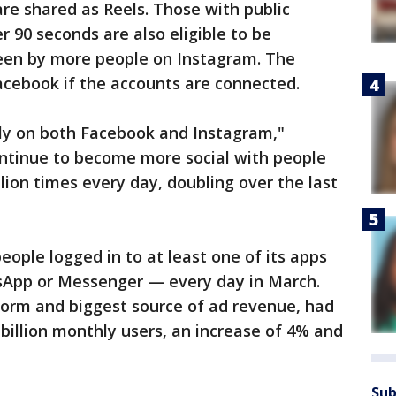
re shared as Reels. Those with public
 90 seconds are also eligible to be
en by more people on Instagram. The
acebook if the accounts are connected.
kly on both Facebook and Instagram,"
ontinue to become more social with people
lion times every day, doubling over the last
people logged in to at least one of its apps
App or Messenger — every day in March.
atform and biggest source of ad revenue, had
9 billion monthly users, an increase of 4% and
Sub