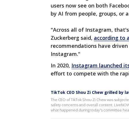
users now see on both Faceb
by AI from people, groups, or 
"Across all of Instagram, that
Zuckerberg said,
according to a
recommendations have driven 
Instagram."
In 2020,
Instagram launched it
effort to compete with the rap
TikTok CEO Shou Zi Chew grilled by 
The CEO of TikTok Shou Zi Chew was subjected 
safety concerns and overall content. LiveNOW
what happened during today's committee hea