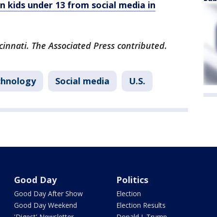
n kids under 13 from social media in
cinnati. The Associated Press contributed.
chnology
Social media
U.S.
Good Day
Politics
Good Day After Show
Election
Good Day Weekend
Election Results
'Digest' Newsletter
Donald J. Trump