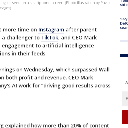
Tenn
ls logo is seen on a smartphone screen. (Photo Illustration by Pavlo
sid
Images)
12-y
DelC
sear
t more time on
Instagram
after parent
 a challenger to
TikTok
, and CEO Mark
 engagement to artificial intelligence
ns in their feeds.
arnings on Wednesday, which surpassed Wall
on both profit and revenue. CEO Mark
A
y’s AI work for "driving good results across
erg explained how more than 20% of content