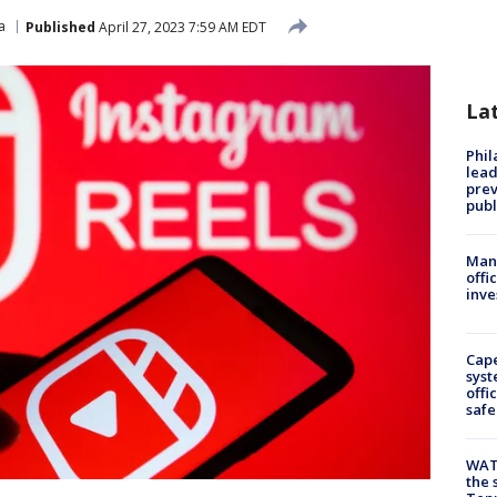
a
Published
April 27, 2023 7:59 AM EDT
La
Phi
lead
prev
publ
Man 
offi
inve
Cap
syst
offi
safe
WAT
the 