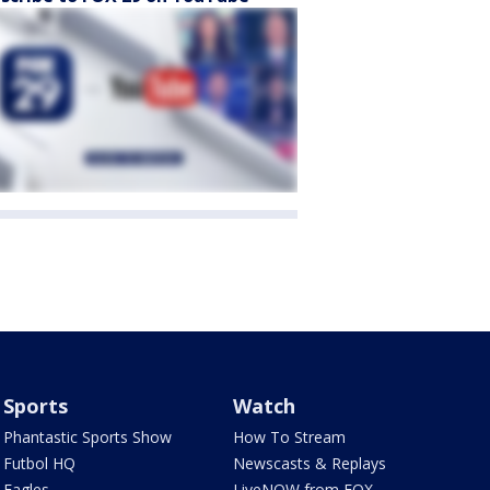
Sports
Watch
Phantastic Sports Show
How To Stream
Futbol HQ
Newscasts & Replays
Eagles
LiveNOW from FOX