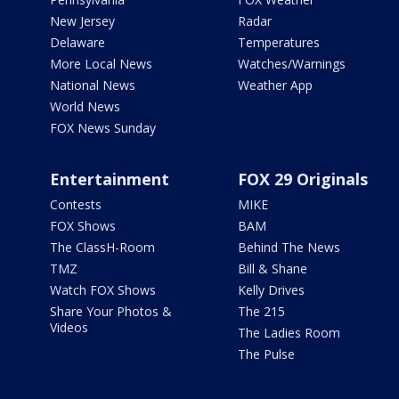
New Jersey
Radar
Delaware
Temperatures
More Local News
Watches/Warnings
National News
Weather App
World News
FOX News Sunday
Entertainment
FOX 29 Originals
Contests
MIKE
FOX Shows
BAM
The ClassH-Room
Behind The News
TMZ
Bill & Shane
Watch FOX Shows
Kelly Drives
Share Your Photos &
The 215
Videos
The Ladies Room
The Pulse