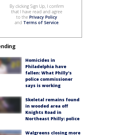
By clicking Sign Up, I confirm
that I have read and agree
to the
Privacy Policy
and
Terms of Service
.
ending
Homicides in
Philadelphia have
fallen: What Philly's
police commissioner
says is working
Skeletal remains found
in wooded area off
Knights Road in
Northeast Philly: police
Walgreens closing more