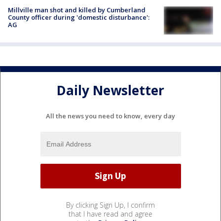
Millville man shot and killed by Cumberland
County officer during 'domestic disturbance':
AG
Daily Newsletter
All the news you need to know, every day
By clicking Sign Up, I confirm
that I have read and agree