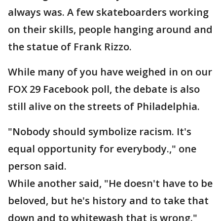
always was. A few skateboarders working
on their skills, people hanging around and
the statue of Frank Rizzo.
While many of you have weighed in on our
FOX 29 Facebook poll, the debate is also
still alive on the streets of Philadelphia.
"Nobody should symbolize racism. It's
equal opportunity for everybody.," one
person said.
While another said, "He doesn't have to be
beloved, but he's history and to take that
down and to whitewash that is wrong."