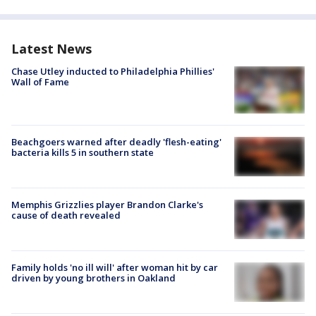
Latest News
Chase Utley inducted to Philadelphia Phillies'
Wall of Fame
Beachgoers warned after deadly 'flesh-eating'
bacteria kills 5 in southern state
Memphis Grizzlies player Brandon Clarke's
cause of death revealed
Family holds 'no ill will' after woman hit by car
driven by young brothers in Oakland