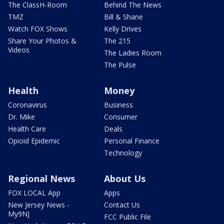
The ClassH-Room
Behind The News
TMZ
Bill & Shane
Watch FOX Shows
Kelly Drives
Share Your Photos &
The 215
Videos
The Ladies Room
The Pulse
Health
Money
Coronavirus
Business
Dr. Mike
Consumer
Health Care
Deals
Opioid Epidemic
Personal Finance
Technology
Regional News
About Us
FOX LOCAL App
Apps
New Jersey News -
Contact Us
My9NJ
FCC Public File