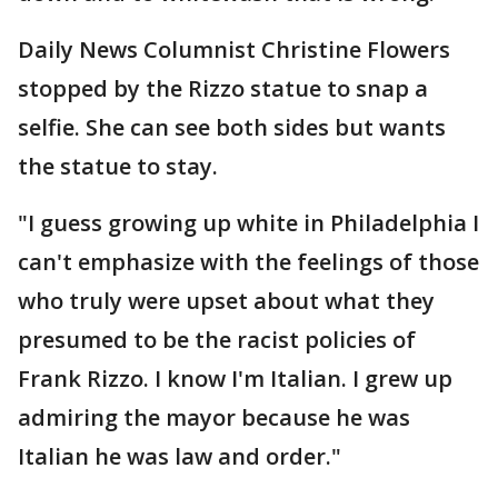
Daily News Columnist Christine Flowers
stopped by the Rizzo statue to snap a
selfie. She can see both sides but wants
the statue to stay.
"I guess growing up white in Philadelphia I
can't emphasize with the feelings of those
who truly were upset about what they
presumed to be the racist policies of
Frank Rizzo. I know I'm Italian. I grew up
admiring the mayor because he was
Italian he was law and order."