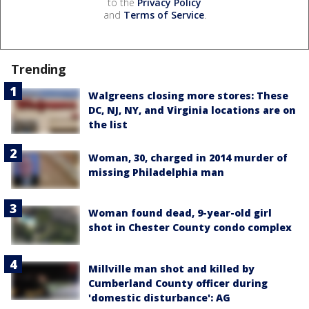
to the
Privacy Policy
and
Terms of Service
.
Trending
Walgreens closing more stores: These
DC, NJ, NY, and Virginia locations are on
the list
Woman, 30, charged in 2014 murder of
missing Philadelphia man
Woman found dead, 9-year-old girl
shot in Chester County condo complex
Millville man shot and killed by
Cumberland County officer during
'domestic disturbance': AG