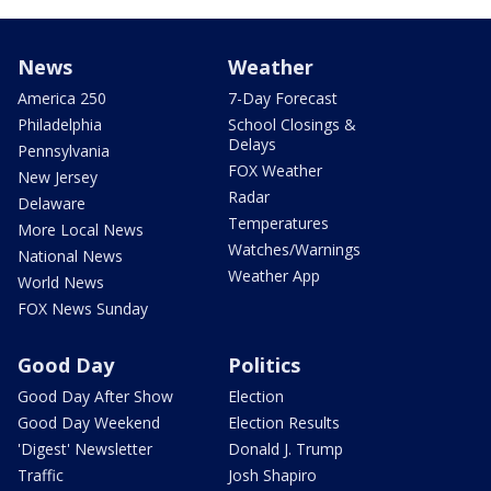
News
Weather
America 250
7-Day Forecast
Philadelphia
School Closings &
Delays
Pennsylvania
FOX Weather
New Jersey
Radar
Delaware
Temperatures
More Local News
Watches/Warnings
National News
Weather App
World News
FOX News Sunday
Good Day
Politics
Good Day After Show
Election
Good Day Weekend
Election Results
'Digest' Newsletter
Donald J. Trump
Traffic
Josh Shapiro