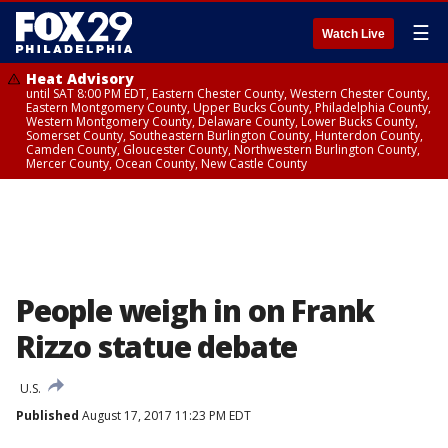
☰
Watch Live
Heat Advisory
until SAT 8:00 PM EDT, Eastern Chester County, Western Chester County,
Eastern Montgomery County, Upper Bucks County, Philadelphia County,
Western Montgomery County, Delaware County, Lower Bucks County,
Somerset County, Southeastern Burlington County, Hunterdon County,
Camden County, Gloucester County, Northwestern Burlington County,
Mercer County, Ocean County, New Castle County
People weigh in on Frank
Rizzo statue debate
U.S.
Published
August 17, 2017 11:23 PM EDT