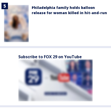
Philadelphia family holds balloon
release for woman killed in hit-and-run
Subscribe to FOX 29 on YouTube