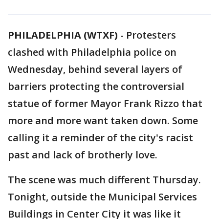
PHILADELPHIA (WTXF)
-
Protesters
clashed with Philadelphia police on
Wednesday, behind several layers of
barriers protecting the controversial
statue of former Mayor Frank Rizzo that
more and more want taken down. Some
calling it a reminder of the city's racist
past and lack of brotherly love.
The scene was much different Thursday.
Tonight, outside the Municipal Services
Buildings in Center City it was like it