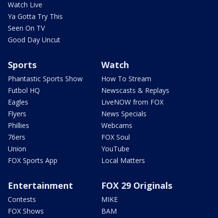
Watch Live
Ya Gotta Try This
Seen On TV
Good Day Uncut
Sports
Watch
Phantastic Sports Show
How To Stream
Futbol HQ
Newscasts & Replays
Eagles
LiveNOW from FOX
Flyers
News Specials
Phillies
Webcams
76ers
FOX Soul
Union
YouTube
FOX Sports App
Local Matters
Entertainment
FOX 29 Originals
Contests
MIKE
FOX Shows
BAM