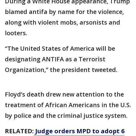
During a White House appearance, Trump
blamed antifa by name for the violence,
along with violent mobs, arsonists and
looters.
“The United States of America will be
designating ANTIFA as a Terrorist
Organization,” the president tweeted.
Floyd’s death drew new attention to the
treatment of African Americans in the U.S.
by police and the criminal justice system.
RELATED:
Judge orders MPD to adopt 6