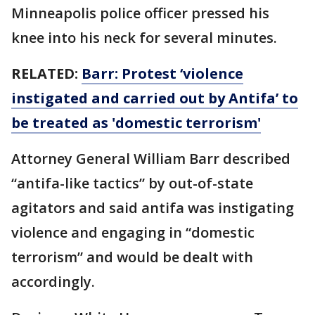
Minneapolis police officer pressed his
knee into his neck for several minutes.
RELATED:
Barr: Protest ‘violence
instigated and carried out by Antifa’ to
be treated as 'domestic terrorism'
Attorney General William Barr described
“antifa-like tactics” by out-of-state
agitators and said antifa was instigating
violence and engaging in “domestic
terrorism” and would be dealt with
accordingly.