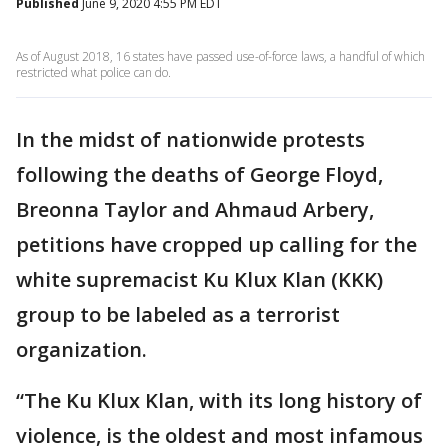
Published
June 9, 2020 4:55 PM EDT
As of August 2018, 16 states have passed use-of-force laws, a handful of which
restricted what police can do.
In the midst of nationwide protests
following the deaths of George Floyd,
Breonna Taylor and Ahmaud Arbery,
petitions have cropped up calling for the
white supremacist Ku Klux Klan (KKK)
group to be labeled as a terrorist
organization.
“The Ku Klux Klan, with its long history of
violence, is the oldest and most infamous