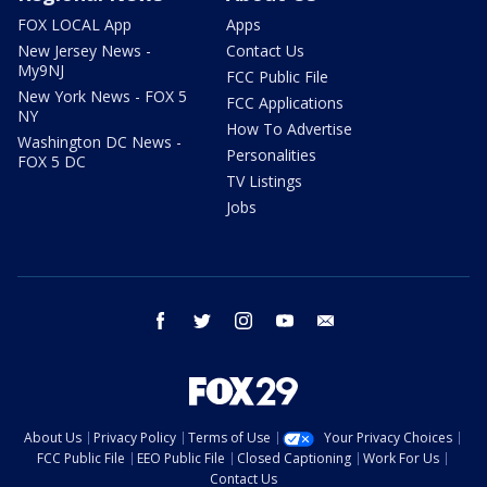
FOX LOCAL App
Apps
New Jersey News -
Contact Us
My9NJ
FCC Public File
New York News - FOX 5
FCC Applications
NY
How To Advertise
Washington DC News -
Personalities
FOX 5 DC
TV Listings
Jobs
facebook
twitter
instagram
youtube
email
About Us
Privacy Policy
Terms of Use
Your Privacy Choices
FCC Public File
EEO Public File
Closed Captioning
Work For Us
Contact Us