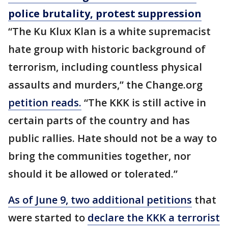
police brutality, protest suppression
“The Ku Klux Klan is a white supremacist
hate group with historic background of
terrorism, including countless physical
assaults and murders,” the Change.org
petition reads.
“The KKK is still active in
certain parts of the country and has
public rallies. Hate should not be a way to
bring the communities together, nor
should it be allowed or tolerated.”
As of June 9, two additional petitions
that
were started to
declare the
KKK
a terrorist