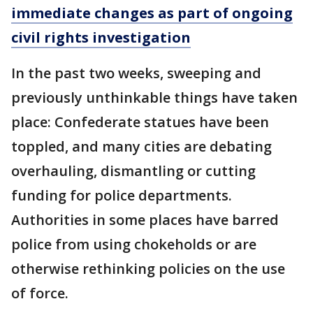
immediate changes as part of ongoing
civil rights investigation
In the past two weeks, sweeping and
previously unthinkable things have taken
place: Confederate statues have been
toppled, and many cities are debating
overhauling, dismantling or cutting
funding for police departments.
Authorities in some places have barred
police from using chokeholds or are
otherwise rethinking policies on the use
of force.