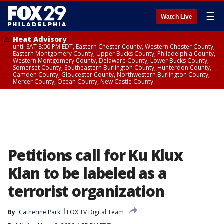
☰
Watch Live
Heat Advisory
until SAT 8:00 PM EDT, Eastern Chester County, Western Chester County,
Eastern Montgomery County, Upper Bucks County, Philadelphia County,
Western Montgomery County, Delaware County, Lower Bucks County,
Somerset County, Southeastern Burlington County, Hunterdon County,
Camden County, Gloucester County, Northwestern Burlington County,
Mercer County, Ocean County, New Castle County
Petitions call for Ku Klux
Klan to be labeled as a
terrorist organization
By
Catherine Park
FOX TV Digital Team