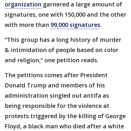
organization
garnered a large amount of
signatures, one with 150,000 and the other
with more than
99,000 signatures
.
“This group has a long history of murder
& intimidation of people based on color
and religion,” one petition reads.
The petitions comes after President
Donald Trump and members of his
administration singled out antifa as
being responsible for the violence at
protests triggered by the killing of George
Floyd, a black man who died after a white