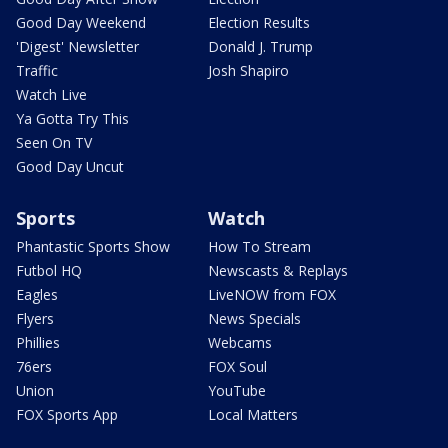
Good Day Weekend
Election Results
'Digest' Newsletter
Donald J. Trump
Traffic
Josh Shapiro
Watch Live
Ya Gotta Try This
Seen On TV
Good Day Uncut
Sports
Watch
Phantastic Sports Show
How To Stream
Futbol HQ
Newscasts & Replays
Eagles
LiveNOW from FOX
Flyers
News Specials
Phillies
Webcams
76ers
FOX Soul
Union
YouTube
FOX Sports App
Local Matters