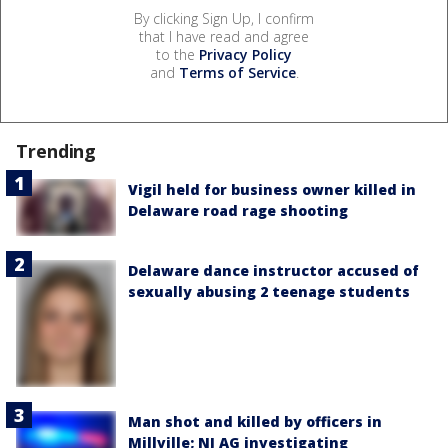
By clicking Sign Up, I confirm
that I have read and agree
to the
Privacy Policy
and
Terms of Service
.
Trending
Vigil held for business owner killed in
Delaware road rage shooting
Delaware dance instructor accused of
sexually abusing 2 teenage students
Man shot and killed by officers in
Millville; NJ AG investigating