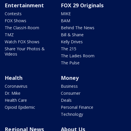
Entertainment
FOX 29 Originals
Contests
MIKE
FOX Shows
BAM
The ClassH-Room
Behind The News
TMZ
Bill & Shane
Watch FOX Shows
Kelly Drives
Share Your Photos &
The 215
Videos
The Ladies Room
The Pulse
Health
Money
Coronavirus
Business
Dr. Mike
Consumer
Health Care
Deals
Opioid Epidemic
Personal Finance
Technology
Regional News
About Us