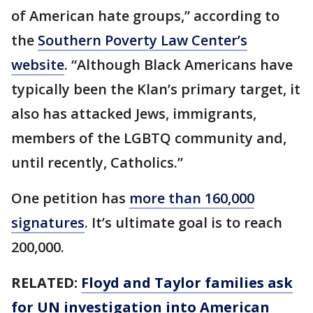
of American hate groups,” according to
the
Southern Poverty Law Center’s
website
. “Although Black Americans have
typically been the Klan’s primary target, it
also has attacked Jews, immigrants,
members of the LGBTQ community and,
until recently, Catholics.”
One petition has
more than 160,000
signatures
. It’s ultimate goal is to reach
200,000.
RELATED:
Floyd and Taylor families ask
for UN investigation into American