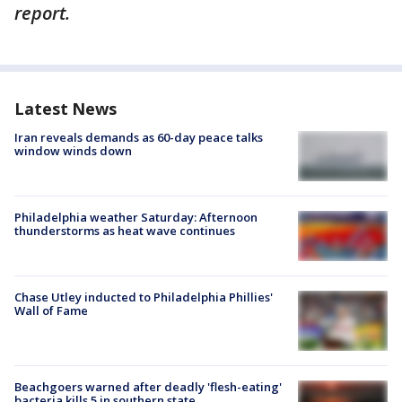
report.
Latest News
Iran reveals demands as 60-day peace talks
window winds down
Philadelphia weather Saturday: Afternoon
thunderstorms as heat wave continues
Chase Utley inducted to Philadelphia Phillies'
Wall of Fame
Beachgoers warned after deadly 'flesh-eating'
bacteria kills 5 in southern state