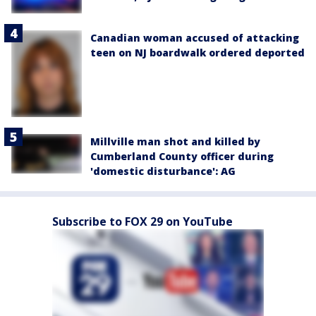
Canadian woman accused of attacking
teen on NJ boardwalk ordered deported
Millville man shot and killed by
Cumberland County officer during
'domestic disturbance': AG
Subscribe to FOX 29 on YouTube