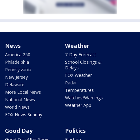
News
Weather
America 250
7-Day Forecast
Philadelphia
School Closings &
Delays
Pennsylvania
FOX Weather
New Jersey
Radar
Delaware
Temperatures
More Local News
Watches/Warnings
National News
Weather App
World News
FOX News Sunday
Good Day
Politics
Good Day After Show
Election