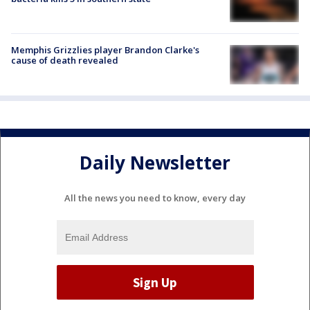
Memphis Grizzlies player Brandon Clarke's
cause of death revealed
Daily Newsletter
All the news you need to know, every day