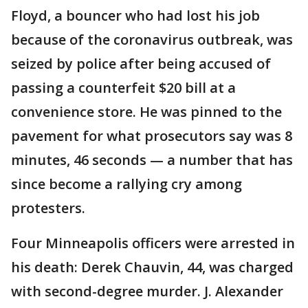
Floyd, a bouncer who had lost his job
because of the coronavirus outbreak, was
seized by police after being accused of
passing a counterfeit $20 bill at a
convenience store. He was pinned to the
pavement for what prosecutors say was 8
minutes, 46 seconds — a number that has
since become a rallying cry among
protesters.
Four Minneapolis officers were arrested in
his death: Derek Chauvin, 44, was charged
with second-degree murder. J. Alexander