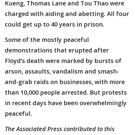
Kueng, Thomas Lane and Tou Thao were
charged with aiding and abetting. All four
could get up to 40 years in prison.
Some of the mostly peaceful
demonstrations that erupted after
Floyd’s death were marked by bursts of
arson, assaults, vandalism and smash-
and-grab raids on businesses, with more
than 10,000 people arrested. But protests
in recent days have been overwhelmingly
peaceful.
The Associated Press contributed to this