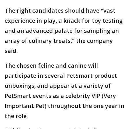
The right candidates should have "vast
experience in play, a knack for toy testing
and an advanced palate for sampling an
array of culinary treats," the company
said.
The chosen feline and canine will
participate in several PetSmart product
unboxings, and appear at a variety of
PetSmart events as a celebrity VIP (Very
Important Pet) throughout the one year in
the role.