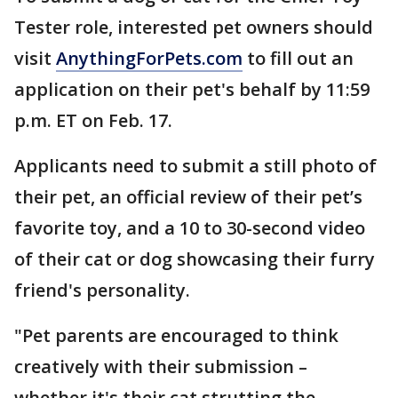
Tester role, interested pet owners should
visit
AnythingForPets.com
to fill out an
application on their pet's behalf by 11:59
p.m. ET on Feb. 17.
Applicants need to submit a still photo of
their pet, an official review of their pet’s
favorite toy, and a 10 to 30-second video
of their cat or dog showcasing their furry
friend's personality.
"Pet parents are encouraged to think
creatively with their submission –
whether it's their cat strutting the