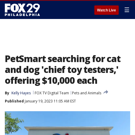
☰
Watch Live
PetSmart searching for cat
and dog 'chief toy testers,'
offering $10,000 each
By
Kelly Hayes
FOX TV Digital Team
Pets and Animals
Published
January 19, 2023 11:05 AM EST