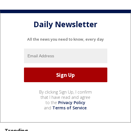
Daily Newsletter
All the news you need to know, every day
By clicking Sign Up, I confirm
that I have read and agree
to the
Privacy Policy
and
Terms of Service
.
Trending