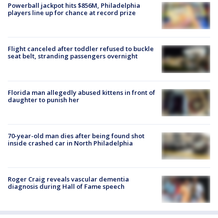
Powerball jackpot hits $856M, Philadelphia
players line up for chance at record prize
Flight canceled after toddler refused to buckle
seat belt, stranding passengers overnight
Florida man allegedly abused kittens in front of
daughter to punish her
70-year-old man dies after being found shot
inside crashed car in North Philadelphia
Roger Craig reveals vascular dementia
diagnosis during Hall of Fame speech