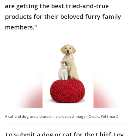
are getting the best tried-and-true
products for their beloved furry family
members."
A cat and dog are pictured in a provided image. (Credit: PetSmart)
To submit a dog or cat for the Chief Toy