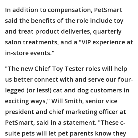
In addition to compensation, PetSmart
said the benefits of the role include toy
and treat product deliveries, quarterly
salon treatments, and a "VIP experience at
in-store events."
"The new Chief Toy Tester roles will help
us better connect with and serve our four-
legged (or less!) cat and dog customers in
exciting ways," Will Smith, senior vice
president and chief marketing officer at
PetSmart, said in a statement. "These c-
suite pets will let pet parents know they