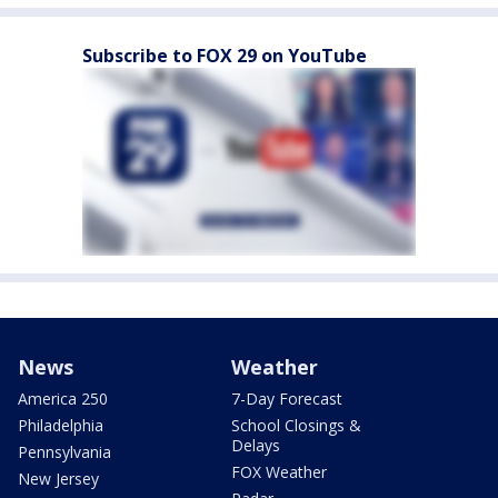
Subscribe to FOX 29 on YouTube
News
Weather
America 250
7-Day Forecast
Philadelphia
School Closings &
Delays
Pennsylvania
FOX Weather
New Jersey