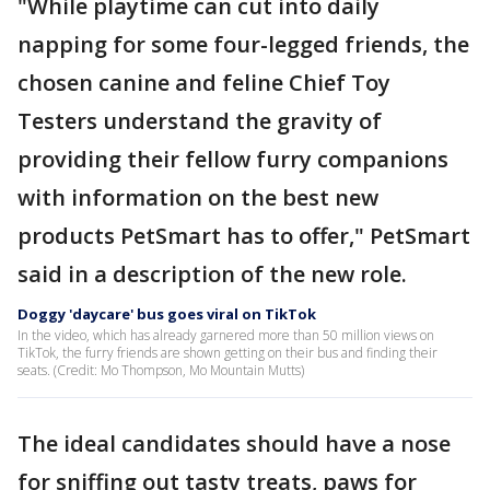
"While playtime can cut into daily
napping for some four-legged friends, the
chosen canine and feline Chief Toy
Testers understand the gravity of
providing their fellow furry companions
with information on the best new
products PetSmart has to offer," PetSmart
said in a description of the new role.
Doggy 'daycare' bus goes viral on TikTok
In the video, which has already garnered more than 50 million views on
TikTok, the furry friends are shown getting on their bus and finding their
seats. (Credit: Mo Thompson, Mo Mountain Mutts)
The ideal candidates should have a nose
for sniffing out tasty treats, paws for