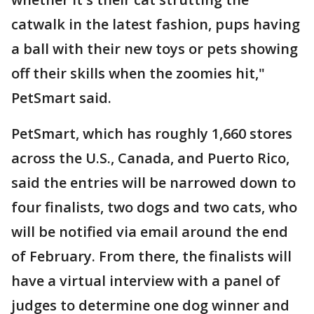
catwalk in the latest fashion, pups having
a ball with their new toys or pets showing
off their skills when the zoomies hit,"
PetSmart said.
PetSmart, which has roughly 1,660 stores
across the U.S., Canada, and Puerto Rico,
said the entries will be narrowed down to
four finalists, two dogs and two cats, who
will be notified via email around the end
of February. From there, the finalists will
have a virtual interview with a panel of
judges to determine one dog winner and