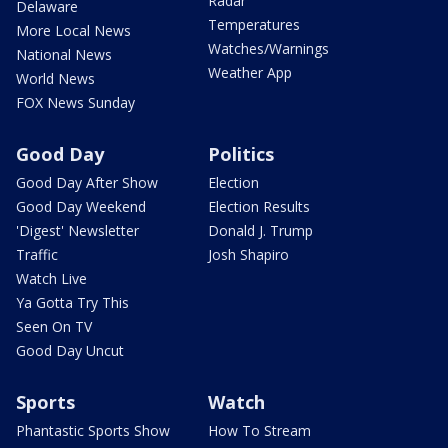
Radar
Delaware
Temperatures
More Local News
Watches/Warnings
National News
Weather App
World News
FOX News Sunday
Good Day
Politics
Good Day After Show
Election
Good Day Weekend
Election Results
'Digest' Newsletter
Donald J. Trump
Traffic
Josh Shapiro
Watch Live
Ya Gotta Try This
Seen On TV
Good Day Uncut
Sports
Watch
Phantastic Sports Show
How To Stream