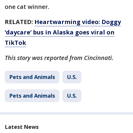
one cat winner.
RELATED:
Heartwarming video: Doggy
‘daycare’ bus in Alaska goes viral on
TikTok
This story was reported from Cincinnati.
Pets and Animals
U.S.
Pets and Animals
U.S.
Latest News