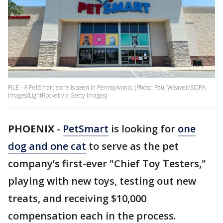
FILE - A PetSmart store is seen in Pennsylvania. (Photo: Paul Weaver/SOPA
Images/LightRocket via Getty Images)
PHOENIX
-
PetSmart
is looking for
one
dog and one cat
to serve as the pet
company’s first-ever "Chief Toy Testers,"
playing with new toys, testing out new
treats, and receiving $10,000
compensation each in the process.