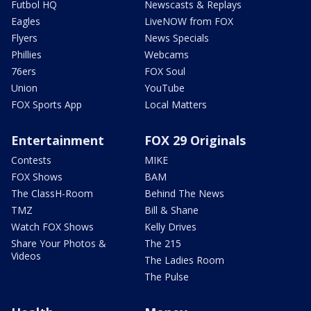
Futbol HQ
Newscasts & Replays
Eagles
LiveNOW from FOX
Flyers
News Specials
Phillies
Webcams
76ers
FOX Soul
Union
YouTube
FOX Sports App
Local Matters
Entertainment
FOX 29 Originals
Contests
MIKE
FOX Shows
BAM
The ClassH-Room
Behind The News
TMZ
Bill & Shane
Watch FOX Shows
Kelly Drives
Share Your Photos &
The 215
Videos
The Ladies Room
The Pulse