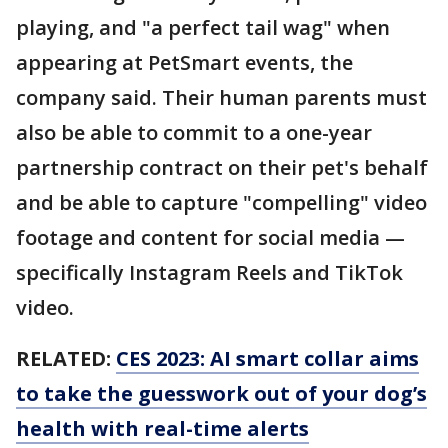
playing, and "a perfect tail wag" when
appearing at PetSmart events, the
company said. Their human parents must
also be able to commit to a one-year
partnership contract on their pet's behalf
and be able to capture "compelling" video
footage and content for social media —
specifically Instagram Reels and TikTok
video.
RELATED:
CES 2023: AI smart collar aims
to take the guesswork out of your dog’s
health with real-time alerts