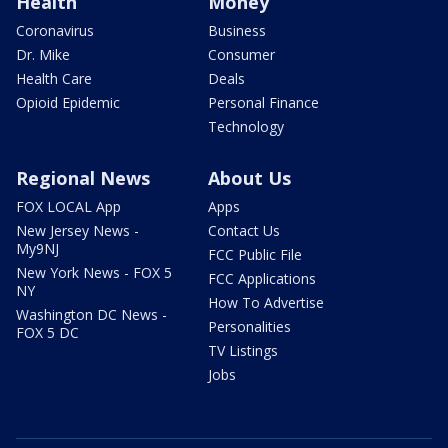
Health
Money
Coronavirus
Business
Dr. Mike
Consumer
Health Care
Deals
Opioid Epidemic
Personal Finance
Technology
Regional News
About Us
FOX LOCAL App
Apps
New Jersey News -
Contact Us
My9NJ
FCC Public File
New York News - FOX 5
FCC Applications
NY
How To Advertise
Washington DC News -
Personalities
FOX 5 DC
TV Listings
Jobs