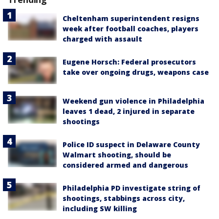
Cheltenham superintendent resigns
week after football coaches, players
charged with assault
Eugene Horsch: Federal prosecutors
take over ongoing drugs, weapons case
Weekend gun violence in Philadelphia
leaves 1 dead, 2 injured in separate
shootings
Police ID suspect in Delaware County
Walmart shooting, should be
considered armed and dangerous
Philadelphia PD investigate string of
shootings, stabbings across city,
including SW killing