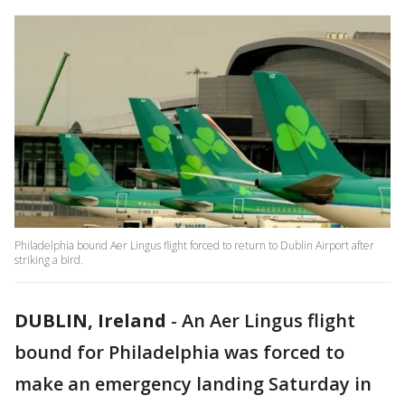
Philadelphia bound Aer Lingus flight forced to return to Dublin Airport after
striking a bird.
DUBLIN, Ireland
-
An Aer Lingus flight
bound for Philadelphia was forced to
make an emergency landing Saturday in