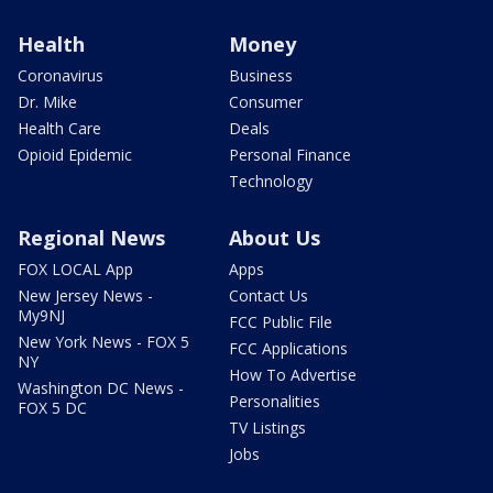
Health
Money
Coronavirus
Business
Dr. Mike
Consumer
Health Care
Deals
Opioid Epidemic
Personal Finance
Technology
Regional News
About Us
FOX LOCAL App
Apps
New Jersey News -
Contact Us
My9NJ
FCC Public File
New York News - FOX 5
FCC Applications
NY
How To Advertise
Washington DC News -
Personalities
FOX 5 DC
TV Listings
Jobs