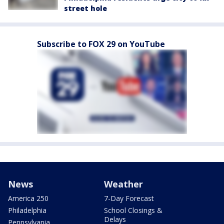
street hole
Subscribe to FOX 29 on YouTube
News
Weather
America 250
7-Day Forecast
Philadelphia
School Closings &
Delays
Pennsylvania