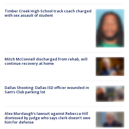
Timber Creek High School track coach charged
with sex assault of student
Mitch McConnell discharged from rehab, will
continue recovery at home
Dallas Shooting: Dallas ISD officer wounded in
Sam's Club parking lot
Alex Murdaugh’s lawsuit against Rebecca Hill
dismissed by judge who says clerk doesn’t owe
him for defense