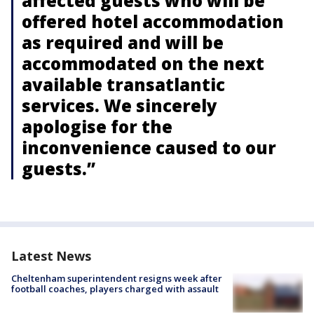
affected guests who will be
offered hotel accommodation
as required and will be
accommodated on the next
available transatlantic
services. We sincerely
apologise for the
inconvenience caused to our
guests.”
Latest News
Cheltenham superintendent resigns week after
football coaches, players charged with assault