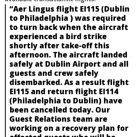
“Aer Lingus flight EI115 (Dublin
to Philadelphia ) was required
to turn back when the aircraft
experienced a bird strike
shortly after take-off this
afternoon. The aircraft landed
safely at Dublin Airport and all
guests and crew safely
disembarked. As a result flight
EI115 and return flight EI114
(Philadelphia to Dublin) have
been cancelled today. Our
Guest Relations team are
working on a recovery plan for