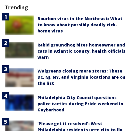
Trending
Bourbon virus in the Northeast: What
to know about possibly deadly tick-
borne virus
Rabid groundhog bites homeowner and
cats in Atlantic County, health officials
warn
Walgreens closing more stores: These
DC, NJ, NY, and Virginia locations are on
the list
Philadelphia City Council questions
police tactics during Pride weekend in
Gayborhood
'Please get it resolved': West
Philadelphia residents urge city to fix