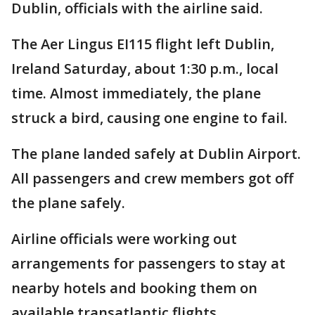
Dublin, officials with the airline said.
The Aer Lingus EI115 flight left Dublin,
Ireland Saturday, about 1:30 p.m., local
time. Almost immediately, the plane
struck a bird, causing one engine to fail.
The plane landed safely at Dublin Airport.
All passengers and crew members got off
the plane safely.
Airline officials were working out
arrangements for passengers to stay at
nearby hotels and booking them on
available transatlantic flights.