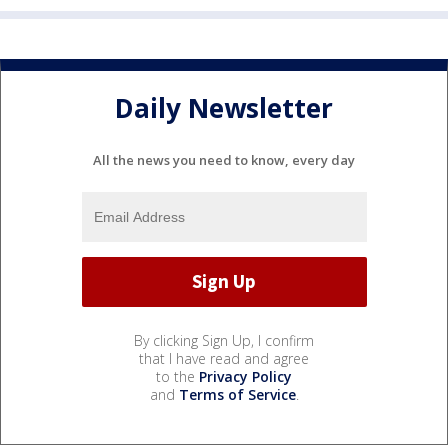
Daily Newsletter
All the news you need to know, every day
By clicking Sign Up, I confirm
that I have read and agree
to the
Privacy Policy
and
Terms of Service
.