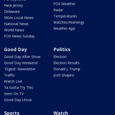
FOX Weather
New Jersey
Radar
Delaware
Temperatures
More Local News
Watches/Warnings
National News
Weather App
World News
FOX News Sunday
Good Day
Politics
Good Day After Show
Election
Good Day Weekend
Election Results
'Digest' Newsletter
Donald J. Trump
Traffic
Josh Shapiro
Watch Live
Ya Gotta Try This
Seen On TV
Good Day Uncut
Sports
Watch