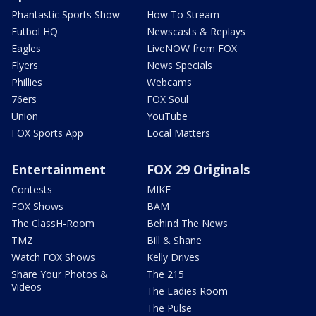
Phantastic Sports Show
How To Stream
Futbol HQ
Newscasts & Replays
Eagles
LiveNOW from FOX
Flyers
News Specials
Phillies
Webcams
76ers
FOX Soul
Union
YouTube
FOX Sports App
Local Matters
Entertainment
FOX 29 Originals
Contests
MIKE
FOX Shows
BAM
The ClassH-Room
Behind The News
TMZ
Bill & Shane
Watch FOX Shows
Kelly Drives
Share Your Photos &
The 215
Videos
The Ladies Room
The Pulse