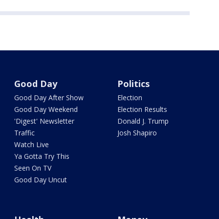
Good Day
Politics
Good Day After Show
Election
Good Day Weekend
Election Results
'Digest' Newsletter
Donald J. Trump
Traffic
Josh Shapiro
Watch Live
Ya Gotta Try This
Seen On TV
Good Day Uncut