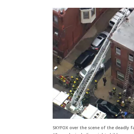
SKYFOX over the scene of the deadly fa