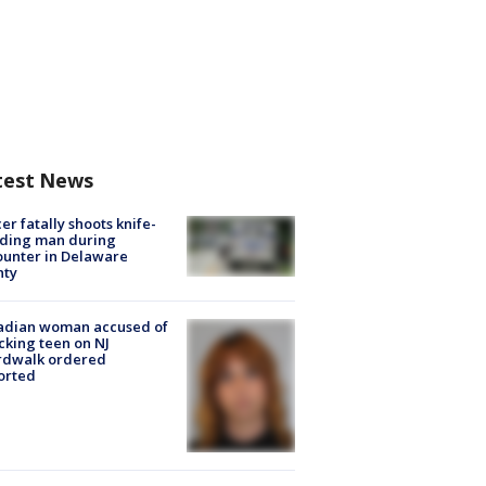
test News
cer fatally shoots knife-
lding man during
unter in Delaware
nty
adian woman accused of
cking teen on NJ
rdwalk ordered
orted