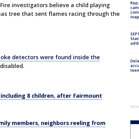
Rep.
 Fire investigators believe a child playing
camp
comm
mas tree that sent flames racing through the
inap
SEPT
Stat
addr
moke detectors were found inside the
Dela
disabled.
accu
teen
, including 8 children, after Fairmount
 Family members, neighbors reeling from