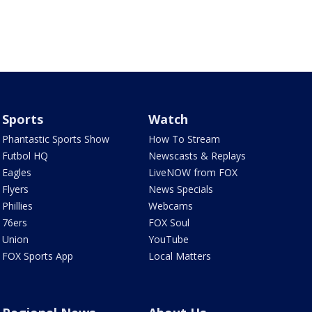
Sports
Watch
Phantastic Sports Show
How To Stream
Futbol HQ
Newscasts & Replays
Eagles
LiveNOW from FOX
Flyers
News Specials
Phillies
Webcams
76ers
FOX Soul
Union
YouTube
FOX Sports App
Local Matters