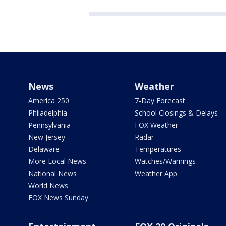
News
Weather
America 250
7-Day Forecast
Philadelphia
School Closings & Delays
Pennsylvania
FOX Weather
New Jersey
Radar
Delaware
Temperatures
More Local News
Watches/Warnings
National News
Weather App
World News
FOX News Sunday