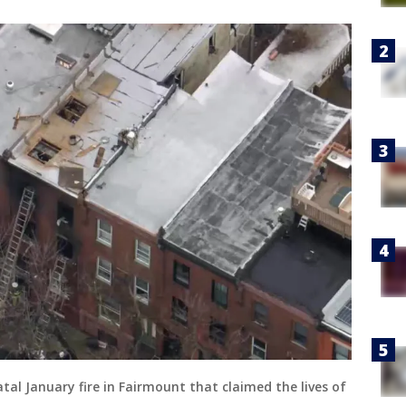
tal January fire in Fairmount that claimed the lives of