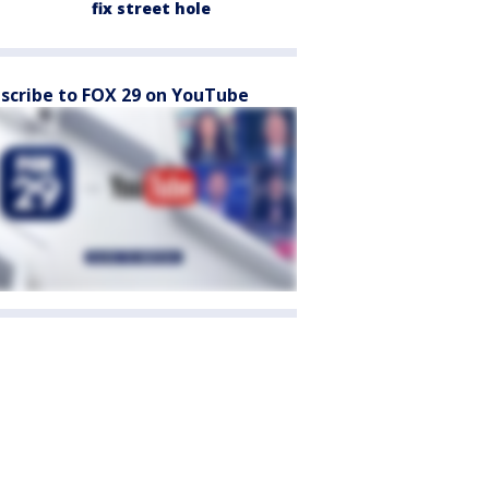
fix street hole
scribe to FOX 29 on YouTube