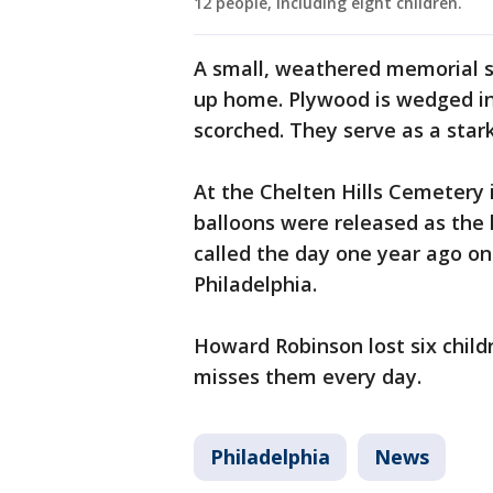
12 people, including eight children.
A small, weathered memorial si
up home. Plywood is wedged in
scorched. They serve as a stark
At the Chelten Hills Cemetery 
balloons were released as the
called the day one year ago on
Philadelphia.
Howard Robinson lost six childr
misses them every day.
Philadelphia
News