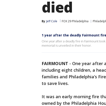
died
By
Jeff Cole
FOX 29 Philadelphia
Philadelp
1 year after the deadly Fairmount fire
One year after a deadly fire in Fairmount took 
memorial is unveiled in their honor.
FAIRMOUNT
-
One year after 
including eight children, a hea
families and Philadelphia’s Fi
to save lives.
It was an early morning fire t
owned by the Philadelphia Hou