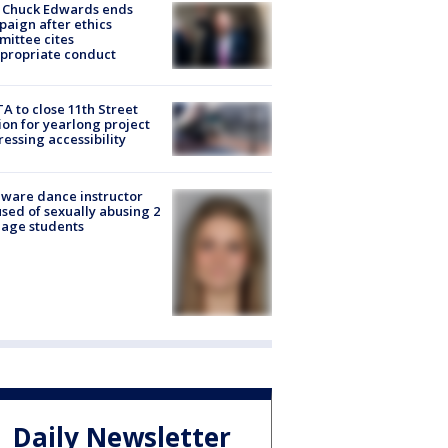
 Chuck Edwards ends
aign after ethics
ittee cites
propriate conduct
A to close 11th Street
ion for yearlong project
essing accessibility
ware dance instructor
sed of sexually abusing 2
age students
Daily Newsletter