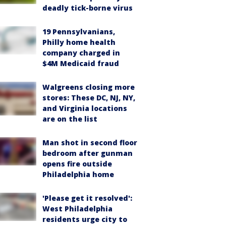
deadly tick-borne virus
19 Pennsylvanians,
Philly home health
company charged in
$4M Medicaid fraud
Walgreens closing more
stores: These DC, NJ, NY,
and Virginia locations
are on the list
Man shot in second floor
bedroom after gunman
opens fire outside
Philadelphia home
'Please get it resolved':
West Philadelphia
residents urge city to