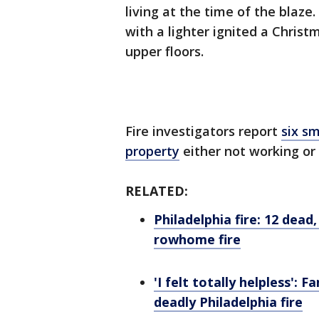
living at the time of the blaze.
with a lighter ignited a Christ
upper floors.
Fire investigators report
six s
property
either not working or 
RELATED:
Philadelphia fire: 12 dead
rowhome fire
'I felt totally helpless':
deadly Philadelphia fire