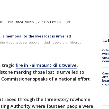
hia
Published
January 5, 2023 5:21 PM EST
, a memorial to the lives lost is unveiled
La
the lives of a dozen people, including several children, a
Offi
wie
enco
Cou
a tragic
fire in Fairmount kills twelve
,
dstone marking those lost is unveiled to
Can
atta
re Commissioner speaks of a national effort
boa
dep
hat raced through the three-story rowhome
sing Authority where fourteen people were