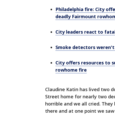
Philadelphia fire: City of
deadly Fairmount rowhom
City leaders react to fatal
Smoke detectors weren't o
City offers resources to 
rowhome fire
Claudine Katin has lived two d
Street home for nearly two dec
horrible and we all cried. They
there and at one point we saw 