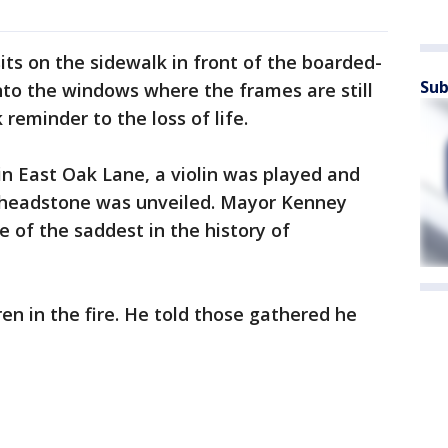
ts on the sidewalk in front of the boarded-
Sub
to the windows where the frames are still
 reminder to the loss of life.
in East Oak Lane, a violin was played and
 headstone was unveiled. Mayor Kenney
e of the saddest in the history of
en in the fire. He told those gathered he