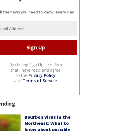
ll the news you need to know, every day
By clicking Sign Up, I confirm
that I have read and agree
to the
Privacy Policy
and
Terms of Service
.
ending
Bourbon virus in the
Northeast: What to
know about possibly