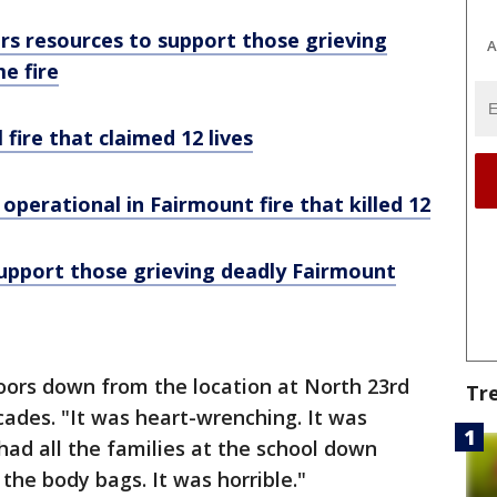
fers resources to support those grieving
A
e fire
 fire that claimed 12 lives
perational in Fairmount fire that killed 12
support those grieving deadly Fairmount
oors down from the location at North 23rd
Tr
ades. "It was heart-wrenching. It was
 had all the families at the school down
the body bags. It was horrible."