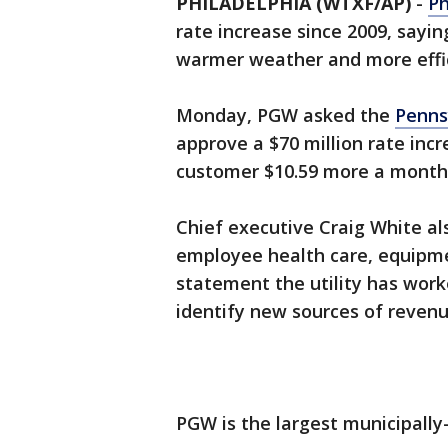
PHILADELPHIA (WTXF/AP)
-
Ph
rate increase since 2009, sayin
warmer weather and more effic
Monday, PGW asked the
Penns
approve a $70 million rate incr
customer $10.59 more a month
Chief executive Craig White also
employee health care, equipme
statement the utility has work
identify new sources of revenu
PGW is the largest municipally-