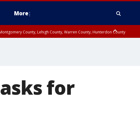
More
n Montgomery County, Lehigh County, Warren County, Hunterdon County
County, Southeastern Burlington County, Camden County, Gloucester
asks for