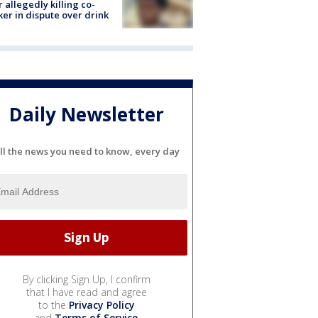
r allegedly killing co-
er in dispute over drink
Daily Newsletter
ll the news you need to know, every day
By clicking Sign Up, I confirm
that I have read and agree
to the
Privacy Policy
and
Terms of Service
.