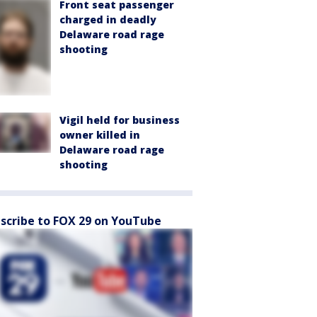
Front seat passenger
charged in deadly
Delaware road rage
shooting
Vigil held for business
owner killed in
Delaware road rage
shooting
scribe to FOX 29 on YouTube