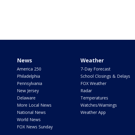
News
Weather
America 250
7-Day Forecast
Philadelphia
School Closings & Delays
Pennsylvania
FOX Weather
New Jersey
Radar
Delaware
Temperatures
More Local News
Watches/Warnings
National News
Weather App
World News
FOX News Sunday