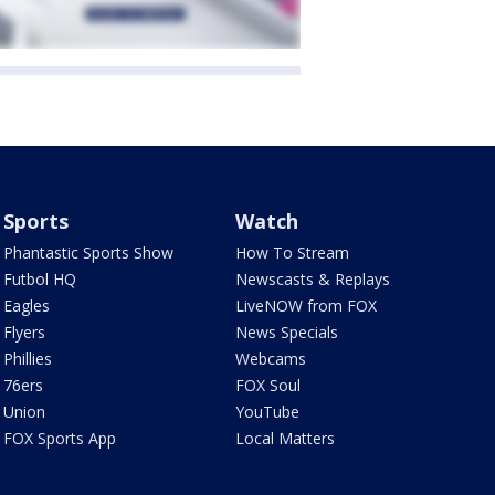
Sports
Watch
Phantastic Sports Show
How To Stream
Futbol HQ
Newscasts & Replays
Eagles
LiveNOW from FOX
Flyers
News Specials
Phillies
Webcams
76ers
FOX Soul
Union
YouTube
FOX Sports App
Local Matters