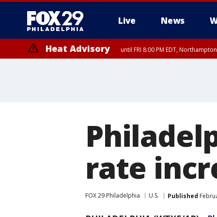
Live
News
W
Heat Advisory
until FRI 8:00 PM EDT, Northampto
Heat Advisory
until SAT 8:00 PM EDT, Eastern Chester County, Eastern Montgomery
County, Northwestern Burlington County, Mercer County, Ocean Coun
Philadel
rate inc
FOX 29 Philadelphia
U.S.
Published
Februa