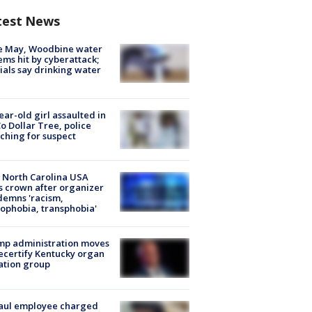
test News
e May, Woodbine water
ems hit by cyberattack;
cials say drinking water
ear-old girl assaulted in
o Dollar Tree, police
ching for suspect
 North Carolina USA
s crown after organizer
emns 'racism,
phobia, transphobia'
mp administration moves
ecertify Kentucky organ
ation group
aul employee charged