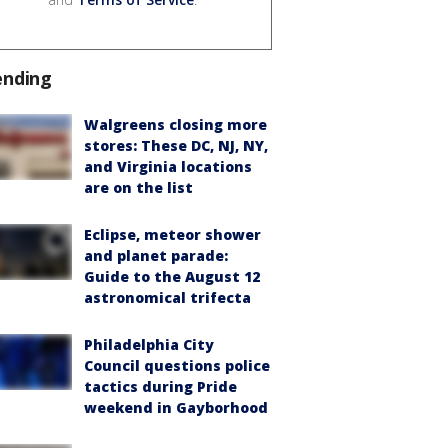
ending
Walgreens closing more
stores: These DC, NJ, NY,
and Virginia locations
are on the list
Eclipse, meteor shower
and planet parade:
Guide to the August 12
astronomical trifecta
Philadelphia City
Council questions police
tactics during Pride
weekend in Gayborhood