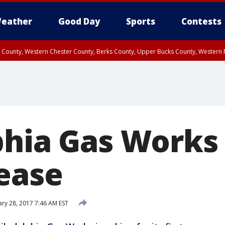
eather
Good Day
Sports
Contests
n County, Western Chester County, Berks County, Upper Bucks County, Wester
 County, Philadelphia County, Delaware County, Lower Bucks County, Somerset 
ty, New Castle County
phia Gas Works 
rease
ry 28, 2017 7:46 AM EST