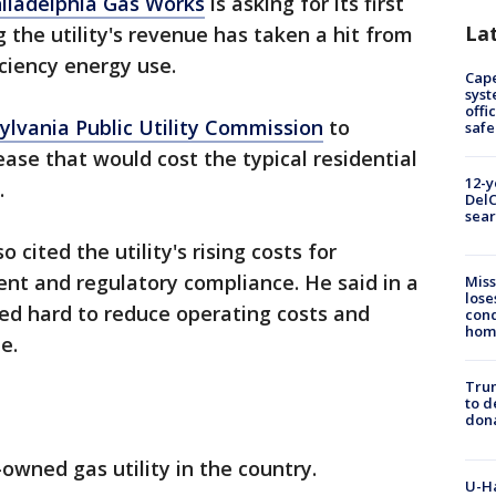
iladelphia Gas Works
is asking for its first
La
g the utility's revenue has taken a hit from
iency energy use.
Cap
syst
offi
ylvania Public Utility Commission
to
safe
ease that would cost the typical residential
12-y
.
DelC
sear
 cited the utility's rising costs for
nt and regulatory compliance. He said in a
Miss
lose
ed hard to reduce operating costs and
cond
homo
e.
Tru
to d
don
owned gas utility in the country.
U-H