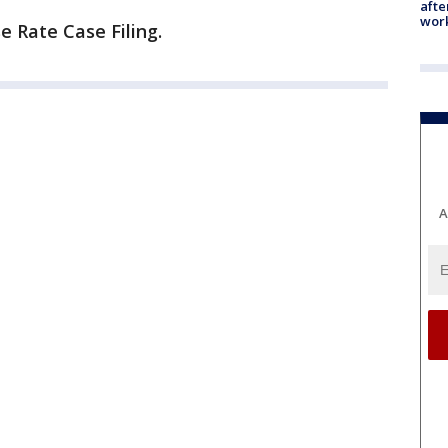
afte
work
e Rate Case Filing.
A