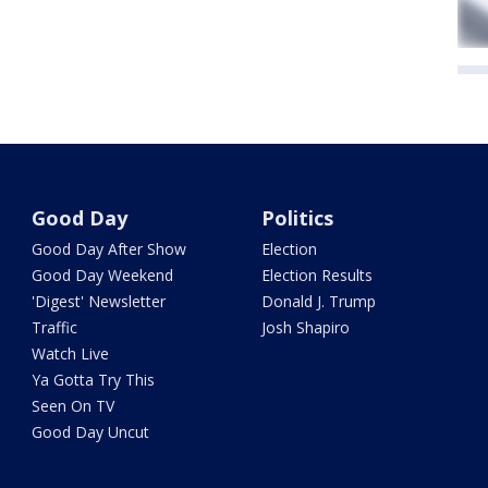
Good Day
Politics
Good Day After Show
Election
Good Day Weekend
Election Results
'Digest' Newsletter
Donald J. Trump
Traffic
Josh Shapiro
Watch Live
Ya Gotta Try This
Seen On TV
Good Day Uncut