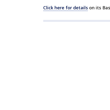
Click here for details
on its Bas