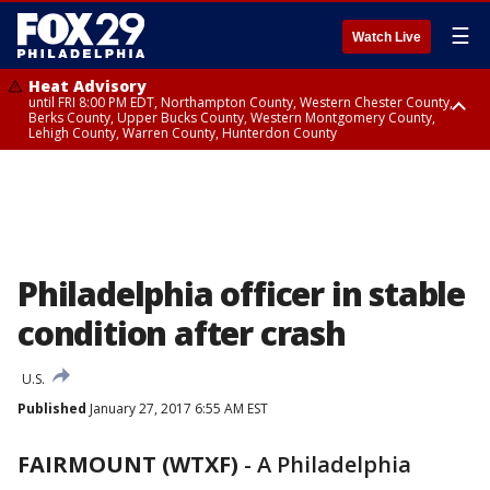
☰
Watch Live
Heat Advisory
until FRI 8:00 PM EDT, Northampton County, Western Chester County,
Berks County, Upper Bucks County, Western Montgomery County,
Lehigh County, Warren County, Hunterdon County
Heat Advisory
until SAT 8:00 PM EDT, Eastern Chester County, Eastern Montgomery
County, Philadelphia County, Delaware County, Lower Bucks County,
Somerset County, Southeastern Burlington County, Camden County,
Gloucester County, Northwestern Burlington County, Mercer County,
Ocean County, New Castle County
Philadelphia officer in stable
condition after crash
U.S.
Published
January 27, 2017 6:55 AM EST
FAIRMOUNT (WTXF)
-
A Philadelphia