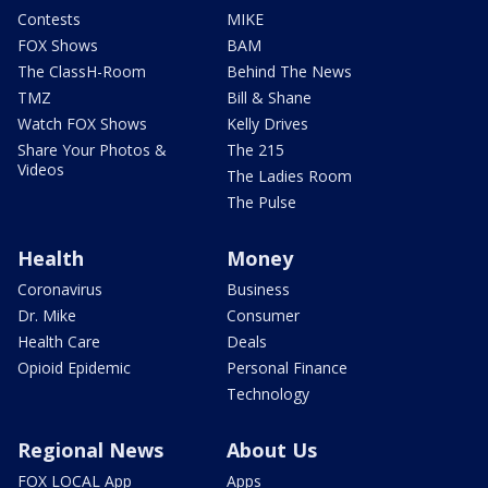
Contests
MIKE
FOX Shows
BAM
The ClassH-Room
Behind The News
TMZ
Bill & Shane
Watch FOX Shows
Kelly Drives
Share Your Photos &
The 215
Videos
The Ladies Room
The Pulse
Health
Money
Coronavirus
Business
Dr. Mike
Consumer
Health Care
Deals
Opioid Epidemic
Personal Finance
Technology
Regional News
About Us
FOX LOCAL App
Apps