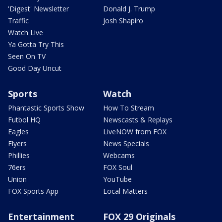
'Digest' Newsletter
Donald J. Trump
Traffic
Josh Shapiro
Watch Live
Ya Gotta Try This
Seen On TV
Good Day Uncut
Sports
Watch
Phantastic Sports Show
How To Stream
Futbol HQ
Newscasts & Replays
Eagles
LiveNOW from FOX
Flyers
News Specials
Phillies
Webcams
76ers
FOX Soul
Union
YouTube
FOX Sports App
Local Matters
Entertainment
FOX 29 Originals