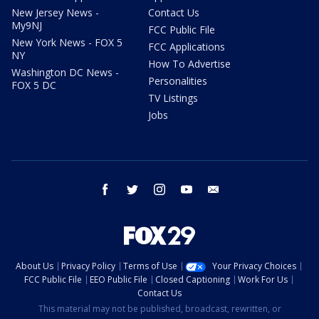
New Jersey News -
Contact Us
My9NJ
FCC Public File
New York News - FOX 5
FCC Applications
NY
How To Advertise
Washington DC News -
Personalities
FOX 5 DC
TV Listings
Jobs
facebook
twitter
instagram
youtube
email
About Us
Privacy Policy
Terms of Use
Your Privacy Choices
FCC Public File
EEO Public File
Closed Captioning
Work For Us
Contact Us
This material may not be published, broadcast, rewritten, or