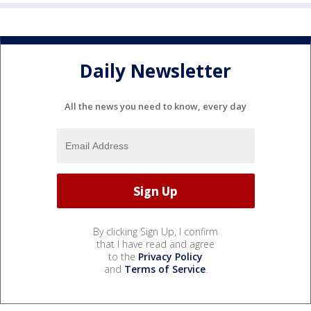
Daily Newsletter
All the news you need to know, every day
By clicking Sign Up, I confirm
that I have read and agree
to the
Privacy Policy
and
Terms of Service
.