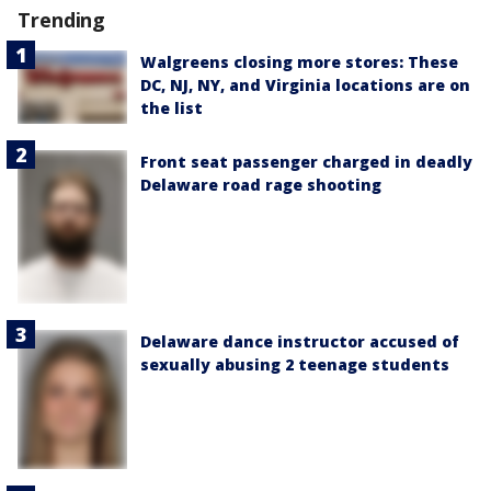
Trending
Walgreens closing more stores: These
DC, NJ, NY, and Virginia locations are on
the list
Front seat passenger charged in deadly
Delaware road rage shooting
Delaware dance instructor accused of
sexually abusing 2 teenage students