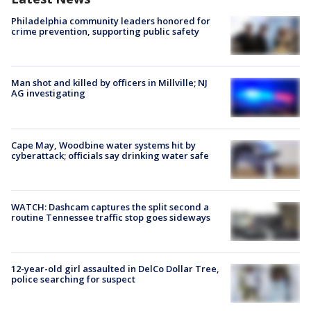
Philadelphia community leaders honored for
crime prevention, supporting public safety
Man shot and killed by officers in Millville; NJ
AG investigating
Cape May, Woodbine water systems hit by
cyberattack; officials say drinking water safe
WATCH: Dashcam captures the split second a
routine Tennessee traffic stop goes sideways
12-year-old girl assaulted in DelCo Dollar Tree,
police searching for suspect