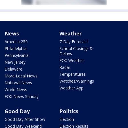
News
Weather
America 250
7-Day Forecast
Philadelphia
School Closings &
Delays
Pennsylvania
FOX Weather
New Jersey
Radar
Delaware
Temperatures
More Local News
Watches/Warnings
National News
Weather App
World News
FOX News Sunday
Good Day
Politics
Good Day After Show
Election
Good Day Weekend
Election Results