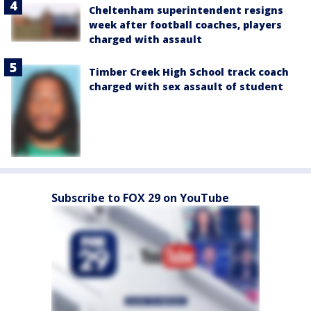
Cheltenham superintendent resigns
week after football coaches, players
charged with assault
Timber Creek High School track coach
charged with sex assault of student
Subscribe to FOX 29 on YouTube