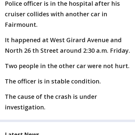
Police officer is in the hospital after his
cruiser collides with another car in
Fairmount.
It happened at West Girard Avenue and
North 26 th Street around 2:30 a.m. Friday.
Two people in the other car were not hurt.
The officer is in stable condition.
The cause of the crash is under
investigation.
Latest News