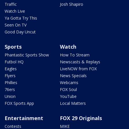
Traffic
Josh Shapiro
Watch Live
Ya Gotta Try This
Seen On TV
Good Day Uncut
Sports
Watch
Phantastic Sports Show
How To Stream
Futbol HQ
Newscasts & Replays
Eagles
LiveNOW from FOX
Flyers
News Specials
Phillies
Webcams
76ers
FOX Soul
Union
YouTube
FOX Sports App
Local Matters
Entertainment
FOX 29 Originals
Contests
MIKE