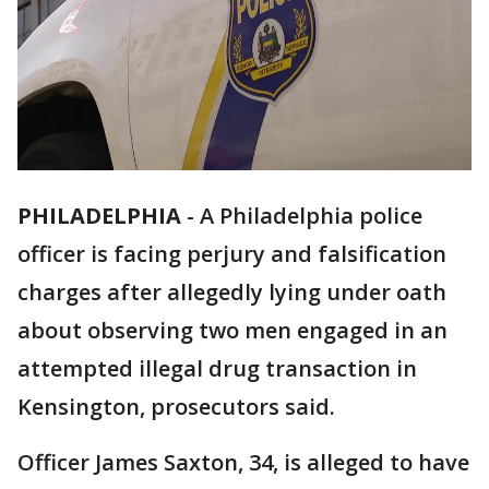
PHILADELPHIA
-
A Philadelphia police
officer is facing perjury and falsification
charges after allegedly lying under oath
about observing two men engaged in an
attempted illegal drug transaction in
Kensington, prosecutors said.
Officer James Saxton, 34, is alleged to have