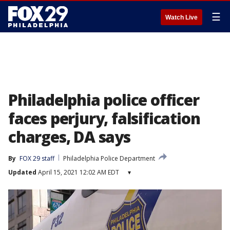
☰
Watch Live
Philadelphia police officer
faces perjury, falsification
charges, DA says
By
FOX 29 staff
Philadelphia Police Department
Updated
April 15, 2021 12:02 AM EDT
▾