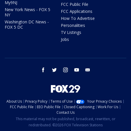
My9NJ
FCC Public File
New York News - FOX 5
FCC Applications
NY
How To Advertise
Washington DC News -
Personalities
FOX 5 DC
TV Listings
Jobs
facebook
twitter
instagram
youtube
email
About Us
Privacy Policy
Terms of Use
Your Privacy Choices
FCC Public File
EEO Public File
Closed Captioning
Work For Us
Contact Us
This material may not be published, broadcast, rewritten, or
redistributed. ©2026 FOX Television Stations