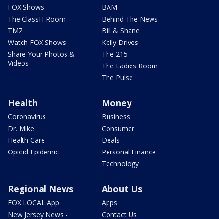
FOX Shows
BAM
The ClassH-Room
Behind The News
TMZ
Bill & Shane
Watch FOX Shows
Kelly Drives
Share Your Photos &
The 215
Videos
The Ladies Room
The Pulse
Health
Money
Coronavirus
Business
Dr. Mike
Consumer
Health Care
Deals
Opioid Epidemic
Personal Finance
Technology
Regional News
About Us
FOX LOCAL App
Apps
New Jersey News -
Contact Us