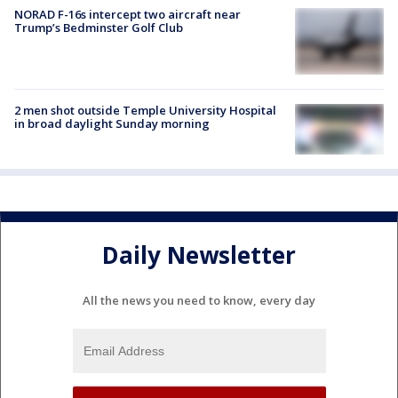
NORAD F-16s intercept two aircraft near
Trump’s Bedminster Golf Club
2 men shot outside Temple University Hospital
in broad daylight Sunday morning
Daily Newsletter
All the news you need to know, every day