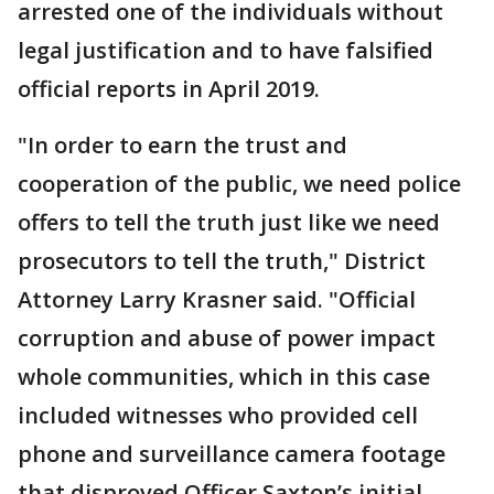
arrested one of the individuals without
legal justification and to have falsified
official reports in April 2019.
"In order to earn the trust and
cooperation of the public, we need police
offers to tell the truth just like we need
prosecutors to tell the truth," District
Attorney Larry Krasner said. "Official
corruption and abuse of power impact
whole communities, which in this case
included witnesses who provided cell
phone and surveillance camera footage
that disproved Officer Saxton’s initial