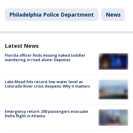
Philadelphia Police Department
News
Latest News
Florida officer finds missing naked toddler
wandering in road alone: Deputies
Lake Mead hits record-low water level as
Colorado River crisis deepens: Why it matters
Emergency return: 200 passengers evacuate
Delta flight in Atlanta