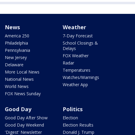
News
Weather
America 250
7-Day Forecast
Philadelphia
School Closings &
Delays
Pennsylvania
FOX Weather
New Jersey
Radar
Delaware
Temperatures
More Local News
Watches/Warnings
National News
Weather App
World News
FOX News Sunday
Good Day
Politics
Good Day After Show
Election
Good Day Weekend
Election Results
'Digest' Newsletter
Donald J. Trump