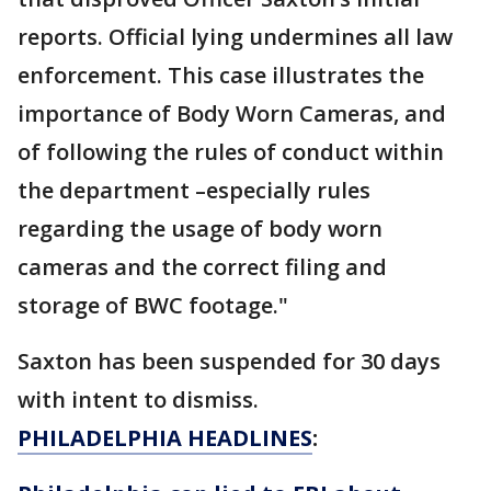
reports. Official lying undermines all law
enforcement. This case illustrates the
importance of Body Worn Cameras, and
of following the rules of conduct within
the department –especially rules
regarding the usage of body worn
cameras and the correct filing and
storage of BWC footage."
Saxton has been suspended for 30 days
with intent to dismiss.
PHILADELPHIA HEADLINES
: