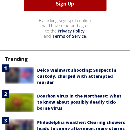
By clicking Sign Up, I confirm
that I have read and agree
to the
Privacy Policy
and
Terms of Service
.
Trending
Delco Walmart shooting: Suspect in
custody, charged with attempted
murder
Bourbon virus in the Northeast: What
to know about possibly deadly tick-
borne virus
Philadelphia weather: Clearing showers
leads to sunny afternoon, more storms