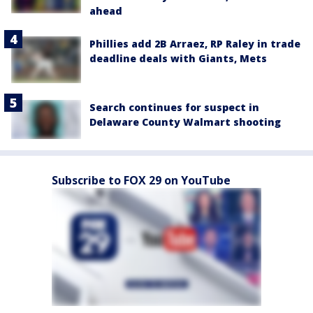
ahead
Phillies add 2B Arraez, RP Raley in trade
deadline deals with Giants, Mets
Search continues for suspect in
Delaware County Walmart shooting
Subscribe to FOX 29 on YouTube