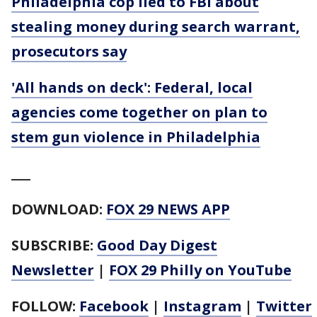
Philadelphia cop lied to FBI about
stealing money during search warrant,
prosecutors say
'All hands on deck': Federal, local
agencies come together on plan to
stem gun violence in Philadelphia
___
DOWNLOAD:
FOX 29 NEWS APP
SUBSCRIBE:
Good Day Digest
Newsletter
|
FOX 29 Philly on YouTube
FOLLOW:
Facebook
|
Instagram
|
Twitter