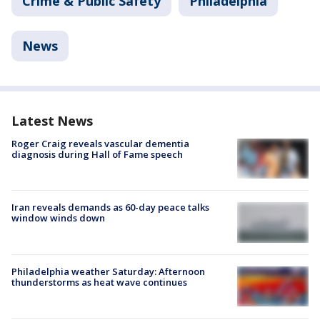
Crime & Public Safety
Philadelphia
News
Latest News
Roger Craig reveals vascular dementia
diagnosis during Hall of Fame speech
Iran reveals demands as 60-day peace talks
window winds down
Philadelphia weather Saturday: Afternoon
thunderstorms as heat wave continues