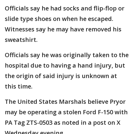
Officials say he had socks and flip-flop or
slide type shoes on when he escaped.
Witnesses say he may have removed his
sweatshirt.
Officials say he was originally taken to the
hospital due to having a hand injury, but
the origin of said injury is unknown at
this time.
The United States Marshals believe Pryor
may be operating a stolen Ford F-150 with
PA Tag ZTS-0503 as noted in a post on X
Wednesday evening.