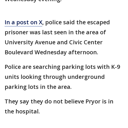
In a post on X
, police said the escaped
prisoner was last seen in the area of
University Avenue and Civic Center
Boulevard Wednesday afternoon.
Police are searching parking lots with K-9
units looking through underground
parking lots in the area.
They say they do not believe Pryor is in
the hospital.