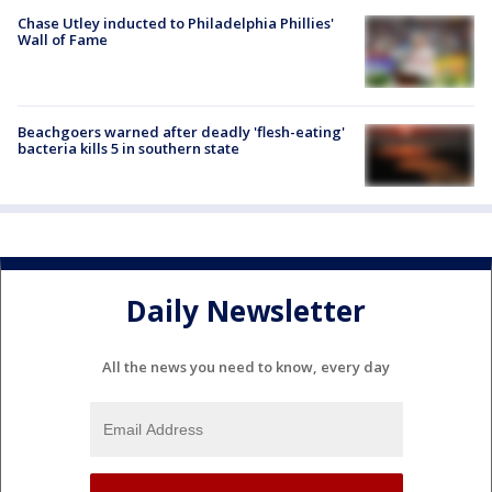
Chase Utley inducted to Philadelphia Phillies'
Wall of Fame
Beachgoers warned after deadly 'flesh-eating'
bacteria kills 5 in southern state
Daily Newsletter
All the news you need to know, every day