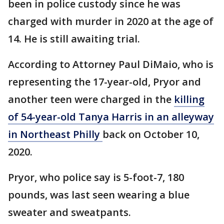
been in police custody since he was
charged with murder in 2020 at the age of
14. He is still awaiting trial.
According to Attorney Paul DiMaio, who is
representing the 17-year-old, Pryor and
another teen were charged in the
killing
of 54-year-old Tanya Harris in an alleyway
in Northeast Philly
back on October 10,
2020.
Pryor, who police say is 5-foot-7, 180
pounds, was last seen wearing a blue
sweater and sweatpants.