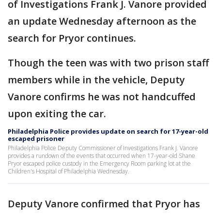
of Investigations Frank J. Vanore provided
an update Wednesday afternoon as the
search for Pryor continues.
Though the teen was with two prison staff
members while in the vehicle, Deputy
Vanore confirms he was not handcuffed
upon exiting the car.
Philadelphia Police provides update on search for 17-year-old
escaped prisoner
Philadelphia Police Deputy Commissioner of Investigations Frank J. Vanore
provides a rundown of the events that occurred when 17-year-old Shane
Pryor escaped police custody in the Emergency Room parking lot at the
Children's Hospital of Philadelphia Wednesday.
Deputy Vanore confirmed that Pryor has