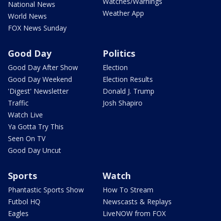
Watches/Warnings
National News
Weather App
World News
FOX News Sunday
Good Day
Politics
Good Day After Show
Election
Good Day Weekend
Election Results
'Digest' Newsletter
Donald J. Trump
Traffic
Josh Shapiro
Watch Live
Ya Gotta Try This
Seen On TV
Good Day Uncut
Sports
Watch
Phantastic Sports Show
How To Stream
Futbol HQ
Newscasts & Replays
Eagles
LiveNOW from FOX