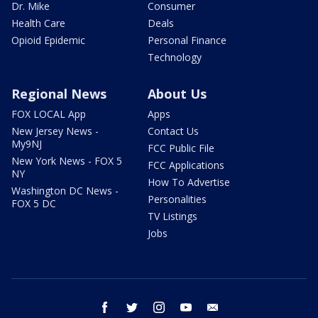
Dr. Mike
Consumer
Health Care
Deals
Opioid Epidemic
Personal Finance
Technology
Regional News
About Us
FOX LOCAL App
Apps
New Jersey News -
Contact Us
My9NJ
FCC Public File
New York News - FOX 5
FCC Applications
NY
How To Advertise
Washington DC News -
Personalities
FOX 5 DC
TV Listings
Jobs
facebook
twitter
instagram
youtube
email