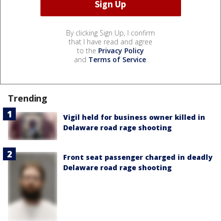
By clicking Sign Up, I confirm
that I have read and agree
to the
Privacy Policy
and
Terms of Service
.
Trending
Vigil held for business owner killed in
Delaware road rage shooting
Front seat passenger charged in deadly
Delaware road rage shooting