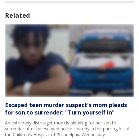
Related
Escaped teen murder suspect's mom pleads
for son to surrender: "Turn yourself in"
An extremely distraught mom is pleading for her son to
surrender after he escaped police custody in the parking lot at
the Children's Hospital of Philadelphia Wednesday.