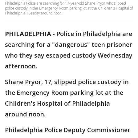
Philadelphia Police are searching for 17-year-old Shane Pryor who slipped
police custody in the Emergency Room parking lot at the Children's Hospital of
Philadelphia Tuesday around noon.
PHILADELPHIA
-
Police in Philadelphia are
searching for a "dangerous" teen prisoner
who they say escaped custody Wednesday
afternoon.
Shane Pryor, 17, slipped police custody in
the Emergency Room parking lot at the
Children's Hospital of Philadelphia
around noon.
Philadelphia Police Deputy Commissioner