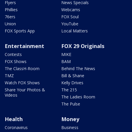
Flyers
News Specials
Phillies
Webcams
76ers
FOX Soul
Union
YouTube
FOX Sports App
Local Matters
Entertainment
FOX 29 Originals
Contests
MIKE
FOX Shows
BAM
The ClassH-Room
Behind The News
TMZ
Bill & Shane
Watch FOX Shows
Kelly Drives
Share Your Photos &
The 215
Videos
The Ladies Room
The Pulse
Health
Money
Coronavirus
Business