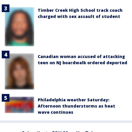
Timber Creek High School track coach
charged with sex assault of student
Canadian woman accused of attacking
teen on NJ boardwalk ordered deported
Philadelphia weather Saturday:
Afternoon thunderstorms as heat
wave continues