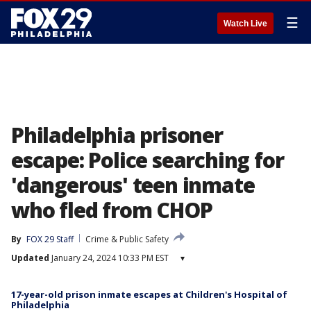
☰
Watch Live
Philadelphia prisoner
escape: Police searching for
'dangerous' teen inmate
who fled from CHOP
By
FOX 29 Staff
Crime & Public Safety
Updated
January 24, 2024 10:33 PM EST
▾
17-year-old prison inmate escapes at Children's Hospital of
Philadelphia