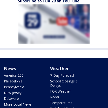
Subscribe to FOX 29 on YouTube
News
Weather
America 250
7-Day Forecast
Philadelphia
School Closings &
Delays
Pennsylvania
FOX Weather
New Jersey
Radar
Delaware
Temperatures
More Local News