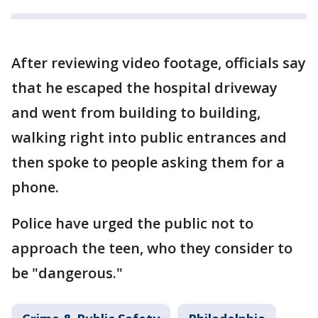
After reviewing video footage, officials say
that he escaped the hospital driveway
and went from building to building,
walking right into public entrances and
then spoke to people asking them for a
phone.
Police have urged the public not to
approach the teen, who they consider to
be "dangerous."