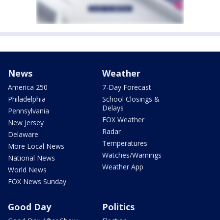
News
Weather
America 250
7-Day Forecast
Philadelphia
School Closings &
Delays
Pennsylvania
FOX Weather
New Jersey
Radar
Delaware
Temperatures
More Local News
Watches/Warnings
National News
Weather App
World News
FOX News Sunday
Good Day
Politics