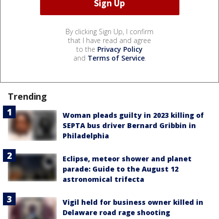
By clicking Sign Up, I confirm
that I have read and agree
to the
Privacy Policy
and
Terms of Service
.
Trending
Woman pleads guilty in 2023 killing of
SEPTA bus driver Bernard Gribbin in
Philadelphia
Eclipse, meteor shower and planet
parade: Guide to the August 12
astronomical trifecta
Vigil held for business owner killed in
Delaware road rage shooting