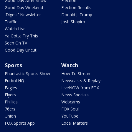
Good Day After Show
Election
Good Day Weekend
Election Results
'Digest' Newsletter
Donald J. Trump
Traffic
Josh Shapiro
Watch Live
Ya Gotta Try This
Seen On TV
Good Day Uncut
Sports
Watch
Phantastic Sports Show
How To Stream
Futbol HQ
Newscasts & Replays
Eagles
LiveNOW from FOX
Flyers
News Specials
Phillies
Webcams
76ers
FOX Soul
Union
YouTube
FOX Sports App
Local Matters