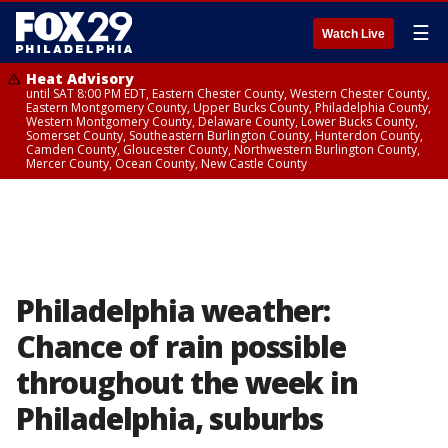
☰
Watch Live
Heat Advisory
until SAT 8:00 PM EDT, Eastern Chester County, Western Chester County,
Eastern Montgomery County, Upper Bucks County, Philadelphia County,
Western Montgomery County, Delaware County, Lower Bucks County,
Somerset County, Southeastern Burlington County, Hunterdon County,
Camden County, Gloucester County, Northwestern Burlington County,
Mercer County, Ocean County, New Castle County
Philadelphia weather:
Chance of rain possible
throughout the week in
Philadelphia, suburbs