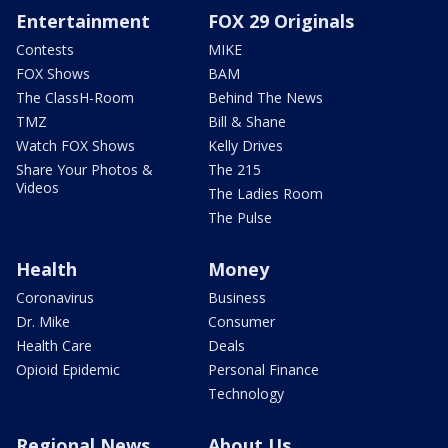
Entertainment
FOX 29 Originals
Contests
MIKE
FOX Shows
BAM
The ClassH-Room
Behind The News
TMZ
Bill & Shane
Watch FOX Shows
Kelly Drives
Share Your Photos &
The 215
Videos
The Ladies Room
The Pulse
Health
Money
Coronavirus
Business
Dr. Mike
Consumer
Health Care
Deals
Opioid Epidemic
Personal Finance
Technology
Regional News
About Us