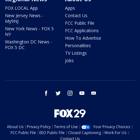
FOX LOCAL App
Apps
New Jersey News -
Contact Us
My9NJ
FCC Public File
New York News - FOX 5
FCC Applications
NY
How To Advertise
Washington DC News -
Personalities
FOX 5 DC
TV Listings
Jobs
facebook
twitter
instagram
youtube
email
About Us
Privacy Policy
Terms of Use
Your Privacy Choices
FCC Public File
EEO Public File
Closed Captioning
Work For Us
Contact Us