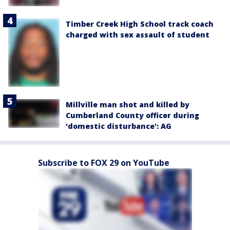
Timber Creek High School track coach
charged with sex assault of student
Millville man shot and killed by
Cumberland County officer during
'domestic disturbance': AG
Subscribe to FOX 29 on YouTube