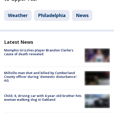
Weather
Philadelphia
News
Latest News
Memphis Grizzlies player Brandon Clarke's
cause of death revealed
Millville man shot and killed by Cumberland
County officer during 'domestic disturbance':
AG
Child, 6, driving car with 4-year-old brother hits
woman walking dog in Oakland