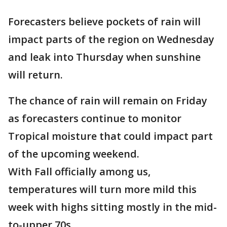
Forecasters believe pockets of rain will
impact parts of the region on Wednesday
and leak into Thursday when sunshine
will return.
The chance of rain will remain on Friday
as forecasters continue to monitor
Tropical moisture that could impact part
of the upcoming weekend.
With Fall officially among us,
temperatures will turn more mild this
week with highs sitting mostly in the mid-
to-upper 70s.