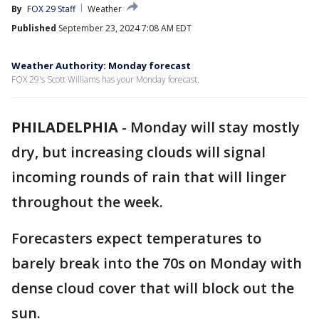
By
FOX 29 Staff
Weather
Published
September 23, 2024 7:08 AM EDT
Weather Authority: Monday forecast
FOX 29's Scott Williams has your Monday forecast.
PHILADELPHIA
-
Monday will stay mostly
dry, but increasing clouds will signal
incoming rounds of rain that will linger
throughout the week.
Forecasters expect temperatures to
barely break into the 70s on Monday with
dense cloud cover that will block out the
sun.