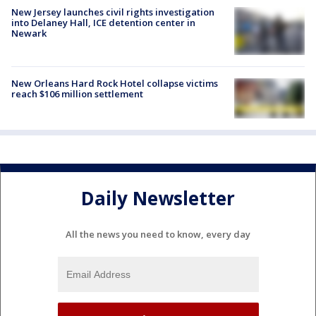
New Jersey launches civil rights investigation
into Delaney Hall, ICE detention center in
Newark
New Orleans Hard Rock Hotel collapse victims
reach $106 million settlement
Daily Newsletter
All the news you need to know, every day