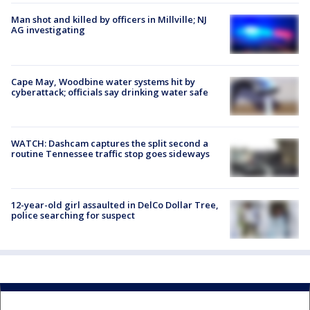
Man shot and killed by officers in Millville; NJ
AG investigating
Cape May, Woodbine water systems hit by
cyberattack; officials say drinking water safe
WATCH: Dashcam captures the split second a
routine Tennessee traffic stop goes sideways
12-year-old girl assaulted in DelCo Dollar Tree,
police searching for suspect