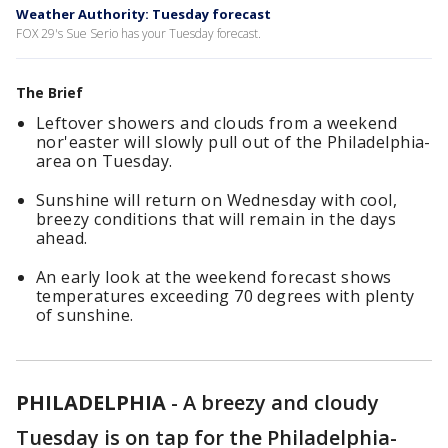
Weather Authority: Tuesday forecast
FOX 29's Sue Serio has your Tuesday forecast.
The Brief
Leftover showers and clouds from a weekend
nor'easter will slowly pull out of the Philadelphia-
area on Tuesday.
Sunshine will return on Wednesday with cool,
breezy conditions that will remain in the days
ahead.
An early look at the weekend forecast shows
temperatures exceeding 70 degrees with plenty
of sunshine.
PHILADELPHIA
-
A breezy and cloudy
Tuesday is on tap for the Philadelphia-