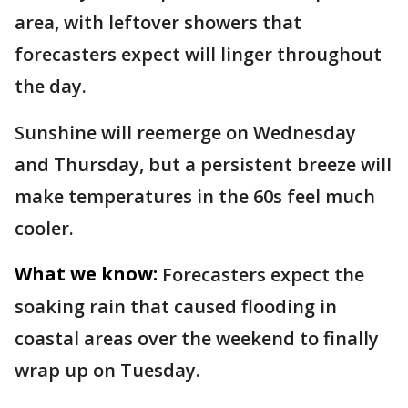
area, with leftover showers that
forecasters expect will linger throughout
the day.
Sunshine will reemerge on Wednesday
and Thursday, but a persistent breeze will
make temperatures in the 60s feel much
cooler.
What we know:
Forecasters expect the
soaking rain that caused flooding in
coastal areas over the weekend to finally
wrap up on Tuesday.