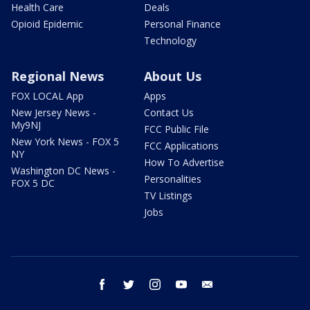
Health Care
Deals
Opioid Epidemic
Personal Finance
Technology
Regional News
About Us
FOX LOCAL App
Apps
New Jersey News -
Contact Us
My9NJ
FCC Public File
New York News - FOX 5
FCC Applications
NY
How To Advertise
Washington DC News -
Personalities
FOX 5 DC
TV Listings
Jobs
facebook
twitter
instagram
youtube
email