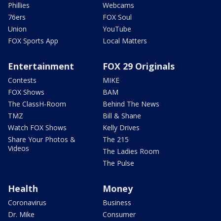
Phillies
Webcams
76ers
FOX Soul
Union
YouTube
FOX Sports App
Local Matters
Entertainment
FOX 29 Originals
Contests
MIKE
FOX Shows
BAM
The ClassH-Room
Behind The News
TMZ
Bill & Shane
Watch FOX Shows
Kelly Drives
Share Your Photos &
The 215
Videos
The Ladies Room
The Pulse
Health
Money
Coronavirus
Business
Dr. Mike
Consumer