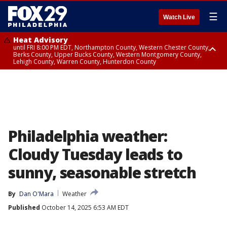
☰
Watch Live
Heat Advisory
until FRI 8:00 PM EDT, Northampton County, Western Chester County,
Berks County, Upper Bucks County, Western Montgomery County,
Lehigh County, Warren County, Hunterdon County
Heat Advisory
until SAT 8:00 PM EDT, Eastern Chester County, Eastern Montgomery
County, Philadelphia County, Delaware County, Lower Bucks County,
Somerset County, Southeastern Burlington County, Camden County,
Gloucester County, Northwestern Burlington County, Mercer County,
Ocean County, New Castle County
Philadelphia weather:
Cloudy Tuesday leads to
sunny, seasonable stretch
By
Dan O'Mara
Weather
Published
October 14, 2025 6:53 AM EDT