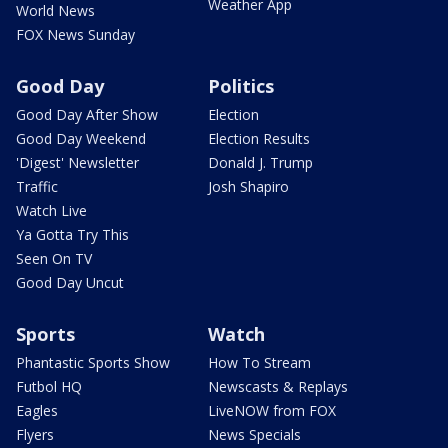
Weather App
World News
FOX News Sunday
Good Day
Politics
Good Day After Show
Election
Good Day Weekend
Election Results
'Digest' Newsletter
Donald J. Trump
Traffic
Josh Shapiro
Watch Live
Ya Gotta Try This
Seen On TV
Good Day Uncut
Sports
Watch
Phantastic Sports Show
How To Stream
Futbol HQ
Newscasts & Replays
Eagles
LiveNOW from FOX
Flyers
News Specials