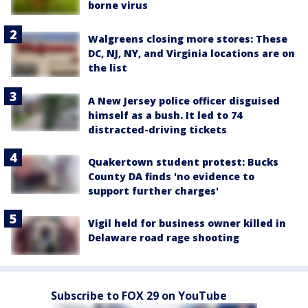
borne virus
Walgreens closing more stores: These
DC, NJ, NY, and Virginia locations are on
the list
A New Jersey police officer disguised
himself as a bush. It led to 74
distracted-driving tickets
Quakertown student protest: Bucks
County DA finds 'no evidence to
support further charges'
Vigil held for business owner killed in
Delaware road rage shooting
Subscribe to FOX 29 on YouTube