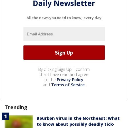
Daily Newsletter
All the news you need to know, every day
By clicking Sign Up, I confirm
that I have read and agree
to the
Privacy Policy
and
Terms of Service
.
Trending
Bourbon virus in the Northeast: What
to know about possibly deadly tick-