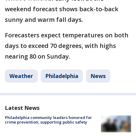
weekend forecast shows back-to-back
sunny and warm fall days.
Forecasters expect temperatures on both
days to exceed 70 degrees, with highs
nearing 80 on Sunday.
Weather
Philadelphia
News
Latest News
Philadelphia community leaders honored for
crime prevention, supporting public safety