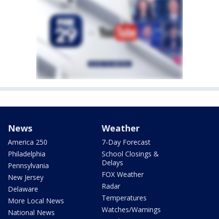
News
Weather
America 250
7-Day Forecast
Philadelphia
School Closings &
Delays
Pennsylvania
FOX Weather
New Jersey
Radar
Delaware
Temperatures
More Local News
Watches/Warnings
National News