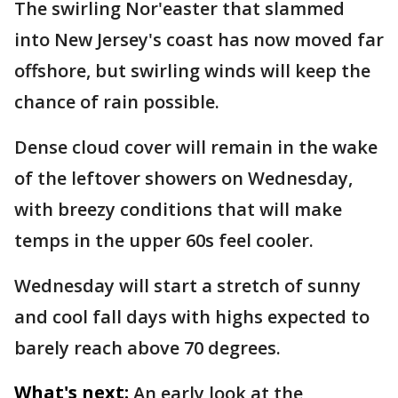
The swirling Nor'easter that slammed
into New Jersey's coast has now moved far
offshore, but swirling winds will keep the
chance of rain possible.
Dense cloud cover will remain in the wake
of the leftover showers on Wednesday,
with breezy conditions that will make
temps in the upper 60s feel cooler.
Wednesday will start a stretch of sunny
and cool fall days with highs expected to
barely reach above 70 degrees.
What's next:
An early look at the