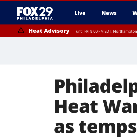
Live
News
W
Heat Advisory
until FRI 8:00 PM EDT, Northampto
Heat Advisory
until SAT 8:00 PM EDT, Eastern Chester County, Western Chester Co
Somerset County, Southeastern Burlington County, Hunterdon Count
Philadel
Heat War
as temps 