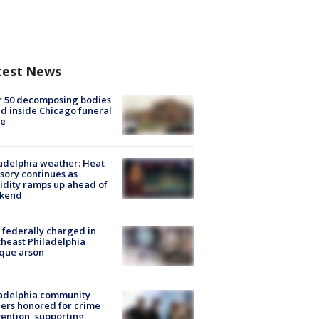
test News
r 50 decomposing bodies
d inside Chicago funeral
e
adelphia weather: Heat
sory continues as
dity ramps up ahead of
kend
federally charged in
heast Philadelphia
que arson
ladelphia community
ers honored for crime
ention, supporting