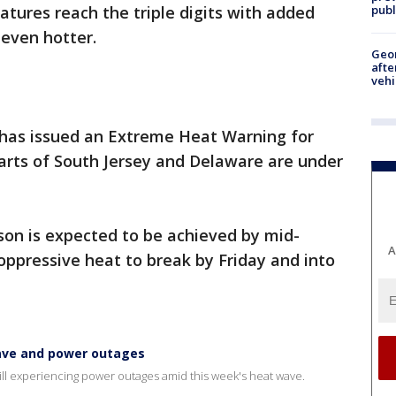
publ
tures reach the triple digits with added
 even hotter.
Geo
afte
vehi
has issued an Extreme Heat Warning for
Parts of South Jersey and Delaware are under
son is expected to be achieved by mid-
A
oppressive heat to break by Friday and into
wave and power outages
till experiencing power outages amid this week's heat wave.