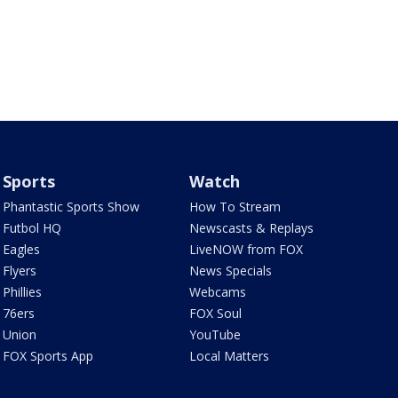
Sports
Watch
Phantastic Sports Show
How To Stream
Futbol HQ
Newscasts & Replays
Eagles
LiveNOW from FOX
Flyers
News Specials
Phillies
Webcams
76ers
FOX Soul
Union
YouTube
FOX Sports App
Local Matters