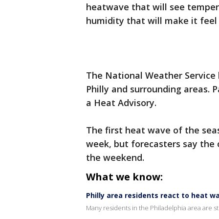
heatwave that will see tempera
humidity that will make it feel
The National Weather Service 
Philly and surrounding areas. 
a Heat Advisory.
The first heat wave of the sea
week, but forecasters say the 
the weekend.
What we know:
Philly area residents react to heat 
Many residents in the Philadelphia area are s