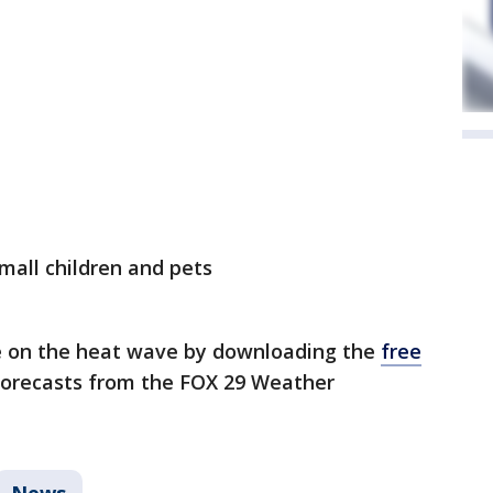
small children and pets
e on the heat wave by downloading the
free
 forecasts from the FOX 29 Weather