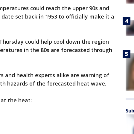
peratures could reach the upper 90s and
 date set back in 1953 to officially make it a
 Thursday could help cool down the region
atures in the 80s are forecasted through
s and health experts alike are warning of
lth hazards of the forecasted heat wave.
at the heat:
Sub