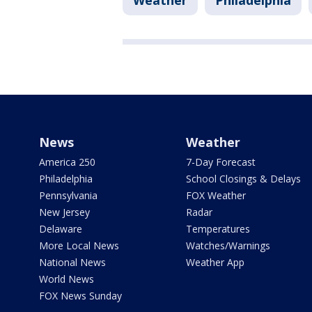
Weather
Philadelphia
News
Weather
America 250
7-Day Forecast
Philadelphia
School Closings & Delays
Pennsylvania
FOX Weather
New Jersey
Radar
Delaware
Temperatures
More Local News
Watches/Warnings
National News
Weather App
World News
FOX News Sunday