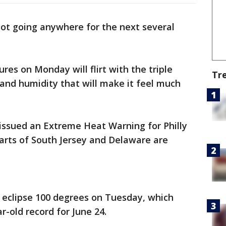
not going anywhere for the next several
es on Monday will flirt with the triple
Tr
 and humidity that will make it feel much
issued an Extreme Heat Warning for Philly
arts of South Jersey and Delaware are
eclipse 100 degrees on Tuesday, which
r-old record for June 24.