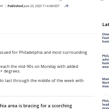
er
Published
June 23, 2025 7:14 AM EDT
La
Ove
foun
hom
ssued for Philadelphia and most surrounding
Phil
advi
humi
reach the mid-90s on Monday with added
wee
0+ degrees.
Man 
to last through the middle of the week with
Nort
mos
Phi
lead
hia area is bracing for a scorching
prev