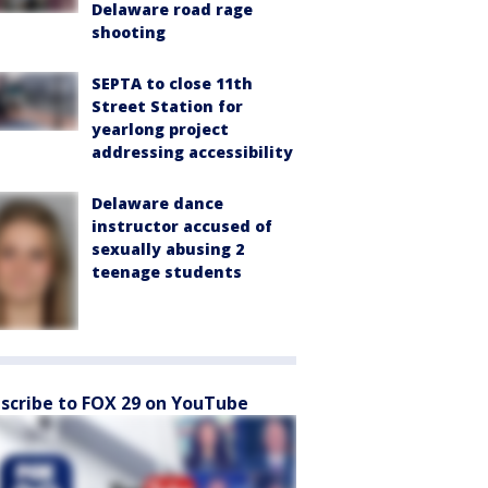
Delaware road rage
shooting
SEPTA to close 11th
Street Station for
yearlong project
addressing accessibility
Delaware dance
instructor accused of
sexually abusing 2
teenage students
scribe to FOX 29 on YouTube