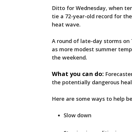
Ditto for Wednesday, when tem
tie a 72-year-old record for the
heat wave.
A round of late-day storms on
as more modest summer temper
the weekend.
What you can do:
Forecaster
the potentially dangerous hea
Here are some ways to help be
Slow down