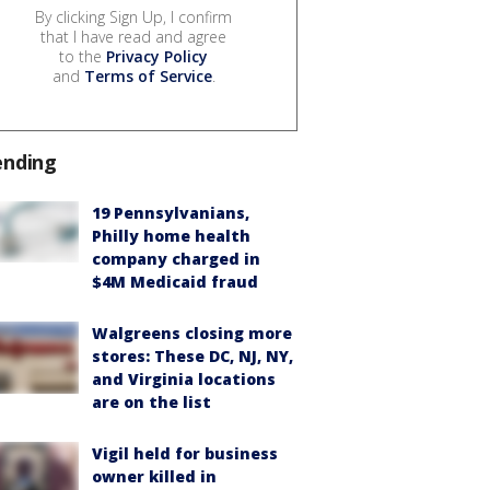
By clicking Sign Up, I confirm
that I have read and agree
to the
Privacy Policy
and
Terms of Service
.
ending
19 Pennsylvanians,
Philly home health
company charged in
$4M Medicaid fraud
Walgreens closing more
stores: These DC, NJ, NY,
and Virginia locations
are on the list
Vigil held for business
owner killed in