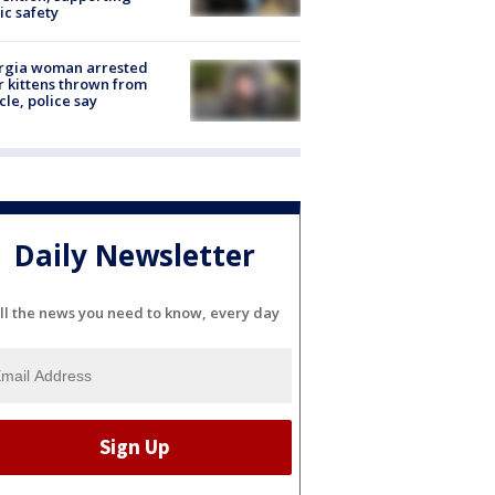
ic safety
rgia woman arrested
r kittens thrown from
cle, police say
Daily Newsletter
ll the news you need to know, every day