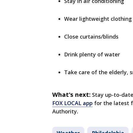
Stay in air conditioning
Wear lightweight clothing
Close curtains/blinds
Drink plenty of water
Take care of the elderly, 
What's next:
Stay up-to-dat
FOX LOCAL app
for the latest
Authority.