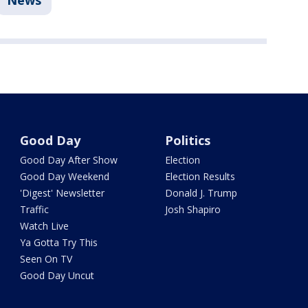
News
Good Day
Politics
Good Day After Show
Election
Good Day Weekend
Election Results
'Digest' Newsletter
Donald J. Trump
Traffic
Josh Shapiro
Watch Live
Ya Gotta Try This
Seen On TV
Good Day Uncut