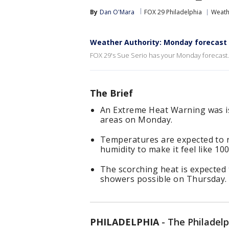
By
Dan O'Mara
FOX 29 Philadelphia
Weath
Weather Authority: Monday forecast
FOX 29's Sue Serio has your Monday forecast.
The Brief
An Extreme Heat Warning was i
areas on Monday.
Temperatures are expected to 
humidity to make it feel like 10
The scorching heat is expected 
showers possible on Thursday.
PHILADELPHIA
-
The Philadelp