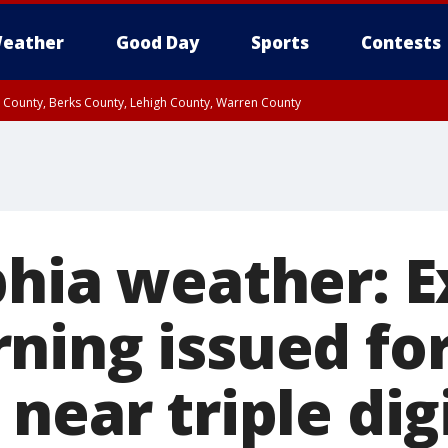
eather
Good Day
Sports
Contests
n County, Berks County, Lehigh County, Warren County
unty, Eastern Montgomery County, Upper Bucks County, Philadelphia County, W
y, Camden County, Gloucester County, Northwestern Burlington County, Mercer
phia weather: 
ning issued for
near triple dig