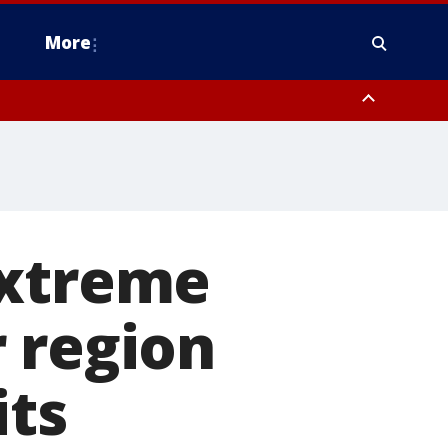
More
estern Montgomery County, Delaware County, Lower Bucks County,
 County, Ocean County, New Castle County
Extreme
 region
its