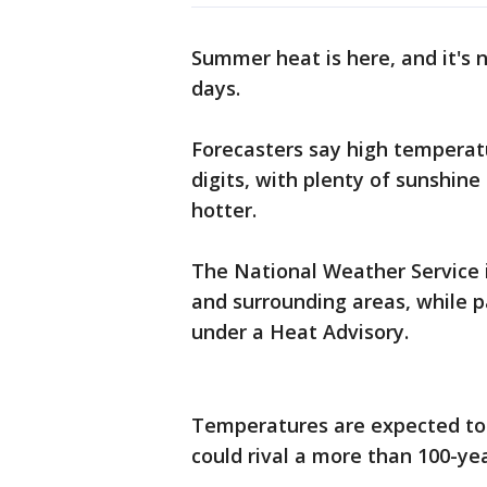
Summer heat is here, and it's 
days.
Forecasters say high temperatur
digits, with plenty of sunshine
hotter.
The National Weather Service 
and surrounding areas, while p
under a Heat Advisory.
Temperatures are expected to 
could rival a more than 100-yea