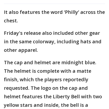
It also features the word ‘Philly’ across the
chest.
Friday's release also included other gear
in the same colorway, including hats and
other apparel.
The cap and helmet are midnight blue.
The helmet is complete with a matte
finish, which the players reportedly
requested. The logo on the cap and
helmet features the Liberty Bell with two
yellow stars and inside, the bell is a