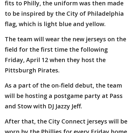
fits to Philly, the uniform was then made
to be inspired by the City of Philadelphia
flag, which is light blue and yellow.
The team will wear the new jerseys on the
field for the first time the following
Friday, April 12 when they host the
Pittsburgh Pirates.
As a part of the on-field debut, the team
will be hosting a postgame party at Pass
and Stow with DJ Jazzy Jeff.
After that, the City Connect jerseys will be
worn by the Phillies for every Friday home