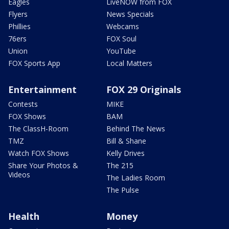
Eagles
LiveNOW from FOX
Flyers
News Specials
Phillies
Webcams
76ers
FOX Soul
Union
YouTube
FOX Sports App
Local Matters
Entertainment
FOX 29 Originals
Contests
MIKE
FOX Shows
BAM
The ClassH-Room
Behind The News
TMZ
Bill & Shane
Watch FOX Shows
Kelly Drives
Share Your Photos &
The 215
Videos
The Ladies Room
The Pulse
Health
Money