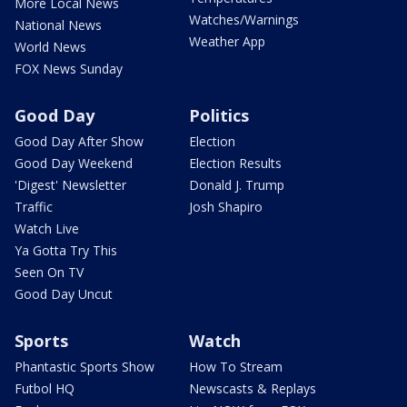
More Local News
Watches/Warnings
National News
Weather App
World News
FOX News Sunday
Good Day
Politics
Good Day After Show
Election
Good Day Weekend
Election Results
'Digest' Newsletter
Donald J. Trump
Traffic
Josh Shapiro
Watch Live
Ya Gotta Try This
Seen On TV
Good Day Uncut
Sports
Watch
Phantastic Sports Show
How To Stream
Futbol HQ
Newscasts & Replays