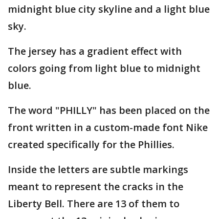
midnight blue city skyline and a light blue
sky.
The jersey has a gradient effect with
colors going from light blue to midnight
blue.
The word "PHILLY" has been placed on the
front written in a custom-made font Nike
created specifically for the Phillies.
Inside the letters are subtle markings
meant to represent the cracks in the
Liberty Bell. There are 13 of them to