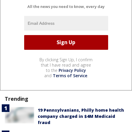
All the news you need to know, every day
By clicking Sign Up, I confirm
that I have read and agree
to the
Privacy Policy
and
Terms of Service
.
Trending
19 Pennsylvanians, Philly home health
company charged in $4M Medicaid
fraud