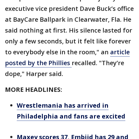
executive vice president Dave Buck’s office
at BayCare Ballpark in Clearwater, Fla. He
said nothing at first. His silence lasted for
only a few seconds, but it felt like forever
to everybody else in the room," an
article
posted by the Phillies
recalled. "They’re
dope," Harper said.
MORE HEADLINES:
Wrestlemania has arrived in
Philadelphia and fans are excited
Maxey scores 37, Embiid has 29 and