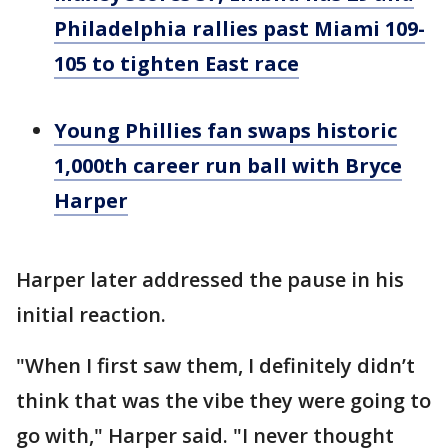
Philadelphia rallies past Miami 109-
105 to tighten East race
Young Phillies fan swaps historic
1,000th career run ball with Bryce
Harper
Harper later addressed the pause in his
initial reaction.
"When I first saw them, I definitely didn’t
think that was the vibe they were going to
go with," Harper said. "I never thought