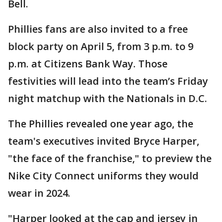
Bell.
Phillies fans are also invited to a free
block party on April 5, from 3 p.m. to 9
p.m. at Citizens Bank Way. Those
festivities will lead into the team’s Friday
night matchup with the Nationals in D.C.
The Phillies revealed one year ago, the
team's executives invited Bryce Harper,
"the face of the franchise," to preview the
Nike City Connect uniforms they would
wear in 2024.
"Harper looked at the cap and jersey in