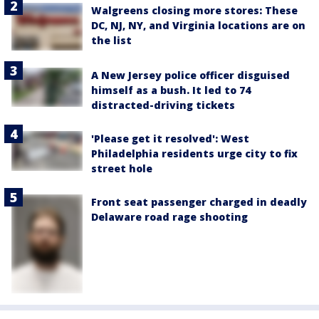
Walgreens closing more stores: These
DC, NJ, NY, and Virginia locations are on
the list
A New Jersey police officer disguised
himself as a bush. It led to 74
distracted-driving tickets
'Please get it resolved': West
Philadelphia residents urge city to fix
street hole
Front seat passenger charged in deadly
Delaware road rage shooting