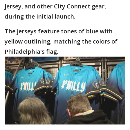
jersey, and other City Connect gear,
during the initial launch.
The jerseys feature tones of blue with
yellow outlining, matching the colors of
Philadelphia's flag.