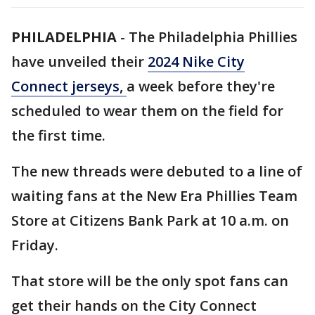
PHILADELPHIA
-
The Philadelphia Phillies
have unveiled their
2024 Nike City
Connect jerseys,
a week before they're
scheduled to wear them on the field for
the first time.
The new threads were debuted to a line of
waiting fans at the New Era Phillies Team
Store at Citizens Bank Park at 10 a.m. on
Friday.
That store will be the only spot fans can
get their hands on the City Connect