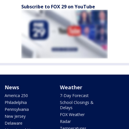
Subscribe to FOX 29 on YouTube
News
Weather
America 250
7-Day Forecast
Philadelphia
School Closings &
Delays
Pennsylvania
FOX Weather
New Jersey
Radar
Delaware
Temperatures