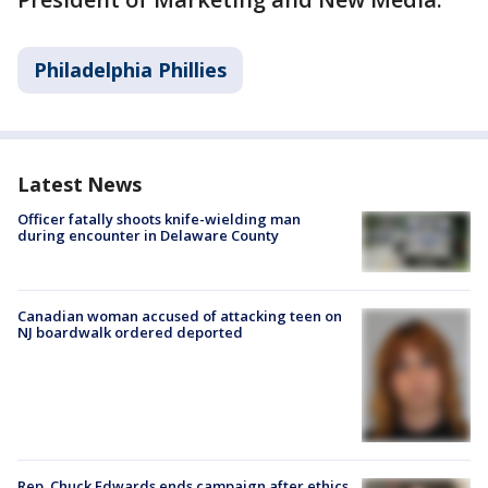
Philadelphia Phillies
Latest News
Officer fatally shoots knife-wielding man
during encounter in Delaware County
Canadian woman accused of attacking teen on
NJ boardwalk ordered deported
Rep. Chuck Edwards ends campaign after ethics