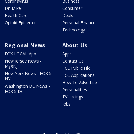
Coronavirus
Business
Dr. Mike
Consumer
Health Care
Deals
Opioid Epidemic
Personal Finance
Technology
Regional News
About Us
FOX LOCAL App
Apps
New Jersey News -
Contact Us
My9NJ
FCC Public File
New York News - FOX 5
FCC Applications
NY
How To Advertise
Washington DC News -
Personalities
FOX 5 DC
TV Listings
Jobs