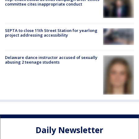
committee cites inappropriate conduct
SEPTA to close 11th Street Station for yearlong
project addressing accessibility
Delaware dance instructor accused of sexually
abusing 2 teenage students
Daily Newsletter