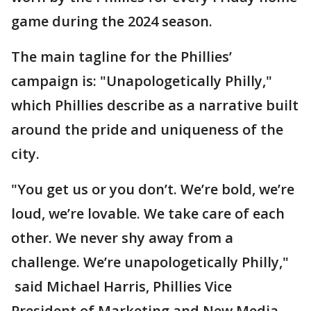
game during the 2024 season.
The main tagline for the Phillies’
campaign is: "Unapologetically Philly,"
which Phillies describe as a narrative built
around the pride and uniqueness of the
city.
"You get us or you don’t. We’re bold, we’re
loud, we’re lovable. We take care of each
other. We never shy away from a
challenge. We’re unapologetically Philly,"
said Michael Harris, Phillies Vice
President of Marketing and New Media.