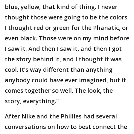
blue, yellow, that kind of thing. I never
thought those were going to be the colors.
I thought red or green for the Phanatic, or
even black. Those were on my mind before
I saw it. And then I saw it, and then I got
the story behind it, and I thought it was
cool. It’s way different than anything
anybody could have ever imagined, but it
comes together so well. The look, the
story, everything."
After Nike and the Phillies had several
conversations on how to best connect the