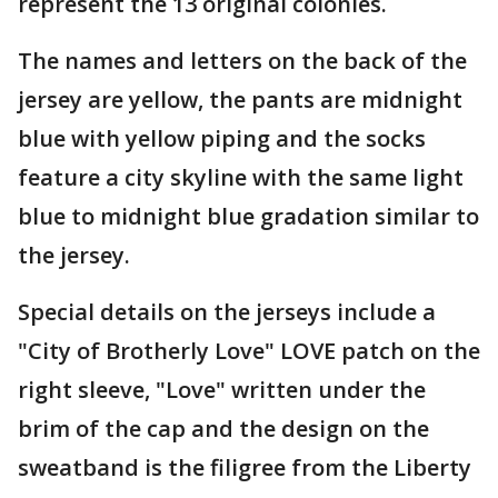
represent the 13 original colonies.
The names and letters on the back of the
jersey are yellow, the pants are midnight
blue with yellow piping and the socks
feature a city skyline with the same light
blue to midnight blue gradation similar to
the jersey.
Special details on the jerseys include a
"City of Brotherly Love" LOVE patch on the
right sleeve, "Love" written under the
brim of the cap and the design on the
sweatband is the filigree from the Liberty