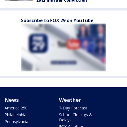
2012 murder conviction
Subscribe to FOX 29 on YouTube
News
Weather
America 250
7-Day Forecast
Philadelphia
School Closings &
Delays
Pennsylvania
FOX Weather