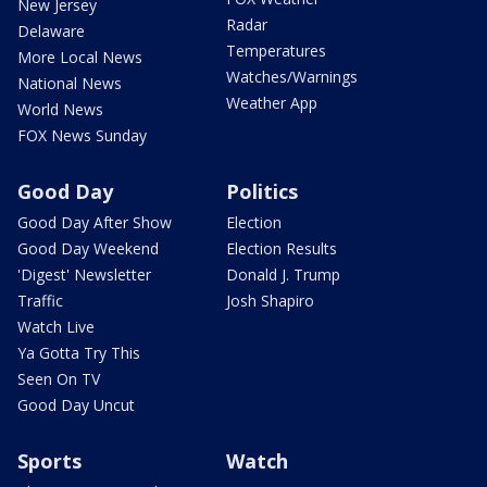
New Jersey
Radar
Delaware
Temperatures
More Local News
Watches/Warnings
National News
Weather App
World News
FOX News Sunday
Good Day
Politics
Good Day After Show
Election
Good Day Weekend
Election Results
'Digest' Newsletter
Donald J. Trump
Traffic
Josh Shapiro
Watch Live
Ya Gotta Try This
Seen On TV
Good Day Uncut
Sports
Watch