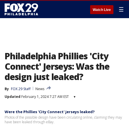
☰
Watch Live
Philadelphia Phillies 'City
Connect' Jerseys: Was the
design just leaked?
By
FOX 29 Staff
News
Updated
February 1, 2024 7:27 AM EST
▾
Were the Phillies 'City Connect' jerseys leaked?
Photos of the possible design have been circulating online, claiming they may
have been leaked through eBay.