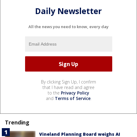
Daily Newsletter
All the news you need to know, every day
By clicking Sign Up, I confirm
that I have read and agree
to the
Privacy Policy
and
Terms of Service
.
Trending
Vineland Planning Board weighs AI