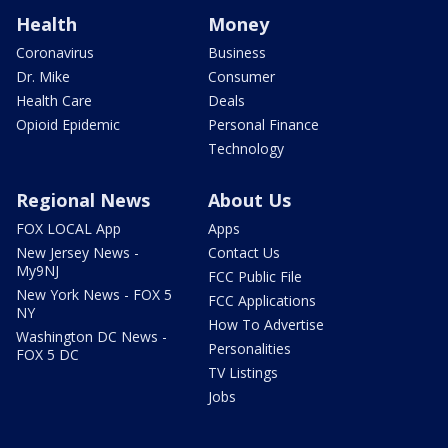
Health
Money
Coronavirus
Business
Dr. Mike
Consumer
Health Care
Deals
Opioid Epidemic
Personal Finance
Technology
Regional News
About Us
FOX LOCAL App
Apps
New Jersey News -
Contact Us
My9NJ
FCC Public File
New York News - FOX 5
FCC Applications
NY
How To Advertise
Washington DC News -
Personalities
FOX 5 DC
TV Listings
Jobs