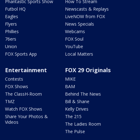
Phantastic Sports Show
How To Stream
Futbol HQ
Newscasts & Replays
Eagles
LiveNOW from FOX
Flyers
News Specials
Phillies
Webcams
76ers
FOX Soul
Union
YouTube
FOX Sports App
Local Matters
Entertainment
FOX 29 Originals
Contests
MIKE
FOX Shows
BAM
The ClassH-Room
Behind The News
TMZ
Bill & Shane
Watch FOX Shows
Kelly Drives
Share Your Photos &
The 215
Videos
The Ladies Room
The Pulse