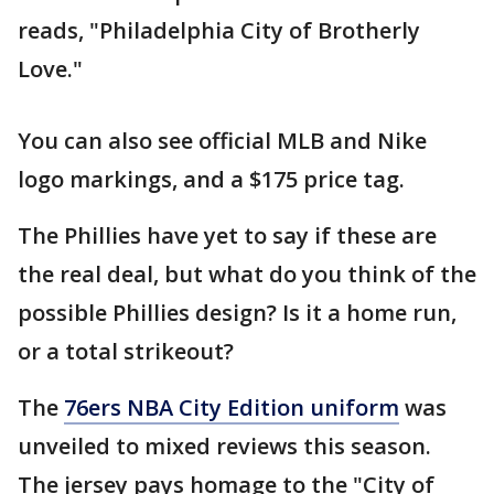
reads, "Philadelphia City of Brotherly
Love."
You can also see official MLB and Nike
logo markings, and a $175 price tag.
The Phillies have yet to say if these are
the real deal, but what do you think of the
possible Phillies design? Is it a home run,
or a total strikeout?
The
76ers NBA City Edition uniform
was
unveiled to mixed reviews this season.
The jersey pays homage to the "City of