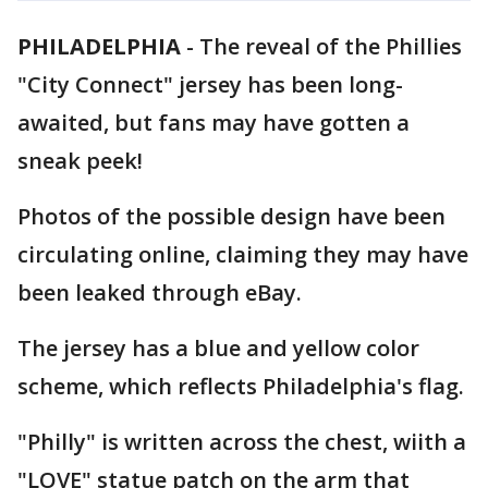
PHILADELPHIA
-
The reveal of the Phillies
"City Connect" jersey has been long-
awaited, but fans may have gotten a
sneak peek!
Photos of the possible design have been
circulating online, claiming they may have
been leaked through eBay.
The jersey has a blue and yellow color
scheme, which reflects Philadelphia's flag.
"Philly" is written across the chest, wiith a
"LOVE" statue patch on the arm that