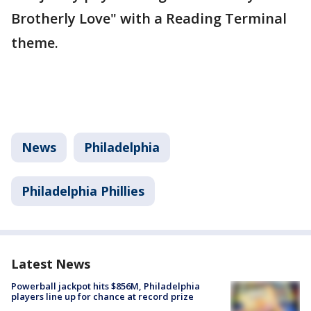
Brotherly Love" with a Reading Terminal
theme.
News
Philadelphia
Philadelphia Phillies
Latest News
Powerball jackpot hits $856M, Philadelphia
players line up for chance at record prize