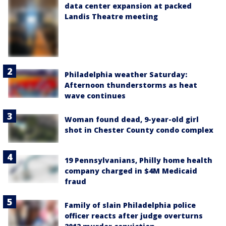
data center expansion at packed
Landis Theatre meeting
Philadelphia weather Saturday:
Afternoon thunderstorms as heat
wave continues
Woman found dead, 9-year-old girl
shot in Chester County condo complex
19 Pennsylvanians, Philly home health
company charged in $4M Medicaid
fraud
Family of slain Philadelphia police
officer reacts after judge overturns