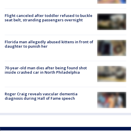
Flight canceled after toddler refused to buckle
seat belt, stranding passengers overnight
Florida man allegedly abused kittens in front of
daughter to punish her
70-year-old man dies after being found shot
inside crashed car in North Philadelphia
Roger Craig reveals vascular dementia
diagnosis during Hall of Fame speech