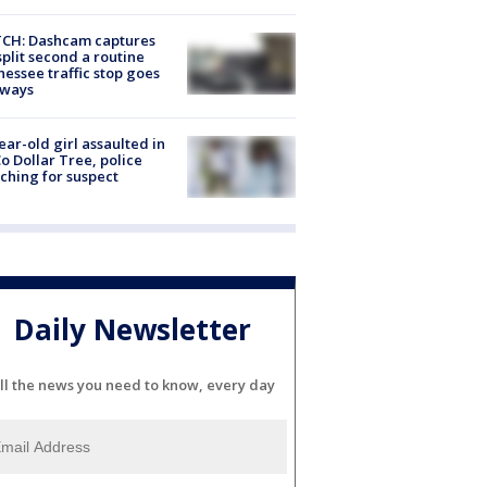
CH: Dashcam captures
split second a routine
essee traffic stop goes
eways
ear-old girl assaulted in
o Dollar Tree, police
ching for suspect
Daily Newsletter
ll the news you need to know, every day