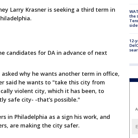
ney Larry Krasner is seeking a third term in
WAT
the 
Philadelphia.
Tenn
sid
12-y
DelC
sear
the candidates for DA in advance of next
asked why he wants another term in office,
r said he wants to "take this city from
ally violent city, which it has been, to
ly safe city- -that’s possible."
A
s in Philadelphia as a sign his work, and
rs, are making the city safer.