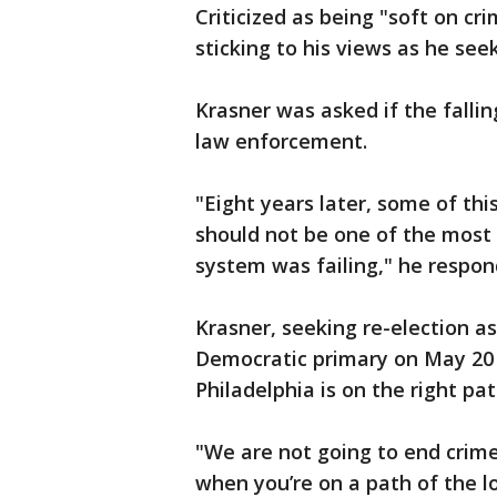
Criticized as being "soft on cr
sticking to his views as he see
Krasner was asked if the falli
law enforcement.
"Eight years later, some of th
should not be one of the most 
system was failing," he respon
Krasner, seeking re-election as
Democratic primary on May 20 
Philadelphia is on the right pa
"We are not going to end crime. 
when you’re on a path of the l