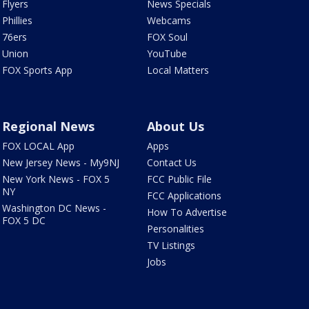
Flyers
News Specials
Phillies
Webcams
76ers
FOX Soul
Union
YouTube
FOX Sports App
Local Matters
Regional News
About Us
FOX LOCAL App
Apps
New Jersey News - My9NJ
Contact Us
New York News - FOX 5
FCC Public File
NY
FCC Applications
Washington DC News -
How To Advertise
FOX 5 DC
Personalities
TV Listings
Jobs