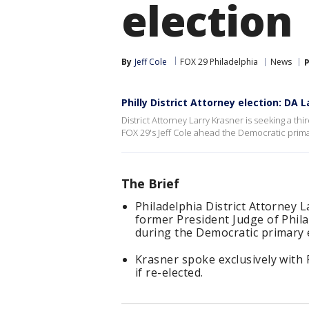
election
By
Jeff Cole
FOX 29 Philadelphia
News
P
Philly District Attorney election: DA 
District Attorney Larry Krasner is seeking a thi
FOX 29's Jeff Cole ahead the Democratic prim
The Brief
Philadelphia District Attorney 
former President Judge of Phila
during the Democratic primary e
Krasner spoke exclusively with F
if re-elected.