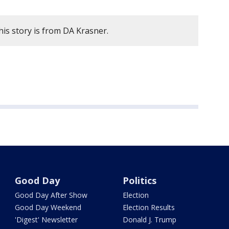
is story is from DA Krasner.
Good Day
Politics
Good Day After Show
Election
Good Day Weekend
Election Results
'Digest' Newsletter
Donald J. Trump