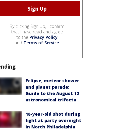
By clicking Sign Up, I confirm
that I have read and agree
to the
Privacy Policy
and
Terms of Service
.
ending
Eclipse, meteor shower
and planet parade:
Guide to the August 12
astronomical trifecta
18-year-old shot during
fight at party overnight
in North Philadelphia