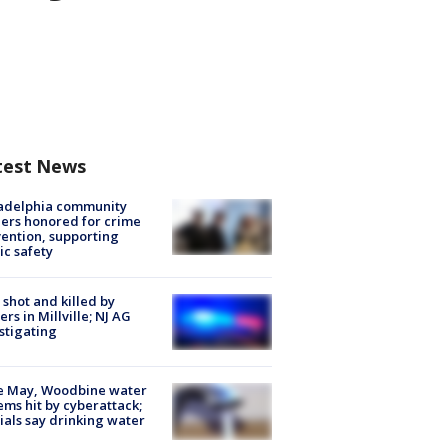
test News
ladelphia community
ers honored for crime
ention, supporting
ic safety
shot and killed by
cers in Millville; NJ AG
stigating
e May, Woodbine water
ems hit by cyberattack;
cials say drinking water