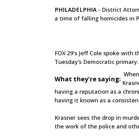
PHILADELPHIA
-
District Attor
a time of falling homicides in 
FOX 29's Jeff Cole spoke with 
Tuesday’s Democratic primary.
When 
What they're saying:
Krasne
having a reputation as a chronic
having it known as a consistent
Krasner sees the drop in murder
the work of the police and othe