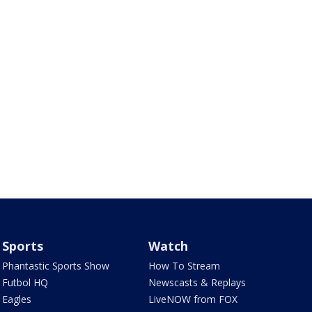
Sports
Watch
Phantastic Sports Show
How To Stream
Futbol HQ
Newscasts & Replays
Eagles
LiveNOW from FOX