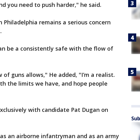
nd you need to push harder," he said.
in Philadelphia remains a serious concern
y.
an be a consistently safe with the flow of
 of guns allows," He added, "I’m a realist.
ith the limits we have, and hope people
xclusively with candidate Pat Dugan on
Sub
 as an airborne infantryman and as an army