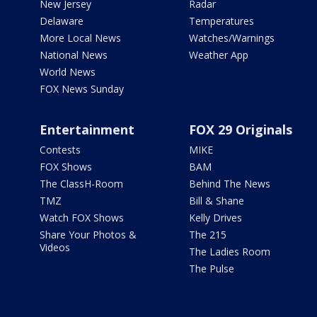
New Jersey
Radar
Delaware
Temperatures
More Local News
Watches/Warnings
National News
Weather App
World News
FOX News Sunday
Entertainment
FOX 29 Originals
Contests
MIKE
FOX Shows
BAM
The ClassH-Room
Behind The News
TMZ
Bill & Shane
Watch FOX Shows
Kelly Drives
Share Your Photos &
The 215
Videos
The Ladies Room
The Pulse