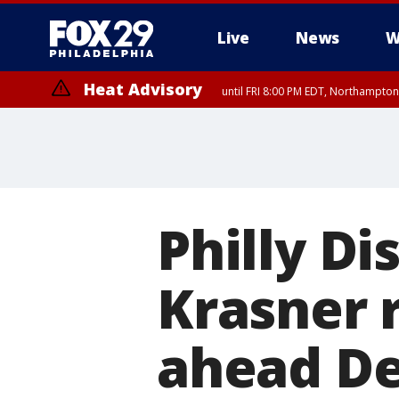
Live
News
W
Heat Advisory
until FRI 8:00 PM EDT, Northampto
Heat Advisory
until SAT 8:00 PM EDT, Eastern Chester County, Eastern Montgomery
County, Northwestern Burlington County, Mercer County, Ocean Coun
Philly Di
Krasner 
ahead De