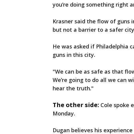
you’re doing something right a
Krasner said the flow of guns 
but not a barrier to a safer cit
He was asked if Philadelphia c
guns in this city.
"We can be as safe as that flow
We’re going to do all we can w
hear the truth."
The other side:
Cole spoke e
Monday.
Dugan believes his experience