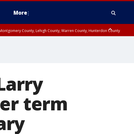
More
n Montgomery County, Lehigh County, Warren County, Hunterdon County
County, Southeastern Burlington County, Camden County, Gloucester
Larry
her term
ary