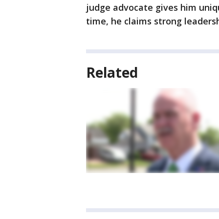
judge advocate gives him uniqu
time, he claims strong leadersh
Related