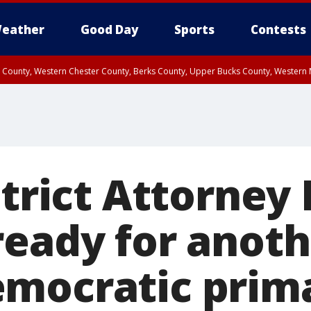
eather
Good Day
Sports
Contests
n County, Western Chester County, Berks County, Upper Bucks County, Wester
 County, Philadelphia County, Delaware County, Lower Bucks County, Somerset 
ty, New Castle County
strict Attorney 
ready for anot
mocratic prim