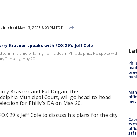
ublished
May 13, 2025 8:03 PM EDT
Larry Krasner speaks with FOX 29's Jeff Cole
La
rd term in a time of falling homicides in Philadelphia. He spoke with
ary Tuesday, May 20.
Phi
lead
prev
publ
Larry Krasner and Pat Dugan, the
Man 
delphia Municipal Court, will go head-to-head
offi
inve
lection for Philly's DA on May 20.
OX 29's Jeff Cole to discuss his plans for the city
Cap
syst
offi
safe