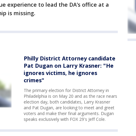
e experience to lead the DA’s office at a
ip is missing.
Philly District Attorney candidate
Pat Dugan on Larry Krasner: "He
ignores victims, he ignores
crimes"
The primary election for District Attorney in
Philadelphia is on May 20 and as the race nears
election day, both candidates, Larry Krasner
and Pat Dugan, are looking to meet and greet
voters and make their final arguments. Dugan
speaks exclusively with FOX 29's Jeff Cole.