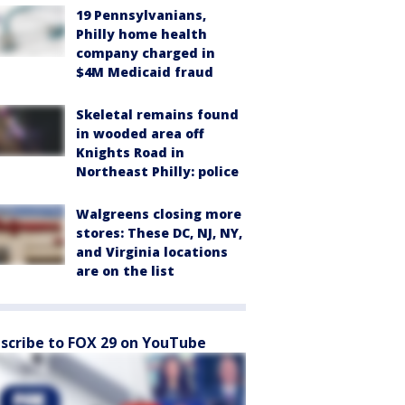
19 Pennsylvanians,
Philly home health
company charged in
$4M Medicaid fraud
Skeletal remains found
in wooded area off
Knights Road in
Northeast Philly: police
Walgreens closing more
stores: These DC, NJ, NY,
and Virginia locations
are on the list
scribe to FOX 29 on YouTube