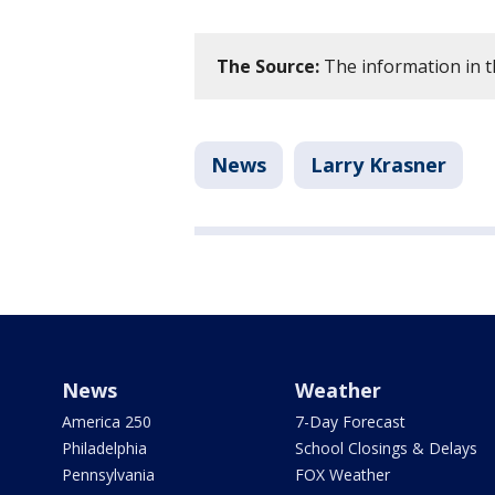
The Source:
The information in th
News
Larry Krasner
News
Weather
America 250
7-Day Forecast
Philadelphia
School Closings & Delays
Pennsylvania
FOX Weather