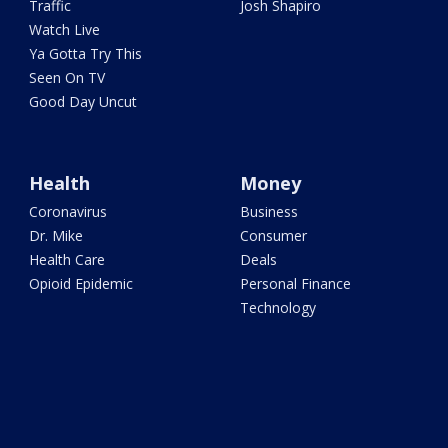
Traffic
Josh Shapiro
Watch Live
Ya Gotta Try This
Seen On TV
Good Day Uncut
Health
Money
Coronavirus
Business
Dr. Mike
Consumer
Health Care
Deals
Opioid Epidemic
Personal Finance
Technology