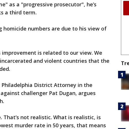
ime" as a "progressive prosecutor", he’s
ks a third term.
ng homicide numbers are due to his view of
is improvement is related to our view. We
incarcerated and violent countries that the
Tr
ded.
 Philadelphia District Attorney in the
against challenger Pat Dugan, argues
th.
That’s not realistic. What is realistic, is
owest murder rate in 50 years, that means