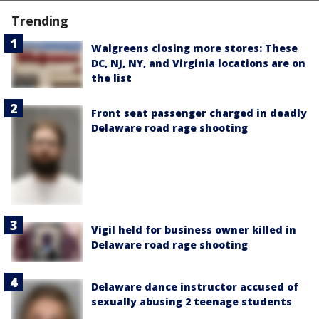
Trending
Walgreens closing more stores: These
DC, NJ, NY, and Virginia locations are on
the list
Front seat passenger charged in deadly
Delaware road rage shooting
Vigil held for business owner killed in
Delaware road rage shooting
Delaware dance instructor accused of
sexually abusing 2 teenage students