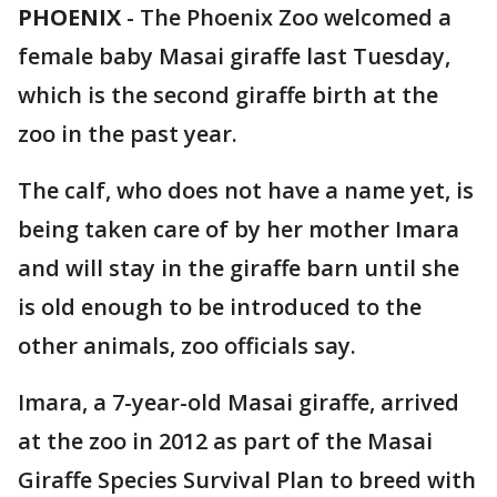
PHOENIX
-
The Phoenix Zoo welcomed a
female baby Masai giraffe last Tuesday,
which is the second giraffe birth at the
zoo in the past year.
The calf, who does not have a name yet, is
being taken care of by her mother Imara
and will stay in the giraffe barn until she
is old enough to be introduced to the
other animals, zoo officials say.
Imara, a 7-year-old Masai giraffe, arrived
at the zoo in 2012 as part of the Masai
Giraffe Species Survival Plan to breed with