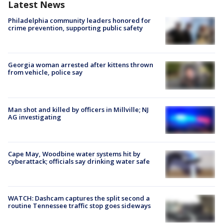
Latest News
Philadelphia community leaders honored for
crime prevention, supporting public safety
Georgia woman arrested after kittens thrown
from vehicle, police say
Man shot and killed by officers in Millville; NJ
AG investigating
Cape May, Woodbine water systems hit by
cyberattack; officials say drinking water safe
WATCH: Dashcam captures the split second a
routine Tennessee traffic stop goes sideways