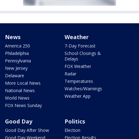
News
Weather
America 250
7-Day Forecast
Philadelphia
School Closings &
Delays
Pennsylvania
FOX Weather
New Jersey
Radar
Delaware
Temperatures
More Local News
Watches/Warnings
National News
Weather App
World News
FOX News Sunday
Good Day
Politics
Good Day After Show
Election
Good Day Weekend
Election Results