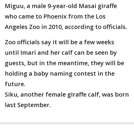
Miguu, a male 9-year-old Masai giraffe
who came to Phoenix from the Los
Angeles Zoo in 2010, according to officials.
Zoo officials say it will be a few weeks
until Imari and her calf can be seen by
guests, but in the meantime, they will be
holding a baby naming contest in the
future.
Siku, another female giraffe calf, was born
last September.