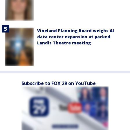
Vineland Planning Board weighs AI
data center expansion at packed
Landis Theatre meeting
Subscribe to FOX 29 on YouTube