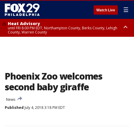
☰
Watch Live
Heat Advisory
until FRI 8:00 PM EDT, Northampton County, Berks County, Lehigh
County, Warren County
Heat Advisory
until SAT 8:00 PM EDT, Eastern Chester County, Western Chester County,
Eastern Montgomery County, Upper Bucks County, Philadelphia County,
Western Montgomery County, Delaware County, Lower Bucks County,
Somerset County, Southeastern Burlington County, Hunterdon County,
Camden County, Gloucester County, Northwestern Burlington County,
Mercer County, Ocean County, New Castle County
Phoenix Zoo welcomes
second baby giraffe
News
Published
July 4, 2018 3:18 PM EDT