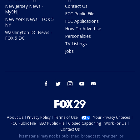
New Jersey News -
Contact Us
My9NJ
FCC Public File
New York News - FOX 5
FCC Applications
NY
How To Advertise
Washington DC News -
Personalities
FOX 5 DC
TV Listings
Jobs
facebook
twitter
instagram
youtube
email
About Us
Privacy Policy
Terms of Use
Your Privacy Choices
FCC Public File
EEO Public File
Closed Captioning
Work For Us
Contact Us
This material may not be published, broadcast, rewritten, or