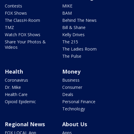
Contests
MIKE
FOX Shows
BAM
The ClassH-Room
Behind The News
TMZ
Bill & Shane
Watch FOX Shows
Kelly Drives
Share Your Photos &
The 215
Videos
The Ladies Room
The Pulse
Health
Money
Coronavirus
Business
Dr. Mike
Consumer
Health Care
Deals
Opioid Epidemic
Personal Finance
Technology
Regional News
About Us
FOX LOCAL App
Apps