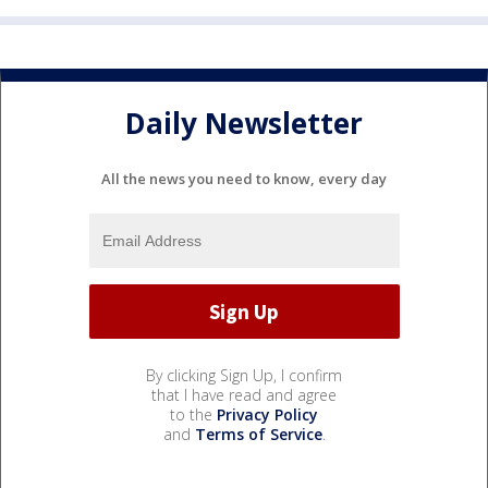
Daily Newsletter
All the news you need to know, every day
By clicking Sign Up, I confirm
that I have read and agree
to the
Privacy Policy
and
Terms of Service
.