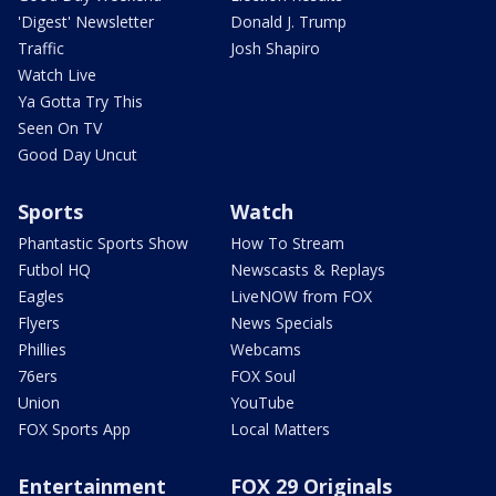
'Digest' Newsletter
Donald J. Trump
Traffic
Josh Shapiro
Watch Live
Ya Gotta Try This
Seen On TV
Good Day Uncut
Sports
Watch
Phantastic Sports Show
How To Stream
Futbol HQ
Newscasts & Replays
Eagles
LiveNOW from FOX
Flyers
News Specials
Phillies
Webcams
76ers
FOX Soul
Union
YouTube
FOX Sports App
Local Matters
Entertainment
FOX 29 Originals