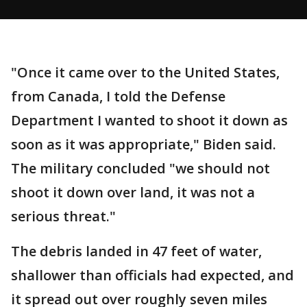
"Once it came over to the United States,
from Canada, I told the Defense
Department I wanted to shoot it down as
soon as it was appropriate," Biden said.
The military concluded "we should not
shoot it down over land, it was not a
serious threat."
The debris landed in 47 feet of water,
shallower than officials had expected, and
it spread out over roughly seven miles