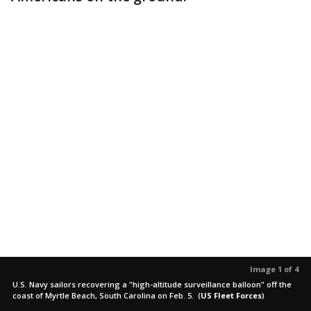
Image 1 of 4
U.S. Navy sailors recovering a "high-altitude surveillance balloon" off the
coast of Myrtle Beach, South Carolina on Feb. 5.
(
US Fleet Forces
)