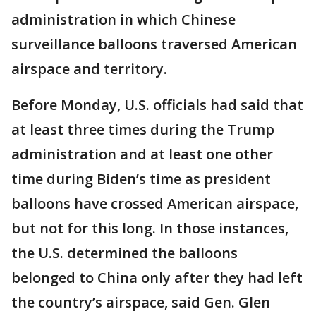
administration in which Chinese
surveillance balloons traversed American
airspace and territory.
Before Monday, U.S. officials had said that
at least three times during the Trump
administration and at least one other
time during Biden’s time as president
balloons have crossed American airspace,
but not for this long. In those instances,
the U.S. determined the balloons
belonged to China only after they had left
the country’s airspace, said Gen. Glen