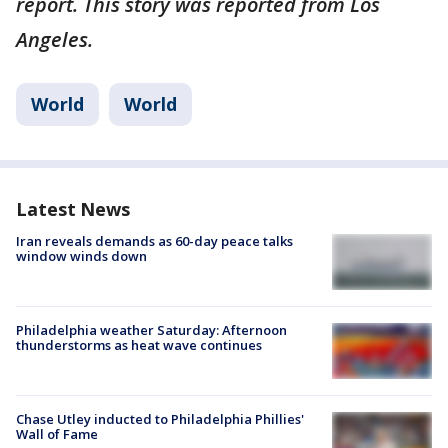
report. This story was reported from Los
Angeles.
World
World
Latest News
Iran reveals demands as 60-day peace talks
window winds down
Philadelphia weather Saturday: Afternoon
thunderstorms as heat wave continues
Chase Utley inducted to Philadelphia Phillies'
Wall of Fame