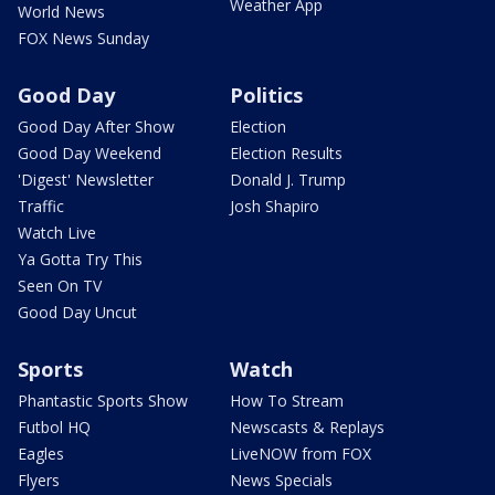
Weather App
World News
FOX News Sunday
Good Day
Politics
Good Day After Show
Election
Good Day Weekend
Election Results
'Digest' Newsletter
Donald J. Trump
Traffic
Josh Shapiro
Watch Live
Ya Gotta Try This
Seen On TV
Good Day Uncut
Sports
Watch
Phantastic Sports Show
How To Stream
Futbol HQ
Newscasts & Replays
Eagles
LiveNOW from FOX
Flyers
News Specials