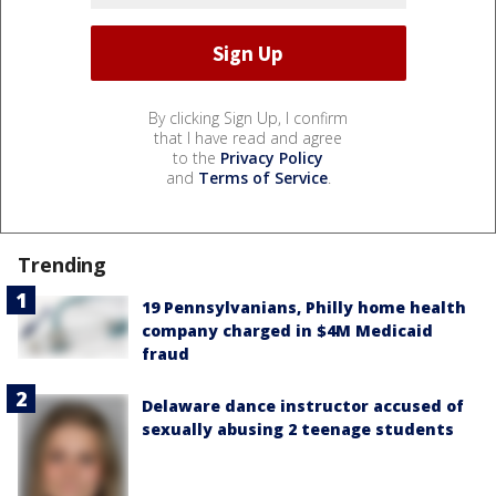
By clicking Sign Up, I confirm
that I have read and agree
to the
Privacy Policy
and
Terms of Service
.
Trending
19 Pennsylvanians, Philly home health
company charged in $4M Medicaid
fraud
Delaware dance instructor accused of
sexually abusing 2 teenage students