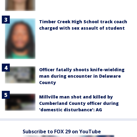
Timber Creek High School track coach
charged with sex assault of student
Officer fatally shoots knife-wielding
man during encounter in Delaware
County
Millville man shot and killed by
Cumberland County officer during
'domestic disturbance': AG
Subscribe to FOX 29 on YouTube