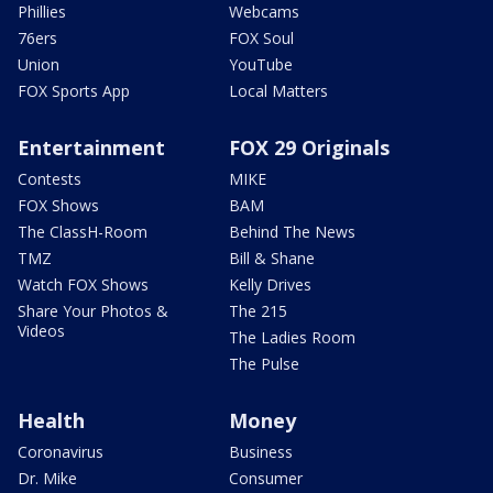
Phillies
Webcams
76ers
FOX Soul
Union
YouTube
FOX Sports App
Local Matters
Entertainment
FOX 29 Originals
Contests
MIKE
FOX Shows
BAM
The ClassH-Room
Behind The News
TMZ
Bill & Shane
Watch FOX Shows
Kelly Drives
Share Your Photos &
The 215
Videos
The Ladies Room
The Pulse
Health
Money
Coronavirus
Business
Dr. Mike
Consumer