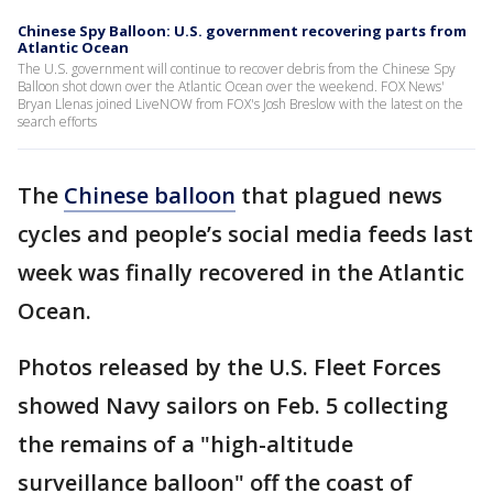
Chinese Spy Balloon: U.S. government recovering parts from
Atlantic Ocean
The U.S. government will continue to recover debris from the Chinese Spy
Balloon shot down over the Atlantic Ocean over the weekend. FOX News'
Bryan Llenas joined LiveNOW from FOX's Josh Breslow with the latest on the
search efforts
The
Chinese balloon
that plagued news
cycles and people’s social media feeds last
week was finally recovered in the Atlantic
Ocean.
Photos released by the U.S. Fleet Forces
showed Navy sailors on Feb. 5 collecting
the remains of a "high-altitude
surveillance balloon" off the coast of