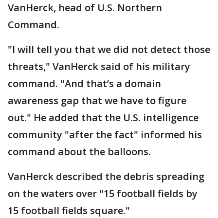
VanHerck, head of U.S. Northern
Command.
"I will tell you that we did not detect those
threats," VanHerck said of his military
command. "And that’s a domain
awareness gap that we have to figure
out." He added that the U.S. intelligence
community "after the fact" informed his
command about the balloons.
VanHerck described the debris spreading
on the waters over "15 football fields by
15 football fields square."