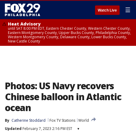
☰
Watch Live
Heat Advisory
until SAT 8:00 PM EDT, Eastern Chester County, Western Chester County,
Eastern Montgomery County, Upper Bucks County, Philadelphia County,
Western Montgomery County, Delaware County, Lower Bucks County,
New Castle County
Photos: US Navy recovers
Chinese balloon in Atlantic
ocean
By
Catherine Stoddard
Fox TV Stations
World
Updated
February 7, 2023 2:16 PM EST
▾