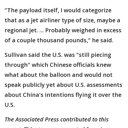
"The payload itself, I would categorize
that as a jet airliner type of size, maybe a
regional jet. ... Probably weighed in excess
of a couple thousand pounds," he said.
Sullivan said the U.S. was "still piecing
through" which Chinese officials knew
what about the balloon and would not
speak publicly yet about U.S. assessments
about China's intentions flying it over the
U.S.
The Associated Press contributed to this