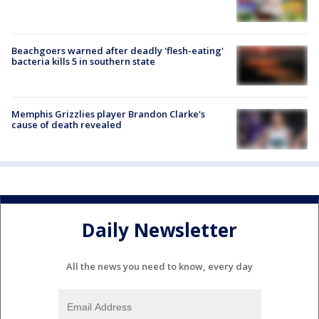
Beachgoers warned after deadly 'flesh-eating'
bacteria kills 5 in southern state
Memphis Grizzlies player Brandon Clarke's
cause of death revealed
Daily Newsletter
All the news you need to know, every day