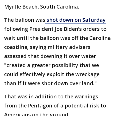
Myrtle Beach, South Carolina.
The balloon was
shot down on Saturday
following President Joe Biden’s orders to
wait until the balloon was off the Carolina
coastline, saying military advisers
assessed that downing it over water
"created a greater possibility that we
could effectively exploit the wreckage
than if it were shot down over land."
That was in addition to the warnings
from the Pentagon of a potential risk to
Americans on the ground.