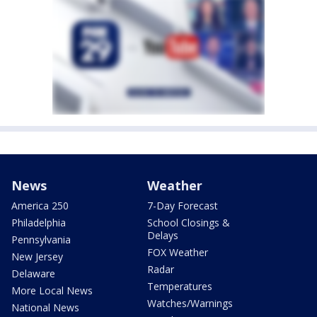
News
Weather
America 250
7-Day Forecast
Philadelphia
School Closings &
Delays
Pennsylvania
FOX Weather
New Jersey
Radar
Delaware
Temperatures
More Local News
Watches/Warnings
National News