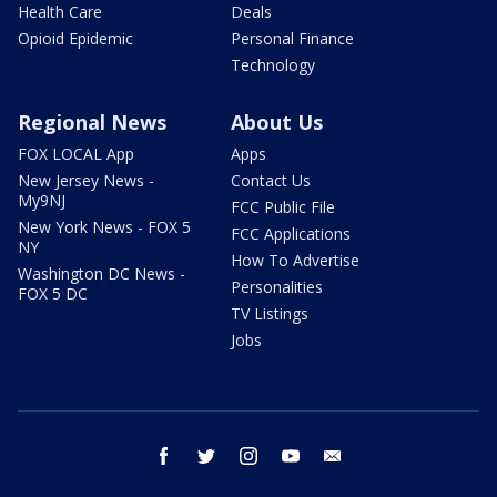
Health Care
Deals
Opioid Epidemic
Personal Finance
Technology
Regional News
About Us
FOX LOCAL App
Apps
New Jersey News -
Contact Us
My9NJ
FCC Public File
New York News - FOX 5
FCC Applications
NY
How To Advertise
Washington DC News -
Personalities
FOX 5 DC
TV Listings
Jobs
facebook
twitter
instagram
youtube
email