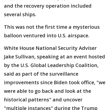
and the recovery operation included
several ships.
This was not the first time a mysterious
balloon ventured into U.S. airspace.
White House National Security Adviser
Jake Sullivan, speaking at an event hosted
by the U.S. Global Leadership Coalition,
said as part of the surveillance
improvements since Biden took office, "we
were able to go back and look at the
historical patterns" and uncover
"multiple instances" during the Trump