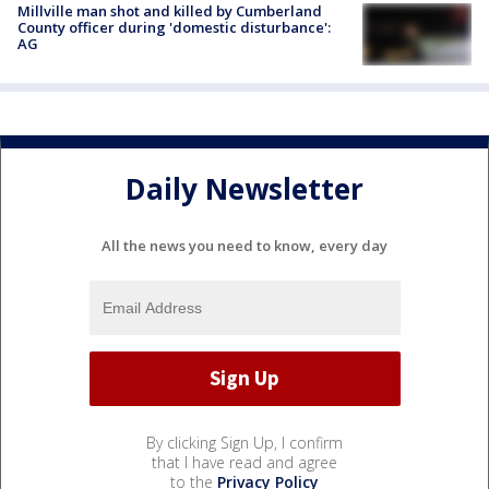
Millville man shot and killed by Cumberland
County officer during 'domestic disturbance':
AG
Daily Newsletter
All the news you need to know, every day
By clicking Sign Up, I confirm
that I have read and agree
to the
Privacy Policy