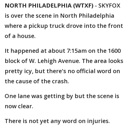
NORTH PHILADELPHIA (WTXF)
-
SKYFOX
is over the scene in North Philadelphia
where a pickup truck drove into the front
of a house.
It happened at about 7:15am on the 1600
block of W. Lehigh Avenue. The area looks
pretty icy, but there's no official word on
the cause of the crash.
One lane was getting by but the scene is
now clear.
There is not yet any word on injuries.