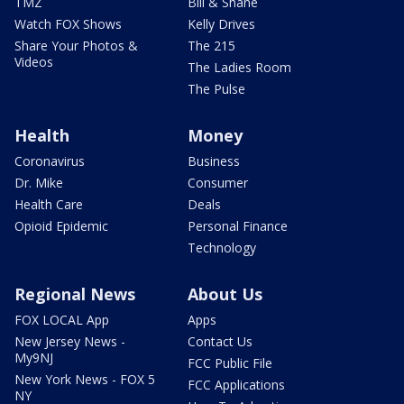
TMZ
Bill & Shane
Watch FOX Shows
Kelly Drives
Share Your Photos &
The 215
Videos
The Ladies Room
The Pulse
Health
Money
Coronavirus
Business
Dr. Mike
Consumer
Health Care
Deals
Opioid Epidemic
Personal Finance
Technology
Regional News
About Us
FOX LOCAL App
Apps
New Jersey News -
Contact Us
My9NJ
FCC Public File
New York News - FOX 5
FCC Applications
NY