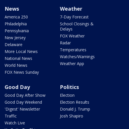
News
Weather
America 250
7-Day Forecast
Philadelphia
School Closings &
Delays
Pennsylvania
FOX Weather
New Jersey
Radar
Delaware
Temperatures
More Local News
Watches/Warnings
National News
Weather App
World News
FOX News Sunday
Good Day
Politics
Good Day After Show
Election
Good Day Weekend
Election Results
'Digest' Newsletter
Donald J. Trump
Traffic
Josh Shapiro
Watch Live