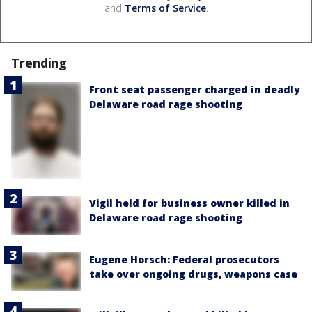
and
Terms of Service
.
Trending
Front seat passenger charged in deadly
Delaware road rage shooting
Vigil held for business owner killed in
Delaware road rage shooting
Eugene Horsch: Federal prosecutors
take over ongoing drugs, weapons case