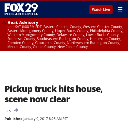
☰
Watch Live
Heat Advisory
until SAT 8:00 PM EDT, Eastern Chester County, Western Chester County,
Eastern Montgomery County, Upper Bucks County, Philadelphia County,
Western Montgomery County, Delaware County, Lower Bucks County,
Somerset County, Southeastern Burlington County, Hunterdon County,
Camden County, Gloucester County, Northwestern Burlington County,
Mercer County, Ocean County, New Castle County
Pickup truck hits house,
scene now clear
U.S.
Published
January 9, 2017 8:25 AM EST