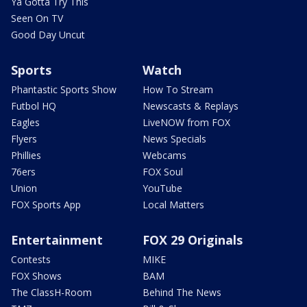
Ya Gotta Try This
Seen On TV
Good Day Uncut
Sports
Watch
Phantastic Sports Show
How To Stream
Futbol HQ
Newscasts & Replays
Eagles
LiveNOW from FOX
Flyers
News Specials
Phillies
Webcams
76ers
FOX Soul
Union
YouTube
FOX Sports App
Local Matters
Entertainment
FOX 29 Originals
Contests
MIKE
FOX Shows
BAM
The ClassH-Room
Behind The News