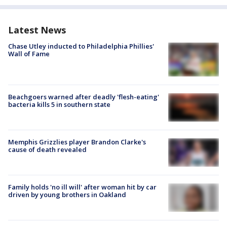
Latest News
Chase Utley inducted to Philadelphia Phillies'
Wall of Fame
Beachgoers warned after deadly 'flesh-eating'
bacteria kills 5 in southern state
Memphis Grizzlies player Brandon Clarke's
cause of death revealed
Family holds 'no ill will' after woman hit by car
driven by young brothers in Oakland