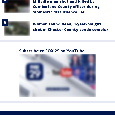
Millville man shot and killed by
Cumberland County officer during
'domestic disturbance': AG
Woman found dead, 9-year-old girl
shot in Chester County condo complex
Subscribe to FOX 29 on YouTube