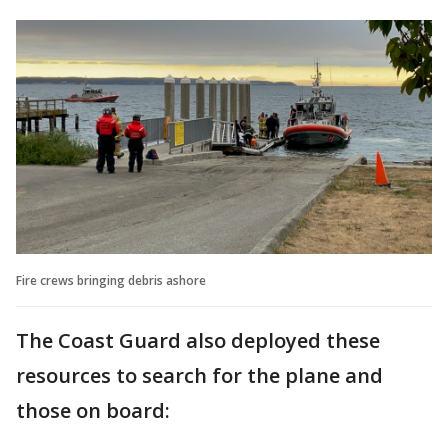
Fire crews bringing debris ashore
The Coast Guard also deployed these
resources to search for the plane and
those on board: