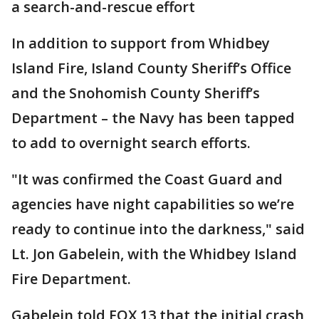
a search-and-rescue effort
In addition to support from Whidbey
Island Fire, Island County Sheriff’s Office
and the Snohomish County Sheriff’s
Department – the Navy has been tapped
to add to overnight search efforts.
"It was confirmed the Coast Guard and
agencies have night capabilities so we’re
ready to continue into the darkness," said
Lt. Jon Gabelein, with the Whidbey Island
Fire Department.
Gabelein told FOX 13 that the initial crash