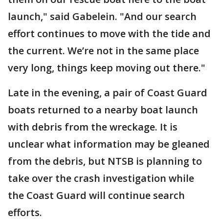
launch," said Gabelein. "And our search
effort continues to move with the tide and
the current. We’re not in the same place
very long, things keep moving out there."
Late in the evening, a pair of Coast Guard
boats returned to a nearby boat launch
with debris from the wreckage. It is
unclear what information may be gleaned
from the debris, but NTSB is planning to
take over the crash investigation while
the Coast Guard will continue search
efforts.