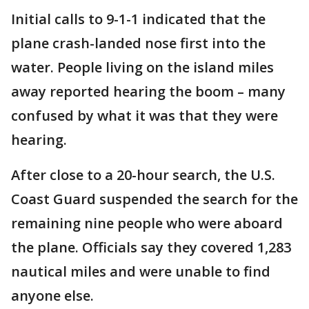
Initial calls to 9-1-1 indicated that the
plane crash-landed nose first into the
water. People living on the island miles
away reported hearing the boom – many
confused by what it was that they were
hearing.
After close to a 20-hour search, the U.S.
Coast Guard suspended the search for the
remaining nine people who were aboard
the plane. Officials say they covered 1,283
nautical miles and were unable to find
anyone else.