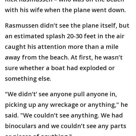
with his wife when the plane went down.
Rasmussen didn’t see the plane itself, but
an estimated splash 20-30 feet in the air
caught his attention more than a mile
away from the beach. At first, he wasn’t
sure whether a boat had exploded or
something else.
"We didn’t’ see anyone pull anyone in,
picking up any wreckage or anything," he
said. "We couldn’t see anything. We had
binoculars and we couldn’t see any parts