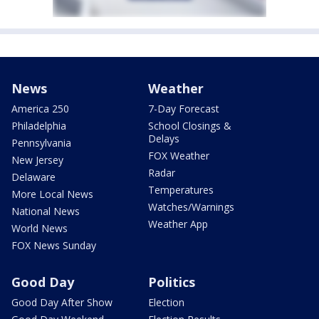
News
Weather
America 250
7-Day Forecast
Philadelphia
School Closings &
Delays
Pennsylvania
FOX Weather
New Jersey
Radar
Delaware
Temperatures
More Local News
Watches/Warnings
National News
Weather App
World News
FOX News Sunday
Good Day
Politics
Good Day After Show
Election