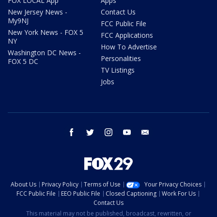
FOX LOCAL App
Apps
New Jersey News -
Contact Us
My9NJ
FCC Public File
New York News - FOX 5
FCC Applications
NY
How To Advertise
Washington DC News -
Personalities
FOX 5 DC
TV Listings
Jobs
facebook
twitter
instagram
youtube
email
About Us
Privacy Policy
Terms of Use
Your Privacy Choices
FCC Public File
EEO Public File
Closed Captioning
Work For Us
Contact Us
This material may not be published, broadcast, rewritten, or