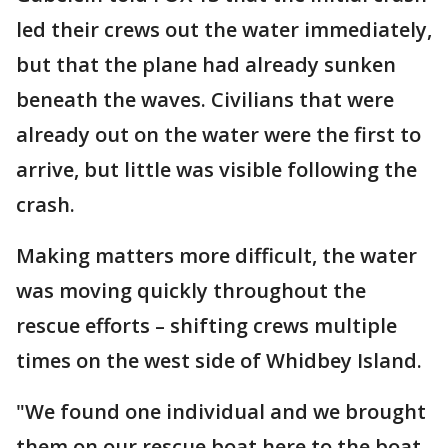
led their crews out the water immediately,
but that the plane had already sunken
beneath the waves. Civilians that were
already out on the water were the first to
arrive, but little was visible following the
crash.
Making matters more difficult, the water
was moving quickly throughout the
rescue efforts – shifting crews multiple
times on the west side of Whidbey Island.
"We found one individual and we brought
them on our rescue boat here to the boat