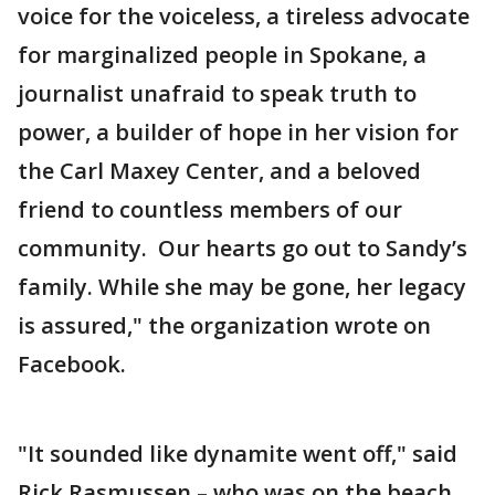
voice for the voiceless, a tireless advocate
for marginalized people in Spokane, a
journalist unafraid to speak truth to
power, a builder of hope in her vision for
the Carl Maxey Center, and a beloved
friend to countless members of our
community. Our hearts go out to Sandy’s
family. While she may be gone, her legacy
is assured," the organization wrote on
Facebook.
"It sounded like dynamite went off," said
Rick Rasmussen – who was on the beach