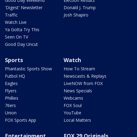
Good Day Weekend
Election Results
'Digest' Newsletter
Donald J. Trump
Traffic
Josh Shapiro
Watch Live
Ya Gotta Try This
Seen On TV
Good Day Uncut
Sports
Watch
Phantastic Sports Show
How To Stream
Futbol HQ
Newscasts & Replays
Eagles
LiveNOW from FOX
Flyers
News Specials
Phillies
Webcams
76ers
FOX Soul
Union
YouTube
FOX Sports App
Local Matters
Entertainment
FOX 29 Originals