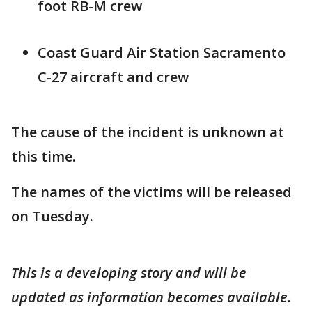
foot RB-M crew
Coast Guard Air Station Sacramento
C-27 aircraft and crew
The cause of the incident is unknown at
this time.
The names of the victims will be released
on Tuesday.
This is a developing story and will be
updated as information becomes available.