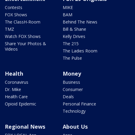
Contests
MIKE
FOX Shows
BAM
The ClassH-Room
Behind The News
TMZ
Bill & Shane
Watch FOX Shows
Kelly Drives
Share Your Photos &
The 215
Videos
The Ladies Room
The Pulse
Health
Money
Coronavirus
Business
Dr. Mike
Consumer
Health Care
Deals
Opioid Epidemic
Personal Finance
Technology
Regional News
About Us