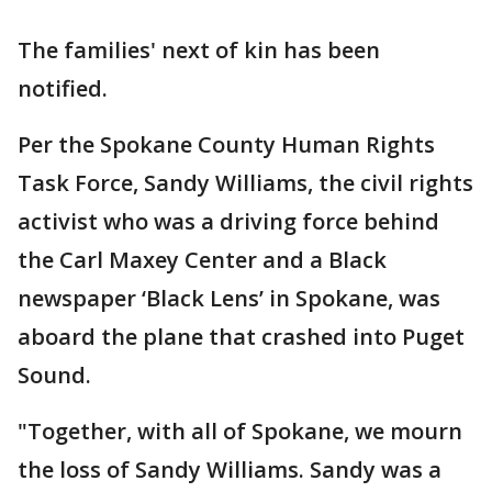
The families' next of kin has been
notified.
Per the Spokane County Human Rights
Task Force, Sandy Williams, the civil rights
activist who was a driving force behind
the Carl Maxey Center and a Black
newspaper ‘Black Lens’ in Spokane, was
aboard the plane that crashed into Puget
Sound.
"Together, with all of Spokane, we mourn
the loss of Sandy Williams. Sandy was a