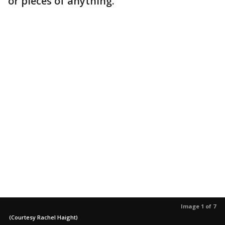
or pieces of anything."
Image 1 of 7
(Courtesy Rachel Haight)