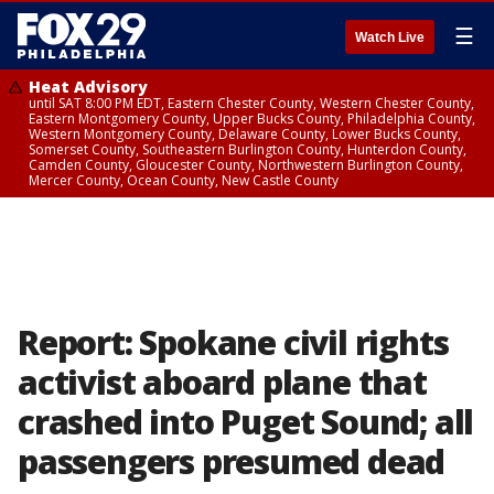
☰
Watch Live
Heat Advisory
until SAT 8:00 PM EDT, Eastern Chester County, Western Chester County,
Eastern Montgomery County, Upper Bucks County, Philadelphia County,
Western Montgomery County, Delaware County, Lower Bucks County,
Somerset County, Southeastern Burlington County, Hunterdon County,
Camden County, Gloucester County, Northwestern Burlington County,
Mercer County, Ocean County, New Castle County
Report: Spokane civil rights
activist aboard plane that
crashed into Puget Sound; all
passengers presumed dead