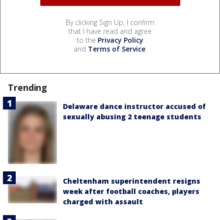
By clicking Sign Up, I confirm
that I have read and agree
to the
Privacy Policy
and
Terms of Service
.
Trending
Delaware dance instructor accused of
sexually abusing 2 teenage students
Cheltenham superintendent resigns
week after football coaches, players
charged with assault