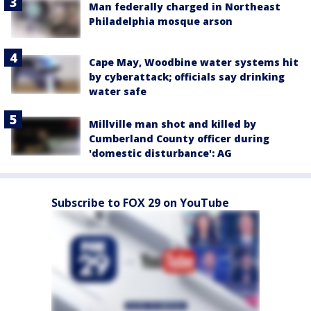
Man federally charged in Northeast
Philadelphia mosque arson
Cape May, Woodbine water systems hit
by cyberattack; officials say drinking
water safe
Millville man shot and killed by
Cumberland County officer during
'domestic disturbance': AG
Subscribe to FOX 29 on YouTube