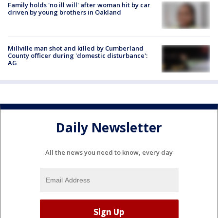
Family holds 'no ill will' after woman hit by car
driven by young brothers in Oakland
Millville man shot and killed by Cumberland
County officer during 'domestic disturbance':
AG
Daily Newsletter
All the news you need to know, every day