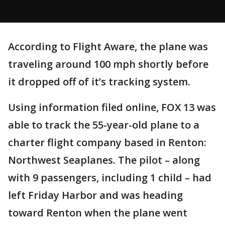
According to Flight Aware, the plane was
traveling around 100 mph shortly before
it dropped off of it’s tracking system.
Using information filed online, FOX 13 was
able to track the 55-year-old plane to a
charter flight company based in Renton:
Northwest Seaplanes. The pilot – along
with 9 passengers, including 1 child – had
left Friday Harbor and was heading
toward Renton when the plane went