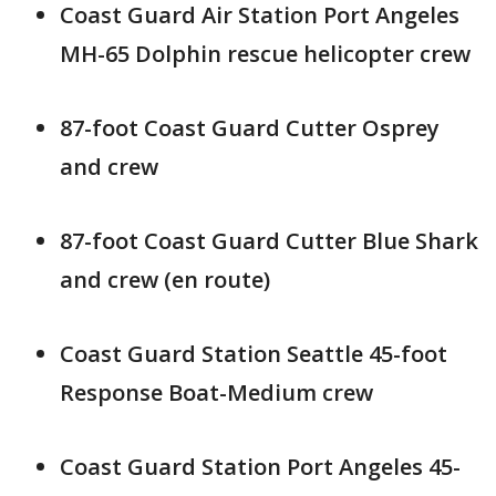
Coast Guard Air Station Port Angeles
MH-65 Dolphin rescue helicopter crew
87-foot Coast Guard Cutter Osprey
and crew
87-foot Coast Guard Cutter Blue Shark
and crew (en route)
Coast Guard Station Seattle 45-foot
Response Boat-Medium crew
Coast Guard Station Port Angeles 45-