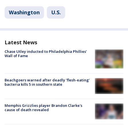
Washington
U.S.
Latest News
Chase Utley inducted to Philadelphia Phillies'
Wall of Fame
Beachgoers warned after deadly 'flesh-eating'
bacteria kills 5 in southern state
Memphis Grizzlies player Brandon Clarke's
cause of death revealed