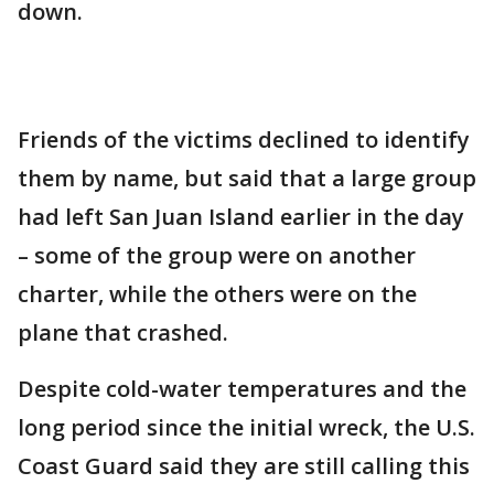
down.
Friends of the victims declined to identify
them by name, but said that a large group
had left San Juan Island earlier in the day
– some of the group were on another
charter, while the others were on the
plane that crashed.
Despite cold-water temperatures and the
long period since the initial wreck, the U.S.
Coast Guard said they are still calling this