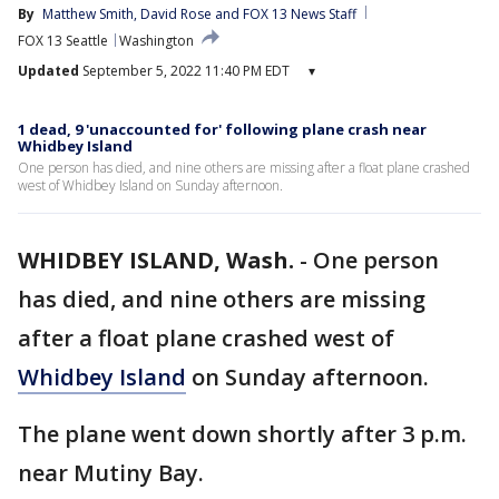
By
Matthew Smith
, 
David Rose
 and 
FOX 13 News Staff
FOX 13 Seattle
Washington
Updated
September 5, 2022 11:40 PM EDT
▾
1 dead, 9 'unaccounted for' following plane crash near
Whidbey Island
One person has died, and nine others are missing after a float plane crashed
west of Whidbey Island on Sunday afternoon.
WHIDBEY ISLAND, Wash.
-
One person
has died, and nine others are missing
after a float plane crashed west of
Whidbey Island
on Sunday afternoon.
The plane went down shortly after 3 p.m.
near Mutiny Bay.