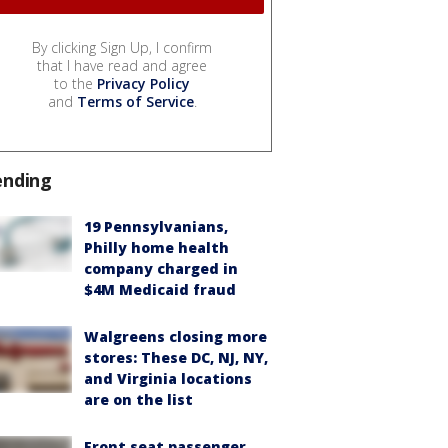
By clicking Sign Up, I confirm
that I have read and agree
to the
Privacy Policy
and
Terms of Service
.
ending
19 Pennsylvanians,
Philly home health
company charged in
$4M Medicaid fraud
Walgreens closing more
stores: These DC, NJ, NY,
and Virginia locations
are on the list
Front seat passenger