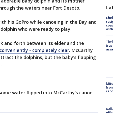
 adorable baby dolphin and its mother
La
through the waters near Fort Desoto.
Che
th his GoPro while canoeing in the Bay and
resi
coac
dolphin who were ready to play.
with
Timb
 and forth between its elder and the
trac
assa
conveniently - completely clear
. McCarthy
ttract the dolphins, but the baby's flapping
.
Mit
from
reco
 some water flipped into McCarthy's canoe,
Dall
offi