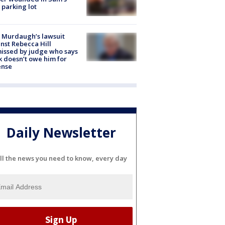
 parking lot
 Murdaugh’s lawsuit
nst Rebecca Hill
issed by judge who says
k doesn’t owe him for
ense
Daily Newsletter
ll the news you need to know, every day