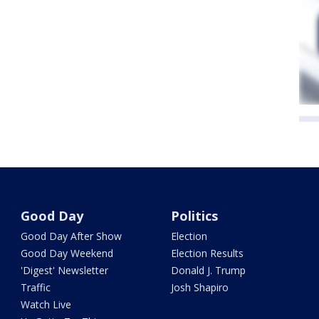
Good Day
Politics
Good Day After Show
Election
Good Day Weekend
Election Results
'Digest' Newsletter
Donald J. Trump
Traffic
Josh Shapiro
Watch Live