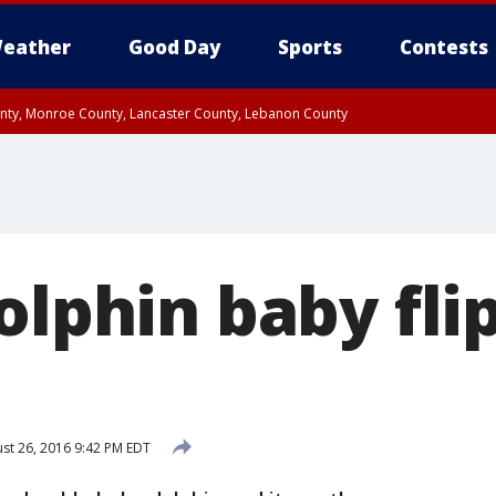
eather
Good Day
Sports
Contests
unty, Monroe County, Lancaster County, Lebanon County
n County, Western Chester County, Berks County, Upper Bucks County, Wester
 County, Philadelphia County, Delaware County, Lower Bucks County, Somerset 
ty, New Castle County
olphin baby flip
st 26, 2016 9:42 PM EDT