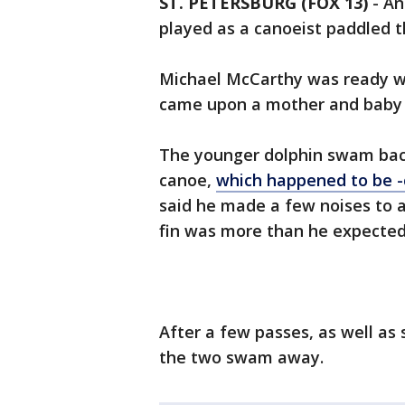
ST. PETERSBURG (FOX 13)
-
An
played as a canoeist paddled 
Michael McCarthy was ready wi
came upon a mother and baby 
The younger dolphin swam back
canoe,
which happened to be -
said he made a few noises to a
fin was more than he expected
After a few passes, as well as
the two swam away.