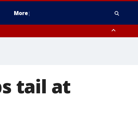
More
n Montgomery County, Lehigh County, Warren County, Hunterdon County
County, Southeastern Burlington County, Camden County, Gloucester
s tail at