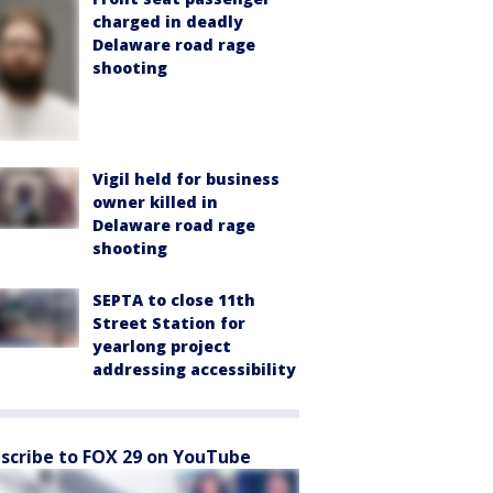
charged in deadly
Delaware road rage
shooting
Vigil held for business
owner killed in
Delaware road rage
shooting
SEPTA to close 11th
Street Station for
yearlong project
addressing accessibility
scribe to FOX 29 on YouTube