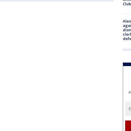
Club
Alex
agai
dism
cler
def
A