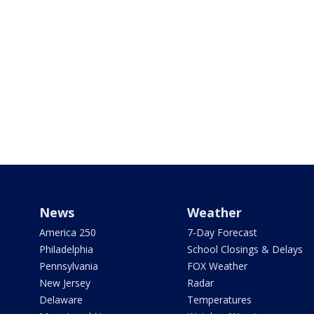
News
Weather
America 250
7-Day Forecast
Philadelphia
School Closings & Delays
Pennsylvania
FOX Weather
New Jersey
Radar
Delaware
Temperatures