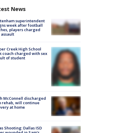
test News
ltenham superintendent
gns week after football
hes, players charged
 assault
er Creek High School
k coach charged with sex
ult of student
ch McConnell discharged
 rehab, will continue
very at home
as Shooting: Dallas ISD
cer wounded in Sam's