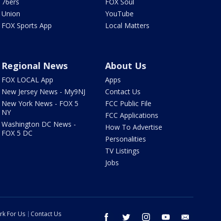
76ers
FOX Soul
Union
YouTube
FOX Sports App
Local Matters
Regional News
About Us
FOX LOCAL App
Apps
New Jersey News - My9NJ
Contact Us
New York News - FOX 5
FCC Public File
NY
FCC Applications
Washington DC News -
How To Advertise
FOX 5 DC
Personalities
TV Listings
Jobs
rk For Us
Contact Us
facebook
twitter
instagram
youtube
email