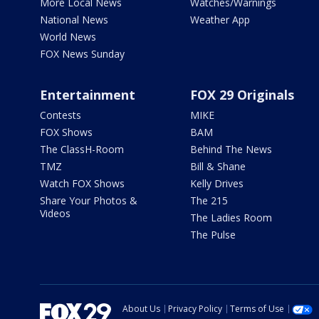
More Local News
Watches/Warnings
National News
Weather App
World News
FOX News Sunday
Entertainment
FOX 29 Originals
Contests
MIKE
FOX Shows
BAM
The ClassH-Room
Behind The News
TMZ
Bill & Shane
Watch FOX Shows
Kelly Drives
Share Your Photos &
The 215
Videos
The Ladies Room
The Pulse
About Us
Privacy Policy
Terms of Use