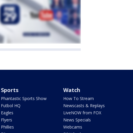
Sports
Watch
Phantastic Sports Show
How To Stream
Futbol HQ
Newscasts & Replays
Eagles
LiveNOW from FOX
Flyers
News Specials
Phillies
Webcams