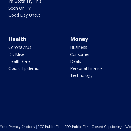
Ya Gotta Try This
Seen On TV
Good Day Uncut
Health
Money
Coronavirus
Business
Dr. Mike
Consumer
Health Care
Deals
Opioid Epidemic
Personal Finance
Technology
Your Privacy Choices
FCC Public File
EEO Public File
Closed Captioning
Wo