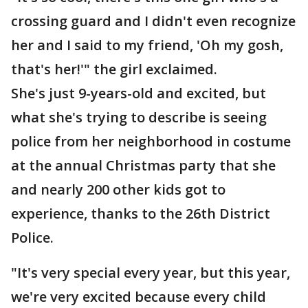
crossing guard and I didn't even recognize
her and I said to my friend, 'Oh my gosh,
that's her!'" the girl exclaimed.
She's just 9-years-old and excited, but
what she's trying to describe is seeing
police from her neighborhood in costume
at the annual Christmas party that she
and nearly 200 other kids got to
experience, thanks to the 26th District
Police.
"It's very special every year, but this year,
we're very excited because every child