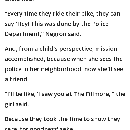
"Every time they ride their bike, they can
say 'Hey! This was done by the Police
Department," Negron said.
And, from a child's perspective, mission
accomplished, because when she sees the
police in her neighborhood, now she'll see
a friend.
"I'll be like, 'I saw you at The Fillmore,'" the
girl said.
Because they took the time to show they
care, for goodness' sake.