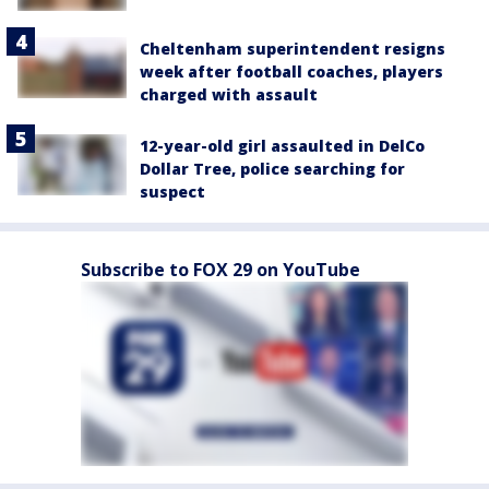
Cheltenham superintendent resigns
week after football coaches, players
charged with assault
12-year-old girl assaulted in DelCo
Dollar Tree, police searching for
suspect
Subscribe to FOX 29 on YouTube