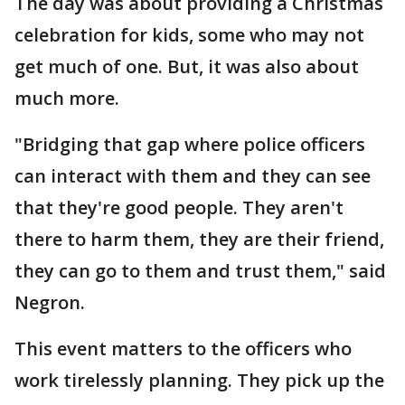
The day was about providing a Christmas
celebration for kids, some who may not
get much of one. But, it was also about
much more.
"Bridging that gap where police officers
can interact with them and they can see
that they're good people. They aren't
there to harm them, they are their friend,
they can go to them and trust them," said
Negron.
This event matters to the officers who
work tirelessly planning. They pick up the