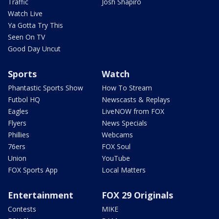
Traffic
Josh Shapiro
Watch Live
Ya Gotta Try This
Seen On TV
Good Day Uncut
Sports
Watch
Phantastic Sports Show
How To Stream
Futbol HQ
Newscasts & Replays
Eagles
LiveNOW from FOX
Flyers
News Specials
Phillies
Webcams
76ers
FOX Soul
Union
YouTube
FOX Sports App
Local Matters
Entertainment
FOX 29 Originals
Contests
MIKE