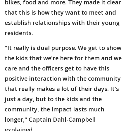
bikes, food and more. They made it clear
that this is how they want to meet and
establish relationships with their young
residents.
"It really is dual purpose. We get to show
the kids that we're here for them and we
care and the officers get to have this
positive interaction with the community
that really makes a lot of their days. It's
just a day, but to the kids and the
community, the impact lasts much
longer," Captain Dahl-Campbell
explained.