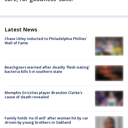
Latest News
Chase Utley inducted to Philadelphia Phillies'
Wall of Fame
Beachgoers warned after deadly 'flesh-eating'
bacteria kills 5 in southern state
Memphis Grizzlies player Brandon Clarke's
cause of death revealed
Family holds 'no ill will' after woman hit by car
driven by young brothers in Oakland