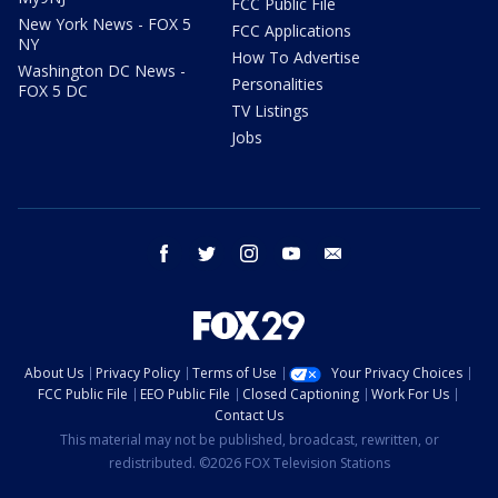
FCC Public File
New York News - FOX 5
FCC Applications
NY
How To Advertise
Washington DC News -
Personalities
FOX 5 DC
TV Listings
Jobs
facebook
twitter
instagram
youtube
email
About Us
Privacy Policy
Terms of Use
Your Privacy Choices
FCC Public File
EEO Public File
Closed Captioning
Work For Us
Contact Us
This material may not be published, broadcast, rewritten, or
redistributed. ©2026 FOX Television Stations