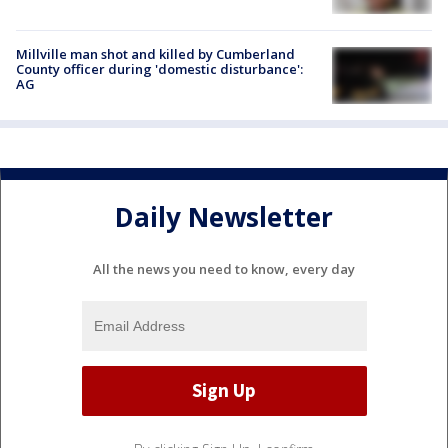
Millville man shot and killed by Cumberland
County officer during 'domestic disturbance':
AG
Daily Newsletter
All the news you need to know, every day