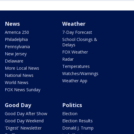
News
Weather
America 250
7-Day Forecast
Philadelphia
School Closings &
Delays
Pennsylvania
FOX Weather
New Jersey
Radar
Delaware
Temperatures
More Local News
Watches/Warnings
National News
Weather App
World News
FOX News Sunday
Good Day
Politics
Good Day After Show
Election
Good Day Weekend
Election Results
'Digest' Newsletter
Donald J. Trump