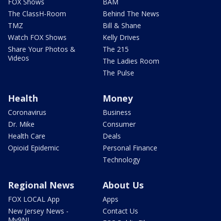
FOX Shows
BAM
The ClassH-Room
Behind The News
TMZ
Bill & Shane
Watch FOX Shows
Kelly Drives
Share Your Photos &
The 215
Videos
The Ladies Room
The Pulse
Health
Money
Coronavirus
Business
Dr. Mike
Consumer
Health Care
Deals
Opioid Epidemic
Personal Finance
Technology
Regional News
About Us
FOX LOCAL App
Apps
New Jersey News -
Contact Us
My9NJ