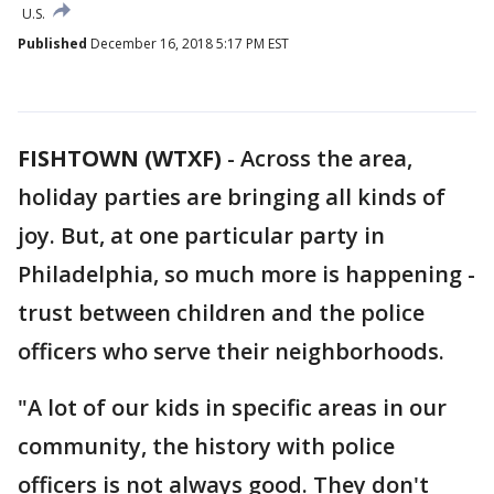
U.S.
Published
December 16, 2018 5:17 PM EST
FISHTOWN (WTXF)
-
Across the area,
holiday parties are bringing all kinds of
joy. But, at one particular party in
Philadelphia, so much more is happening -
trust between children and the police
officers who serve their neighborhoods.
"A lot of our kids in specific areas in our
community, the history with police
officers is not always good. They don't