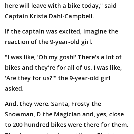
here will leave with a bike today," said
Captain Krista Dahl-Campbell.
If the captain was excited, imagine the
reaction of the 9-year-old girl.
"I was like, 'Oh my gosh!' There's a lot of
bikes and they're for all of us. I was like,
'Are they for us?'" the 9-year-old girl
asked.
And, they were. Santa, Frosty the
Snowman, D the Magician and, yes, close
to 200 hundred bikes were there for them.