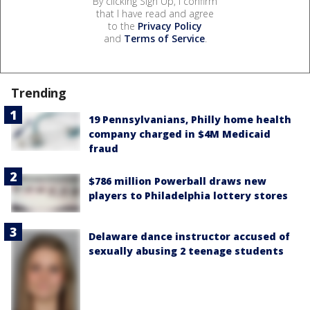
By clicking Sign Up, I confirm
that I have read and agree
to the
Privacy Policy
and
Terms of Service
.
Trending
19 Pennsylvanians, Philly home health
company charged in $4M Medicaid
fraud
$786 million Powerball draws new
players to Philadelphia lottery stores
Delaware dance instructor accused of
sexually abusing 2 teenage students