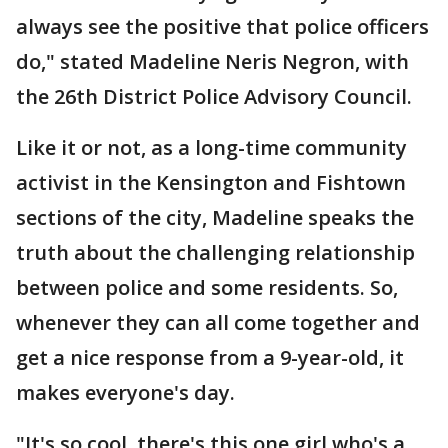
always see the positive that police officers
do," stated Madeline Neris Negron, with
the 26th District Police Advisory Council.
Like it or not, as a long-time community
activist in the Kensington and Fishtown
sections of the city, Madeline speaks the
truth about the challenging relationship
between police and some residents. So,
whenever they can all come together and
get a nice response from a 9-year-old, it
makes everyone's day.
"It's so cool, there's this one girl who's a