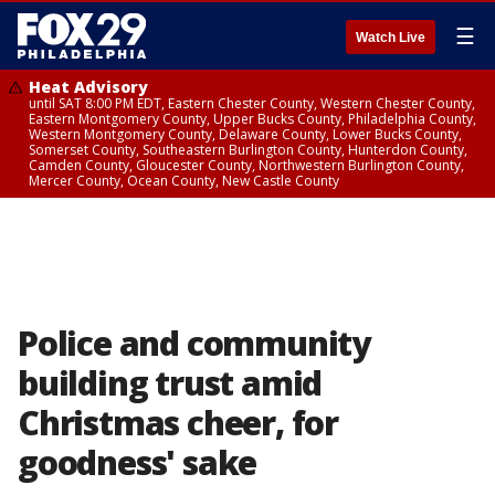
☰
Watch Live
Heat Advisory
until SAT 8:00 PM EDT, Eastern Chester County, Western Chester County,
Eastern Montgomery County, Upper Bucks County, Philadelphia County,
Western Montgomery County, Delaware County, Lower Bucks County,
Somerset County, Southeastern Burlington County, Hunterdon County,
Camden County, Gloucester County, Northwestern Burlington County,
Mercer County, Ocean County, New Castle County
Police and community
building trust amid
Christmas cheer, for
goodness' sake