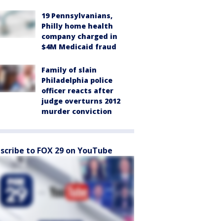
19 Pennsylvanians,
Philly home health
company charged in
$4M Medicaid fraud
Family of slain
Philadelphia police
officer reacts after
judge overturns 2012
murder conviction
scribe to FOX 29 on YouTube