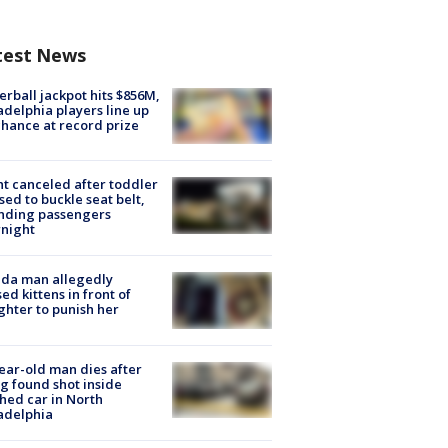
test News
rball jackpot hits $856M,
adelphia players line up
chance at record prize
ht canceled after toddler
sed to buckle seat belt,
nding passengers
night
ida man allegedly
ed kittens in front of
hter to punish her
ear-old man dies after
g found shot inside
hed car in North
adelphia