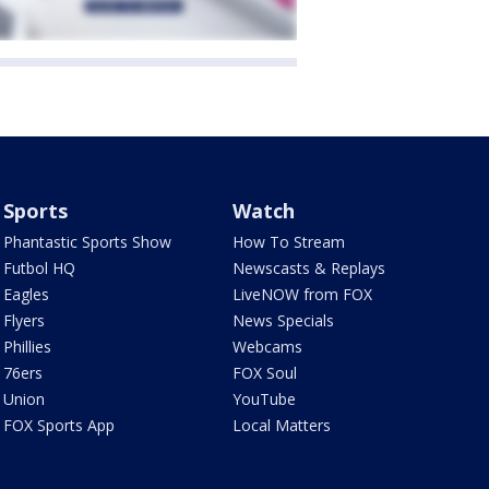
Sports
Watch
Phantastic Sports Show
How To Stream
Futbol HQ
Newscasts & Replays
Eagles
LiveNOW from FOX
Flyers
News Specials
Phillies
Webcams
76ers
FOX Soul
Union
YouTube
FOX Sports App
Local Matters