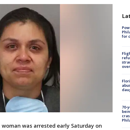
La
Powe
Phil
for 
Flig
refu
stra
over
Flor
abus
daug
70-y
bein
cras
Phil
d woman was arrested early Saturday on