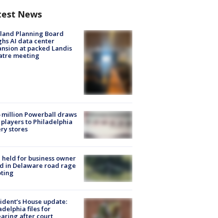
test News
land Planning Board
hs AI data center
nsion at packed Landis
atre meeting
 million Powerball draws
players to Philadelphia
ery stores
l held for business owner
ed in Delaware road rage
ting
ident’s House update:
adelphia files for
aring after court