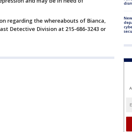
depression and may be in need of
dism
New 
on regarding the whereabouts of Bianca,
depa
cybe
ast Detective Division at 215-686-3243 or
sec
A