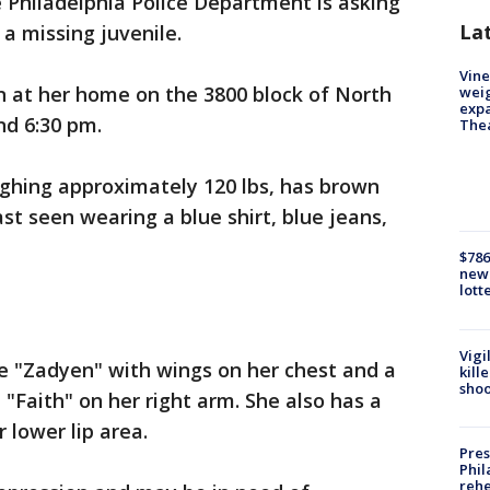
 Philadelphia Police Department is asking
La
g a missing juvenile.
Vine
en at her home on the 3800 block of North
weig
expa
nd 6:30 pm.
The
eighing approximately 120 lbs, has brown
ast seen wearing a blue shirt, blue jeans,
$786
new 
lott
Vigi
e "Zadyen" with wings on her chest and a
kill
shoo
"Faith" on her right arm. She also has a
r lower lip area.
Pres
Phil
rehe