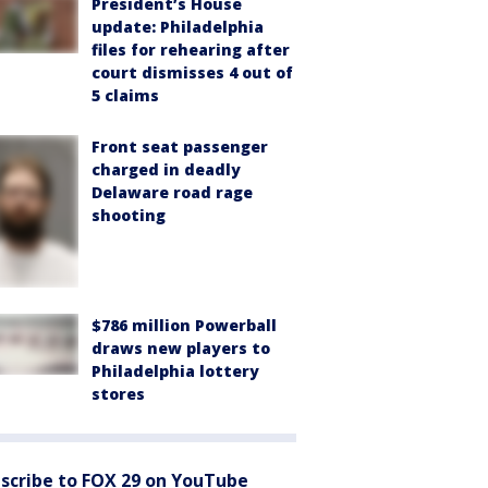
President’s House
update: Philadelphia
files for rehearing after
court dismisses 4 out of
5 claims
Front seat passenger
charged in deadly
Delaware road rage
shooting
$786 million Powerball
draws new players to
Philadelphia lottery
stores
scribe to FOX 29 on YouTube