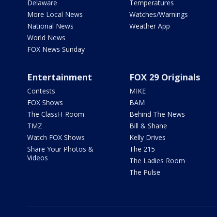
Delaware
Temperatures
More Local News
Watches/Warnings
National News
Weather App
World News
FOX News Sunday
Entertainment
FOX 29 Originals
Contests
MIKE
FOX Shows
BAM
The ClassH-Room
Behind The News
TMZ
Bill & Shane
Watch FOX Shows
Kelly Drives
Share Your Photos &
The 215
Videos
The Ladies Room
The Pulse