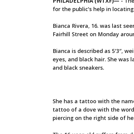
PHILADELPHIA (WTXF)—
-
The
for the public's help in locatin
Bianca Rivera, 16. was last se
Fairhill Street on Monday arou
Bianca is described as 5'3″, w
eyes, and black hair. She was l
and black sneakers.
She has a tattoo with the nam
tattoo of a dove with the word 
piercing on the right side of he