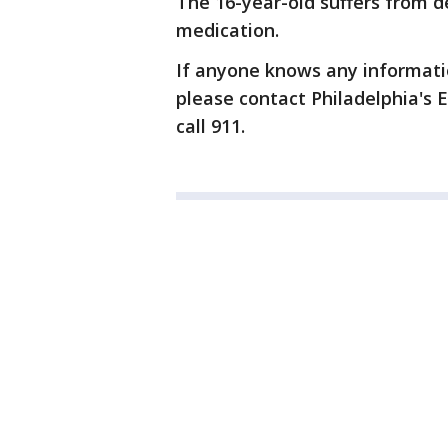
The 16-year-old suffers from 
medication.
If anyone knows any informati
please contact Philadelphia's E
call 911.