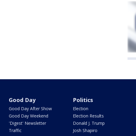
Good Day
Politics
Good Day After Show
Election
Good Day Weekend
Election Results
'Digest' Newsletter
Donald J. Trump
Traffic
Josh Shapiro