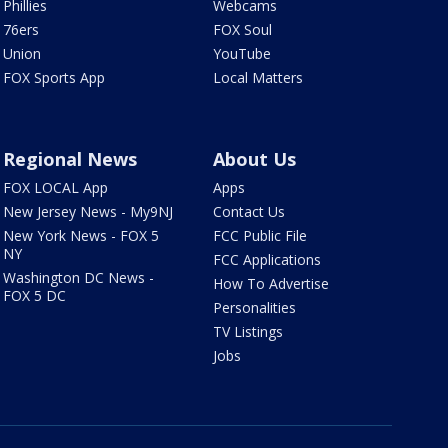
Phillies
Webcams
76ers
FOX Soul
Union
YouTube
FOX Sports App
Local Matters
Regional News
About Us
FOX LOCAL App
Apps
New Jersey News - My9NJ
Contact Us
New York News - FOX 5
FCC Public File
NY
FCC Applications
Washington DC News -
How To Advertise
FOX 5 DC
Personalities
TV Listings
Jobs