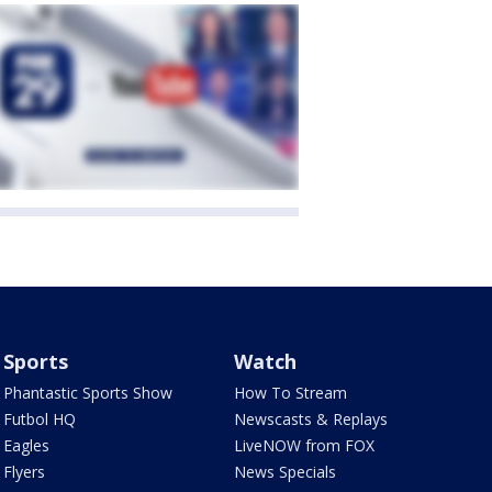
Sports
Watch
Phantastic Sports Show
How To Stream
Futbol HQ
Newscasts & Replays
Eagles
LiveNOW from FOX
Flyers
News Specials