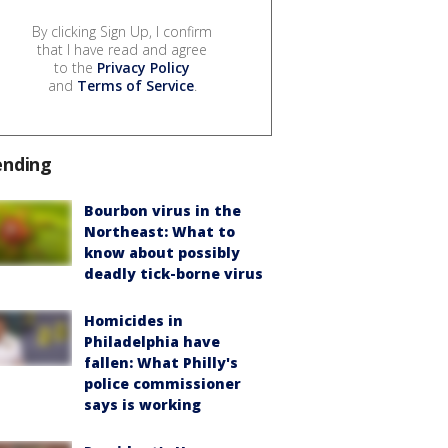
By clicking Sign Up, I confirm
that I have read and agree
to the
Privacy Policy
and
Terms of Service
.
ending
Bourbon virus in the
Northeast: What to
know about possibly
deadly tick-borne virus
Homicides in
Philadelphia have
fallen: What Philly's
police commissioner
says is working