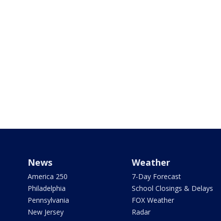
News
Weather
America 250
7-Day Forecast
Philadelphia
School Closings & Delays
Pennsylvania
FOX Weather
New Jersey
Radar