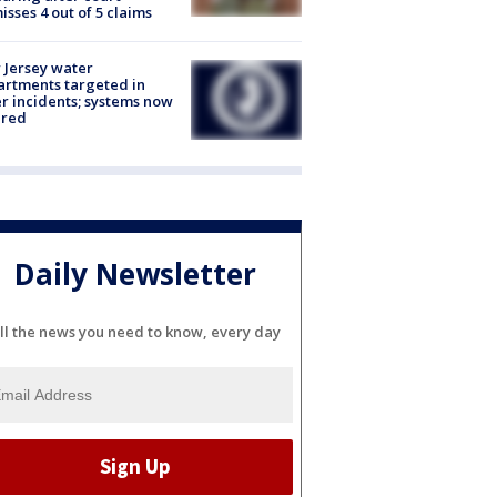
isses 4 out of 5 claims
Jersey water
rtments targeted in
r incidents; systems now
ured
Daily Newsletter
ll the news you need to know, every day