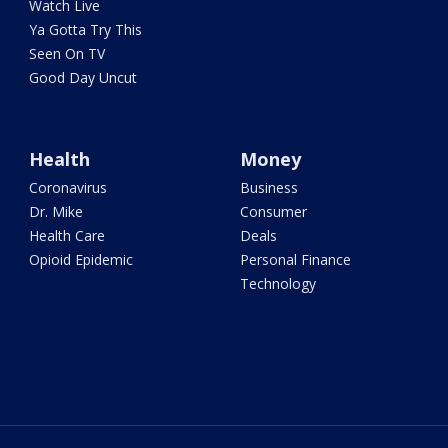
Watch Live
Ya Gotta Try This
Seen On TV
Good Day Uncut
Health
Money
Coronavirus
Business
Dr. Mike
Consumer
Health Care
Deals
Opioid Epidemic
Personal Finance
Technology