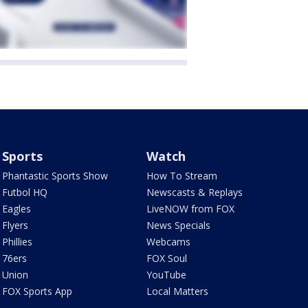
Sports
Watch
Phantastic Sports Show
How To Stream
Futbol HQ
Newscasts & Replays
Eagles
LiveNOW from FOX
Flyers
News Specials
Phillies
Webcams
76ers
FOX Soul
Union
YouTube
FOX Sports App
Local Matters