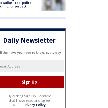
o Dollar Tree, police
ching for suspect
Daily Newsletter
ll the news you need to know, every day
By clicking Sign Up, I confirm
that I have read and agree
to the
Privacy Policy