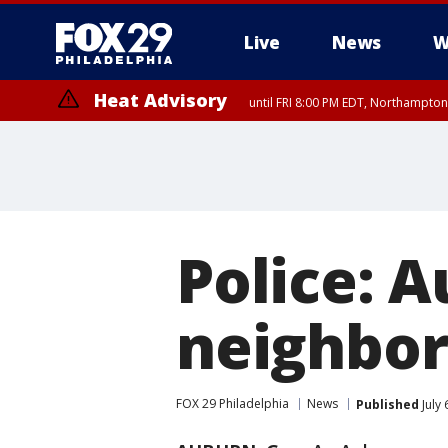
Live
News
W
Heat Advisory
until FRI 8:00 PM EDT, Northampto
Heat Advisory
until SAT 8:00 PM EDT, Eastern Chester County, Eastern Montgomery
County, Northwestern Burlington County, Mercer County, Ocean Coun
Police: 
neighbor
FOX 29 Philadelphia
News
Published
July