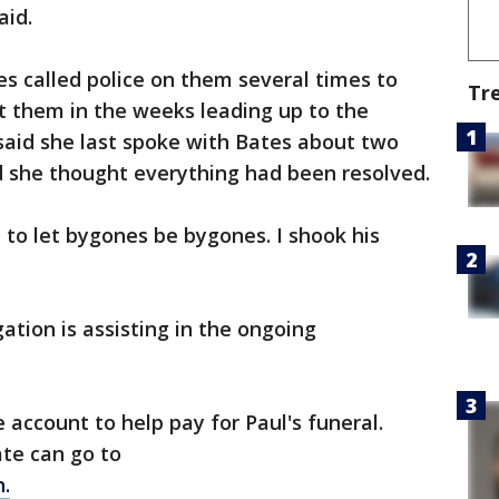
aid.
s called police on them several times to
Tr
t them in the weeks leading up to the
said she last spoke with Bates about two
 she thought everything had been resolved.
to let bygones be bygones. I shook his
ation is assisting in the ongoing
 account to help pay for Paul's funeral.
te can go to
.