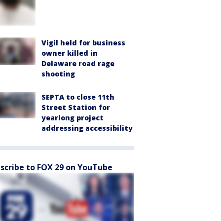
Vigil held for business
owner killed in
Delaware road rage
shooting
SEPTA to close 11th
Street Station for
yearlong project
addressing accessibility
scribe to FOX 29 on YouTube