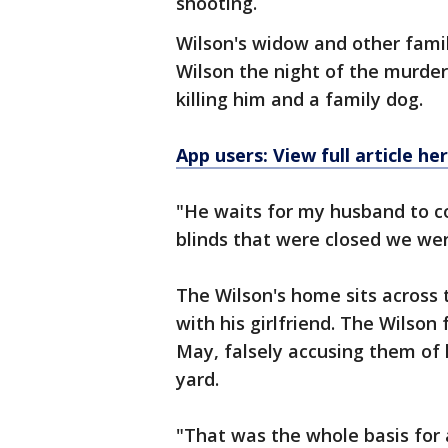
shooting.
Wilson's widow and other fami
Wilson the night of the murder
killing him and a family dog.
App users: View full article he
"He waits for my husband to c
blinds that were closed we wer
The Wilson's home sits across 
with his girlfriend. The Wilso
May, falsely accusing them of 
yard.
"That was the whole basis for 