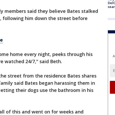
DelC
sear
ly members said they believe Bates stalked
, following him down the street before
re
ome home every night, peeks through his
A
e watched 24/7," said Beth.
the street from the residence Bates shares
n family said Bates began harassing them in
letting their dogs use the bathroom in his
all of this and went on for weeks and