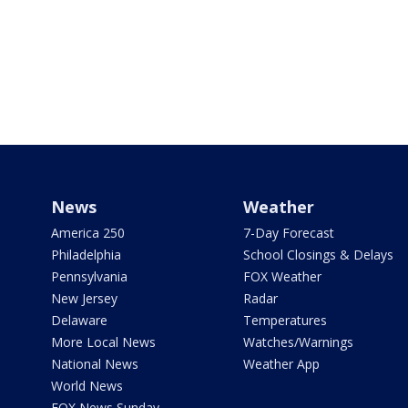
News
Weather
America 250
7-Day Forecast
Philadelphia
School Closings & Delays
Pennsylvania
FOX Weather
New Jersey
Radar
Delaware
Temperatures
More Local News
Watches/Warnings
National News
Weather App
World News
FOX News Sunday