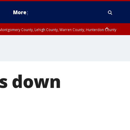
More
n Montgomery County, Lehigh County, Warren County, Hunterdon County
County, Southeastern Burlington County, Camden County, Gloucester
ns down