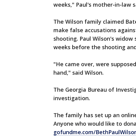
weeks," Paul's mother-in-law s
The Wilson family claimed Bate
make false accusations agains
shooting. Paul Wilson's widow 
weeks before the shooting and
"He came over, were supposed 
hand," said Wilson.
The Georgia Bureau of Investig
investigation.
The family has set up an online
Anyone who would like to dona
gofundme.com/BethPaulWilson