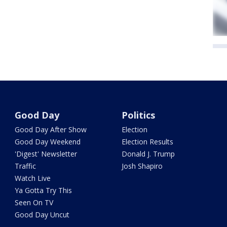
Good Day
Politics
Good Day After Show
Election
Good Day Weekend
Election Results
'Digest' Newsletter
Donald J. Trump
Traffic
Josh Shapiro
Watch Live
Ya Gotta Try This
Seen On TV
Good Day Uncut