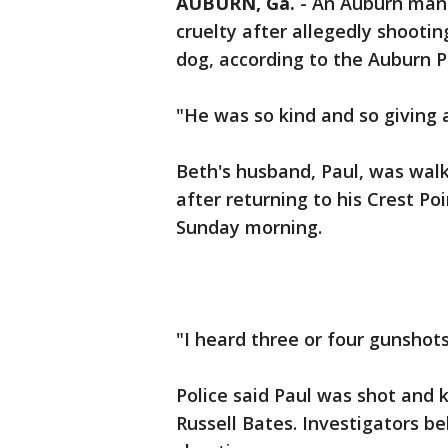
AUBURN, Ga.
-
An Auburn man
cruelty after allegedly shootin
dog, according to the Auburn 
"He was so kind and so giving 
Beth's husband, Paul, was walk
after returning to his Crest P
Sunday morning.
"I heard three or four gunshots
Police said Paul was shot and k
Russell Bates. Investigators be