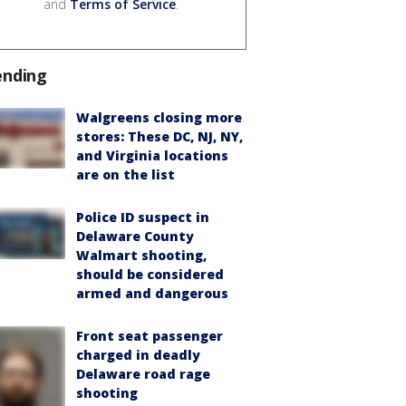
and
Terms of Service
.
ending
Walgreens closing more
stores: These DC, NJ, NY,
and Virginia locations
are on the list
Police ID suspect in
Delaware County
Walmart shooting,
should be considered
armed and dangerous
Front seat passenger
charged in deadly
Delaware road rage
shooting