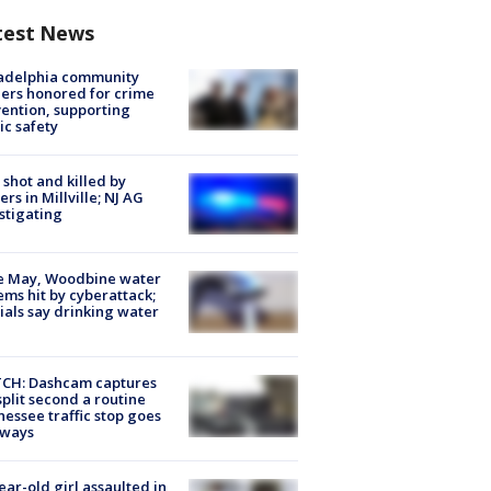
test News
ladelphia community
ers honored for crime
ention, supporting
ic safety
shot and killed by
cers in Millville; NJ AG
stigating
e May, Woodbine water
ems hit by cyberattack;
cials say drinking water
CH: Dashcam captures
split second a routine
essee traffic stop goes
eways
ear-old girl assaulted in