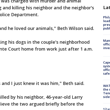
 was charged with murder and animal
La
g and killing his neighbor and the neighbor's
Police Department.
Phi
lead
prev
and he loved our animals," Beth Wilson said.
publ
Man 
ing his dogs in the couple's neighborhood
offi
inve
ointe Court home from work just after 1 a.m.
Cap
syst
offi
safe
 and I just knew it was him," Beth said.
WAT
the 
Tenn
illed by his neighbor, 46-year-old Larry
sid
lieve the two argued briefly before the
12-y