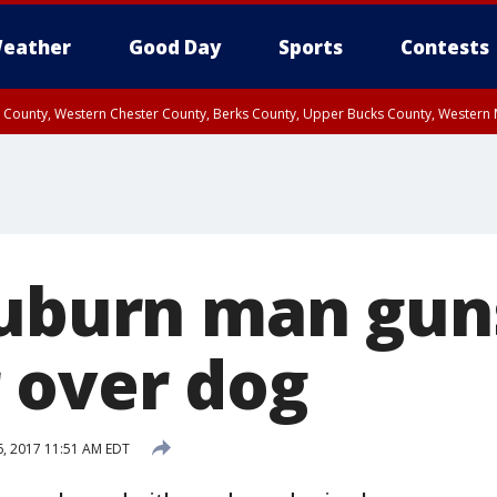
eather
Good Day
Sports
Contests
n County, Western Chester County, Berks County, Upper Bucks County, Wester
 County, Philadelphia County, Delaware County, Lower Bucks County, Somerset 
ty, New Castle County
Auburn man gu
 over dog
 6, 2017 11:51 AM EDT