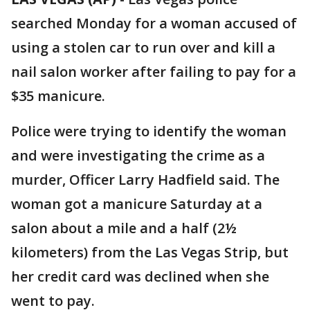
searched Monday for a woman accused of
using a stolen car to run over and kill a
nail salon worker after failing to pay for a
$35 manicure.
Police were trying to identify the woman
and were investigating the crime as a
murder, Officer Larry Hadfield said. The
woman got a manicure Saturday at a
salon about a mile and a half (2½
kilometers) from the Las Vegas Strip, but
her credit card was declined when she
went to pay.