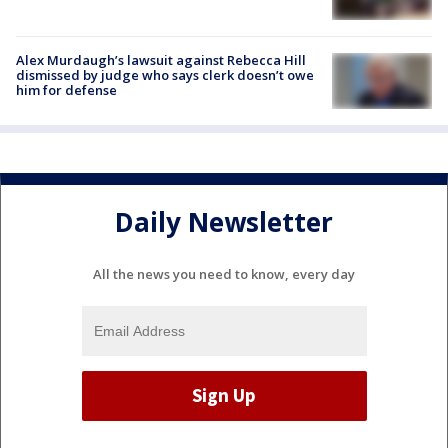
Alex Murdaugh’s lawsuit against Rebecca Hill
dismissed by judge who says clerk doesn’t owe
him for defense
Daily Newsletter
All the news you need to know, every day