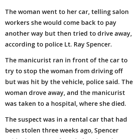
The woman went to her car, telling salon
workers she would come back to pay
another way but then tried to drive away,
according to police Lt. Ray Spencer.
The manicurist ran in front of the car to
try to stop the woman from driving off
but was hit by the vehicle, police said. The
woman drove away, and the manicurist
was taken to a hospital, where she died.
The suspect was in a rental car that had
been stolen three weeks ago, Spencer