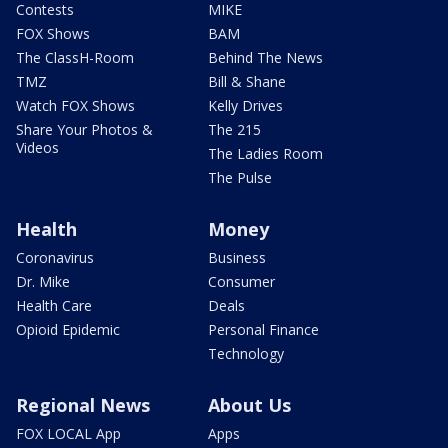
Contests
MIKE
FOX Shows
BAM
The ClassH-Room
Behind The News
TMZ
Bill & Shane
Watch FOX Shows
Kelly Drives
Share Your Photos &
The 215
Videos
The Ladies Room
The Pulse
Health
Money
Coronavirus
Business
Dr. Mike
Consumer
Health Care
Deals
Opioid Epidemic
Personal Finance
Technology
Regional News
About Us
FOX LOCAL App
Apps