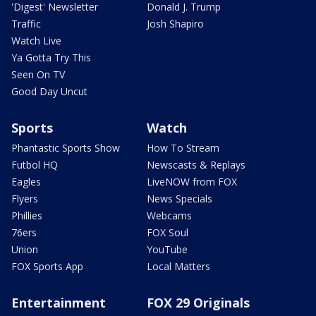
'Digest' Newsletter
Donald J. Trump
Traffic
Josh Shapiro
Watch Live
Ya Gotta Try This
Seen On TV
Good Day Uncut
Sports
Watch
Phantastic Sports Show
How To Stream
Futbol HQ
Newscasts & Replays
Eagles
LiveNOW from FOX
Flyers
News Specials
Phillies
Webcams
76ers
FOX Soul
Union
YouTube
FOX Sports App
Local Matters
Entertainment
FOX 29 Originals