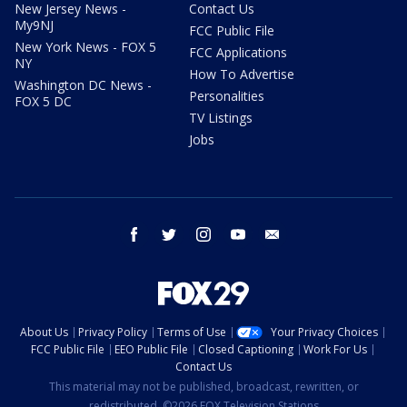
New Jersey News -
Contact Us
My9NJ
FCC Public File
New York News - FOX 5
FCC Applications
NY
How To Advertise
Washington DC News -
Personalities
FOX 5 DC
TV Listings
Jobs
facebook
twitter
instagram
youtube
email
About Us
Privacy Policy
Terms of Use
Your Privacy Choices
FCC Public File
EEO Public File
Closed Captioning
Work For Us
Contact Us
This material may not be published, broadcast, rewritten, or
redistributed. ©2026 FOX Television Stations