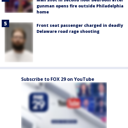
gunman opens fire outside Philadelphia
home
Front seat passenger charged in deadly
Delaware road rage shooting
Subscribe to FOX 29 on YouTube