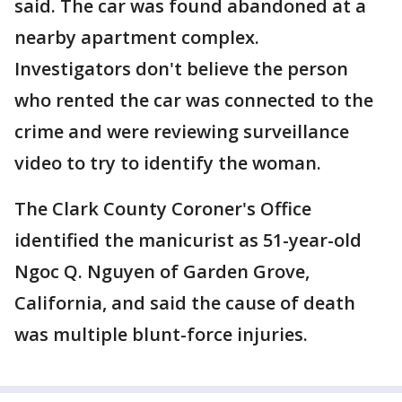
said. The car was found abandoned at a
nearby apartment complex.
Investigators don't believe the person
who rented the car was connected to the
crime and were reviewing surveillance
video to try to identify the woman.
The Clark County Coroner's Office
identified the manicurist as 51-year-old
Ngoc Q. Nguyen of Garden Grove,
California, and said the cause of death
was multiple blunt-force injuries.