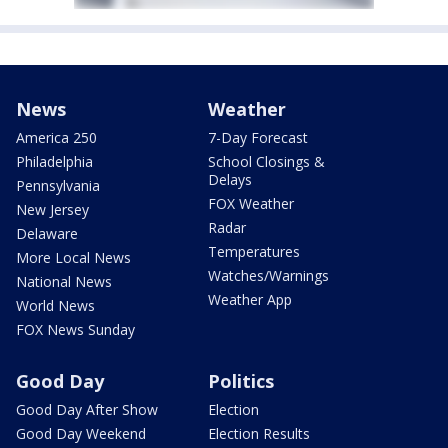
News
Weather
America 250
7-Day Forecast
Philadelphia
School Closings &
Delays
Pennsylvania
FOX Weather
New Jersey
Radar
Delaware
Temperatures
More Local News
Watches/Warnings
National News
Weather App
World News
FOX News Sunday
Good Day
Politics
Good Day After Show
Election
Good Day Weekend
Election Results