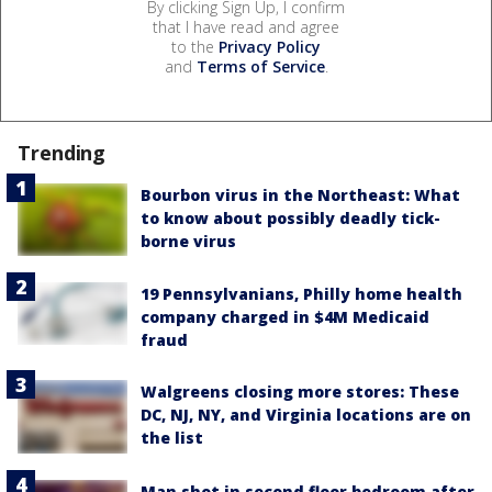
By clicking Sign Up, I confirm
that I have read and agree
to the
Privacy Policy
and
Terms of Service
.
Trending
Bourbon virus in the Northeast: What
to know about possibly deadly tick-
borne virus
19 Pennsylvanians, Philly home health
company charged in $4M Medicaid
fraud
Walgreens closing more stores: These
DC, NJ, NY, and Virginia locations are on
the list
Man shot in second floor bedroom after