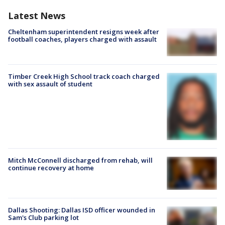
Latest News
Cheltenham superintendent resigns week after
football coaches, players charged with assault
Timber Creek High School track coach charged
with sex assault of student
Mitch McConnell discharged from rehab, will
continue recovery at home
Dallas Shooting: Dallas ISD officer wounded in
Sam's Club parking lot