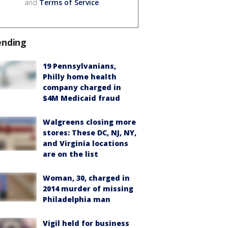
and
Terms of Service
.
ending
19 Pennsylvanians,
Philly home health
company charged in
$4M Medicaid fraud
Walgreens closing more
stores: These DC, NJ, NY,
and Virginia locations
are on the list
Woman, 30, charged in
2014 murder of missing
Philadelphia man
Vigil held for business