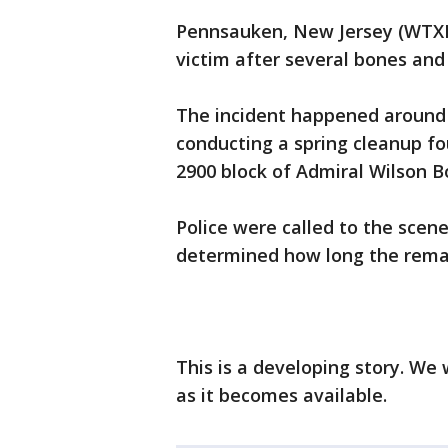
Pennsauken, New Jersey (WTXF) 
victim after several bones and
The incident happened around 
conducting a spring cleanup f
2900 block of Admiral Wilson B
Police were called to the scene
determined how long the remai
This is a developing story. We
as it becomes available.