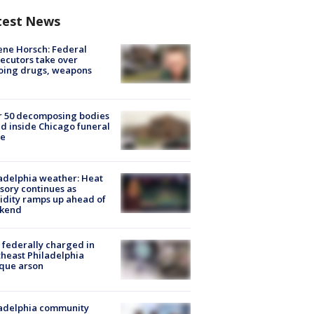
test News
ne Horsch: Federal
ecutors take over
oing drugs, weapons
e
r 50 decomposing bodies
d inside Chicago funeral
e
adelphia weather: Heat
sory continues as
dity ramps up ahead of
kend
federally charged in
heast Philadelphia
que arson
ladelphia community