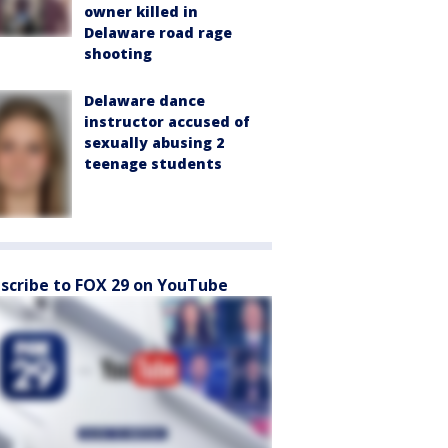
owner killed in
Delaware road rage
shooting
Delaware dance
instructor accused of
sexually abusing 2
teenage students
scribe to FOX 29 on YouTube