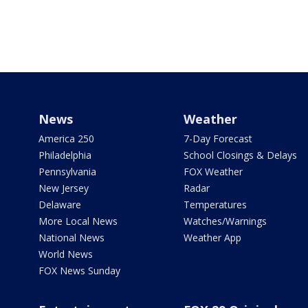
News
Weather
America 250
7-Day Forecast
Philadelphia
School Closings & Delays
Pennsylvania
FOX Weather
New Jersey
Radar
Delaware
Temperatures
More Local News
Watches/Warnings
National News
Weather App
World News
FOX News Sunday