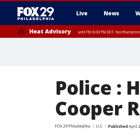
Live
News
W
Heat Advisory
until FRI 8:00 PM EDT, Northampto
Heat Advisory
until SAT 8:00 PM EDT, Eastern Chester County, Western Chester Co
Somerset County, Southeastern Burlington County, Hunterdon Count
Police :
Cooper R
FOX 29 Philadelphia
U.S.
Published
April 