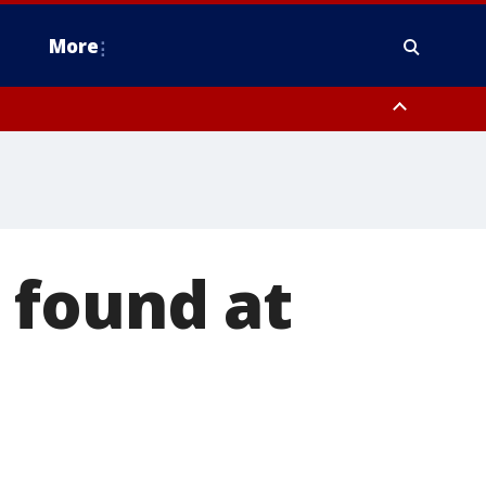
More
estern Montgomery County, Delaware County, Lower Bucks County,
 County, Ocean County, New Castle County
 found at