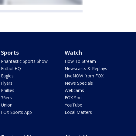
Sports
Watch
Phantastic Sports Show
How To Stream
Futbol HQ
Newscasts & Replays
Eagles
LiveNOW from FOX
Flyers
News Specials
Phillies
Webcams
76ers
FOX Soul
Union
YouTube
FOX Sports App
Local Matters