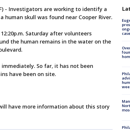
La
- Investigators are working to identify a
 a human skull was found near Cooper River.
Euge
pros
ong
12:20p.m. Saturday after volunteers
cas
ound the human remains in the water on the
Ove
oulevard.
foun
hom
 immediately. So far, it has not been
ns have been on site.
Phil
advi
humi
wee
Man 
 will have more information about this story
Nort
mos
Phi