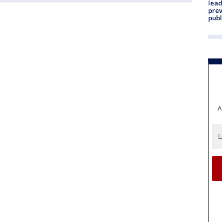
lead
prev
publ
A