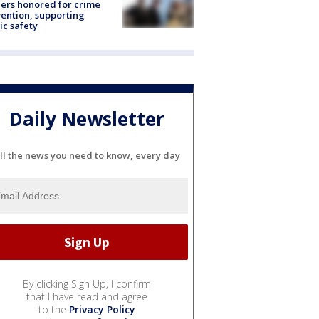
ers honored for crime
ention, supporting
ic safety
Daily Newsletter
ll the news you need to know, every day
By clicking Sign Up, I confirm
that I have read and agree
to the
Privacy Policy