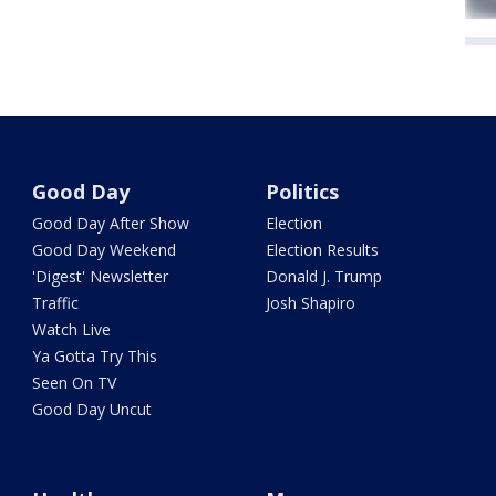
Good Day
Politics
Good Day After Show
Election
Good Day Weekend
Election Results
'Digest' Newsletter
Donald J. Trump
Traffic
Josh Shapiro
Watch Live
Ya Gotta Try This
Seen On TV
Good Day Uncut