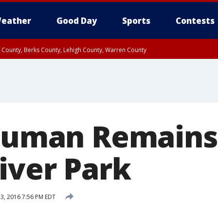
eather
Good Day
Sports
Contests
n County, Berks County, Lehigh County, Warren County
unty, Eastern Montgomery County, Upper Bucks County, Philadelphia County, W
y, Camden County, Gloucester County, Northwestern Burlington County, Mercer
 Human Remains
iver Park
23, 2016 7:56 PM EDT