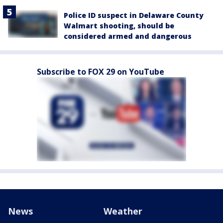
Police ID suspect in Delaware County
Walmart shooting, should be
considered armed and dangerous
Subscribe to FOX 29 on YouTube
News
Weather