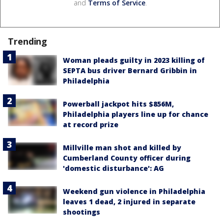
and
Terms of Service
.
Trending
Woman pleads guilty in 2023 killing of
SEPTA bus driver Bernard Gribbin in
Philadelphia
Powerball jackpot hits $856M,
Philadelphia players line up for chance
at record prize
Millville man shot and killed by
Cumberland County officer during
'domestic disturbance': AG
Weekend gun violence in Philadelphia
leaves 1 dead, 2 injured in separate
shootings