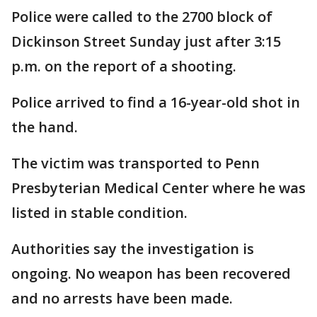
Police were called to the 2700 block of
Dickinson Street Sunday just after 3:15
p.m. on the report of a shooting.
Police arrived to find a 16-year-old shot in
the hand.
The victim was transported to Penn
Presbyterian Medical Center where he was
listed in stable condition.
Authorities say the investigation is
ongoing. No weapon has been recovered
and no arrests have been made.