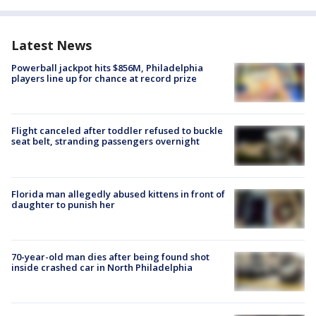
Latest News
Powerball jackpot hits $856M, Philadelphia
players line up for chance at record prize
Flight canceled after toddler refused to buckle
seat belt, stranding passengers overnight
Florida man allegedly abused kittens in front of
daughter to punish her
70-year-old man dies after being found shot
inside crashed car in North Philadelphia