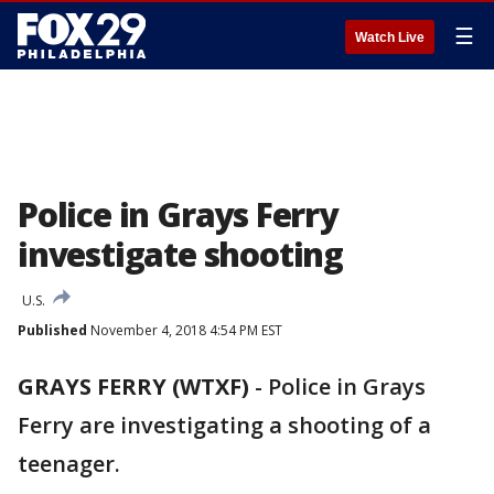
☰
Watch Live
Police in Grays Ferry
investigate shooting
U.S.
Published
November 4, 2018 4:54 PM EST
GRAYS FERRY (WTXF)
-
Police in Grays
Ferry are investigating a shooting of a
teenager.