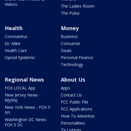
Videos
The Ladies Room
The Pulse
Health
Money
Coronavirus
Business
Dr. Mike
Consumer
Health Care
Deals
Opioid Epidemic
Personal Finance
Technology
Regional News
About Us
FOX LOCAL App
Apps
New Jersey News -
Contact Us
My9NJ
FCC Public File
New York News - FOX 5
FCC Applications
NY
How To Advertise
Washington DC News -
Personalities
FOX 5 DC
TV Listings