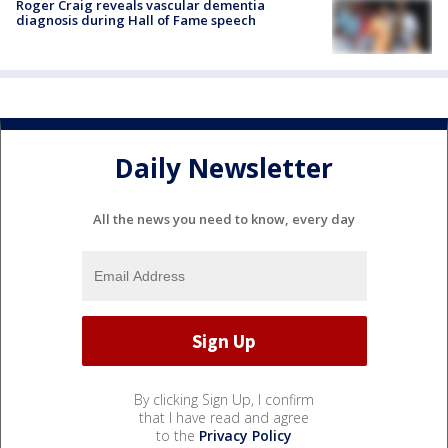
Roger Craig reveals vascular dementia
diagnosis during Hall of Fame speech
Daily Newsletter
All the news you need to know, every day
By clicking Sign Up, I confirm
that I have read and agree
to the
Privacy Policy