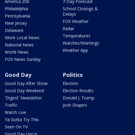
America 250
7-Day Forecast
Philadelphia
School Closings &
Delays
Pennsylvania
FOX Weather
New Jersey
Radar
Delaware
Temperatures
More Local News
Watches/Warnings
National News
Weather App
World News
FOX News Sunday
Good Day
Politics
Good Day After Show
Election
Good Day Weekend
Election Results
'Digest' Newsletter
Donald J. Trump
Traffic
Josh Shapiro
Watch Live
Ya Gotta Try This
Seen On TV
Good Day Uncut