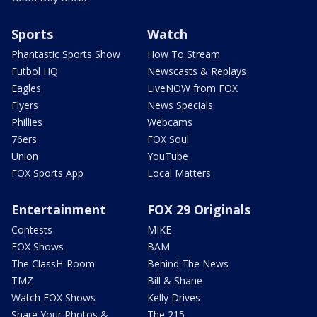
Sports
Watch
Phantastic Sports Show
How To Stream
Futbol HQ
Newscasts & Replays
Eagles
LiveNOW from FOX
Flyers
News Specials
Phillies
Webcams
76ers
FOX Soul
Union
YouTube
FOX Sports App
Local Matters
Entertainment
FOX 29 Originals
Contests
MIKE
FOX Shows
BAM
The ClassH-Room
Behind The News
TMZ
Bill & Shane
Watch FOX Shows
Kelly Drives
Share Your Photos &
The 215