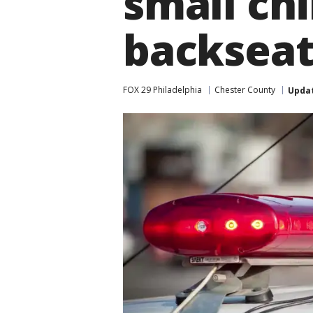
small ch
backsea
FOX 29 Philadelphia
Chester County
Upda