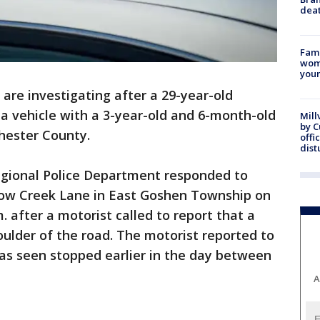
dea
Fami
woma
youn
 are investigating after a 29-year-old
a vehicle with a 3-year-old and 6-month-old
Mill
by 
hester County.
offi
dist
ional Police Department responded to
ow Creek Lane in East Goshen Township on
 after a motorist called to report that a
ulder of the road. The motorist reported to
as seen stopped earlier in the day between
A