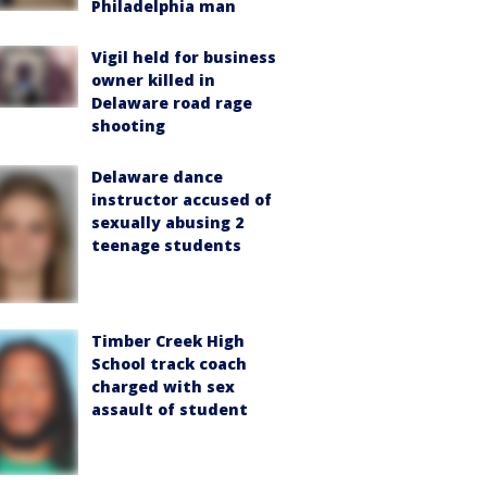
Philadelphia man
Vigil held for business
owner killed in
Delaware road rage
shooting
Delaware dance
instructor accused of
sexually abusing 2
teenage students
Timber Creek High
School track coach
charged with sex
assault of student