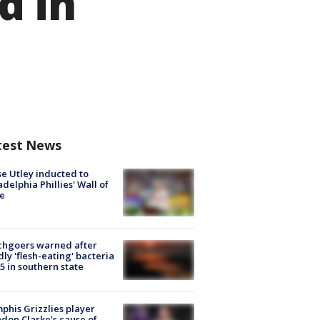
d in
test News
e Utley inducted to
adelphia Phillies' Wall of
e
chgoers warned after
ly 'flesh-eating' bacteria
s 5 in southern state
his Grizzlies player
don Clarke's cause of