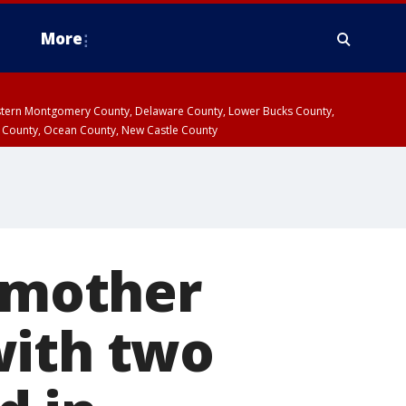
More
estern Montgomery County, Delaware County, Lower Bucks County,
 County, Ocean County, New Castle County
r mother
with two