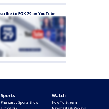
scribe to FOX 29 on YouTube
Sports
Watch
Phantastic Sports Show
How To Stream
Futbol HQ
Newscasts & Replays