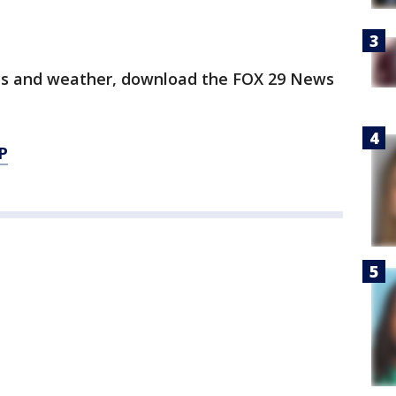
orts and weather, download the FOX 29 News
P