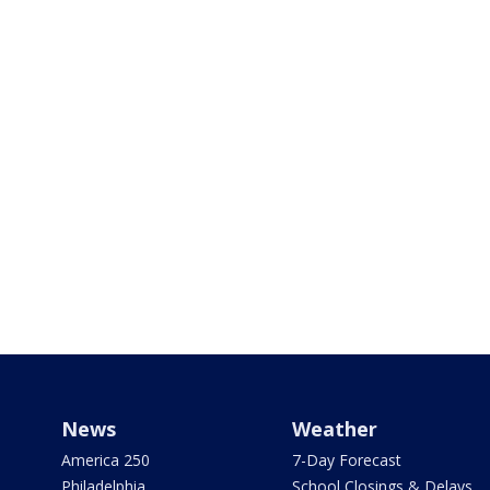
News
Weather
America 250
7-Day Forecast
Philadelphia
School Closings & Delays