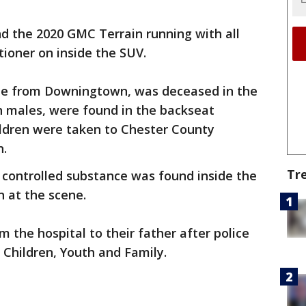
ind the 2020 GMC Terrain running with all
tioner on inside the SUV.
ale from Downingtown, was deceased in the
th males, were found in the backseat
hildren were taken to Chester County
n.
Tr
l controlled substance was found inside the
n at the scene.
 the hospital to their father after police
Children, Youth and Family.