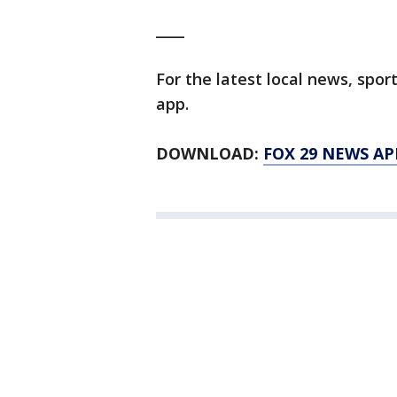
____
For the latest local news, sp
app.
DOWNLOAD:
FOX 29 NEWS AP