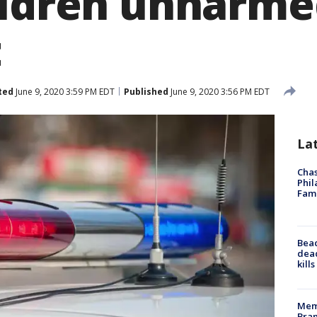
ildren unharme
t
ted
June 9, 2020 3:59 PM EDT
Published
June 9, 2020 3:56 PM EDT
La
Chas
Phil
Fam
Bea
dead
kill
Memp
Bran