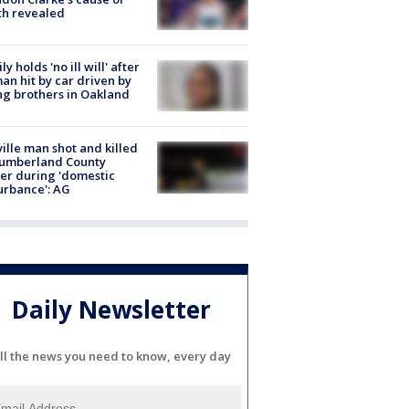
th revealed
ly holds 'no ill will' after
n hit by car driven by
g brothers in Oakland
ville man shot and killed
Cumberland County
cer during 'domestic
urbance': AG
Daily Newsletter
ll the news you need to know, every day