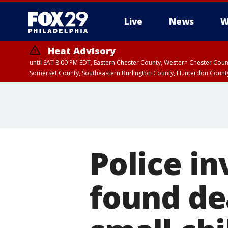
Live
News
W
Heat Advisory
until SAT 8:00 PM EDT, Eastern Chester County, Western Chester Co
Somerset County, Southeastern Burlington County, Hunterdon Count
Police i
found de