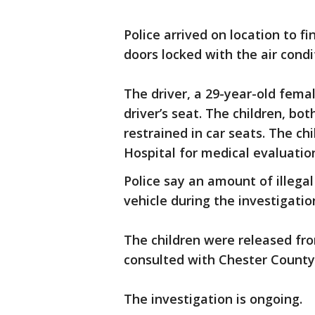
Police arrived on location to f
doors locked with the air condi
The driver, a 29-year-old fem
driver’s seat. The children, bo
restrained in car seats. The c
Hospital for medical evaluatio
Police say an amount of illega
vehicle during the investigatio
The children were released from
consulted with Chester County 
The investigation is ongoing.