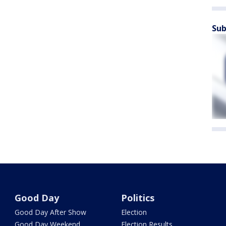
Sub
Good Day
Politics
Good Day After Show
Election
Good Day Weekend
Election Results