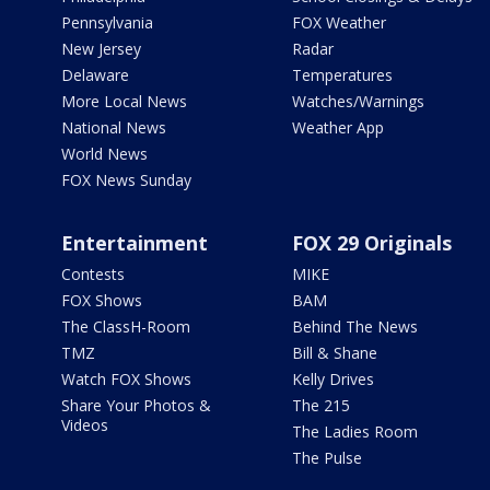
Pennsylvania
FOX Weather
New Jersey
Radar
Delaware
Temperatures
More Local News
Watches/Warnings
National News
Weather App
World News
FOX News Sunday
Entertainment
FOX 29 Originals
Contests
MIKE
FOX Shows
BAM
The ClassH-Room
Behind The News
TMZ
Bill & Shane
Watch FOX Shows
Kelly Drives
Share Your Photos &
The 215
Videos
The Ladies Room
The Pulse