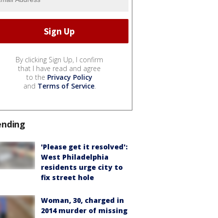
By clicking Sign Up, I confirm
that I have read and agree
to the
Privacy Policy
and
Terms of Service
.
ending
'Please get it resolved':
West Philadelphia
residents urge city to
fix street hole
Woman, 30, charged in
2014 murder of missing