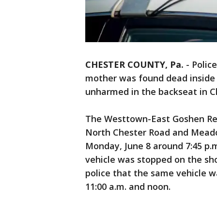
CHESTER COUNTY, Pa.
-
Police
mother was found dead inside 
unharmed in the backseat in C
The Westtown-East Goshen Reg
North Chester Road and Mead
Monday, June 8 around 7:45 p.m.
vehicle was stopped on the sho
police that the same vehicle w
11:00 a.m. and noon.