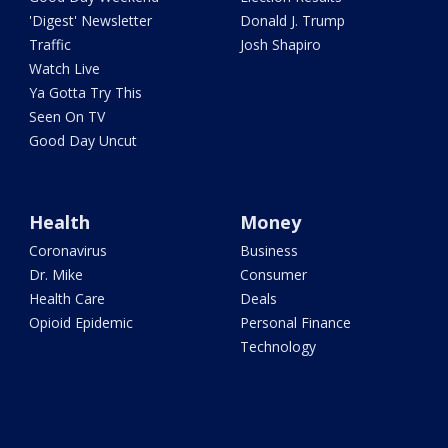
'Digest' Newsletter
Donald J. Trump
Traffic
Josh Shapiro
Watch Live
Ya Gotta Try This
Seen On TV
Good Day Uncut
Health
Money
Coronavirus
Business
Dr. Mike
Consumer
Health Care
Deals
Opioid Epidemic
Personal Finance
Technology