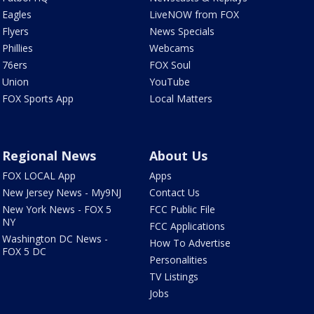
Eagles
LiveNOW from FOX
Flyers
News Specials
Phillies
Webcams
76ers
FOX Soul
Union
YouTube
FOX Sports App
Local Matters
Regional News
About Us
FOX LOCAL App
Apps
New Jersey News - My9NJ
Contact Us
New York News - FOX 5
FCC Public File
NY
FCC Applications
Washington DC News -
How To Advertise
FOX 5 DC
Personalities
TV Listings
Jobs