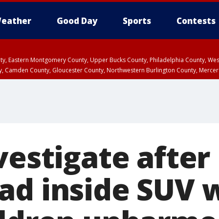
eather
Good Day
Sports
Contests
unty, Eastern Montgomery County, Upper Bucks County, Philadelphia County, W
y, Camden County, Gloucester County, Northwestern Burlington County, Mercer
nvestigate afte
ad inside SUV 