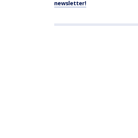
newsletter!