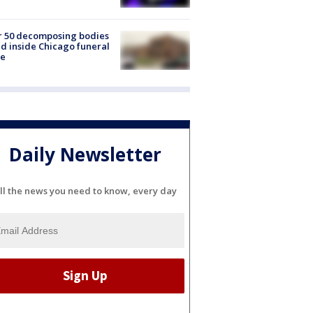
r 50 decomposing bodies
d inside Chicago funeral
e
Daily Newsletter
ll the news you need to know, every day