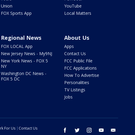
Union
YouTube
FOX Sports App
Local Matters
Regional News
About Us
FOX LOCAL App
Apps
New Jersey News - My9NJ
Contact Us
New York News - FOX 5
FCC Public File
NY
FCC Applications
Washington DC News -
How To Advertise
FOX 5 DC
Personalities
TV Listings
Jobs
rk For Us
Contact Us
facebook
twitter
instagram
youtube
email