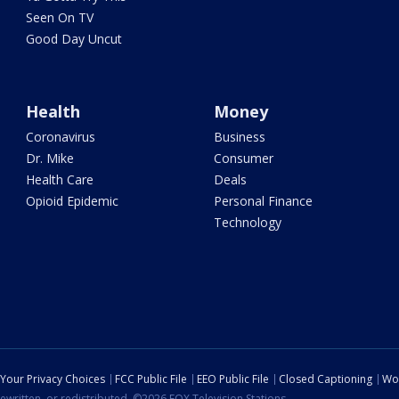
Seen On TV
Good Day Uncut
Health
Money
Coronavirus
Business
Dr. Mike
Consumer
Health Care
Deals
Opioid Epidemic
Personal Finance
Technology
Your Privacy Choices
FCC Public File
EEO Public File
Closed Captioning
Wo
ewritten, or redistributed. ©2026 FOX Television Stations