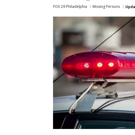
FOX 29 Philadelphia
Missing Persons
Upda