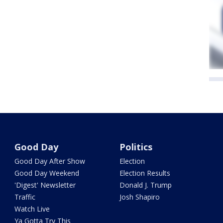
Good Day
Politics
Good Day After Show
Election
Good Day Weekend
Election Results
'Digest' Newsletter
Donald J. Trump
Traffic
Josh Shapiro
Watch Live
Ya Gotta Try This