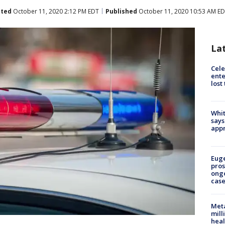
ted
October 11, 2020 2:12 PM EDT
Published
October 11, 2020 10:53 AM E
La
Cele
ente
lost
Whit
says
appr
Euge
pros
ong
cas
Meta
mill
heal