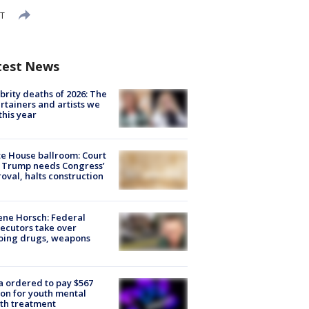
DT
test News
brity deaths of 2026: The
rtainers and artists we
 this year
e House ballroom: Court
 Trump needs Congress’
oval, halts construction
ne Horsch: Federal
ecutors take over
oing drugs, weapons
e
 ordered to pay $567
ion for youth mental
th treatment