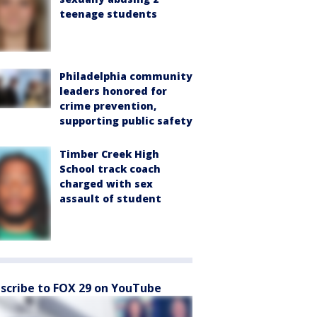
teenage students
Philadelphia community
leaders honored for
crime prevention,
supporting public safety
Timber Creek High
School track coach
charged with sex
assault of student
scribe to FOX 29 on YouTube