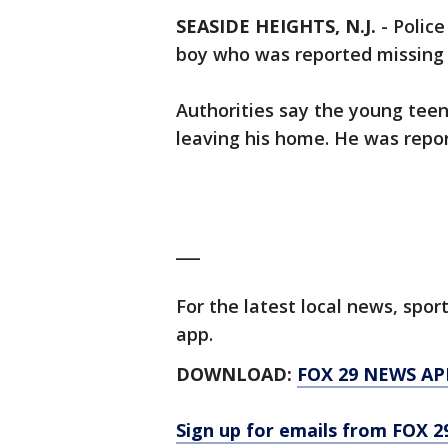
SEASIDE HEIGHTS, N.J.
-
Police
boy who was reported missing
Authorities say the young tee
leaving his home. He was repo
___
For the latest local news, sp
app.
DOWNLOAD:
FOX 29 NEWS AP
Sign up for emails from FOX 2