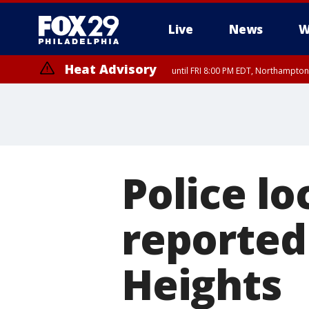
Live
News
W
Heat Advisory
until FRI 8:00 PM EDT, Northampto
Heat Advisory
until SAT 8:00 PM EDT, Eastern Chester County, Western Chester Co
Somerset County, Southeastern Burlington County, Hunterdon Count
Police lo
reported
Heights