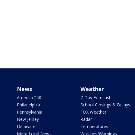
News
Weather
America 250
7-Day Forecast
Philadelphia
School Closings & Delays
Pennsylvania
FOX Weather
New Jersey
Radar
Delaware
Temperatures
More Local News
Watches/Warnings