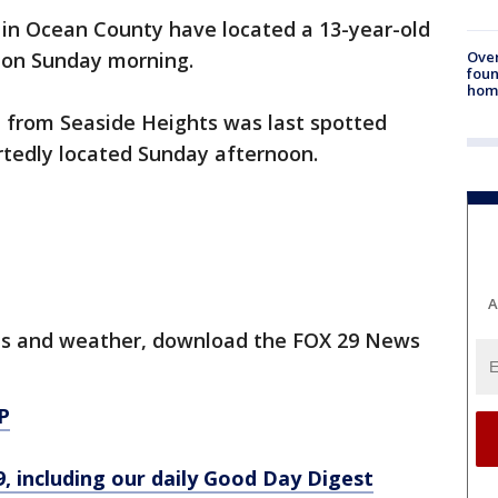
 in Ocean County have located a 13-year-old
Ove
 on Sunday morning.
foun
hom
n from Seaside Heights was last spotted
rtedly located Sunday afternoon.
A
orts and weather, download the FOX 29 News
P
9, including our daily Good Day Digest