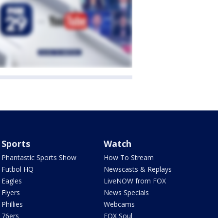
Sports
Watch
Phantastic Sports Show
How To Stream
Futbol HQ
Newscasts & Replays
Eagles
LiveNOW from FOX
Flyers
News Specials
Phillies
Webcams
76ers
FOX Soul