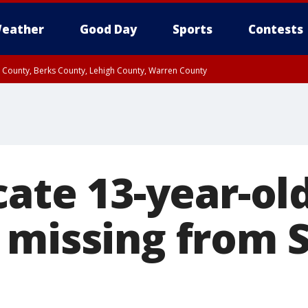
eather
Good Day
Sports
Contests
n County, Berks County, Lehigh County, Warren County
unty, Eastern Montgomery County, Upper Bucks County, Philadelphia County, W
y, Camden County, Gloucester County, Northwestern Burlington County, Mercer
cate 13-year-ol
 missing from 