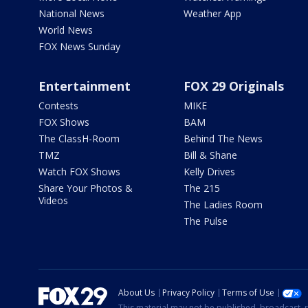
National News
Weather App
World News
FOX News Sunday
Entertainment
FOX 29 Originals
Contests
MIKE
FOX Shows
BAM
The ClassH-Room
Behind The News
TMZ
Bill & Shane
Watch FOX Shows
Kelly Drives
Share Your Photos &
The 215
Videos
The Ladies Room
The Pulse
About Us
Privacy Policy
Terms of Use
This material may not be published, broadcast, r