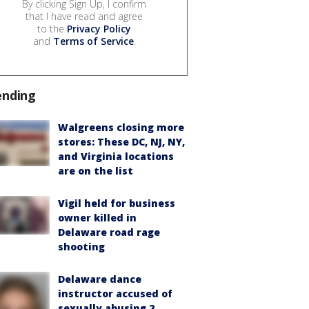
By clicking Sign Up, I confirm
that I have read and agree
to the
Privacy Policy
and
Terms of Service
.
ending
Walgreens closing more
stores: These DC, NJ, NY,
and Virginia locations
are on the list
Vigil held for business
owner killed in
Delaware road rage
shooting
Delaware dance
instructor accused of
sexually abusing 2