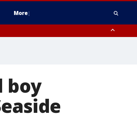
More
estern Montgomery County, Delaware County, Lower Bucks County,
 County, Ocean County, New Castle County
d boy
Seaside