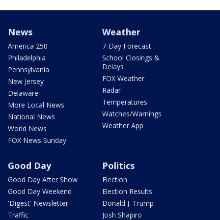
News
Weather
America 250
7-Day Forecast
Philadelphia
School Closings &
Delays
Pennsylvania
FOX Weather
New Jersey
Radar
Delaware
Temperatures
More Local News
Watches/Warnings
National News
Weather App
World News
FOX News Sunday
Good Day
Politics
Good Day After Show
Election
Good Day Weekend
Election Results
'Digest' Newsletter
Donald J. Trump
Traffic
Josh Shapiro