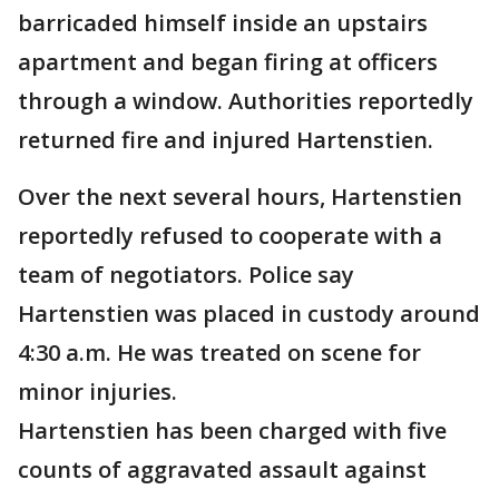
barricaded himself inside an upstairs
apartment and began firing at officers
through a window. Authorities reportedly
returned fire and injured Hartenstien.
Over the next several hours, Hartenstien
reportedly refused to cooperate with a
team of negotiators. Police say
Hartenstien was placed in custody around
4:30 a.m. He was treated on scene for
minor injuries.
Hartenstien has been charged with five
counts of aggravated assault against