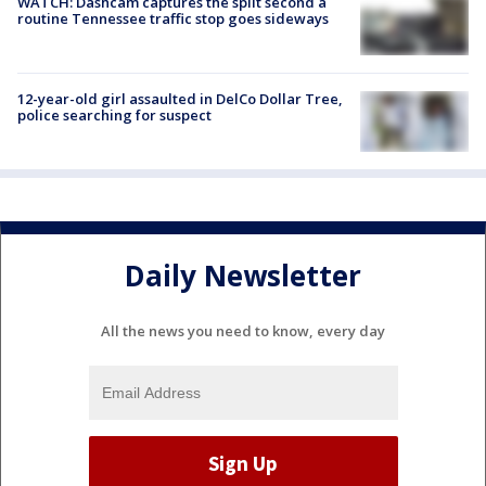
WATCH: Dashcam captures the split second a
routine Tennessee traffic stop goes sideways
12-year-old girl assaulted in DelCo Dollar Tree,
police searching for suspect
Daily Newsletter
All the news you need to know, every day