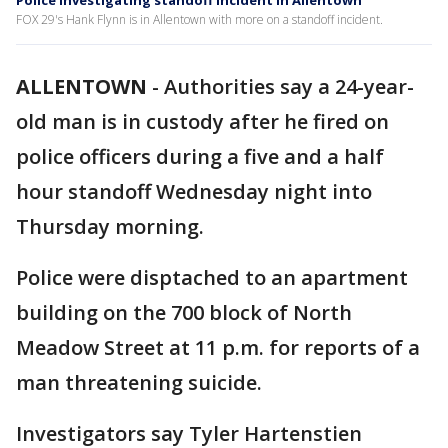
Police investigating standoff incident in Allentown
FOX 29's Hank Flynn is in Allentown with more on a standoff incident.
ALLENTOWN
-
Authorities say a 24-year-
old man is in custody after he fired on
police officers during a five and a half
hour standoff Wednesday night into
Thursday morning.
Police were disptached to an apartment
building on the 700 block of North
Meadow Street at 11 p.m. for reports of a
man threatening suicide.
Investigators say Tyler Hartenstien