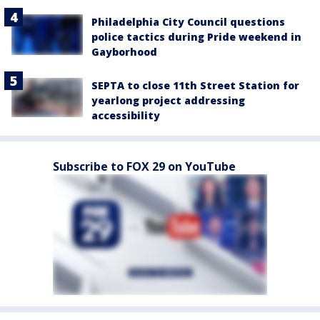
Philadelphia City Council questions
police tactics during Pride weekend in
Gayborhood
SEPTA to close 11th Street Station for
yearlong project addressing
accessibility
Subscribe to FOX 29 on YouTube