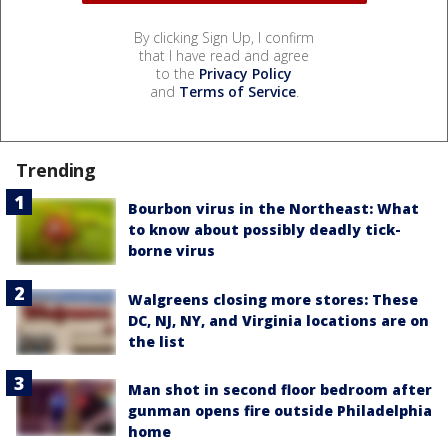
By clicking Sign Up, I confirm
that I have read and agree
to the
Privacy Policy
and
Terms of Service
.
Trending
Bourbon virus in the Northeast: What
to know about possibly deadly tick-
borne virus
Walgreens closing more stores: These
DC, NJ, NY, and Virginia locations are on
the list
Man shot in second floor bedroom after
gunman opens fire outside Philadelphia
home