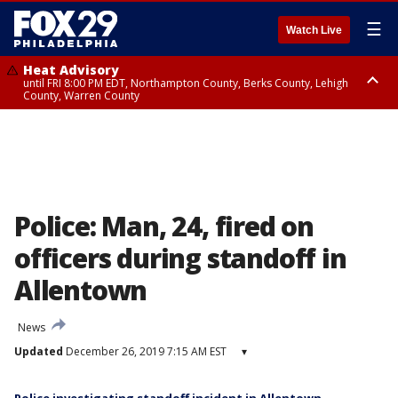
☰
Watch Live
Heat Advisory
until FRI 8:00 PM EDT, Northampton County, Berks County, Lehigh
County, Warren County
Heat Advisory
until SAT 8:00 PM EDT, Eastern Chester County, Western Chester County,
Eastern Montgomery County, Upper Bucks County, Philadelphia County,
Western Montgomery County, Delaware County, Lower Bucks County,
Somerset County, Southeastern Burlington County, Hunterdon County,
Camden County, Gloucester County, Northwestern Burlington County,
Mercer County, Ocean County, New Castle County
Police: Man, 24, fired on
officers during standoff in
Allentown
News
Updated
December 26, 2019 7:15 AM EST
▾