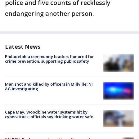
police and five counts of recklessly
endangering another person.
Latest News
Philadelphia community leaders honored for
crime prevention, supporting public safety
Man shot and killed by officers in Millville; NJ
AG investigating
Cape May, Woodbine water systems hit by
cyberattack; officials say drinking water safe