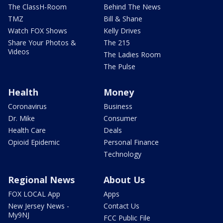
The ClassH-Room
Behind The News
TMZ
Bill & Shane
Watch FOX Shows
Kelly Drives
Share Your Photos &
The 215
Videos
The Ladies Room
The Pulse
Health
Money
Coronavirus
Business
Dr. Mike
Consumer
Health Care
Deals
Opioid Epidemic
Personal Finance
Technology
Regional News
About Us
FOX LOCAL App
Apps
New Jersey News -
Contact Us
My9NJ
FCC Public File