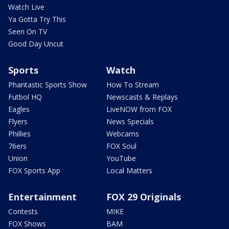
Watch Live
Ya Gotta Try This
Seen On TV
Good Day Uncut
Sports
Watch
Phantastic Sports Show
How To Stream
Futbol HQ
Newscasts & Replays
Eagles
LiveNOW from FOX
Flyers
News Specials
Phillies
Webcams
76ers
FOX Soul
Union
YouTube
FOX Sports App
Local Matters
Entertainment
FOX 29 Originals
Contests
MIKE
FOX Shows
BAM