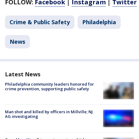
FOLLOW:
Facebook
|
Instagram
|
Twitter
Crime & Public Safety
Philadelphia
News
Latest News
Philadelphia community leaders honored for
crime prevention, supporting public safety
Man shot and killed by officers in Millville; NJ
AG investigating