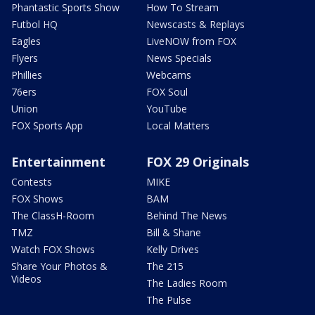
Phantastic Sports Show
How To Stream
Futbol HQ
Newscasts & Replays
Eagles
LiveNOW from FOX
Flyers
News Specials
Phillies
Webcams
76ers
FOX Soul
Union
YouTube
FOX Sports App
Local Matters
Entertainment
FOX 29 Originals
Contests
MIKE
FOX Shows
BAM
The ClassH-Room
Behind The News
TMZ
Bill & Shane
Watch FOX Shows
Kelly Drives
Share Your Photos &
The 215
Videos
The Ladies Room
The Pulse