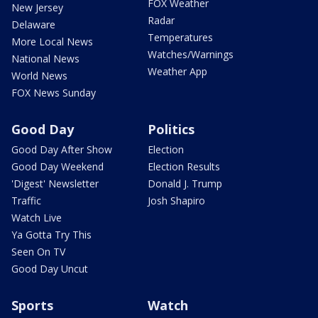
FOX Weather
New Jersey
Radar
Delaware
Temperatures
More Local News
Watches/Warnings
National News
Weather App
World News
FOX News Sunday
Good Day
Politics
Good Day After Show
Election
Good Day Weekend
Election Results
'Digest' Newsletter
Donald J. Trump
Traffic
Josh Shapiro
Watch Live
Ya Gotta Try This
Seen On TV
Good Day Uncut
Sports
Watch