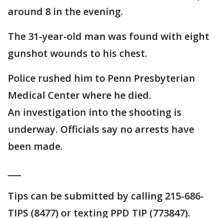
around 8 in the evening.
The 31-year-old man was found with eight
gunshot wounds to his chest.
Police rushed him to Penn Presbyterian
Medical Center where he died.
An investigation into the shooting is
underway. Officials say no arrests have
been made.
___
Tips can be submitted by calling 215-686-
TIPS (8477) or texting PPD TIP (773847).