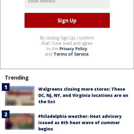
By clicking Sign Up, I confirm
that I have read and agree
to the
Privacy Policy
and
Terms of Service
.
Trending
Walgreens closing more stores: These
DC, NJ, NY, and Virginia locations are on
the list
Philadelphia weather: Heat advisory
issued as 6th heat wave of summer
begins