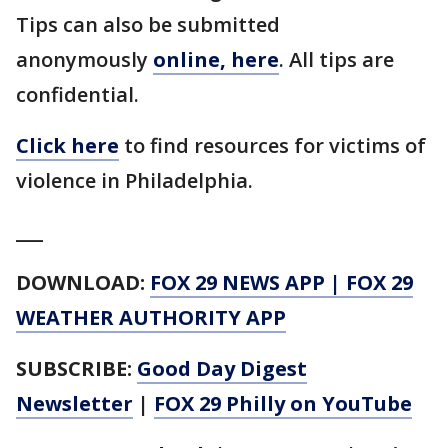
Tips can also be submitted
anonymously
online, here
. All tips are
confidential.
Click here
to find resources for victims of
violence in Philadelphia.
___
DOWNLOAD:
FOX 29 NEWS APP
|
FOX 29
WEATHER AUTHORITY APP
SUBSCRIBE:
Good Day Digest
Newsletter
|
FOX 29 Philly on YouTube