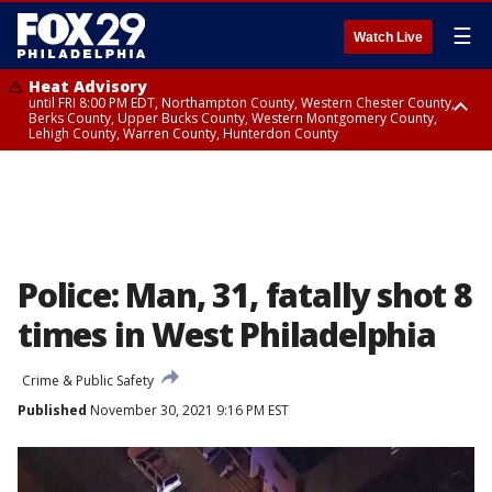
☰
Watch Live
Heat Advisory
until FRI 8:00 PM EDT, Northampton County, Western Chester County,
Berks County, Upper Bucks County, Western Montgomery County,
Lehigh County, Warren County, Hunterdon County
Heat Advisory
until SAT 8:00 PM EDT, Eastern Chester County, Eastern Montgomery
County, Philadelphia County, Delaware County, Lower Bucks County,
Somerset County, Southeastern Burlington County, Camden County,
Gloucester County, Northwestern Burlington County, Mercer County,
Ocean County, New Castle County
Police: Man, 31, fatally shot 8
times in West Philadelphia
Crime & Public Safety
Published
November 30, 2021 9:16 PM EST