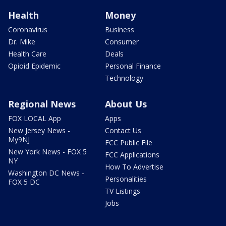
Health
Money
Coronavirus
Business
Dr. Mike
Consumer
Health Care
Deals
Opioid Epidemic
Personal Finance
Technology
Regional News
About Us
FOX LOCAL App
Apps
New Jersey News -
Contact Us
My9NJ
FCC Public File
New York News - FOX 5
FCC Applications
NY
How To Advertise
Washington DC News -
Personalities
FOX 5 DC
TV Listings
Jobs