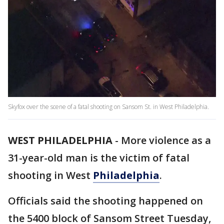
Skyfox over the scene of a fatal shooting on Sansom St. in West Philadelphia.
WEST PHILADELPHIA
-
More violence as a
31-year-old man is the victim of fatal
shooting in West
Philadelphia
.
Officials said the shooting happened on
the 5400 block of Sansom Street Tuesday,