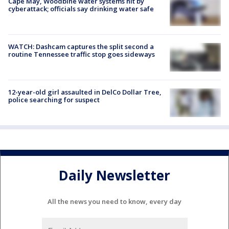
Cape May, Woodbine water systems hit by
cyberattack; officials say drinking water safe
WATCH: Dashcam captures the split second a
routine Tennessee traffic stop goes sideways
12-year-old girl assaulted in DelCo Dollar Tree,
police searching for suspect
Daily Newsletter
All the news you need to know, every day