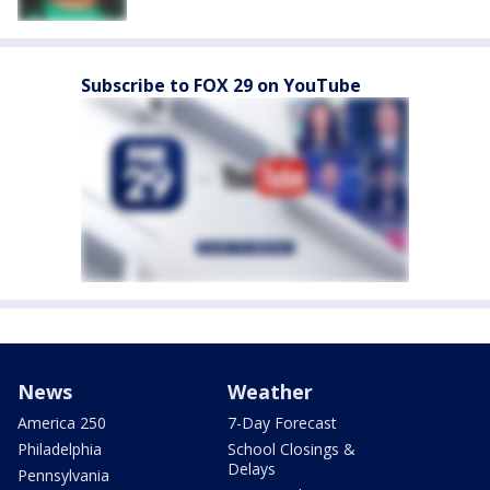
Subscribe to FOX 29 on YouTube
News
Weather
America 250
7-Day Forecast
Philadelphia
School Closings &
Delays
Pennsylvania