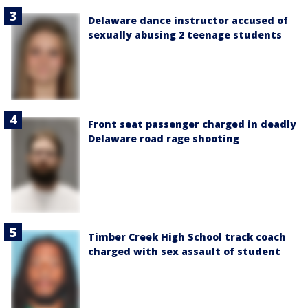
Delaware dance instructor accused of
sexually abusing 2 teenage students
Front seat passenger charged in deadly
Delaware road rage shooting
Timber Creek High School track coach
charged with sex assault of student