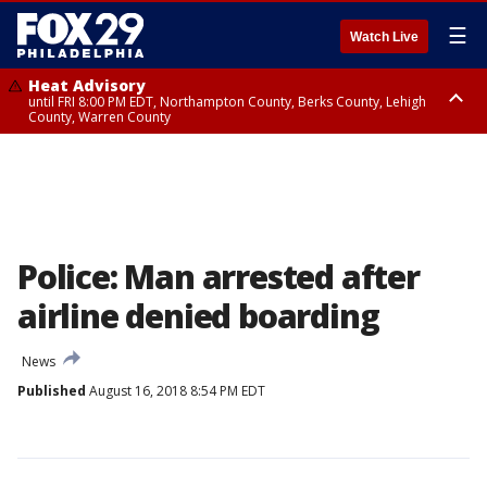
☰
Watch Live
Heat Advisory
until FRI 8:00 PM EDT, Northampton County, Berks County, Lehigh
County, Warren County
Heat Advisory
until SAT 8:00 PM EDT, Eastern Chester County, Western Chester County,
Eastern Montgomery County, Upper Bucks County, Philadelphia County,
Western Montgomery County, Delaware County, Lower Bucks County,
Somerset County, Southeastern Burlington County, Hunterdon County,
Camden County, Gloucester County, Northwestern Burlington County,
Mercer County, Ocean County, New Castle County
Police: Man arrested after
airline denied boarding
News
Published
August 16, 2018 8:54 PM EDT