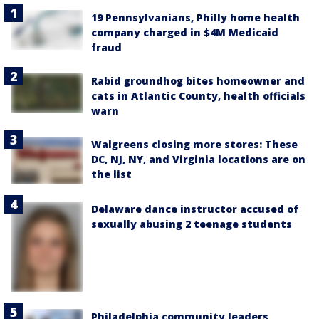
19 Pennsylvanians, Philly home health
company charged in $4M Medicaid
fraud
Rabid groundhog bites homeowner and
cats in Atlantic County, health officials
warn
Walgreens closing more stores: These
DC, NJ, NY, and Virginia locations are on
the list
Delaware dance instructor accused of
sexually abusing 2 teenage students
Philadelphia community leaders