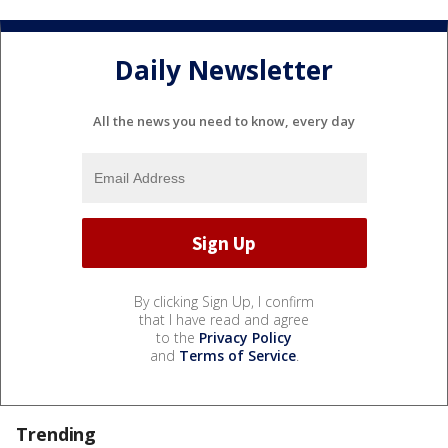
Daily Newsletter
All the news you need to know, every day
By clicking Sign Up, I confirm
that I have read and agree
to the
Privacy Policy
and
Terms of Service
.
Trending