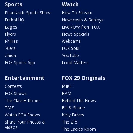
Sports
Watch
Phantastic Sports Show
How To Stream
Futbol HQ
Newscasts & Replays
Eagles
LiveNOW from FOX
Flyers
News Specials
Phillies
Webcams
76ers
FOX Soul
Union
YouTube
FOX Sports App
Local Matters
Entertainment
FOX 29 Originals
Contests
MIKE
FOX Shows
BAM
The ClassH-Room
Behind The News
TMZ
Bill & Shane
Watch FOX Shows
Kelly Drives
Share Your Photos &
The 215
Videos
The Ladies Room