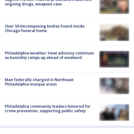
ongoing drugs, weapons case
Over 50 decomposing bodies found inside
Chicago funeral home
Philadelphia weather: Heat advisory continues
as humidity ramps up ahead of weekend
Man federally charged in Northeast
Philadelphia mosque arson
Philadelphia community leaders honored for
crime prevention, supporting public safety