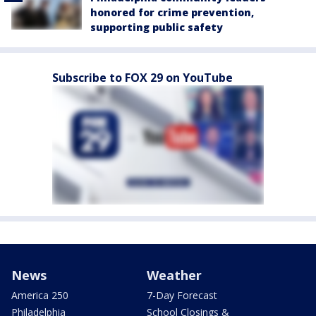
honored for crime prevention,
supporting public safety
Subscribe to FOX 29 on YouTube
News
Weather
America 250
7-Day Forecast
Philadelphia
School Closings &