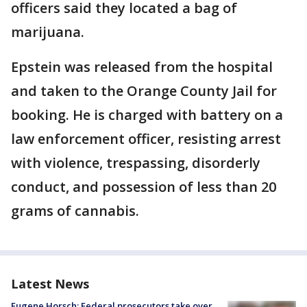
officers said they located a bag of
marijuana.
Epstein was released from the hospital
and taken to the Orange County Jail for
booking. He is charged with battery on a
law enforcement officer, resisting arrest
with violence, trespassing, disorderly
conduct, and possession of less than 20
grams of cannabis.
Latest News
Eugene Horsch: Federal prosecutors take over