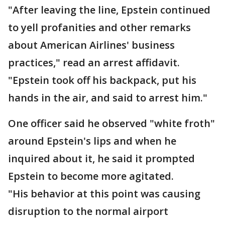
"After leaving the line, Epstein continued
to yell profanities and other remarks
about American Airlines' business
practices," read an arrest affidavit.
"Epstein took off his backpack, put his
hands in the air, and said to arrest him."
One officer said he observed "white froth"
around Epstein's lips and when he
inquired about it, he said it prompted
Epstein to become more agitated.
"His behavior at this point was causing
disruption to the normal airport