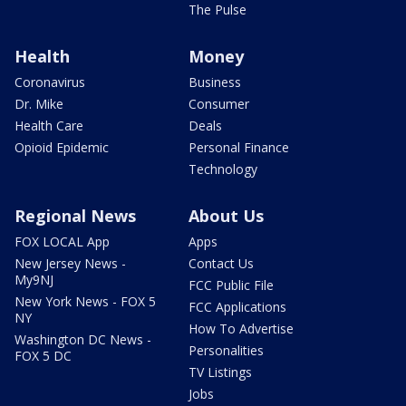
The Pulse
Health
Money
Coronavirus
Business
Dr. Mike
Consumer
Health Care
Deals
Opioid Epidemic
Personal Finance
Technology
Regional News
About Us
FOX LOCAL App
Apps
New Jersey News -
Contact Us
My9NJ
FCC Public File
New York News - FOX 5
FCC Applications
NY
How To Advertise
Washington DC News -
Personalities
FOX 5 DC
TV Listings
Jobs