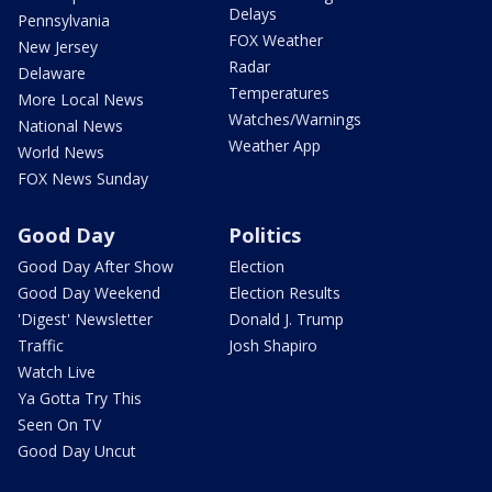
Delays
Pennsylvania
FOX Weather
New Jersey
Radar
Delaware
Temperatures
More Local News
Watches/Warnings
National News
Weather App
World News
FOX News Sunday
Good Day
Politics
Good Day After Show
Election
Good Day Weekend
Election Results
'Digest' Newsletter
Donald J. Trump
Traffic
Josh Shapiro
Watch Live
Ya Gotta Try This
Seen On TV
Good Day Uncut