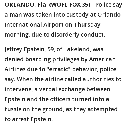
ORLANDO, Fla. (WOFL FOX 35)
-
Police say
a man was taken into custody at Orlando
International Airport on Thursday
morning, due to disorderly conduct.
Jeffrey Epstein, 59, of Lakeland, was
denied boarding privileges by American
Airlines due to "erratic" behavior, police
say. When the airline called authorities to
intervene, a verbal exchange between
Epstein and the officers turned into a
tussle on the ground, as they attempted
to arrest Epstein.