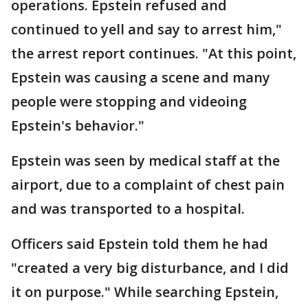
operations. Epstein refused and
continued to yell and say to arrest him,"
the arrest report continues. "At this point,
Epstein was causing a scene and many
people were stopping and videoing
Epstein's behavior."
Epstein was seen by medical staff at the
airport, due to a complaint of chest pain
and was transported to a hospital.
Officers said Epstein told them he had
"created a very big disturbance, and I did
it on purpose." While searching Epstein,