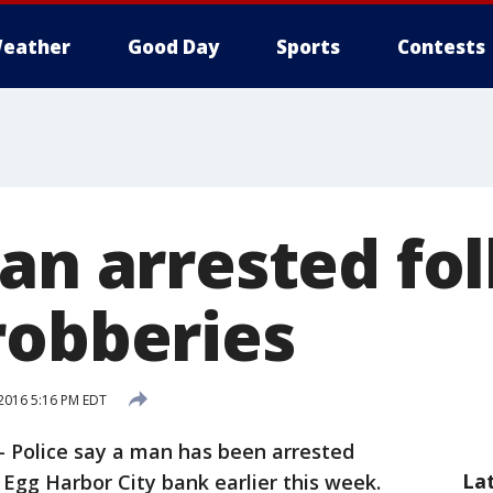
eather
Good Day
Sports
Contests
an arrested fo
robberies
2016 5:16 PM EDT
-
Police say a man has been arrested
La
 Egg Harbor City bank earlier this week.