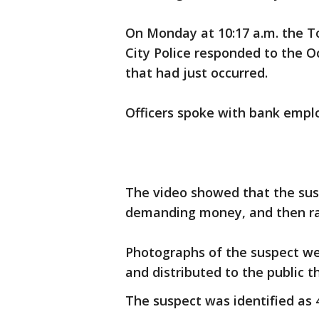
On Monday at 10:17 a.m. the T
City Police responded to the 
that had just occurred.
Officers spoke with bank emplo
The video showed that the susp
demanding money, and then ra
Photographs of the suspect we
and distributed to the public 
The suspect was identified as 4