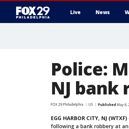
Live
News
W
Police: M
NJ bank 
FOX 29 Philadelphia
US
Published
May 6, 
EGG HARBOR CITY, NJ (WTXF)
following a bank robbery at an