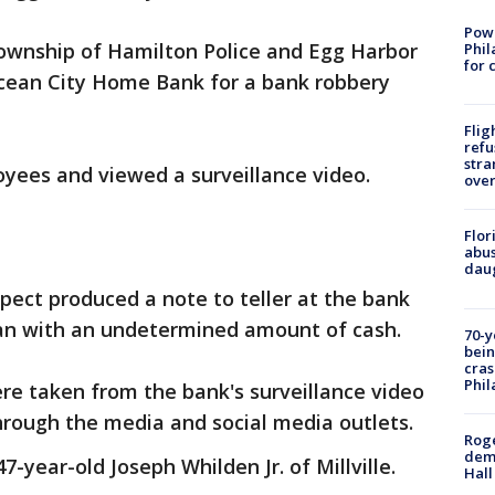
Powe
ownship of Hamilton Police and Egg Harbor
Phil
for 
Ocean City Home Bank for a bank robbery
Flig
refu
stra
yees and viewed a surveillance video.
over
Flor
abus
daug
ect produced a note to teller at the bank
n with an undetermined amount of cash.
70-y
bein
cras
Phil
re taken from the bank's surveillance video
through the media and social media outlets.
Roge
deme
7-year-old Joseph Whilden Jr. of Millville.
Hall