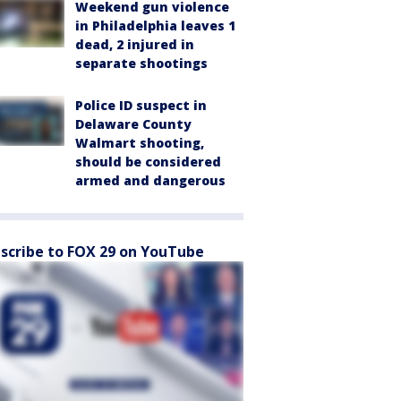
Weekend gun violence
in Philadelphia leaves 1
dead, 2 injured in
separate shootings
Police ID suspect in
Delaware County
Walmart shooting,
should be considered
armed and dangerous
scribe to FOX 29 on YouTube