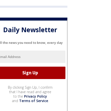
Daily Newsletter
ll the news you need to know, every day
By clicking Sign Up, I confirm
that I have read and agree
to the
Privacy Policy
and
Terms of Service
.