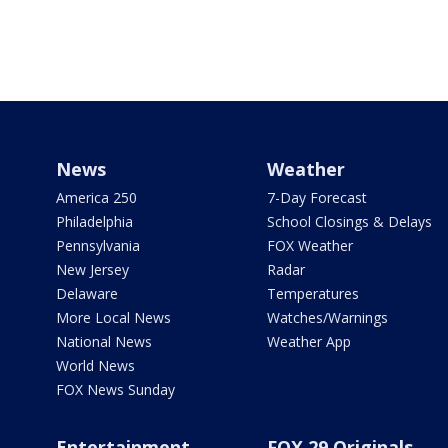
News
Weather
America 250
7-Day Forecast
Philadelphia
School Closings & Delays
Pennsylvania
FOX Weather
New Jersey
Radar
Delaware
Temperatures
More Local News
Watches/Warnings
National News
Weather App
World News
FOX News Sunday
Entertainment
FOX 29 Originals