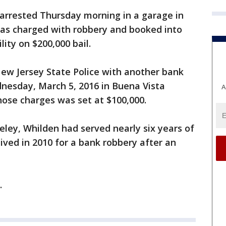
 arrested Thursday morning in a garage in
 was charged with robbery and booked into
lity on $200,000 bail.
ew Jersey State Police with another bank
esday, March 5, 2016 in Buena Vista
A
those charges was set at $100,000.
eley, Whilden had served nearly six years of
ived in 2010 for a bank robbery after an
.