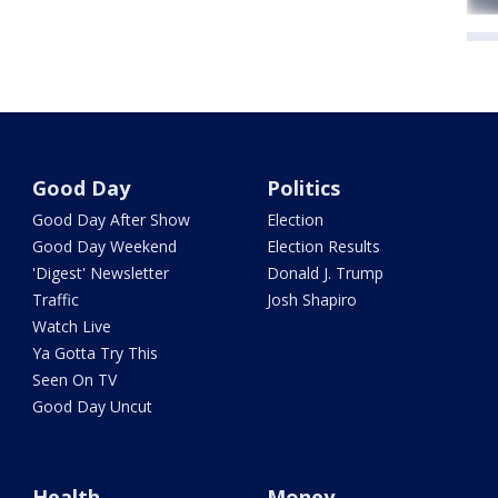
Good Day
Politics
Good Day After Show
Election
Good Day Weekend
Election Results
'Digest' Newsletter
Donald J. Trump
Traffic
Josh Shapiro
Watch Live
Ya Gotta Try This
Seen On TV
Good Day Uncut
Health
Money