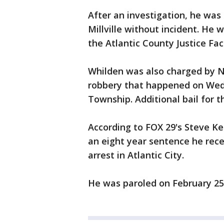
After an investigation, he was
Millville without incident. He
the Atlantic County Justice Faci
Whilden was also charged by N
robbery that happened on Wedn
Township. Additional bail for 
According to FOX 29's Steve Ke
an eight year sentence he rece
arrest in Atlantic City.
He was paroled on February 25