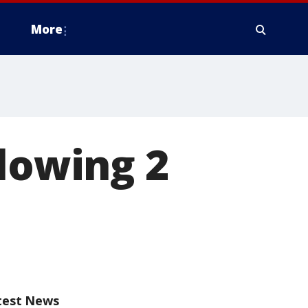
More
llowing 2
test News