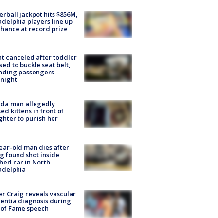
rball jackpot hits $856M,
adelphia players line up
chance at record prize
ht canceled after toddler
sed to buckle seat belt,
nding passengers
night
ida man allegedly
ed kittens in front of
hter to punish her
ear-old man dies after
g found shot inside
hed car in North
adelphia
r Craig reveals vascular
ntia diagnosis during
 of Fame speech