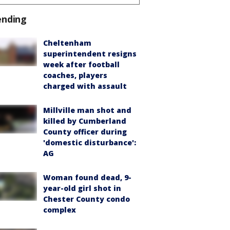
ending
Cheltenham
superintendent resigns
week after football
coaches, players
charged with assault
Millville man shot and
killed by Cumberland
County officer during
'domestic disturbance':
AG
Woman found dead, 9-
year-old girl shot in
Chester County condo
complex