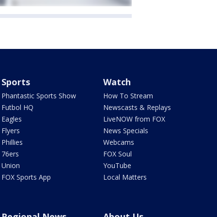
Sports
Watch
Phantastic Sports Show
How To Stream
Futbol HQ
Newscasts & Replays
Eagles
LiveNOW from FOX
Flyers
News Specials
Phillies
Webcams
76ers
FOX Soul
Union
YouTube
FOX Sports App
Local Matters
Regional News
About Us