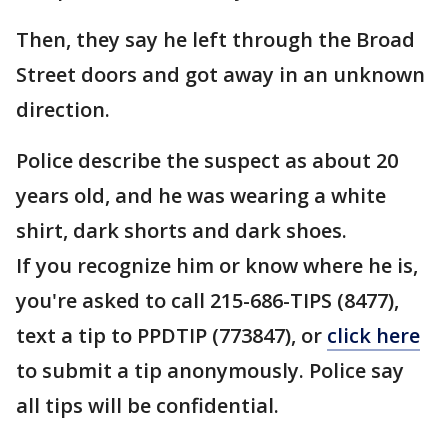
Then, they say he left through the Broad
Street doors and got away in an unknown
direction.
Police describe the suspect as about 20
years old, and he was wearing a white
shirt, dark shorts and dark shoes.
If you recognize him or know where he is,
you're asked to call 215-686-TIPS (8477),
text a tip to PPDTIP (773847), or
click here
to submit a tip anonymously. Police say
all tips will be confidential.