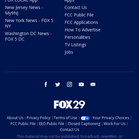
New Jersey News -
Contact Us
My9NJ
FCC Public File
New York News - FOX 5
FCC Applications
NY
How To Advertise
Washington DC News -
Personalities
FOX 5 DC
TV Listings
Jobs
facebook
twitter
instagram
youtube
email
About Us
Privacy Policy
Terms of Use
Your Privacy Choices
FCC Public File
EEO Public File
Closed Captioning
Work For Us
Contact Us
This material may not be published, broadcast, rewritten, or