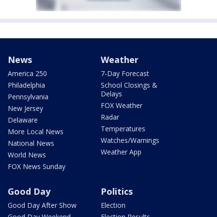
News
Weather
America 250
7-Day Forecast
Philadelphia
School Closings &
Delays
Pennsylvania
FOX Weather
New Jersey
Radar
Delaware
Temperatures
More Local News
Watches/Warnings
National News
Weather App
World News
FOX News Sunday
Good Day
Politics
Good Day After Show
Election
Good Day Weekend
Election Results