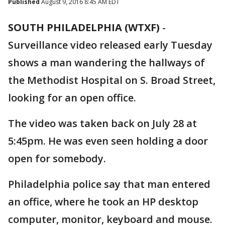
Published
August 9, 2016 8:45 AM EDT
SOUTH PHILADELPHIA (WTXF)
-
Surveillance video released early Tuesday
shows a man wandering the hallways of
the Methodist Hospital on S. Broad Street,
looking for an open office.
The video was taken back on July 28 at
5:45pm. He was even seen holding a door
open for somebody.
Philadelphia police say that man entered
an office, where he took an HP desktop
computer, monitor, keyboard and mouse.