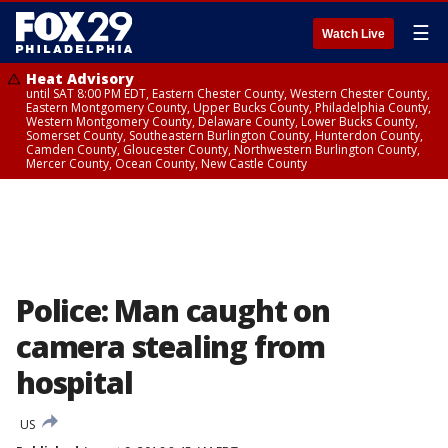
☰
Watch Live
Heat Advisory
until SAT 8:00 PM EDT, Eastern Chester County, Western Chester County,
Eastern Montgomery County, Upper Bucks County, Philadelphia County,
Western Montgomery County, Delaware County, Lower Bucks County,
Somerset County, Southeastern Burlington County, Hunterdon County,
Camden County, Gloucester County, Northwestern Burlington County,
Mercer County, Ocean County, New Castle County
Police: Man caught on
camera stealing from
hospital
US