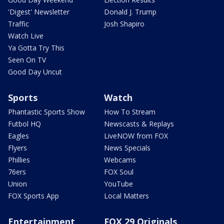
'Digest' Newsletter
Donald J. Trump
Traffic
Josh Shapiro
Watch Live
Ya Gotta Try This
Seen On TV
Good Day Uncut
Sports
Watch
Phantastic Sports Show
How To Stream
Futbol HQ
Newscasts & Replays
Eagles
LiveNOW from FOX
Flyers
News Specials
Phillies
Webcams
76ers
FOX Soul
Union
YouTube
FOX Sports App
Local Matters
Entertainment
FOX 29 Originals