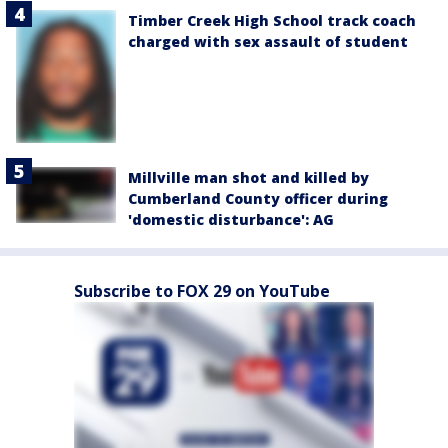
Timber Creek High School track coach
charged with sex assault of student
Millville man shot and killed by
Cumberland County officer during
'domestic disturbance': AG
Subscribe to FOX 29 on YouTube