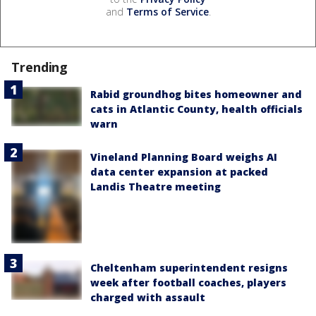
and
Terms of Service
.
Trending
Rabid groundhog bites homeowner and
cats in Atlantic County, health officials
warn
Vineland Planning Board weighs AI
data center expansion at packed
Landis Theatre meeting
Cheltenham superintendent resigns
week after football coaches, players
charged with assault