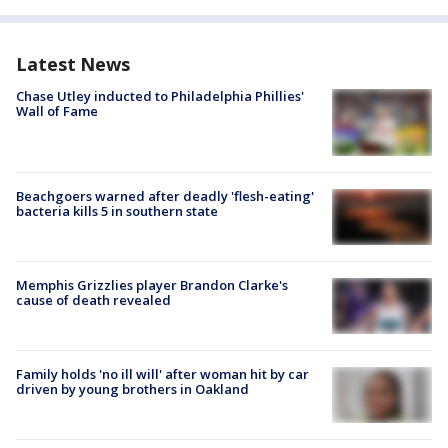
Latest News
Chase Utley inducted to Philadelphia Phillies'
Wall of Fame
Beachgoers warned after deadly 'flesh-eating'
bacteria kills 5 in southern state
Memphis Grizzlies player Brandon Clarke's
cause of death revealed
Family holds 'no ill will' after woman hit by car
driven by young brothers in Oakland