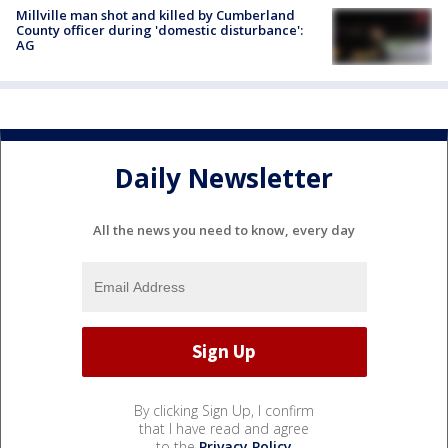
Millville man shot and killed by Cumberland
County officer during 'domestic disturbance':
AG
Daily Newsletter
All the news you need to know, every day
By clicking Sign Up, I confirm
that I have read and agree
to the
Privacy Policy