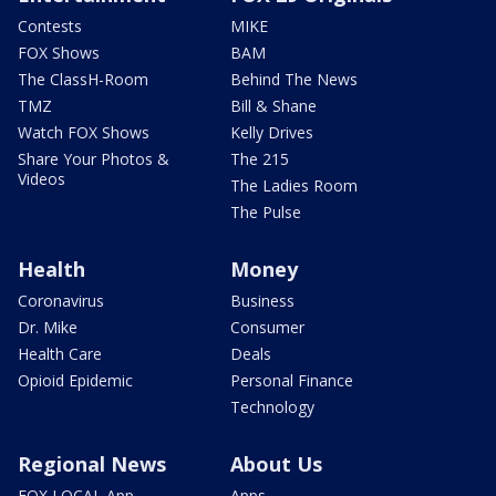
Contests
MIKE
FOX Shows
BAM
The ClassH-Room
Behind The News
TMZ
Bill & Shane
Watch FOX Shows
Kelly Drives
Share Your Photos &
The 215
Videos
The Ladies Room
The Pulse
Health
Money
Coronavirus
Business
Dr. Mike
Consumer
Health Care
Deals
Opioid Epidemic
Personal Finance
Technology
Regional News
About Us
FOX LOCAL App
Apps