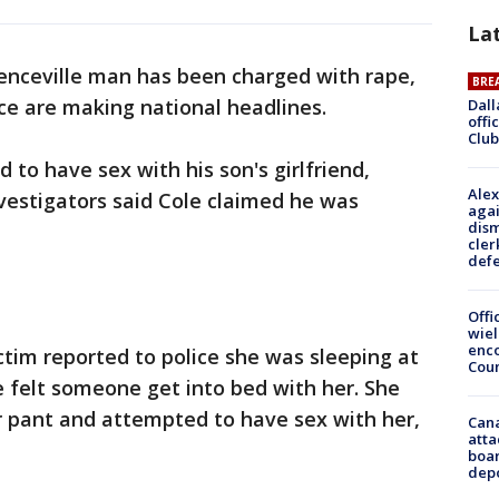
La
enceville man has been charged with rape,
BRE
ce are making national headlines.
Dall
offi
Club
ed to have sex with his son's girlfriend,
Alex
nvestigators said Cole claimed he was
agai
dism
cler
def
Offi
wie
enco
ctim reported to police she was sleeping at
Cou
 felt someone get into bed with her. She
er pant and attempted to have sex with her,
Can
atta
boa
dep