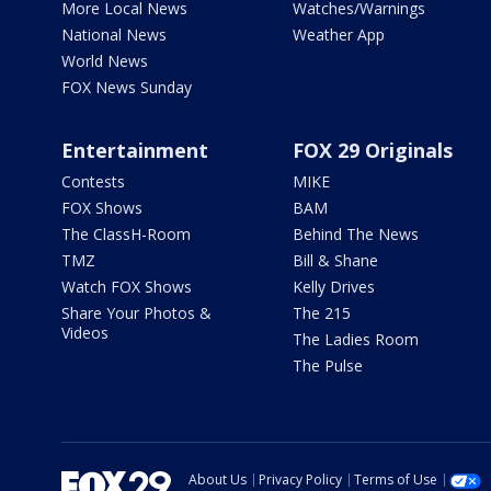
More Local News
Watches/Warnings
National News
Weather App
World News
FOX News Sunday
Entertainment
FOX 29 Originals
Contests
MIKE
FOX Shows
BAM
The ClassH-Room
Behind The News
TMZ
Bill & Shane
Watch FOX Shows
Kelly Drives
Share Your Photos &
The 215
Videos
The Ladies Room
The Pulse
About Us
Privacy Policy
Terms of Use