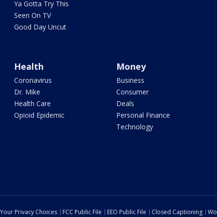
Ya Gotta Try This
Seen On TV
Good Day Uncut
Health
Money
Coronavirus
Business
Dr. Mike
Consumer
Health Care
Deals
Opioid Epidemic
Personal Finance
Technology
Your Privacy Choices
FCC Public File
EEO Public File
Closed Captioning
Wo