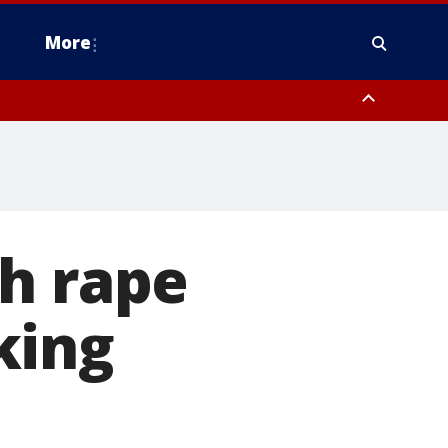
More
n Montgomery County, Lehigh County, Warren County, Hunterdon County
County, Southeastern Burlington County, Camden County, Gloucester
th rape
king