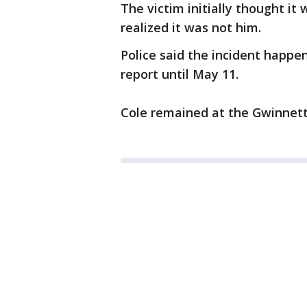
The victim initially thought it
realized it was not him.
Police said the incident happene
report until May 11.
Cole remained at the Gwinnett