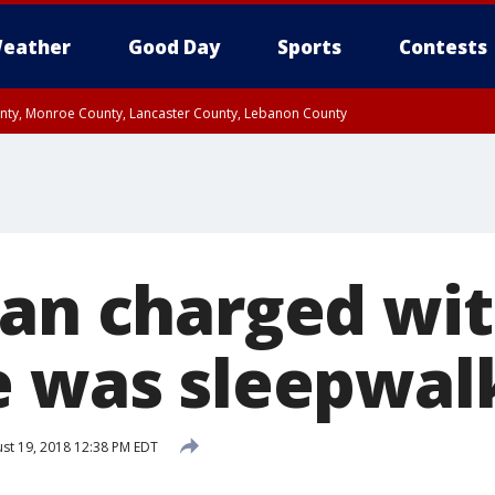
eather
Good Day
Sports
Contests
unty, Monroe County, Lancaster County, Lebanon County
n County, Western Chester County, Berks County, Upper Bucks County, Wester
 County, Philadelphia County, Delaware County, Lower Bucks County, Somerset 
ty, New Castle County
Man charged wi
e was sleepwal
st 19, 2018 12:38 PM EDT