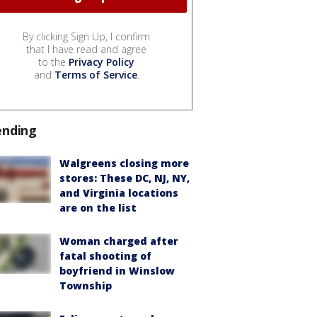
By clicking Sign Up, I confirm
that I have read and agree
to the
Privacy Policy
and
Terms of Service
.
ending
Walgreens closing more
stores: These DC, NJ, NY,
and Virginia locations
are on the list
Woman charged after
fatal shooting of
boyfriend in Winslow
Township