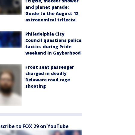
Eclipse, meteor shower
and planet parade:
Guide to the August 12
astronomical trifecta
Philadelphia City
Council questions police
tactics during Pride
weekend in Gayborhood
Front seat passenger
charged in deadly
Delaware road rage
shooting
scribe to FOX 29 on YouTube