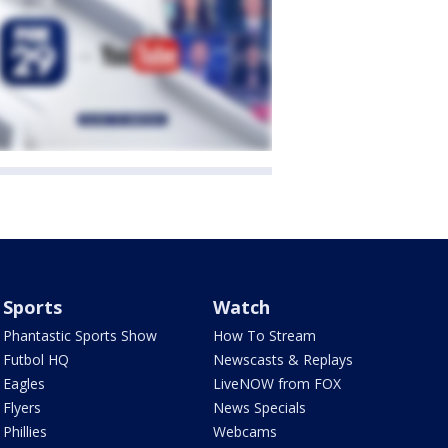
Sports
Watch
Phantastic Sports Show
How To Stream
Futbol HQ
Newscasts & Replays
Eagles
LiveNOW from FOX
Flyers
News Specials
Phillies
Webcams