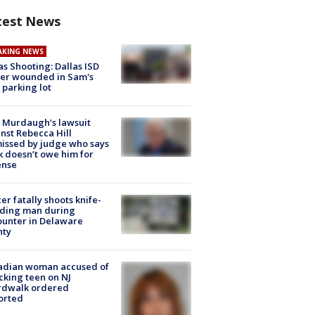
test News
AKING NEWS
as Shooting: Dallas ISD
cer wounded in Sam's
 parking lot
 Murdaugh’s lawsuit
nst Rebecca Hill
issed by judge who says
k doesn’t owe him for
ense
cer fatally shoots knife-
lding man during
unter in Delaware
nty
adian woman accused of
cking teen on NJ
rdwalk ordered
orted