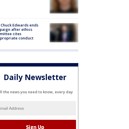
 Chuck Edwards ends
aign after ethics
ittee cites
propriate conduct
Daily Newsletter
ll the news you need to know, every day