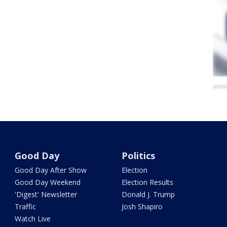
Good Day
Politics
Good Day After Show
Election
Good Day Weekend
Election Results
'Digest' Newsletter
Donald J. Trump
Traffic
Josh Shapiro
Watch Live