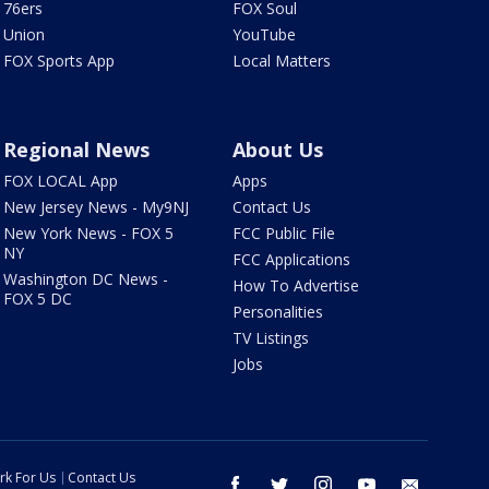
76ers
FOX Soul
Union
YouTube
FOX Sports App
Local Matters
Regional News
About Us
FOX LOCAL App
Apps
New Jersey News - My9NJ
Contact Us
New York News - FOX 5
FCC Public File
NY
FCC Applications
Washington DC News -
How To Advertise
FOX 5 DC
Personalities
TV Listings
Jobs
rk For Us
Contact Us
facebook
twitter
instagram
youtube
email