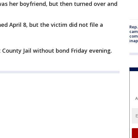
 was her boyfriend, but then turned over and
d April 8, but the victim did not file a
Rep.
camp
comm
inap
 County Jail without bond Friday evening.
A