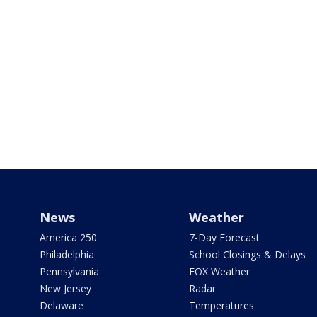
News
Weather
America 250
7-Day Forecast
Philadelphia
School Closings & Delays
Pennsylvania
FOX Weather
New Jersey
Radar
Delaware
Temperatures