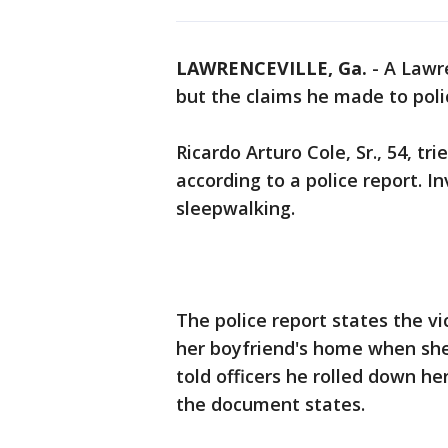
LAWRENCEVILLE, Ga.
-
A Lawr
but the claims he made to poli
Ricardo Arturo Cole, Sr., 54, tri
according to a police report. I
sleepwalking.
The police report states the vi
her boyfriend's home when she
told officers he rolled down h
the document states.