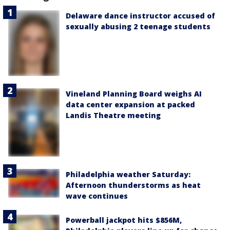
Delaware dance instructor accused of
sexually abusing 2 teenage students
Vineland Planning Board weighs AI
data center expansion at packed
Landis Theatre meeting
Philadelphia weather Saturday:
Afternoon thunderstorms as heat
wave continues
Powerball jackpot hits $856M,