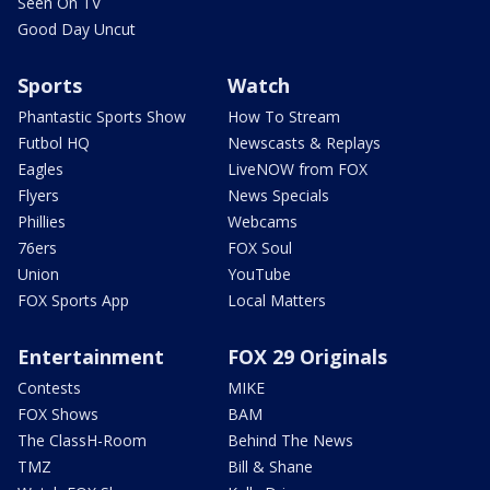
Seen On TV
Good Day Uncut
Sports
Watch
Phantastic Sports Show
How To Stream
Futbol HQ
Newscasts & Replays
Eagles
LiveNOW from FOX
Flyers
News Specials
Phillies
Webcams
76ers
FOX Soul
Union
YouTube
FOX Sports App
Local Matters
Entertainment
FOX 29 Originals
Contests
MIKE
FOX Shows
BAM
The ClassH-Room
Behind The News
TMZ
Bill & Shane