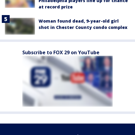
Philadelphia players line up for chance
at record prize
Woman found dead, 9-year-old girl
shot in Chester County condo complex
Subscribe to FOX 29 on YouTube