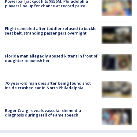
Powerball jackpot hits $856M, Philadelphia
players line up for chance at record prize
Flight canceled after toddler refused to buckle
seat belt, stranding passengers overnight
Florida man allegedly abused kittens in front of
daughter to punish her
70-year-old man dies after being found shot
inside crashed car in North Philadelphia
Roger Craig reveals vascular dementia
diagnosis during Hall of Fame speech