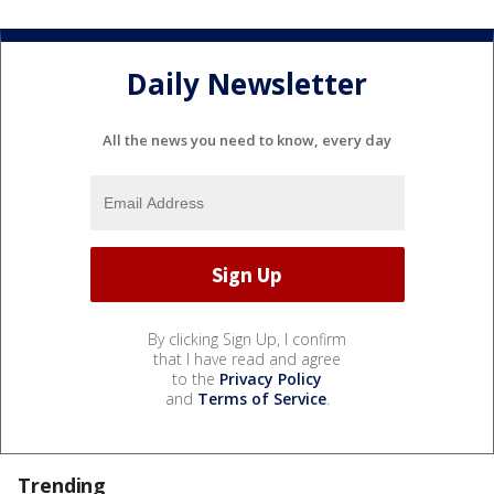
Daily Newsletter
All the news you need to know, every day
By clicking Sign Up, I confirm
that I have read and agree
to the
Privacy Policy
and
Terms of Service
.
Trending