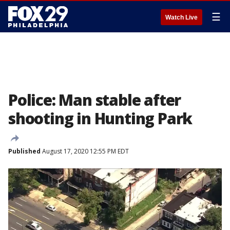
☰
Watch Live
Police: Man stable after
shooting in Hunting Park
Published
August 17, 2020 12:55 PM EDT