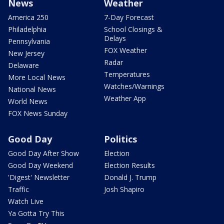
News
Weather
America 250
7-Day Forecast
Philadelphia
School Closings &
Delays
Pennsylvania
FOX Weather
New Jersey
Radar
Delaware
Temperatures
More Local News
Watches/Warnings
National News
Weather App
World News
FOX News Sunday
Good Day
Politics
Good Day After Show
Election
Good Day Weekend
Election Results
'Digest' Newsletter
Donald J. Trump
Traffic
Josh Shapiro
Watch Live
Ya Gotta Try This