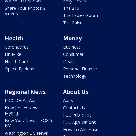
Watch FOX Shows
Kelly Drives
Share Your Photos &
The 215
Videos
The Ladies Room
The Pulse
Health
Money
Coronavirus
Business
Dr. Mike
Consumer
Health Care
Deals
Opioid Epidemic
Personal Finance
Technology
Regional News
About Us
FOX LOCAL App
Apps
New Jersey News -
Contact Us
My9NJ
FCC Public File
New York News - FOX 5
FCC Applications
NY
How To Advertise
Washington DC News -