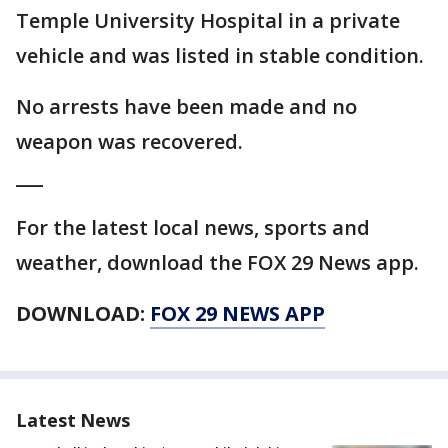
Temple University Hospital in a private
vehicle and was listed in stable condition.
No arrests have been made and no
weapon was recovered.
___
For the latest local news, sports and
weather, download the FOX 29 News app.
DOWNLOAD:
FOX 29 NEWS APP
Latest News