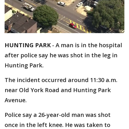
HUNTING PARK
-
A man is in the hospital
after police say he was shot in the leg in
Hunting Park.
The incident occurred around 11:30 a.m.
near Old York Road and Hunting Park
Avenue.
Police say a 26-year-old man was shot
once in the left knee. He was taken to