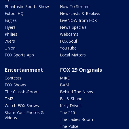
Phantastic Sports Show
How To Stream
Futbol HQ
Newscasts & Replays
Eagles
LiveNOW from FOX
Flyers
News Specials
Phillies
Webcams
76ers
FOX Soul
Union
YouTube
FOX Sports App
Local Matters
Entertainment
FOX 29 Originals
Contests
MIKE
FOX Shows
BAM
The ClassH-Room
Behind The News
TMZ
Bill & Shane
Watch FOX Shows
Kelly Drives
Share Your Photos &
The 215
Videos
The Ladies Room
The Pulse