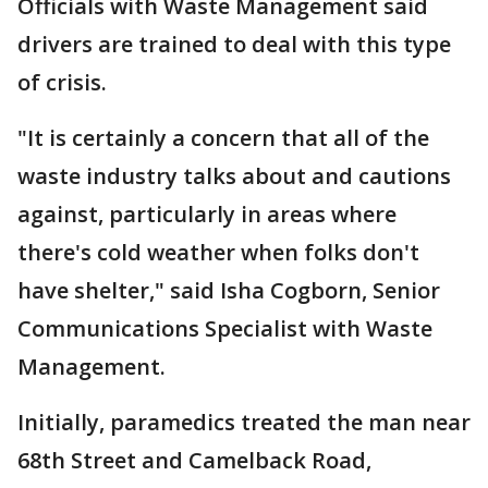
Officials with Waste Management said
drivers are trained to deal with this type
of crisis.
"It is certainly a concern that all of the
waste industry talks about and cautions
against, particularly in areas where
there's cold weather when folks don't
have shelter," said Isha Cogborn, Senior
Communications Specialist with Waste
Management.
Initially, paramedics treated the man near
68th Street and Camelback Road,