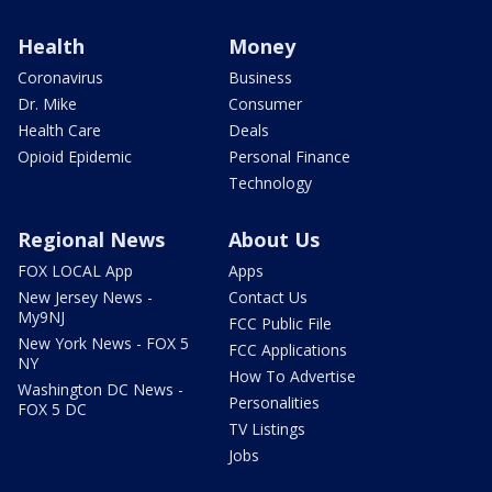
Health
Money
Coronavirus
Business
Dr. Mike
Consumer
Health Care
Deals
Opioid Epidemic
Personal Finance
Technology
Regional News
About Us
FOX LOCAL App
Apps
New Jersey News -
Contact Us
My9NJ
FCC Public File
New York News - FOX 5
FCC Applications
NY
How To Advertise
Washington DC News -
Personalities
FOX 5 DC
TV Listings
Jobs