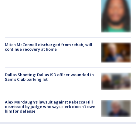
Mitch McConnell discharged from rehab, will
continue recovery at home
Dallas Shooting: Dallas ISD officer wounded in
Sam's Club parking lot
Alex Murdaugh’s lawsuit against Rebecca Hill
dismissed by judge who says clerk doesn’t owe
him for defense