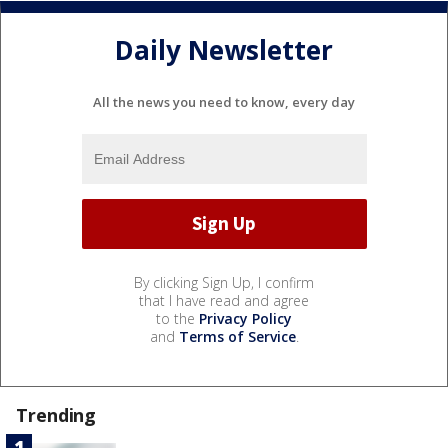
Daily Newsletter
All the news you need to know, every day
By clicking Sign Up, I confirm
that I have read and agree
to the
Privacy Policy
and
Terms of Service
.
Trending