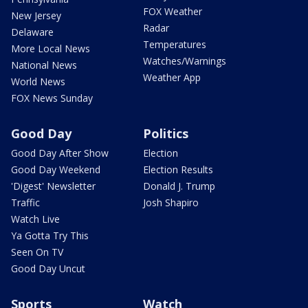
FOX Weather
New Jersey
Radar
Delaware
Temperatures
More Local News
Watches/Warnings
National News
Weather App
World News
FOX News Sunday
Good Day
Politics
Good Day After Show
Election
Good Day Weekend
Election Results
'Digest' Newsletter
Donald J. Trump
Traffic
Josh Shapiro
Watch Live
Ya Gotta Try This
Seen On TV
Good Day Uncut
Sports
Watch