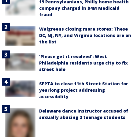
19 Pennsylvanians, Philly home health
company charged in $4M Medicaid
fraud
Walgreens closing more stores: These
DC, NJ, NY, and Virginia locations are on
the list
'Please get it resolved': West
Philadelphia residents urge city to fix
street hole
SEPTA to close 11th Street Station for
yearlong project addressing
accessibility
Delaware dance instructor accused of
sexually abusing 2 teenage students