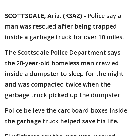
SCOTTSDALE, Ariz. (KSAZ)
-
Police say a
man was rescued after being trapped
inside a garbage truck for over 10 miles.
The Scottsdale Police Department says
the 28-year-old homeless man crawled
inside a dumpster to sleep for the night
and was compacted twice when the
garbage truck picked up the dumpster.
Police believe the cardboard boxes inside
the garbage truck helped save his life.