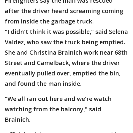
Firefighters say the man was rescued
after the driver heard screaming coming
from inside the garbage truck.
"I didn't think it was possible," said Selena
Valdez, who saw the truck being emptied.
She and Christina Brainich work near 68th
Street and Camelback, where the driver
eventually pulled over, emptied the bin,
and found the man inside.
"We all ran out here and we're watch
watching from the balcony," said
Brainich.