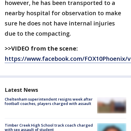
however, he has been transported to a
nearby hospital for observation to make
sure he does not have internal injuries
due to the compacting.
>>VIDEO from the scene:
https://www.facebook.com/FOX10Phoenix/v
Latest News
Cheltenham superintendent resigns week after
football coaches, players charged with assault
Timber Creek High School track coach charged
with sex assault of student