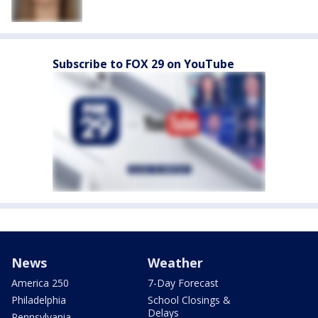
Subscribe to FOX 29 on YouTube
News
Weather
America 250
7-Day Forecast
Philadelphia
School Closings &
Delays
Pennsylvania