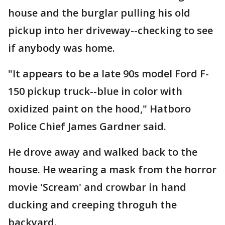
house and the burglar pulling his old
pickup into her driveway--checking to see
if anybody was home.
"It appears to be a late 90s model Ford F-
150 pickup truck--blue in color with
oxidized paint on the hood," Hatboro
Police Chief James Gardner said.
He drove away and walked back to the
house. He wearing a mask from the horror
movie 'Scream' and crowbar in hand
ducking and creeping throguh the
backyard.