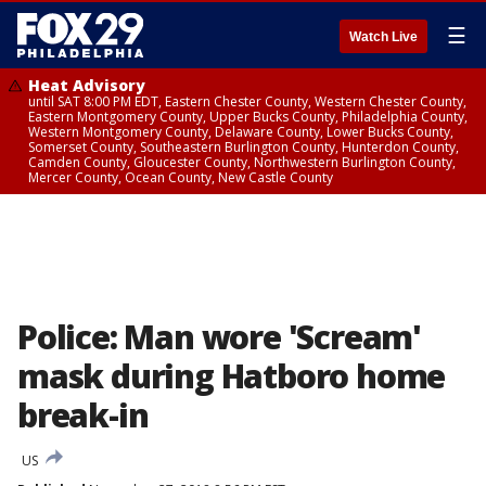
☰
Watch Live
Heat Advisory
until SAT 8:00 PM EDT, Eastern Chester County, Western Chester County,
Eastern Montgomery County, Upper Bucks County, Philadelphia County,
Western Montgomery County, Delaware County, Lower Bucks County,
Somerset County, Southeastern Burlington County, Hunterdon County,
Camden County, Gloucester County, Northwestern Burlington County,
Mercer County, Ocean County, New Castle County
Police: Man wore 'Scream'
mask during Hatboro home
break-in
US