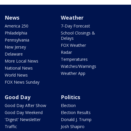
News
Weather
America 250
7-Day Forecast
Philadelphia
School Closings &
Delays
Pennsylvania
FOX Weather
New Jersey
Radar
Delaware
Temperatures
More Local News
Watches/Warnings
National News
Weather App
World News
FOX News Sunday
Good Day
Politics
Good Day After Show
Election
Good Day Weekend
Election Results
'Digest' Newsletter
Donald J. Trump
Traffic
Josh Shapiro