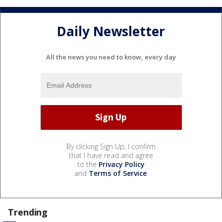
Daily Newsletter
All the news you need to know, every day
By clicking Sign Up, I confirm
that I have read and agree
to the
Privacy Policy
and
Terms of Service
.
Trending