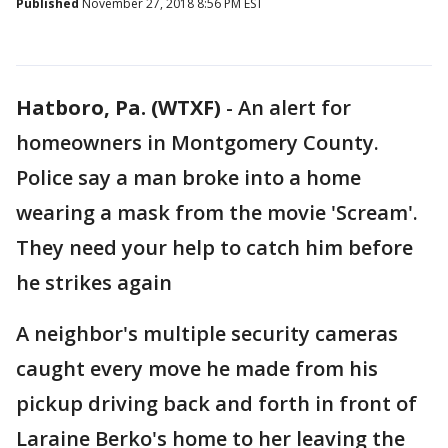
Published
November 27, 2018 8:56 PM EST
Hatboro, Pa. (WTXF)
-
An alert for
homeowners in Montgomery County.
Police say a man broke into a home
wearing a mask from the movie 'Scream'.
They need your help to catch him before
he strikes again
A neighbor's multiple security cameras
caught every move he made from his
pickup driving back and forth in front of
Laraine Berko's home to her leaving the