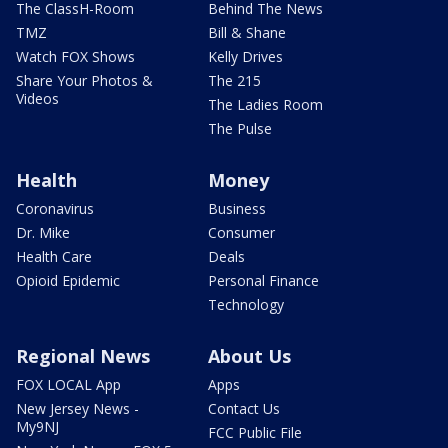
The ClassH-Room
Behind The News
TMZ
Bill & Shane
Watch FOX Shows
Kelly Drives
Share Your Photos &
The 215
Videos
The Ladies Room
The Pulse
Health
Money
Coronavirus
Business
Dr. Mike
Consumer
Health Care
Deals
Opioid Epidemic
Personal Finance
Technology
Regional News
About Us
FOX LOCAL App
Apps
New Jersey News -
Contact Us
My9NJ
FCC Public File