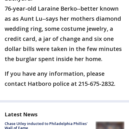
76-year-old Laraine Berko
--
better known
as as Aunt Lu
--
says her mothers diamond
wedding ring, some costume jewelry, a
credit card, a jar of change and six one
dollar bills were taken in the few minutes
the burglar spent inside her home.
If you have any information, please
contact Hatboro police at 215-675-2832.
Latest News
Chase Utley inducted to Philadelphia Phillies'
Wall of Fame