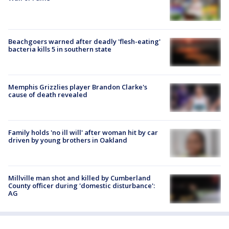
Beachgoers warned after deadly 'flesh-eating'
bacteria kills 5 in southern state
Memphis Grizzlies player Brandon Clarke's
cause of death revealed
Family holds 'no ill will' after woman hit by car
driven by young brothers in Oakland
Millville man shot and killed by Cumberland
County officer during 'domestic disturbance':
AG