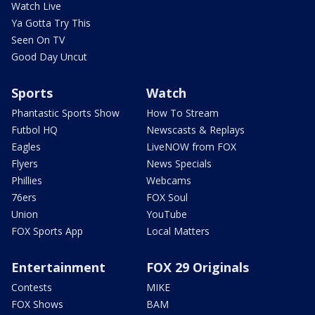
Watch Live
Ya Gotta Try This
Seen On TV
Good Day Uncut
Sports
Watch
Phantastic Sports Show
How To Stream
Futbol HQ
Newscasts & Replays
Eagles
LiveNOW from FOX
Flyers
News Specials
Phillies
Webcams
76ers
FOX Soul
Union
YouTube
FOX Sports App
Local Matters
Entertainment
FOX 29 Originals
Contests
MIKE
FOX Shows
BAM