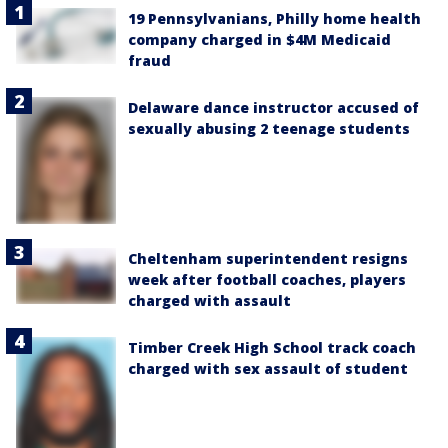
19 Pennsylvanians, Philly home health
company charged in $4M Medicaid
fraud
Delaware dance instructor accused of
sexually abusing 2 teenage students
Cheltenham superintendent resigns
week after football coaches, players
charged with assault
Timber Creek High School track coach
charged with sex assault of student