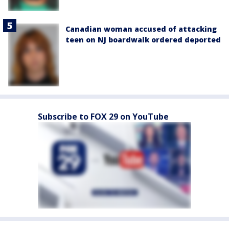
Canadian woman accused of attacking
teen on NJ boardwalk ordered deported
Subscribe to FOX 29 on YouTube