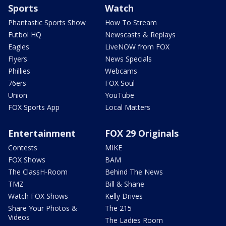
Sports
Watch
Phantastic Sports Show
How To Stream
Futbol HQ
Newscasts & Replays
Eagles
LiveNOW from FOX
Flyers
News Specials
Phillies
Webcams
76ers
FOX Soul
Union
YouTube
FOX Sports App
Local Matters
Entertainment
FOX 29 Originals
Contests
MIKE
FOX Shows
BAM
The ClassH-Room
Behind The News
TMZ
Bill & Shane
Watch FOX Shows
Kelly Drives
Share Your Photos &
The 215
Videos
The Ladies Room