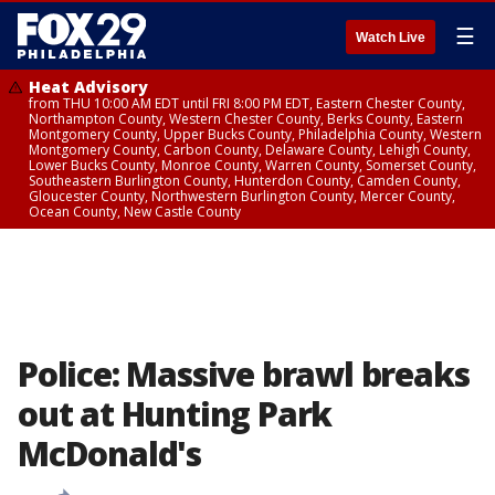
☰
Watch Live
Heat Advisory
from THU 10:00 AM EDT until FRI 8:00 PM EDT, Eastern Chester County,
Northampton County, Western Chester County, Berks County, Eastern
Montgomery County, Upper Bucks County, Philadelphia County, Western
Montgomery County, Carbon County, Delaware County, Lehigh County,
Lower Bucks County, Monroe County, Warren County, Somerset County,
Southeastern Burlington County, Hunterdon County, Camden County,
Gloucester County, Northwestern Burlington County, Mercer County,
Ocean County, New Castle County
Police: Massive brawl breaks
out at Hunting Park
McDonald's