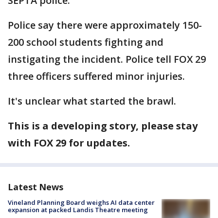
SEPTA police.
Police say there were approximately 150-
200 school students fighting and
instigating the incident. Police tell FOX 29
three officers suffered minor injuries.
It's unclear what started the brawl.
This is a developing story, please stay
with FOX 29 for updates.
Latest News
Vineland Planning Board weighs AI data center
expansion at packed Landis Theatre meeting