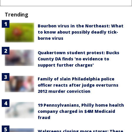
Trending
Bourbon virus in the Northeast: What
to know about possibly deadly tick-
borne virus
Quakertown student protest: Bucks
County DA finds 'no evidence to
support further charges'
Family of slain Philadelphia police
officer reacts after judge overturns
2012 murder conviction
19 Pennsylvanians, Philly home health
company charged in $4M Medicaid
fraud
Walgreens closing more stores: These