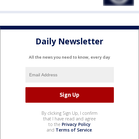
Daily Newsletter
All the news you need to know, every day
By clicking Sign Up, I confirm
that I have read and agree
to the
Privacy Policy
and
Terms of Service
.