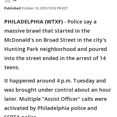
U.S.
Published
October 16, 2018 10:33 PM EDT
PHILADELPHIA (WTXF)
-
Police say a
massive brawl that started in the
McDonald's on Broad Street in the city's
Hunting Park neighborhood and poured
into the street ended in the arrest of 14
teens.
It happened around 4 p.m. Tuesday and
was brought under control about an hour
later. Multiple "Assist Officer" calls were
activated by Philadelphia police and