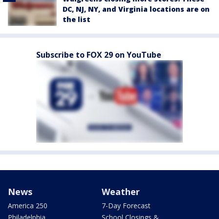
DC, NJ, NY, and Virginia locations are on
the list
Subscribe to FOX 29 on YouTube
News
Weather
America 250
7-Day Forecast
Philadelphia
School Closings &