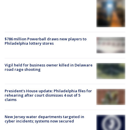
$786 million Powerball draws new players to
Philadelphia lottery stores
Vigil held for business owner killed in Delaware
road rage shooting
President’s House update: Philadelphia files for
rehearing after court dismisses 4 out of 5
claims
New Jersey water departments targeted in
cyber incidents; systems now secured