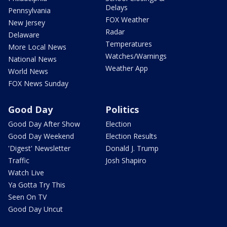
Delays
Pennsylvania
FOX Weather
New Jersey
Radar
Delaware
Temperatures
More Local News
Watches/Warnings
National News
Weather App
World News
FOX News Sunday
Good Day
Politics
Good Day After Show
Election
Good Day Weekend
Election Results
'Digest' Newsletter
Donald J. Trump
Traffic
Josh Shapiro
Watch Live
Ya Gotta Try This
Seen On TV
Good Day Uncut