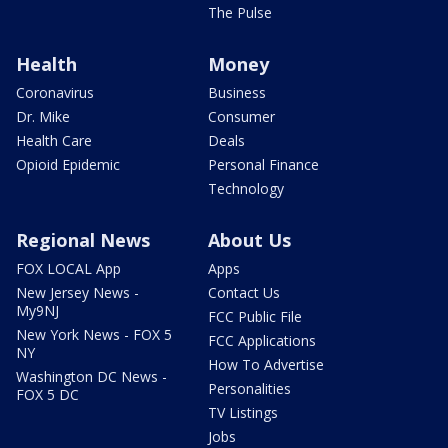
The Pulse
Health
Money
Coronavirus
Business
Dr. Mike
Consumer
Health Care
Deals
Opioid Epidemic
Personal Finance
Technology
Regional News
About Us
FOX LOCAL App
Apps
New Jersey News -
Contact Us
My9NJ
FCC Public File
New York News - FOX 5
FCC Applications
NY
How To Advertise
Washington DC News -
Personalities
FOX 5 DC
TV Listings
Jobs