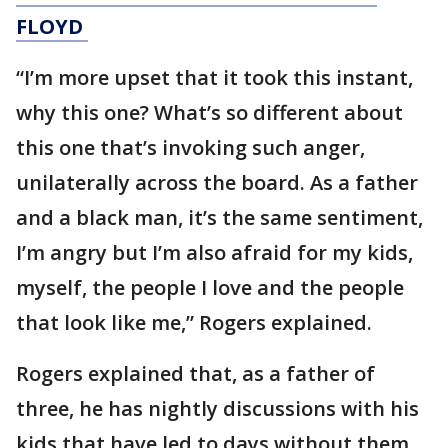
FLOYD
“I’m more upset that it took this instant,
why this one? What’s so different about
this one that’s invoking such anger,
unilaterally across the board. As a father
and a black man, it’s the same sentiment,
I’m angry but I’m also afraid for my kids,
myself, the people I love and the people
that look like me,” Rogers explained.
Rogers explained that, as a father of
three, he has nightly discussions with his
kids that have led to days without them