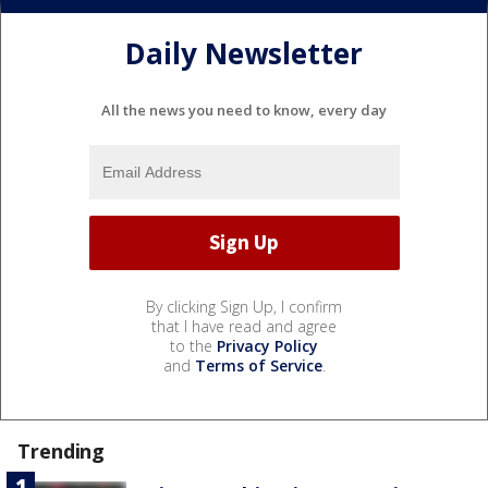
Daily Newsletter
All the news you need to know, every day
By clicking Sign Up, I confirm
that I have read and agree
to the
Privacy Policy
and
Terms of Service
.
Trending