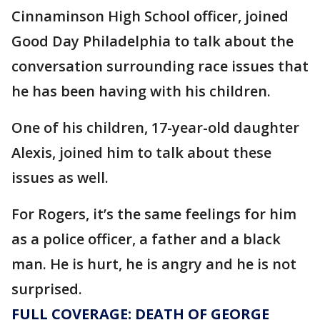
Cinnaminson High School officer, joined
Good Day Philadelphia to talk about the
conversation surrounding race issues that
he has been having with his children.
One of his children, 17-year-old daughter
Alexis, joined him to talk about these
issues as well.
For Rogers, it’s the same feelings for him
as a police officer, a father and a black
man. He is hurt, he is angry and he is not
surprised.
FULL COVERAGE: DEATH OF GEORGE