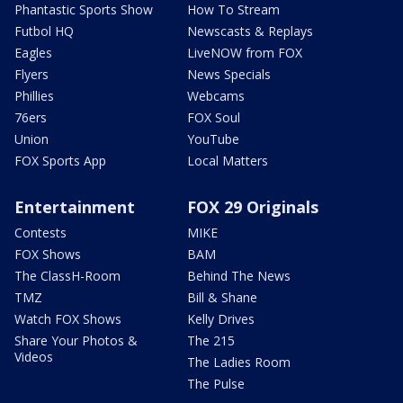
Phantastic Sports Show
How To Stream
Futbol HQ
Newscasts & Replays
Eagles
LiveNOW from FOX
Flyers
News Specials
Phillies
Webcams
76ers
FOX Soul
Union
YouTube
FOX Sports App
Local Matters
Entertainment
FOX 29 Originals
Contests
MIKE
FOX Shows
BAM
The ClassH-Room
Behind The News
TMZ
Bill & Shane
Watch FOX Shows
Kelly Drives
Share Your Photos &
The 215
Videos
The Ladies Room
The Pulse