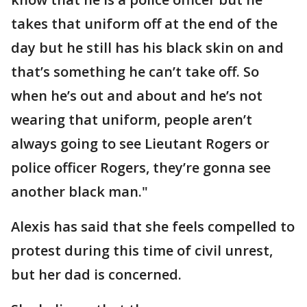
takes that uniform off at the end of the
day but he still has his black skin on and
that’s something he can’t take off. So
when he’s out and about and he’s not
wearing that uniform, people aren’t
always going to see Lieutant Rogers or
police officer Rogers, they’re gonna see
another black man."
Alexis has said that she feels compelled to
protest during this time of civil unrest,
but her dad is concerned.