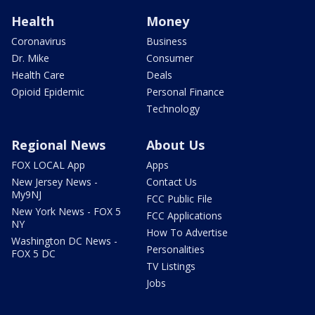
Health
Money
Coronavirus
Business
Dr. Mike
Consumer
Health Care
Deals
Opioid Epidemic
Personal Finance
Technology
Regional News
About Us
FOX LOCAL App
Apps
New Jersey News -
Contact Us
My9NJ
FCC Public File
New York News - FOX 5
FCC Applications
NY
How To Advertise
Washington DC News -
Personalities
FOX 5 DC
TV Listings
Jobs