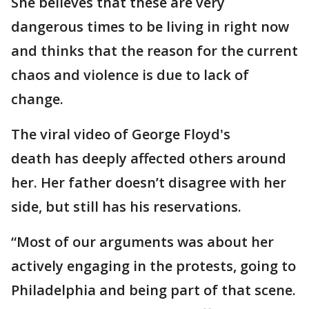
She believes that these are very
dangerous times to be living in right now
and thinks that the reason for the current
chaos and violence is due to lack of
change.
The viral video of George Floyd's
death has deeply affected others around
her. Her father doesn’t disagree with her
side, but still has his reservations.
“Most of our arguments was about her
actively engaging in the protests, going to
Philadelphia and being part of that scene.