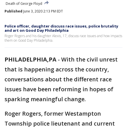
Death of George Floyd
Published
June 3, 2020 2:13 PM EDT
Police officer, daughter discuss race issues, police brutality
and art on Good Day Philadelphia
Roger Rogers and his daughter Alexis, 17, discuss race issues and how impacts
them on Good Day Philadelphia.
PHILADELPHIA,PA
-
With the civil unrest
that is happening across the country,
conversations about the different race
issues have been reforming in hopes of
sparking meaningful change.
Roger Rogers, former Westampton
Township police lieutenant and current