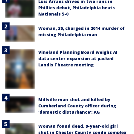
Luis Arraez drives in two runs in
Phillies debut, Philadelphia beats
Nationals 5-0
Woman, 30, charged in 2014 murder of
missing Philadelphia man
Vineland Planning Board weighs AI
data center expansion at packed
Landis Theatre meeting
Millville man shot and killed by
Cumberland County officer during
'domestic disturbance': AG
Woman found dead, 9-year-old girl
shot in Chester County condo complex