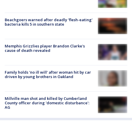
Beachgoers warned after deadly 'flesh-eating'
bacteria kills 5 in southern state
Memphis Grizzlies player Brandon Clarke's
cause of death revealed
Family holds 'no ill will' after woman hit by car
driven by young brothers in Oakland
Millville man shot and killed by Cumberland
County officer during 'domestic disturbance':
AG