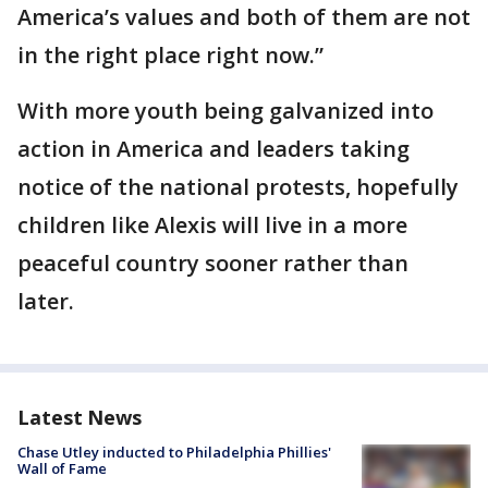
America’s values and both of them are not
in the right place right now.”
With more youth being galvanized into
action in America and leaders taking
notice of the national protests, hopefully
children like Alexis will live in a more
peaceful country sooner rather than
later.
Latest News
Chase Utley inducted to Philadelphia Phillies'
Wall of Fame