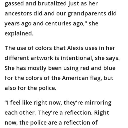
gassed and brutalized just as her
ancestors did and our grandparents did
years ago and centuries ago," she
explained.
The use of colors that Alexis uses in her
different artwork is intentional, she says.
She has mostly been using red and blue
for the colors of the American flag, but
also for the police.
“I feel like right now, they’re mirroring
each other. They’re a reflection. Right
now, the police are a reflection of