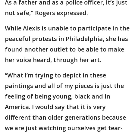
As a father and as a police officer, it’s just
not safe," Rogers expressed.
While Alexis is unable to participate in the
peaceful protests in Philadelphia, she has
found another outlet to be able to make
her voice heard, through her art.
“What I’m trying to depict in these
paintings and all of my pieces is just the
feeling of being young, black and in
America. I would say that it is very
different than older generations because
we are just watching ourselves get tear-