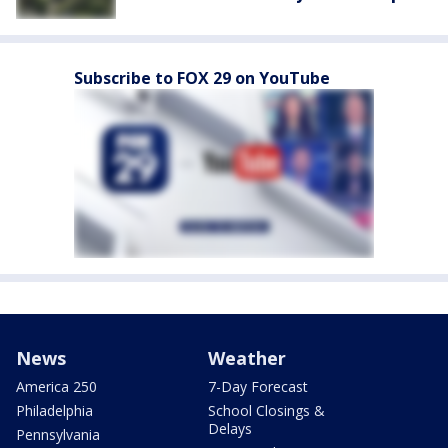
Subscribe to FOX 29 on YouTube
News
Weather
America 250
7-Day Forecast
Philadelphia
School Closings &
Delays
Pennsylvania