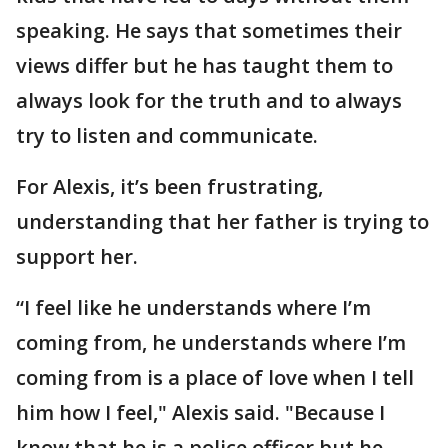
speaking. He says that sometimes their
views differ but he has taught them to
always look for the truth and to always
try to listen and communicate.
For Alexis, it’s been frustrating,
understanding that her father is trying to
support her.
“I feel like he understands where I’m
coming from, he understands where I’m
coming from is a place of love when I tell
him how I feel," Alexis said. "Because I
know that he is a police officer but he