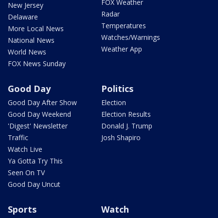
FOX Weather
New Jersey
Radar
Delaware
Temperatures
More Local News
Watches/Warnings
National News
Weather App
World News
FOX News Sunday
Good Day
Politics
Good Day After Show
Election
Good Day Weekend
Election Results
'Digest' Newsletter
Donald J. Trump
Traffic
Josh Shapiro
Watch Live
Ya Gotta Try This
Seen On TV
Good Day Uncut
Sports
Watch