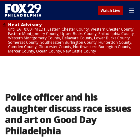
☰
Watch Live
Heat Advisory
until SAT 8:00 PM EDT, Eastern Chester County, Western Chester County,
Eastern Montgomery County, Upper Bucks County, Philadelphia County,
Western Montgomery County, Delaware County, Lower Bucks County,
Somerset County, Southeastern Burlington County, Hunterdon County,
Camden County, Gloucester County, Northwestern Burlington County,
Mercer County, Ocean County, New Castle County
Police officer and his
daughter discuss race issues
and art on Good Day
Philadelphia