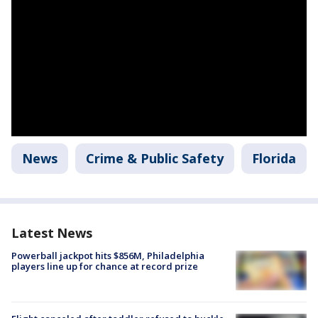
News
Crime & Public Safety
Florida
Latest News
Powerball jackpot hits $856M, Philadelphia
players line up for chance at record prize