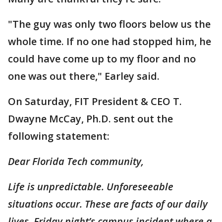
"The guy was only two floors below us the
whole time. If no one had stopped him, he
could have come up to my floor and no
one was out there," Earley said.
On Saturday, FIT President & CEO T.
Dwayne McCay, Ph.D. sent out the
following statement:
Dear Florida Tech community,
Life is unpredictable. Unforeseeable
situations occur. These are facts of our daily
lives. Friday night’s campus incident where a