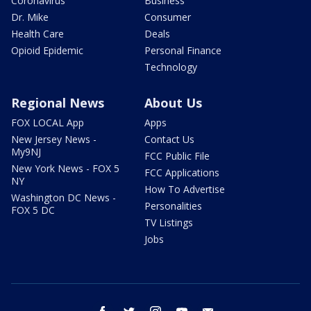
Coronavirus
Business
Dr. Mike
Consumer
Health Care
Deals
Opioid Epidemic
Personal Finance
Technology
Regional News
About Us
FOX LOCAL App
Apps
New Jersey News -
Contact Us
My9NJ
FCC Public File
New York News - FOX 5
FCC Applications
NY
How To Advertise
Washington DC News -
Personalities
FOX 5 DC
TV Listings
Jobs