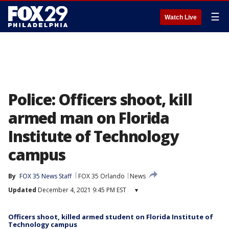
☰
Watch Live
Police: Officers shoot, kill
armed man on Florida
Institute of Technology
campus
By
FOX 35 News Staff
FOX 35 Orlando
News
Updated
December 4, 2021 9:45 PM EST
▾
Officers shoot, killed armed student on Florida Institute of
Technology campus