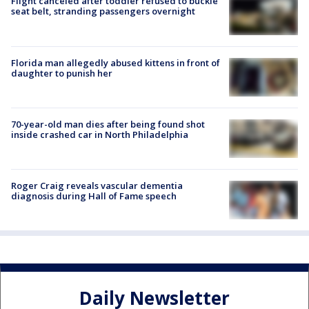
Flight canceled after toddler refused to buckle
seat belt, stranding passengers overnight
Florida man allegedly abused kittens in front of
daughter to punish her
70-year-old man dies after being found shot
inside crashed car in North Philadelphia
Roger Craig reveals vascular dementia
diagnosis during Hall of Fame speech
Daily Newsletter