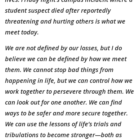
student suspect died after reportedly
threatening and hurting others is what we
meet today.
We are not defined by our losses, but I do
believe we can be defined by how we meet
them. We cannot stop bad things from
happening in life, but we can control how we
work together to persevere through them. We
can look out for one another. We can find
ways to be safer and more secure together.
We can use the lessons of life’s trials and
tribulations to become stronger—both as