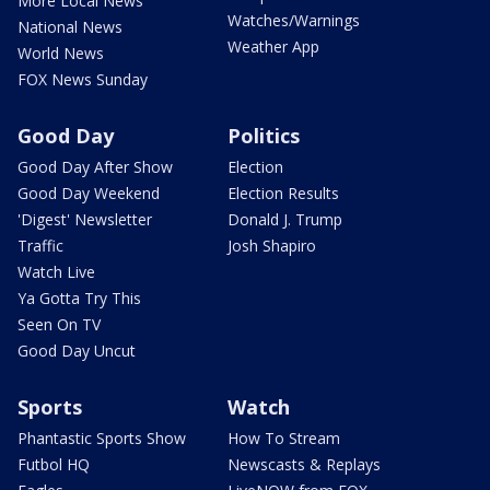
More Local News
Watches/Warnings
National News
Weather App
World News
FOX News Sunday
Good Day
Politics
Good Day After Show
Election
Good Day Weekend
Election Results
'Digest' Newsletter
Donald J. Trump
Traffic
Josh Shapiro
Watch Live
Ya Gotta Try This
Seen On TV
Good Day Uncut
Sports
Watch
Phantastic Sports Show
How To Stream
Futbol HQ
Newscasts & Replays