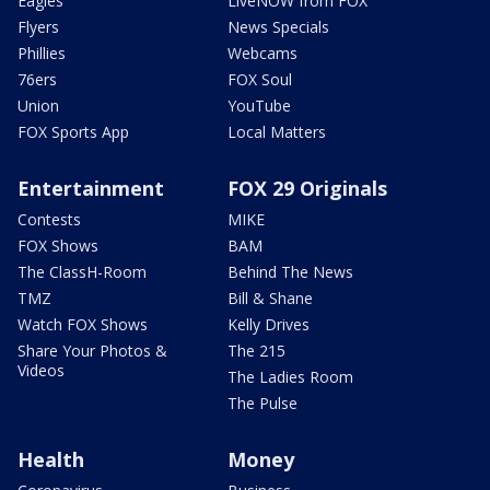
Eagles
LiveNOW from FOX
Flyers
News Specials
Phillies
Webcams
76ers
FOX Soul
Union
YouTube
FOX Sports App
Local Matters
Entertainment
FOX 29 Originals
Contests
MIKE
FOX Shows
BAM
The ClassH-Room
Behind The News
TMZ
Bill & Shane
Watch FOX Shows
Kelly Drives
Share Your Photos &
The 215
Videos
The Ladies Room
The Pulse
Health
Money