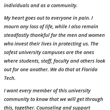
individuals and as a community.
My heart goes out to everyone in pain. I
mourn any loss of life, while I also remain
steadfastly thankful for the men and women
who invest their lives in protecting us. The
safest university campuses are the ones
where students, staff, faculty and others look
out for one another. We do that at Florida
Tech.
I want every member of this university
community to know that we will get through
this, together. Counseling and support