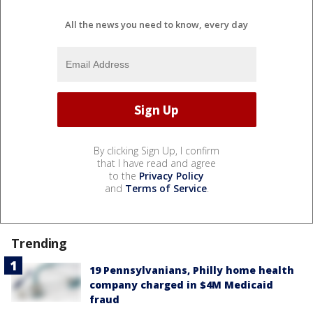
All the news you need to know, every day
By clicking Sign Up, I confirm
that I have read and agree
to the
Privacy Policy
and
Terms of Service
.
Trending
19 Pennsylvanians, Philly home health
company charged in $4M Medicaid
fraud