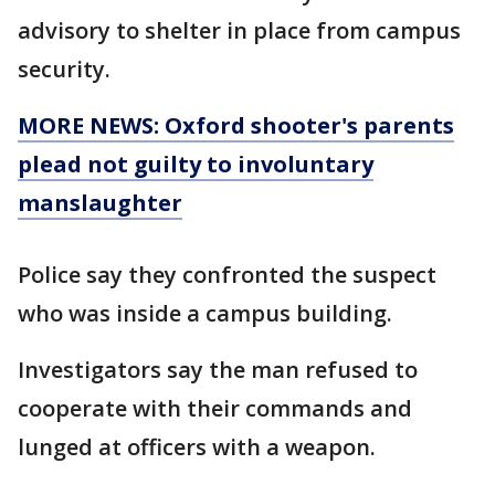
advisory to shelter in place from campus
security.
MORE NEWS: Oxford shooter's parents
plead not guilty to involuntary
manslaughter
Police say they confronted the suspect
who was inside a campus building.
Investigators say the man refused to
cooperate with their commands and
lunged at officers with a weapon.