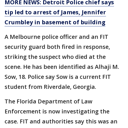
MORE NEWS: Detroit Police chief says
tip led to arrest of James, Jennifer
Crumbley in basement of building
A Melbourne police officer and an FIT
security guard both fired in response,
striking the suspect who died at the
scene. He has been identified as Alhaji M.
Sow, 18. Police say Sow is a current FIT
student from Riverdale, Georgia.
The Florida Department of Law
Enforcement is now investigating the
case. FIT and authorities say this was an