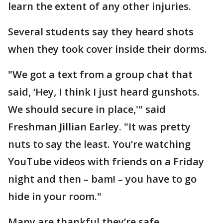
learn the extent of any other injuries.
Several students say they heard shots
when they took cover inside their dorms.
"We got a text from a group chat that
said, ‘Hey, I think I just heard gunshots.
We should secure in place,'" said
Freshman Jillian Earley. "It was pretty
nuts to say the least. You’re watching
YouTube videos with friends on a Friday
night and then – bam! – you have to go
hide in your room."
Many are thankful they’re safe.