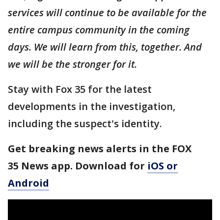
services will continue to be available for the
entire campus community in the coming
days. We will learn from this, together. And
we will be the stronger for it.
Stay with Fox 35 for the latest
developments in the investigation,
including the suspect's identity.
Get breaking news alerts in the FOX
35 News app. Download for
iOS or
Android