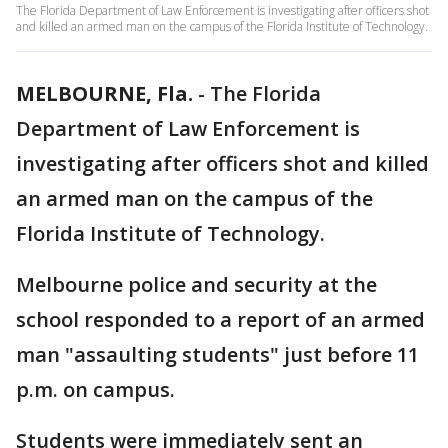
The Florida Department of Law Enforcement is investigating after officers shot
and killed an armed man on the campus of the Florida Institute of Technology.
MELBOURNE, Fla.
-
The Florida
Department of Law Enforcement is
investigating after officers shot and killed
an armed man on the campus of the
Florida Institute of Technology.
Melbourne police and security at the
school responded to a report of an armed
man "assaulting students" just before 11
p.m. on campus.
Students were immediately sent an