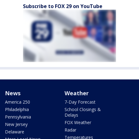
Subscribe to FOX 29 on YouTube
News
Weather
America 250
7-Day Forecast
Philadelphia
School Closings &
Delays
Pennsylvania
FOX Weather
New Jersey
Radar
Delaware
Temperatures