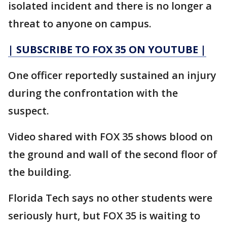
isolated incident and there is no longer a
threat to anyone on campus.
| SUBSCRIBE TO FOX 35 ON YOUTUBE |
One officer reportedly sustained an injury
during the confrontation with the
suspect.
Video shared with FOX 35 shows blood on
the ground and wall of the second floor of
the building.
Florida Tech says no other students were
seriously hurt, but FOX 35 is waiting to