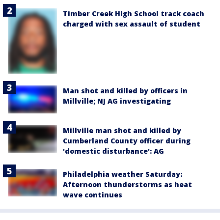
Timber Creek High School track coach
charged with sex assault of student
Man shot and killed by officers in
Millville; NJ AG investigating
Millville man shot and killed by
Cumberland County officer during
'domestic disturbance': AG
Philadelphia weather Saturday:
Afternoon thunderstorms as heat
wave continues