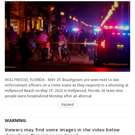
HOLLYWOOD, FLORIDA - MAY 29: Beachgoers are seen next to law
enforcement officers on a crime scene as they respond to a shooting at
Hollywood Beach on May 29, 2023 in Hollywood, Florida. At least nine
people were hospitalized Monday after an altercat
Expand
WARNING:
Viewers may find some images in the video below