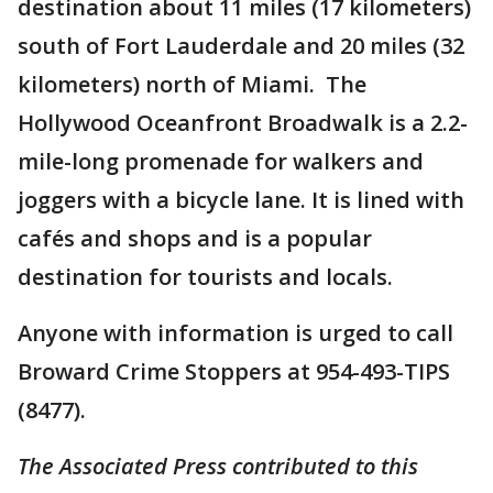
destination about 11 miles (17 kilometers)
south of Fort Lauderdale and 20 miles (32
kilometers) north of Miami. The
Hollywood Oceanfront Broadwalk is a 2.2-
mile-long promenade for walkers and
joggers with a bicycle lane. It is lined with
cafés and shops and is a popular
destination for tourists and locals.
Anyone with information is urged to call
Broward Crime Stoppers at 954-493-TIPS
(8477).
The Associated Press contributed to this