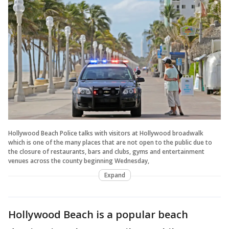
Hollywood Beach Police talks with visitors at Hollywood broadwalk
which is one of the many places that are not open to the public due to
the closure of restaurants, bars and clubs, gyms and entertainment
venues across the county beginning Wednesday,
Expand
Hollywood Beach is a popular beach