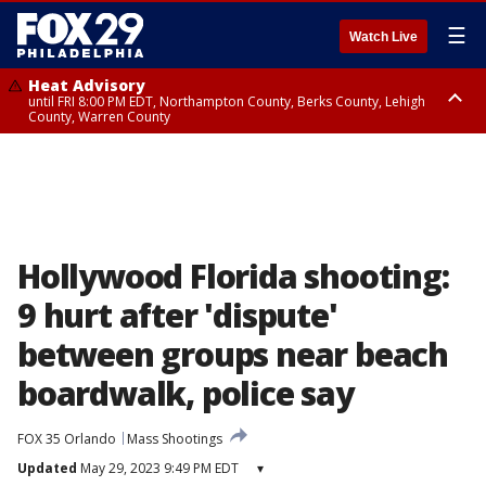
☰
Watch Live
Heat Advisory
until FRI 8:00 PM EDT, Northampton County, Berks County, Lehigh
County, Warren County
Heat Advisory
until SAT 8:00 PM EDT, Eastern Chester County, Western Chester County,
Eastern Montgomery County, Upper Bucks County, Philadelphia County,
Western Montgomery County, Delaware County, Lower Bucks County,
Somerset County, Southeastern Burlington County, Hunterdon County,
Camden County, Gloucester County, Northwestern Burlington County,
Mercer County, Ocean County, New Castle County
Hollywood Florida shooting:
9 hurt after 'dispute'
between groups near beach
boardwalk, police say
FOX 35 Orlando
Mass Shootings
Updated
May 29, 2023 9:49 PM EDT
▾