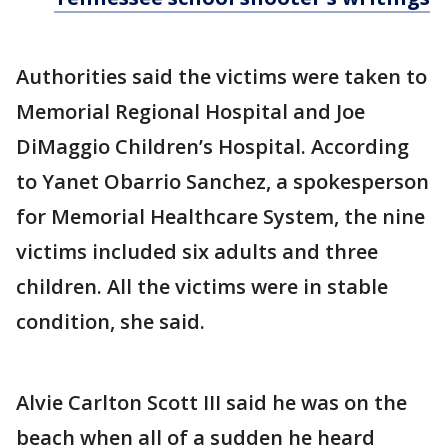
Authorities said the victims were taken to
Memorial Regional Hospital and Joe
DiMaggio Children’s Hospital. According
to Yanet Obarrio Sanchez, a spokesperson
for Memorial Healthcare System, the nine
victims included six adults and three
children. All the victims were in stable
condition, she said.
Alvie Carlton Scott III said he was on the
beach when all of a sudden he heard