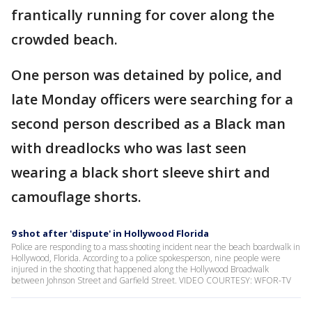
frantically running for cover along the
crowded beach.
One person was detained by police, and
late Monday officers were searching for a
second person described as a Black man
with dreadlocks who was last seen
wearing a black short sleeve shirt and
camouflage shorts.
9 shot after 'dispute' in Hollywood Florida
Police are responding to a mass shooting incident near the beach boardwalk in
Hollywood, Florida. According to a police spokesperson, nine people were
injured in the shooting that happened along the Hollywood Broadwalk
between Johnson Street and Garfield Street. VIDEO COURTESY: WFOR-TV