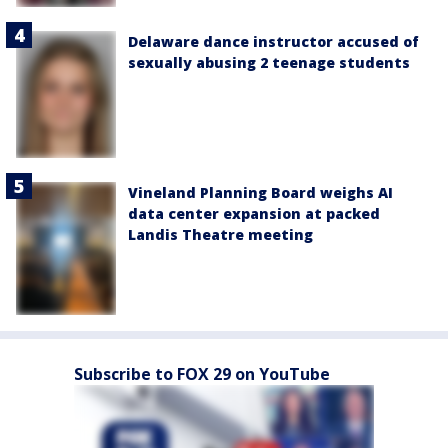
Delaware dance instructor accused of
sexually abusing 2 teenage students
Vineland Planning Board weighs AI
data center expansion at packed
Landis Theatre meeting
Subscribe to FOX 29 on YouTube