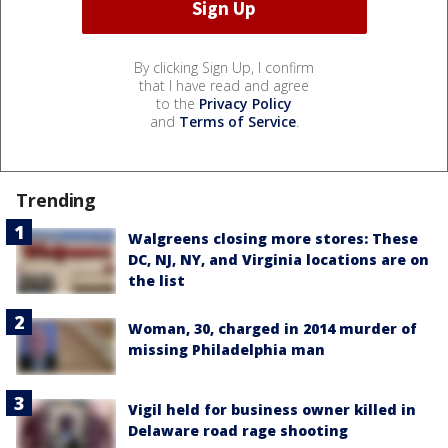
By clicking Sign Up, I confirm
that I have read and agree
to the
Privacy Policy
and
Terms of Service
.
Trending
Walgreens closing more stores: These
DC, NJ, NY, and Virginia locations are on
the list
Woman, 30, charged in 2014 murder of
missing Philadelphia man
Vigil held for business owner killed in
Delaware road rage shooting