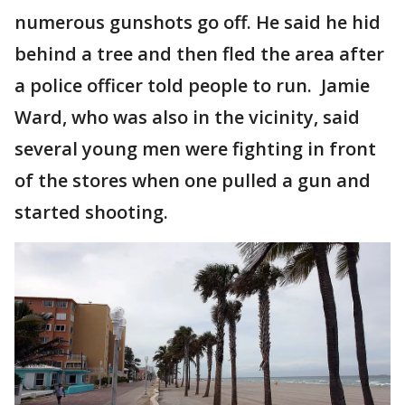
numerous gunshots go off. He said he hid
behind a tree and then fled the area after
a police officer told people to run. Jamie
Ward, who was also in the vicinity, said
several young men were fighting in front
of the stores when one pulled a gun and
started shooting.