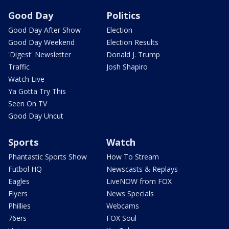
Good Day
Politics
Good Day After Show
Election
Good Day Weekend
Election Results
'Digest' Newsletter
Donald J. Trump
Traffic
Josh Shapiro
Watch Live
Ya Gotta Try This
Seen On TV
Good Day Uncut
Sports
Watch
Phantastic Sports Show
How To Stream
Futbol HQ
Newscasts & Replays
Eagles
LiveNOW from FOX
Flyers
News Specials
Phillies
Webcams
76ers
FOX Soul