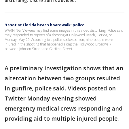
disturbing. Discretion is advised.
9 shot at Florida beach boardwalk: police
WARNING: Viewers may find some images in this video disturbing. Police said
they responded to reports of a shooting at Hollywood Beach, Florida, on
Monday, May 29. According to a police spokesperson, nine people were
injured in the shooting that happened along the Hollywood Broadwalk
between Johnson Street and Garfield Street.
A preliminary investigation shows that an
altercation between two groups resulted
in gunfire, police said. Videos posted on
Twitter Monday evening showed
emergency medical crews responding and
providing aid to multiple injured people.