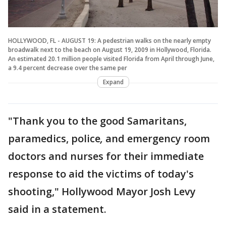
HOLLYWOOD, FL - AUGUST 19: A pedestrian walks on the nearly empty
broadwalk next to the beach on August 19, 2009 in Hollywood, Florida.
An estimated 20.1 million people visited Florida from April through June,
a 9.4 percent decrease over the same per
Expand
"Thank you to the good Samaritans,
paramedics, police
,
and emergency room
doctors and nurses for their immediate
response to aid the victims of today's
shooting," Hollywood Mayor Josh Levy
said in a statement.