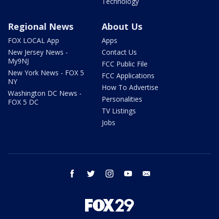
Technology
Regional News
About Us
FOX LOCAL App
Apps
New Jersey News -
Contact Us
My9NJ
FCC Public File
New York News - FOX 5
FCC Applications
NY
How To Advertise
Washington DC News -
Personalities
FOX 5 DC
TV Listings
Jobs
facebook
twitter
instagram
youtube
email