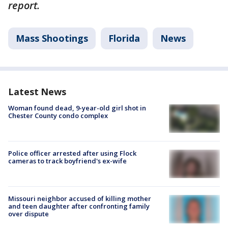
report.
Mass Shootings
Florida
News
Latest News
Woman found dead, 9-year-old girl shot in
Chester County condo complex
Police officer arrested after using Flock
cameras to track boyfriend's ex-wife
Missouri neighbor accused of killing mother
and teen daughter after confronting family
over dispute