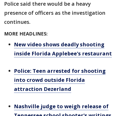
Police said there would be a heavy
presence of officers as the investigation
continues.
MORE HEADLINES:
New video shows deadly shooting
inside Florida Applebee's restaurant
Police: Teen arrested for shooting
into crowd outside Florida
attraction Dezerland
Nashville judge to weigh release of
Tennessee school shooter's writings