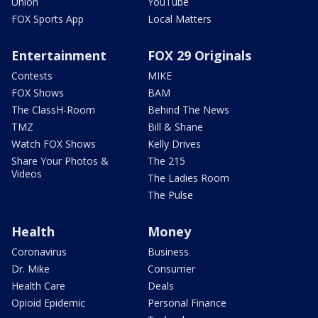
Union
YouTube
FOX Sports App
Local Matters
Entertainment
FOX 29 Originals
Contests
MIKE
FOX Shows
BAM
The ClassH-Room
Behind The News
TMZ
Bill & Shane
Watch FOX Shows
Kelly Drives
Share Your Photos &
The 215
Videos
The Ladies Room
The Pulse
Health
Money
Coronavirus
Business
Dr. Mike
Consumer
Health Care
Deals
Opioid Epidemic
Personal Finance