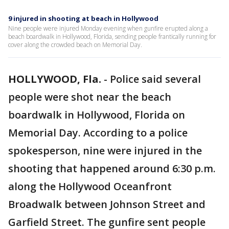
9 injured in shooting at beach in Hollywood
Nine people were injured Monday evening when gunfire erupted along a
beach boardwalk in Hollywood, Florida, sending people frantically running for
cover along the crowded beach on Memorial Day.
HOLLYWOOD, Fla.
-
Police said several
people were shot near the beach
boardwalk in Hollywood, Florida on
Memorial Day. According to a police
spokesperson, nine were injured in the
shooting that happened around 6:30 p.m.
along the Hollywood Oceanfront
Broadwalk between Johnson Street and
Garfield Street. The gunfire sent people