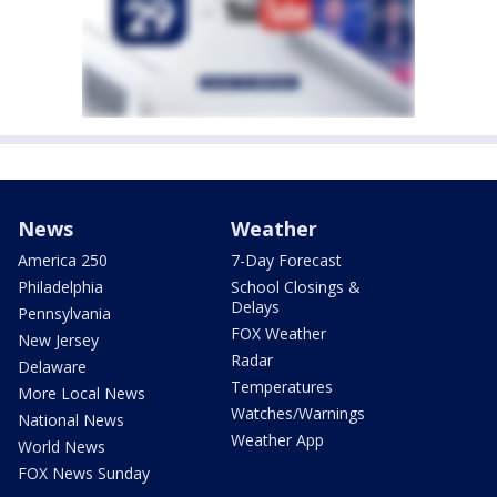
News
Weather
America 250
7-Day Forecast
Philadelphia
School Closings &
Delays
Pennsylvania
FOX Weather
New Jersey
Radar
Delaware
Temperatures
More Local News
Watches/Warnings
National News
Weather App
World News
FOX News Sunday