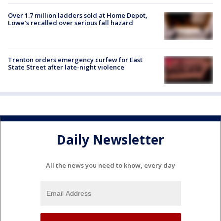
Over 1.7 million ladders sold at Home Depot,
Lowe’s recalled over serious fall hazard
Trenton orders emergency curfew for East
State Street after late-night violence
Daily Newsletter
All the news you need to know, every day