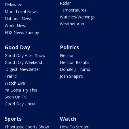
Radar
Delaware
Temperatures
More Local News
Watches/Warnings
National News
Weather App
World News
FOX News Sunday
Good Day
Politics
Good Day After Show
Election
Good Day Weekend
Election Results
'Digest' Newsletter
Donald J. Trump
Traffic
Josh Shapiro
Watch Live
Ya Gotta Try This
Seen On TV
Good Day Uncut
Sports
Watch
Phantastic Sports Show
How To Stream