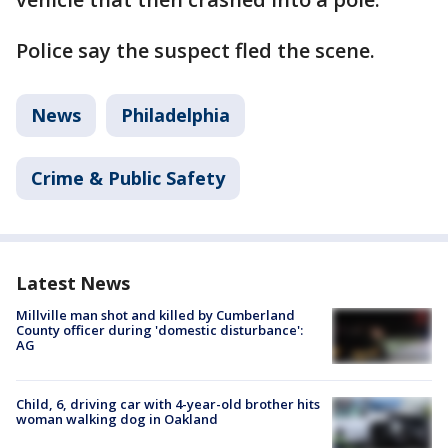
Police say the suspect fled the scene.
News
Philadelphia
Crime & Public Safety
Latest News
Millville man shot and killed by Cumberland
County officer during 'domestic disturbance':
AG
Child, 6, driving car with 4-year-old brother hits
woman walking dog in Oakland