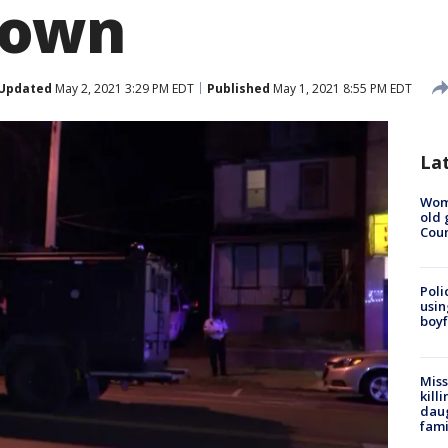
town
Updated
May 2, 2021 3:29 PM EDT
Published
May 1, 2021 8:55 PM EDT
La
Wom
old 
Cou
Poli
usin
boyf
Miss
kill
daug
fami