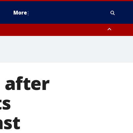
More
estern Montgomery County, Delaware County, Lower Bucks County,
 County, Ocean County, New Castle County
 after
ts
ast