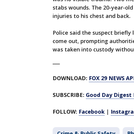
stabs wounds. The 20-year-old v
injuries to his chest and back.
Police said the suspect briefly
come out, prompting authoritie
was taken into custody without
___
DOWNLOAD:
FOX 29 NEWS AP
SUBSCRIBE:
Good Day Digest 
FOLLOW:
Facebook
|
Instagr
Crime & Public Safety
Ph