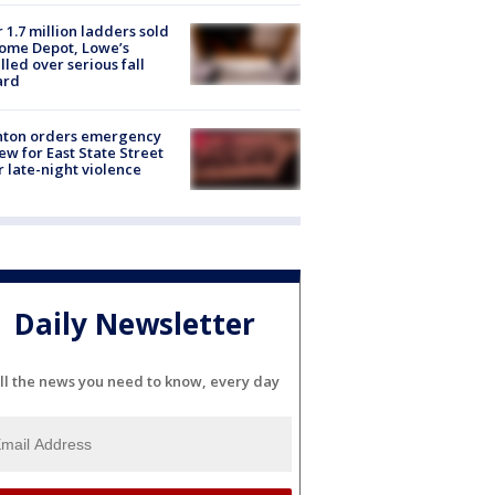
 1.7 million ladders sold
ome Depot, Lowe’s
lled over serious fall
ard
nton orders emergency
ew for East State Street
r late-night violence
Daily Newsletter
ll the news you need to know, every day