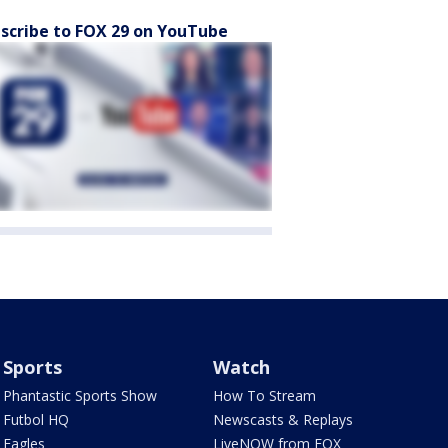
scribe to FOX 29 on YouTube
Sports
Watch
Phantastic Sports Show
How To Stream
Futbol HQ
Newscasts & Replays
Eagles
LiveNOW from FOX