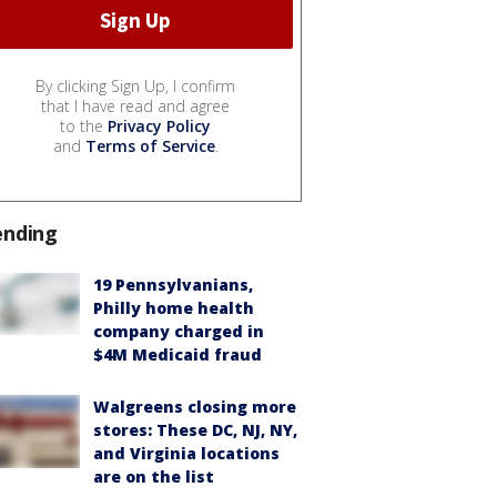
By clicking Sign Up, I confirm
that I have read and agree
to the
Privacy Policy
and
Terms of Service
.
ending
19 Pennsylvanians,
Philly home health
company charged in
$4M Medicaid fraud
Walgreens closing more
stores: These DC, NJ, NY,
and Virginia locations
are on the list