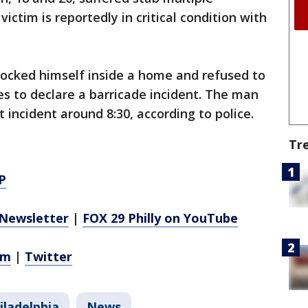
ictim is reportedly in critical condition with
 locked himself inside a home and refused to
s to declare a barricade incident. The man
 incident around 8:30, according to police.
Tr
P
Newsletter
|
FOX 29 Philly on YouTube
am
|
Twitter
iladelphia
News