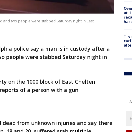
Over
at H
reca
led and two people were stabbed Saturday night in East
haz
Tre
curf
afte
lphia police say a man is in custody after a
 people were stabbed Saturday night in
rty on the 1000 block of East Chelten
 reports of a person with a gun.
A
 dead from unknown injuries and say there
, 18 and 20, suffered stab multiple