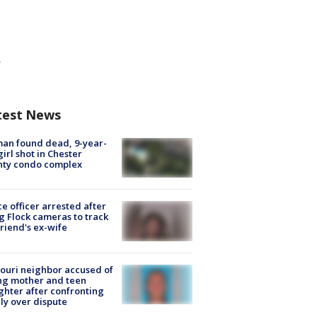
test News
an found dead, 9-year-
girl shot in Chester
nty condo complex
ce officer arrested after
g Flock cameras to track
riend's ex-wife
ouri neighbor accused of
ing mother and teen
hter after confronting
ly over dispute