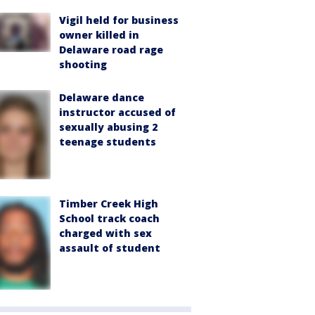
Vigil held for business
owner killed in
Delaware road rage
shooting
Delaware dance
instructor accused of
sexually abusing 2
teenage students
Timber Creek High
School track coach
charged with sex
assault of student