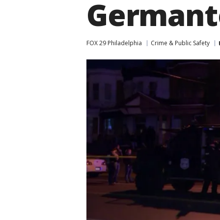
German
FOX 29 Philadelphia
Crime & Public Safety