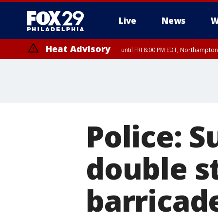
Live
News
W
Heat Advisory
until FRI 8:00 PM EDT, Northampto
Heat Advisory
until SAT 8:00 PM EDT, Eastern Chester County, Western Chester Co
Somerset County, Southeastern Burlington County, Hunterdon Count
Police: S
double s
barricade