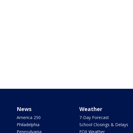
News
Weather
America 250
7-Day Forecast
Philadelphia
School Closings & Delays
Pennsylvania
FOX Weather