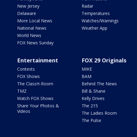
New Jersey
Radar
Delaware
Temperatures
More Local News
Watches/Warnings
National News
Weather App
World News
FOX News Sunday
Entertainment
FOX 29 Originals
Contests
MIKE
FOX Shows
BAM
The ClassH-Room
Behind The News
TMZ
Bill & Shane
Watch FOX Shows
Kelly Drives
Share Your Photos &
The 215
Videos
The Ladies Room
The Pulse