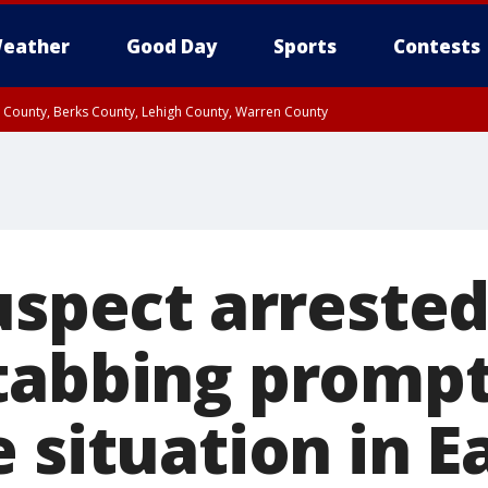
eather
Good Day
Sports
Contests
n County, Berks County, Lehigh County, Warren County
unty, Eastern Montgomery County, Upper Bucks County, Philadelphia County, W
y, Camden County, Gloucester County, Northwestern Burlington County, Mercer
uspect arrested
tabbing promp
 situation in E