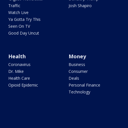
Traffic
Josh Shapiro
Watch Live
Ya Gotta Try This
Seen On TV
Good Day Uncut
Health
Money
Coronavirus
Business
Dr. Mike
Consumer
Health Care
Deals
Opioid Epidemic
Personal Finance
Technology