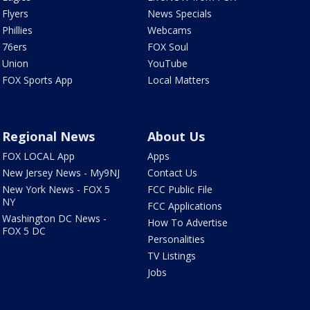
Flyers
News Specials
Phillies
Webcams
76ers
FOX Soul
Union
YouTube
FOX Sports App
Local Matters
Regional News
About Us
FOX LOCAL App
Apps
New Jersey News - My9NJ
Contact Us
New York News - FOX 5
FCC Public File
NY
FCC Applications
Washington DC News -
How To Advertise
FOX 5 DC
Personalities
TV Listings
Jobs