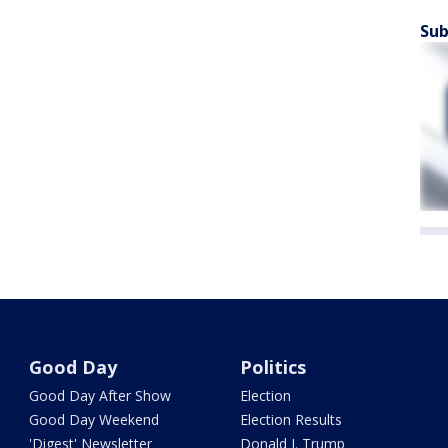
Sub
Good Day
Politics
Good Day After Show
Election
Good Day Weekend
Election Results
'Digest' Newsletter
Donald J. Trump