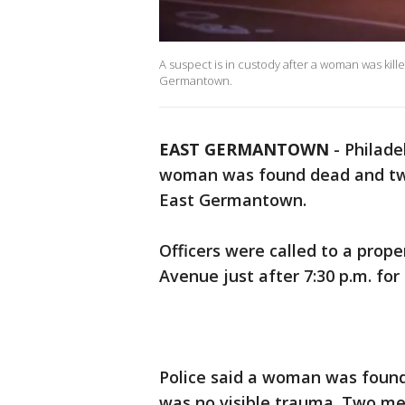
A suspect is in custody after a woman was kil
Germantown.
EAST GERMANTOWN
-
Philade
woman was found dead and two
East Germantown.
Officers were called to a prope
Avenue just after 7:30 p.m. for
Police said a woman was found
was no visible trauma. Two men