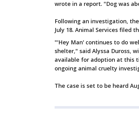
wrote in a report. "Dog was ab
Following an investigation, t
July 18. Animal Services filed t
"'Hey Man' continues to do wel
shelter," said Alyssa Duross, w
available for adoption at this 
ongoing animal cruelty investi
The case is set to be heard Aug