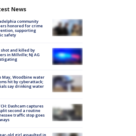
test News
ladelphia community
ers honored for crime
ention, supporting
ic safety
shot and killed by
cers in Millville; NJ AG
stigating
e May, Woodbine water
ems hit by cyberattack;
cials say drinking water
CH: Dashcam captures
split second a routine
essee traffic stop goes
eways
ear-old girl assaulted in