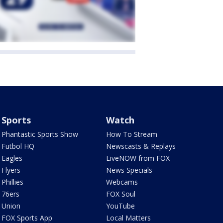
Sports
Watch
Phantastic Sports Show
How To Stream
Futbol HQ
Newscasts & Replays
Eagles
LiveNOW from FOX
Flyers
News Specials
Phillies
Webcams
76ers
FOX Soul
Union
YouTube
FOX Sports App
Local Matters