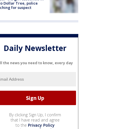
o Dollar Tree, police
ching for suspect
Daily Newsletter
ll the news you need to know, every day
By clicking Sign Up, I confirm
that I have read and agree
to the
Privacy Policy