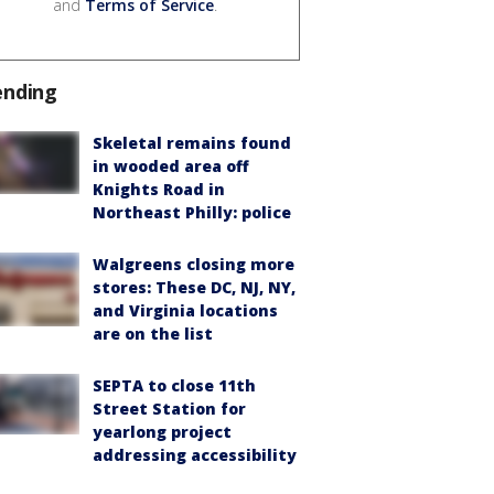
and
Terms of Service
.
ending
Skeletal remains found
in wooded area off
Knights Road in
Northeast Philly: police
Walgreens closing more
stores: These DC, NJ, NY,
and Virginia locations
are on the list
SEPTA to close 11th
Street Station for
yearlong project
addressing accessibility