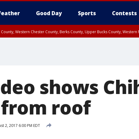
eather
Good Day
Sports
Contests
n County, Western Chester County, Berks County, Upper Bucks County, Wester
 County, Philadelphia County, Delaware County, Lower Bucks County, Somerset 
ty, New Castle County
Video shows Ch
 from roof
st 2, 2017 6:00 PM EDT