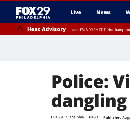
Live
News
W
Heat Advisory
until FRI 8:00 PM EDT, Northampto
Heat Advisory
until SAT 8:00 PM EDT, Eastern Chester County, Eastern Montgomery
County, Northwestern Burlington County, Mercer County, Ocean Coun
Police: 
dangling
FOX 29 Philadelphia
News
Published
Augu