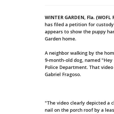
WINTER GARDEN, Fla. (WOFL F
has filed a petition for custod
appears to show the puppy han
Garden home.
A neighbor walking by the hom
9-month-old dog, named "Hey 
Police Department. That video
Gabriel Fragoso.
"The video clearly depicted a
nail on the porch roof by a lea