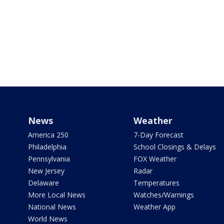
News
Weather
America 250
7-Day Forecast
Philadelphia
School Closings & Delays
Pennsylvania
FOX Weather
New Jersey
Radar
Delaware
Temperatures
More Local News
Watches/Warnings
National News
Weather App
World News