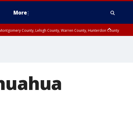
More
n Montgomery County, Lehigh County, Warren County, Hunterdon County
County, Southeastern Burlington County, Camden County, Gloucester
ihuahua