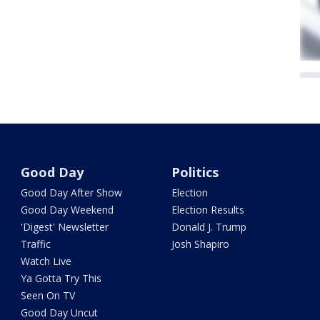
Good Day
Politics
Good Day After Show
Election
Good Day Weekend
Election Results
'Digest' Newsletter
Donald J. Trump
Traffic
Josh Shapiro
Watch Live
Ya Gotta Try This
Seen On TV
Good Day Uncut