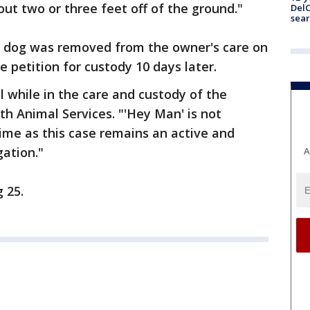
out two or three feet off of the ground."
DelC
sear
he dog was removed from the owner's care on
he petition for custody 10 days later.
l while in the care and custody of the
ith Animal Services. "'Hey Man' is not
time as this case remains an active and
gation."
A
 25.