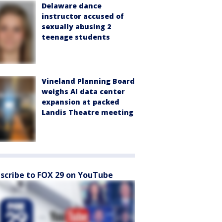
Delaware dance
instructor accused of
sexually abusing 2
teenage students
Vineland Planning Board
weighs AI data center
expansion at packed
Landis Theatre meeting
scribe to FOX 29 on YouTube