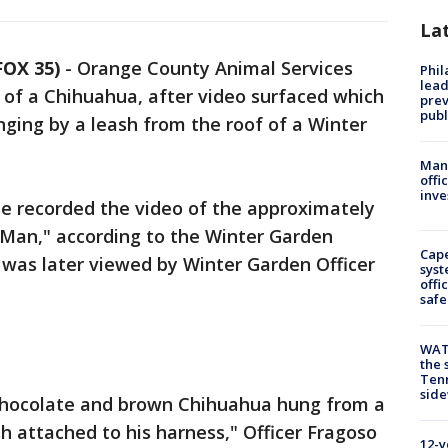
La
OX 35)
-
Orange County Animal Services
Phi
lead
y of a Chihuahua, after video surfaced which
prev
publ
ging by a leash from the roof of a Winter
Man 
offi
inve
e recorded the video of the approximately
Man," according to the Winter Garden
Cap
 was later viewed by Winter Garden Officer
syst
offi
safe
WAT
the 
Tenn
sid
 chocolate and brown Chihuahua hung from a
sh attached to his harness," Officer Fragoso
12-y