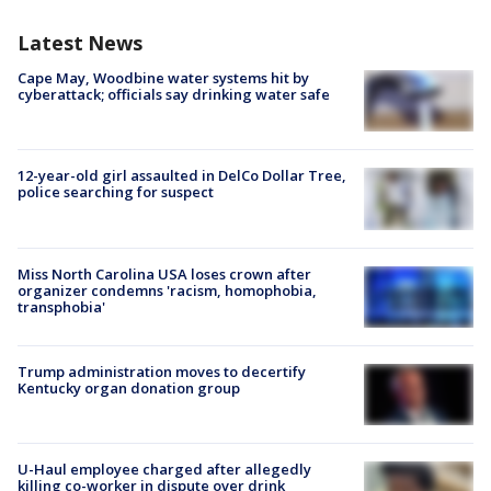
Latest News
Cape May, Woodbine water systems hit by
cyberattack; officials say drinking water safe
12-year-old girl assaulted in DelCo Dollar Tree,
police searching for suspect
Miss North Carolina USA loses crown after
organizer condemns 'racism, homophobia,
transphobia'
Trump administration moves to decertify
Kentucky organ donation group
U-Haul employee charged after allegedly
killing co-worker in dispute over drink