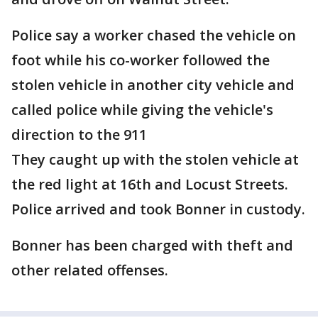
Police say a worker chased the vehicle on
foot while his co-worker followed the
stolen vehicle in another city vehicle and
called police while giving the vehicle's
direction to the 911
They caught up with the stolen vehicle at
the red light at 16th and Locust Streets.
Police arrived and took Bonner in custody.
Bonner has been charged with theft and
other related offenses.