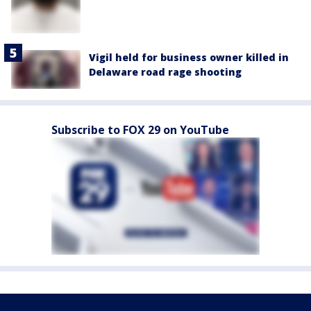
Vigil held for business owner killed in
Delaware road rage shooting
Subscribe to FOX 29 on YouTube