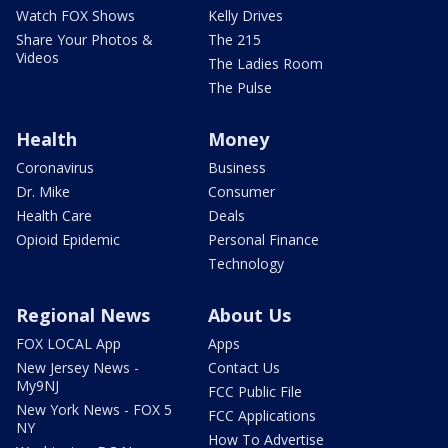
Watch FOX Shows
Kelly Drives
Share Your Photos &
The 215
Videos
The Ladies Room
The Pulse
Health
Money
Coronavirus
Business
Dr. Mike
Consumer
Health Care
Deals
Opioid Epidemic
Personal Finance
Technology
Regional News
About Us
FOX LOCAL App
Apps
New Jersey News -
Contact Us
My9NJ
FCC Public File
New York News - FOX 5
FCC Applications
NY
How To Advertise