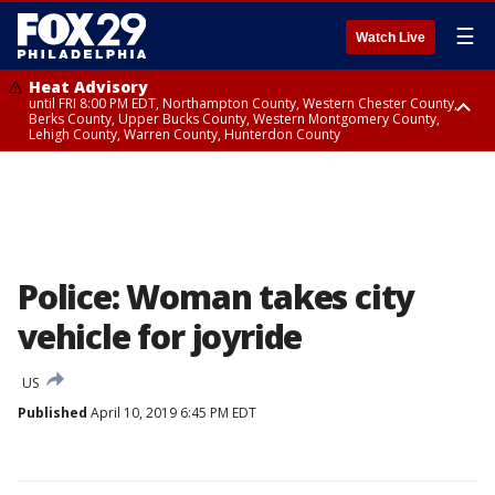
☰
Watch Live
Heat Advisory
until FRI 8:00 PM EDT, Northampton County, Western Chester County,
Berks County, Upper Bucks County, Western Montgomery County,
Lehigh County, Warren County, Hunterdon County
Heat Advisory
until SAT 8:00 PM EDT, Eastern Chester County, Eastern Montgomery
County, Philadelphia County, Delaware County, Lower Bucks County,
Somerset County, Southeastern Burlington County, Camden County,
Gloucester County, Northwestern Burlington County, Mercer County,
Ocean County, New Castle County
Police: Woman takes city
vehicle for joyride
US
Published
April 10, 2019 6:45 PM EDT