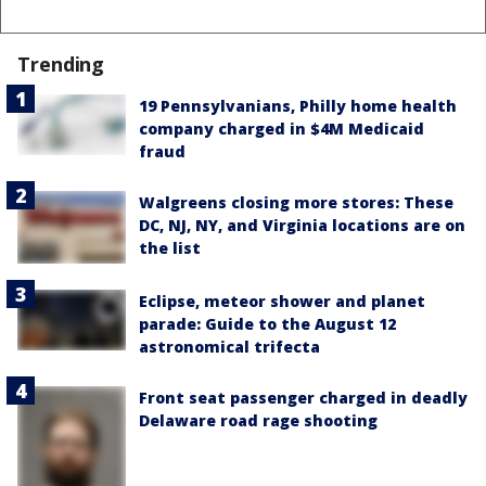
Trending
19 Pennsylvanians, Philly home health
company charged in $4M Medicaid
fraud
Walgreens closing more stores: These
DC, NJ, NY, and Virginia locations are on
the list
Eclipse, meteor shower and planet
parade: Guide to the August 12
astronomical trifecta
Front seat passenger charged in deadly
Delaware road rage shooting