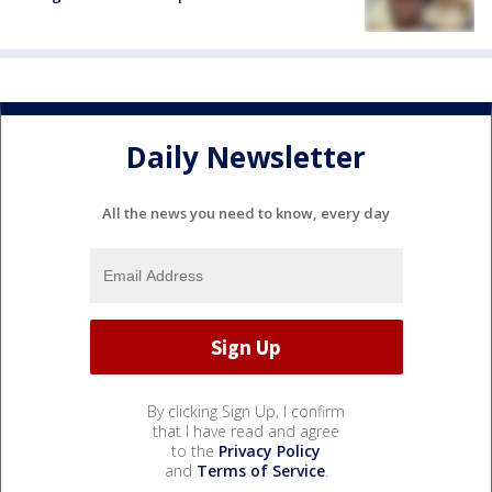
Daily Newsletter
All the news you need to know, every day
By clicking Sign Up, I confirm
that I have read and agree
to the
Privacy Policy
and
Terms of Service
.