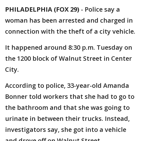
PHILADELPHIA (FOX 29)
-
Police say a
woman has been arrested and charged in
connection with the theft of a city vehicle.
It happened around 8:30 p.m. Tuesday on
the 1200 block of Walnut Street in Center
City.
According to police, 33-year-old Amanda
Bonner told workers that she had to go to
the bathroom and that she was going to
urinate in between their trucks. Instead,
investigators say, she got into a vehicle
and drove off on Walnut Street.