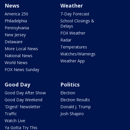
News
Weather
America 250
7-Day Forecast
Philadelphia
School Closings &
Delays
Pennsylvania
FOX Weather
New Jersey
Radar
Delaware
Temperatures
More Local News
Watches/Warnings
National News
Weather App
World News
FOX News Sunday
Good Day
Politics
Good Day After Show
Election
Good Day Weekend
Election Results
'Digest' Newsletter
Donald J. Trump
Traffic
Josh Shapiro
Watch Live
Ya Gotta Try This