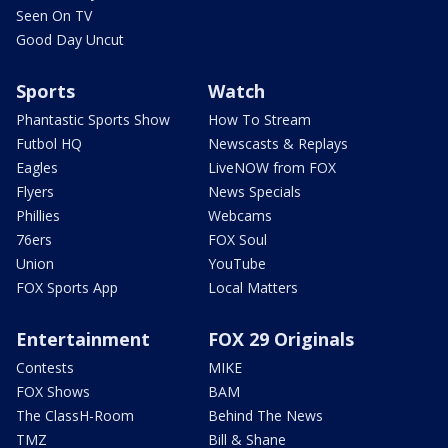
Seen On TV
Good Day Uncut
Sports
Watch
Phantastic Sports Show
How To Stream
Futbol HQ
Newscasts & Replays
Eagles
LiveNOW from FOX
Flyers
News Specials
Phillies
Webcams
76ers
FOX Soul
Union
YouTube
FOX Sports App
Local Matters
Entertainment
FOX 29 Originals
Contests
MIKE
FOX Shows
BAM
The ClassH-Room
Behind The News
TMZ
Bill & Shane